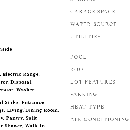
GARAGE SPACE
WATER SOURCE
UTILITIES
nside
POOL
ROOF
 Electric Range,
LOT FEATURES
ter, Disposal,
erator, Washer
PARKING
al Sinks, Entrance
HEAT TYPE
ngs, Living/Dining Room,
, Pantry, Split
AIR CONDITIONING
e Shower, Walk-In