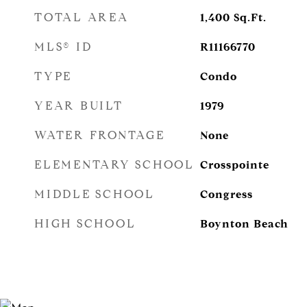
TOTAL AREA
1,400
Sq.Ft.
MLS® ID
R11166770
TYPE
Condo
YEAR BUILT
1979
WATER FRONTAGE
None
ELEMENTARY SCHOOL
Crosspointe
MIDDLE SCHOOL
Congress
HIGH SCHOOL
Boynton Beach