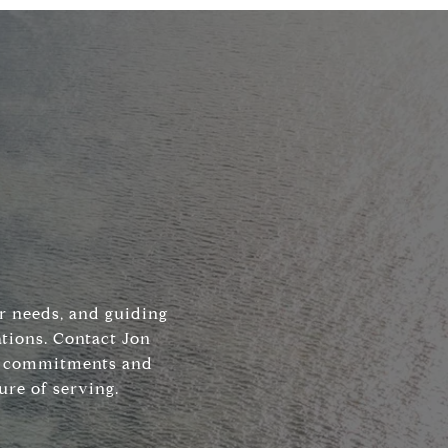
ir needs, and guiding
tions. Contact Jon
his commitments and
ure of serving.