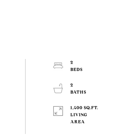
2
2
1,400 SQ.FT.
LIVING