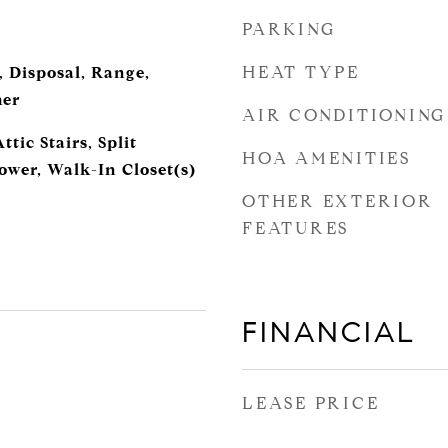
PARKING
HEAT TYPE
, Disposal, Range,
her
AIR CONDITIONING
tic Stairs, Split
HOA AMENITIES
wer, Walk-In Closet(s)
OTHER EXTERIOR
FEATURES
FINANCIAL
LEASE PRICE