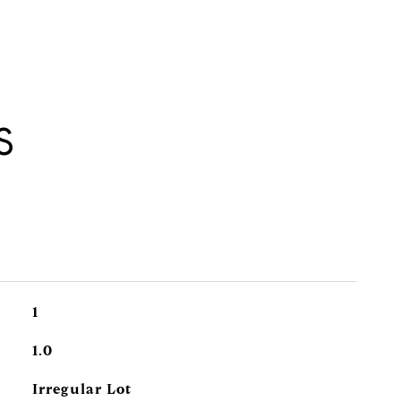
S
1
1.0
Irregular Lot