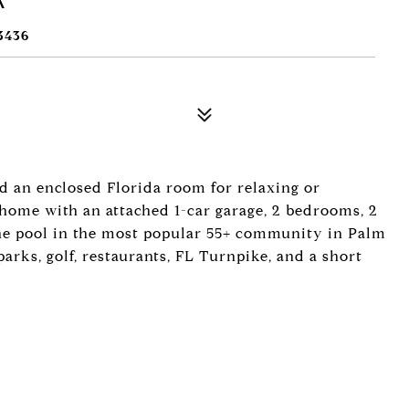
3436
nd an enclosed Florida room for relaxing or
 a home with an attached 1-car garage, 2 bedrooms, 2
 the pool in the most popular 55+ community in Palm
arks, golf, restaurants, FL Turnpike, and a short