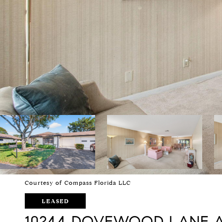
Courtesy of Compass Florida LLC
LEASED
10244 DOVEWOOD LANE 