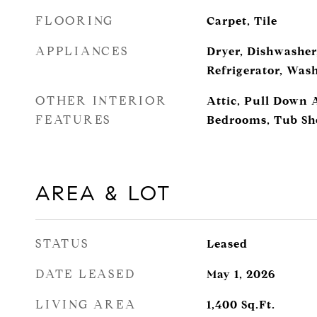
FLOORING
Carpet, Tile
APPLIANCES
Dryer, Dishwasher
Refrigerator, Was
OTHER INTERIOR
Attic, Pull Down At
FEATURES
Bedrooms, Tub Sho
AREA & LOT
STATUS
Leased
DATE LEASED
May 1, 2026
LIVING AREA
1,400
Sq.Ft.