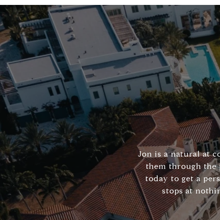
Jon is a natural at 
them through the 
today to get a per
stops at nothi