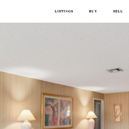
LISTINGS
BUY
SELL