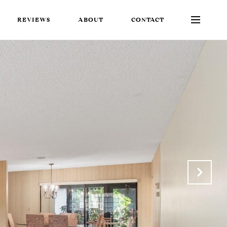
REVIEWS
ABOUT
CONTACT