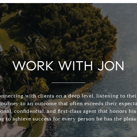
WORK WITH JON
connecting with clients on a deep level, listening to the
journey to an outcome that often exceeds their expecta
sonal, confidential, and first-class agent that honors 
ng to achieve success for every person he has the pleas