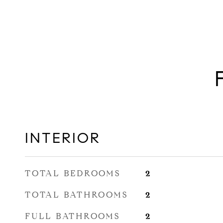
INTERIOR
TOTAL BEDROOMS
2
TOTAL BATHROOMS
2
FULL BATHROOMS
2