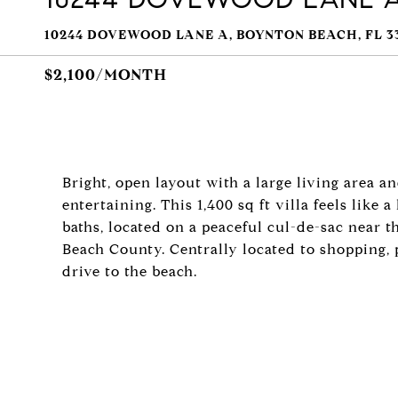
10244 DOVEWOOD LANE A, BOYNTON BEACH, FL 3
$2,100/MONTH
Bright, open layout with a large living area a
entertaining. This 1,400 sq ft villa feels like
baths, located on a peaceful cul-de-sac near
Beach County. Centrally located to shopping, p
drive to the beach.