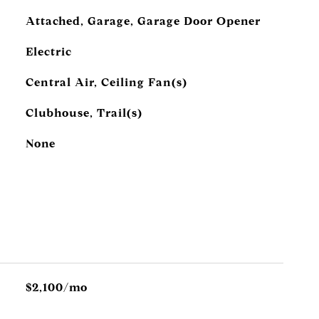
Attached, Garage, Garage Door Opener
Electric
Central Air, Ceiling Fan(s)
Clubhouse, Trail(s)
None
$2,100/mo