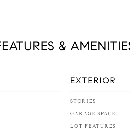
FEATURES & AMENITIE
EXTERIOR
STORIES
GARAGE SPACE
LOT FEATURES