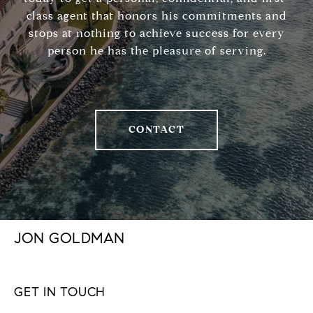
class agent that honors his commitments and
stops at nothing to achieve success for every
person he has the pleasure of serving.
CONTACT
JON GOLDMAN
GET IN TOUCH