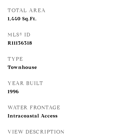
TOTAL AREA
1,440
Sq.Ft.
MLS® ID
R11136318
TYPE
Townhouse
YEAR BUILT
1996
WATER FRONTAGE
Intracoastal Access
VIEW DESCRIPTION