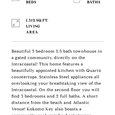
1,312 SQ.FT.
LIVING
Beautiful 3 bedroom 2.5 bath townhouse in
a gated community, directly on the
Intracoastal! This home features a
beautifully appointed kitchen with Quartz
countertops, Stainless Steel appliances all
overlooking your breathtaking view of the
Intracoastal. On the second floor you will
find 3 bedrooms and 2 full baths. A short
distance from the beach and Atlantic
Venue! Kokomo Key also boasts a