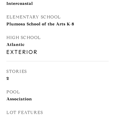
Intercoastal
ELEMENTARY SCHOOL
Plumosa School of the Arts K-8
HIGH SCHOOL
Atlantic
EXTERIOR
STORIES
2
POOL
Association
LOT FEATURES