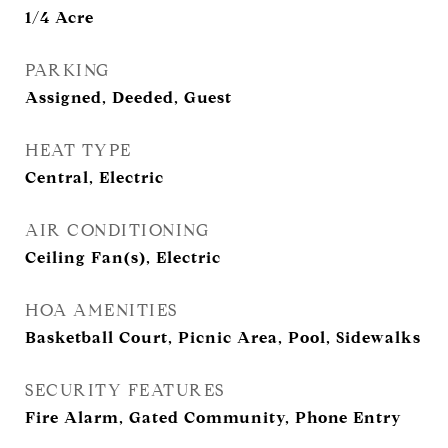
1/4 Acre
PARKING
Assigned, Deeded, Guest
HEAT TYPE
Central, Electric
AIR CONDITIONING
Ceiling Fan(s), Electric
HOA AMENITIES
Basketball Court, Picnic Area, Pool, Sidewalks
SECURITY FEATURES
Fire Alarm, Gated Community, Phone Entry