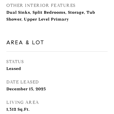
OTHER INTERIOR FEATURES
Dual Sinks, Split Bedrooms, Storage, Tub
Shower, Upper Level Primary
AREA & LOT
STATUS
Leased
DATE LEASED
December 15, 2025
LIVING AREA
1,312
Sq.Ft.