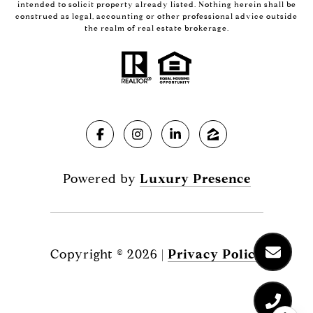
intended to solicit property already listed. Nothing herein shall be
construed as legal, accounting or other professional advice outside
the realm of real estate brokerage.
Powered by
Luxury Presence
Copyright ©
2026
|
Privacy Policy