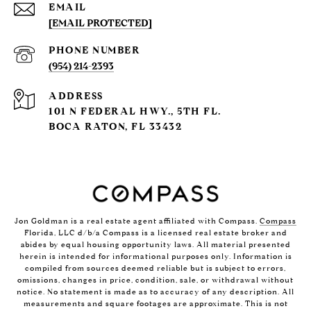
EMAIL
[EMAIL PROTECTED]
PHONE NUMBER
(954) 214-2393
ADDRESS
101 N FEDERAL HWY., 5TH FL.
BOCA RATON, FL 33432
Jon Goldman is a real estate agent affiliated with Compass.
Compass
Florida, LLC d/b/a Compass is a licensed real estate broker and
abides by equal housing opportunity laws. All material presented
herein is intended for informational purposes only. Information is
compiled from sources deemed reliable but is subject to errors,
omissions, changes in price, condition, sale, or withdrawal without
notice. No statement is made as to accuracy of any description. All
measurements and square footages are approximate. This is not