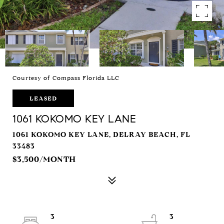
Courtesy of Compass Florida LLC
LEASED
1061 KOKOMO KEY LANE
1061 KOKOMO KEY LANE, DELRAY BEACH, FL
33483
$3,500/MONTH
3
3