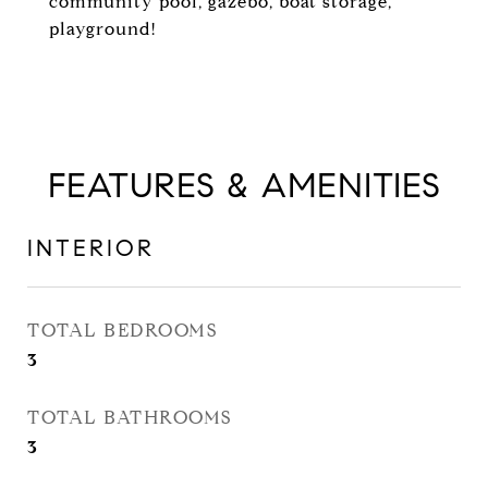
community pool, gazebo, boat storage,
playground!
FEATURES & AMENITIES
INTERIOR
TOTAL BEDROOMS
3
TOTAL BATHROOMS
3