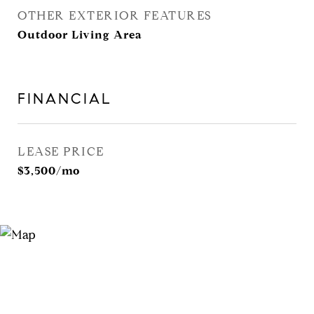
OTHER EXTERIOR FEATURES
Outdoor Living Area
FINANCIAL
LEASE PRICE
$3,500/mo