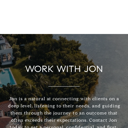
WORK WITH JON
Jon is a natural at connecting with clients on a
deep level, listening to their needs, and guiding
them through the journey to an outcome that
often exceeds their expectations. Contact Jon
today to get a personal, confidential, and first-