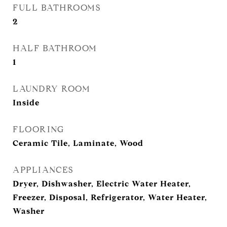
FULL BATHROOMS
2
HALF BATHROOM
1
LAUNDRY ROOM
Inside
FLOORING
Ceramic Tile, Laminate, Wood
APPLIANCES
Dryer, Dishwasher, Electric Water Heater,
Freezer, Disposal, Refrigerator, Water Heater,
Washer