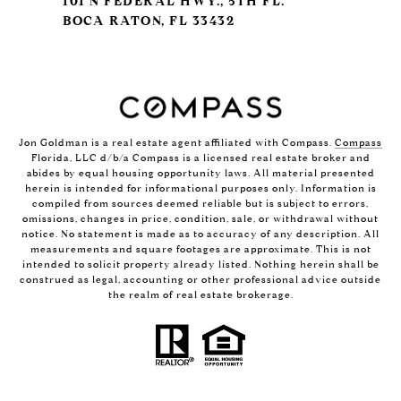
101 N FEDERAL HWY., 5TH FL.
BOCA RATON, FL 33432
Jon Goldman is a real estate agent affiliated with Compass.
Compass
Florida, LLC d/b/a Compass is a licensed real estate broker and
abides by equal housing opportunity laws. All material presented
herein is intended for informational purposes only. Information is
compiled from sources deemed reliable but is subject to errors,
omissions, changes in price, condition, sale, or withdrawal without
notice. No statement is made as to accuracy of any description. All
measurements and square footages are approximate. This is not
intended to solicit property already listed. Nothing herein shall be
construed as legal, accounting or other professional advice outside
the realm of real estate brokerage.