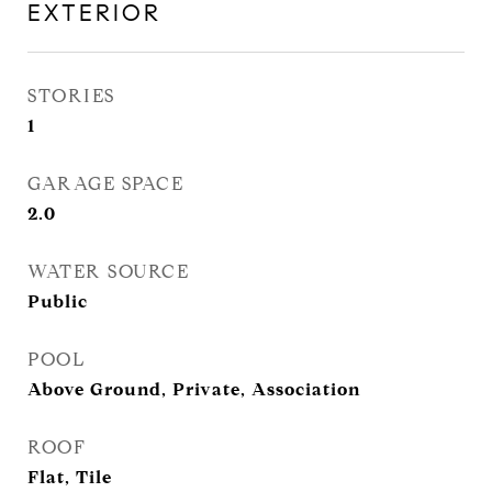
EXTERIOR
STORIES
1
GARAGE SPACE
2.0
WATER SOURCE
Public
POOL
Above Ground, Private, Association
ROOF
Flat, Tile