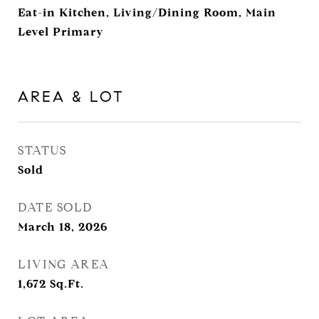
Eat-in Kitchen, Living/Dining Room, Main
Level Primary
AREA & LOT
STATUS
Sold
DATE SOLD
March 18, 2026
LIVING AREA
1,672
Sq.Ft.