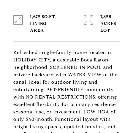
1,672 SQ.FT.
7,828
LIVING
ACRES
Refreshed single-family home located in
HOLIDAY CITY, a desirable Boca Raton
neighborhood. SCREENED-IN POOL and
private backyard with WATER VIEW of the
canal, ideal for outdoor living and
entertaining. PET-FRIENDLY community
with NO RENTAL RESTRICTIONS, offering
excellent flexibility for primary residence,
seasonal use, or investment. LOW HOA of
only $40/month. Functional layout with
bright living spaces, updated finishes, and