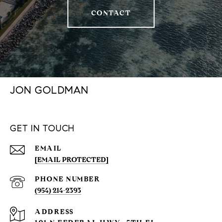
CONTACT
JON GOLDMAN
GET IN TOUCH
EMAIL
[EMAIL PROTECTED]
PHONE NUMBER
(954) 214-2393
ADDRESS