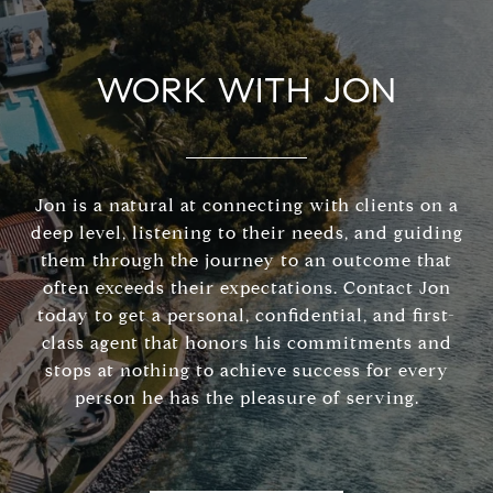
WORK WITH JON
Jon is a natural at connecting with clients on a
deep level, listening to their needs, and guiding
them through the journey to an outcome that
often exceeds their expectations. Contact Jon
today to get a personal, confidential, and first-
class agent that honors his commitments and
stops at nothing to achieve success for every
person he has the pleasure of serving.