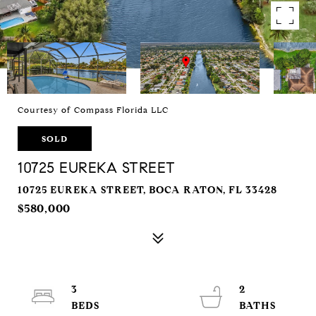
Courtesy of Compass Florida LLC
SOLD
10725 EUREKA STREET
10725 EUREKA STREET, BOCA RATON, FL 33428
$580,000
3
2