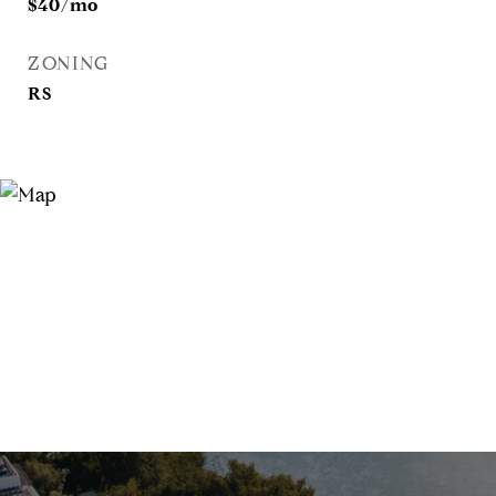
$40/mo
ZONING
RS