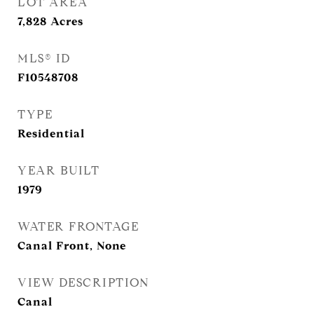
LOT AREA
7,828
Acres
MLS® ID
F10548708
TYPE
Residential
YEAR BUILT
1979
WATER FRONTAGE
Canal Front, None
VIEW DESCRIPTION
Canal