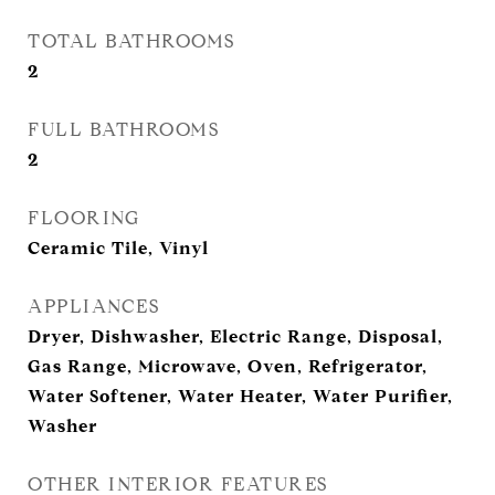
TOTAL BATHROOMS
2
FULL BATHROOMS
2
FLOORING
Ceramic Tile, Vinyl
APPLIANCES
Dryer, Dishwasher, Electric Range, Disposal,
Gas Range, Microwave, Oven, Refrigerator,
Water Softener, Water Heater, Water Purifier,
Washer
OTHER INTERIOR FEATURES