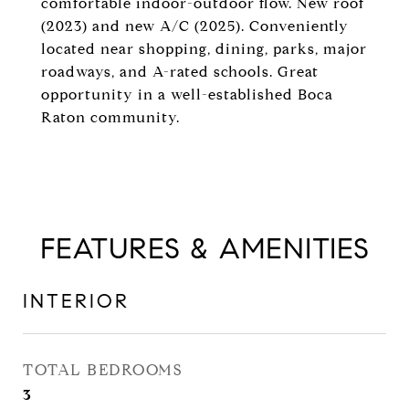
comfortable indoor-outdoor flow. New roof
(2023) and new A/C (2025). Conveniently
located near shopping, dining, parks, major
roadways, and A-rated schools. Great
opportunity in a well-established Boca
Raton community.
FEATURES & AMENITIES
INTERIOR
TOTAL BEDROOMS
3