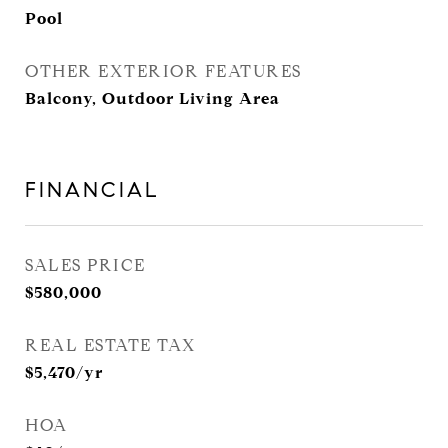
Pool
OTHER EXTERIOR FEATURES
Balcony, Outdoor Living Area
FINANCIAL
SALES PRICE
$580,000
REAL ESTATE TAX
$5,470/yr
HOA