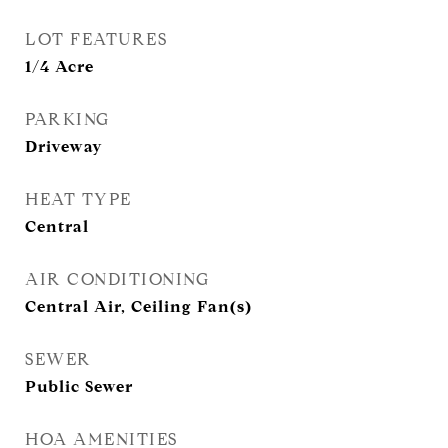
LOT FEATURES
1/4 Acre
PARKING
Driveway
HEAT TYPE
Central
AIR CONDITIONING
Central Air, Ceiling Fan(s)
SEWER
Public Sewer
HOA AMENITIES