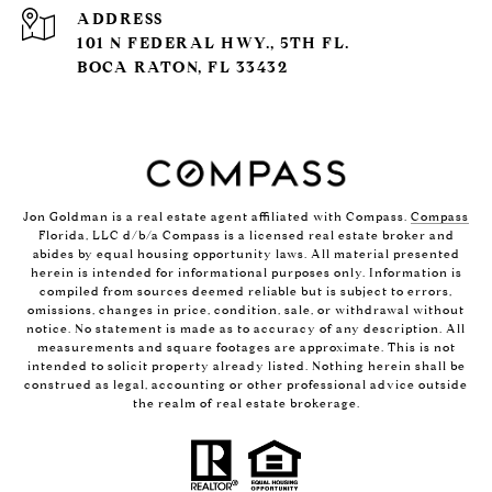
ADDRESS
101 N FEDERAL HWY., 5TH FL.
BOCA RATON, FL 33432
Jon Goldman is a real estate agent affiliated with Compass.
Compass
Florida, LLC d/b/a Compass is a licensed real estate broker and
abides by equal housing opportunity laws. All material presented
herein is intended for informational purposes only. Information is
compiled from sources deemed reliable but is subject to errors,
omissions, changes in price, condition, sale, or withdrawal without
notice. No statement is made as to accuracy of any description. All
measurements and square footages are approximate. This is not
intended to solicit property already listed. Nothing herein shall be
construed as legal, accounting or other professional advice outside
the realm of real estate brokerage.