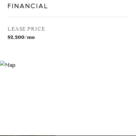
FINANCIAL
LEASE PRICE
$2,200/mo