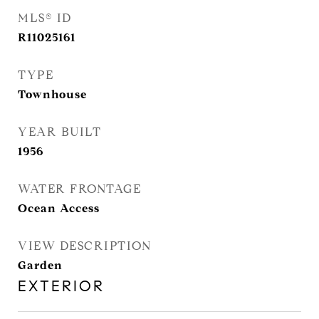
MLS® ID
R11025161
TYPE
Townhouse
YEAR BUILT
1956
WATER FRONTAGE
Ocean Access
VIEW DESCRIPTION
Garden
EXTERIOR