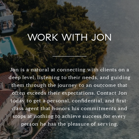
WORK WITH JON
Jon is a natural at connecting with clients on a
deep level, listening to their needs, and guiding
them through the journey to an outcome that
often exceeds their expectations. Contact Jon
today to get a personal, confidential, and first-
class agent that honors his commitments and
stops at nothing to achieve success for every
person he has the pleasure of serving.