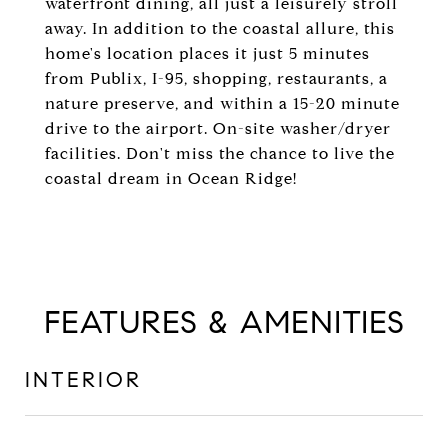
waterfront dining, all just a leisurely stroll
away. In addition to the coastal allure, this
home's location places it just 5 minutes
from Publix, I-95, shopping, restaurants, a
nature preserve, and within a 15-20 minute
drive to the airport. On-site washer/dryer
facilities. Don't miss the chance to live the
coastal dream in Ocean Ridge!
FEATURES & AMENITIES
INTERIOR