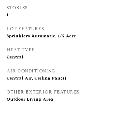
STORIES
1
LOT FEATURES
Sprinklers Automatic, 1/4 Acre
HEAT TYPE
Central
AIR CONDITIONING
Central Air, Ceiling Fan(s)
OTHER EXTERIOR FEATURES
Outdoor Living Area