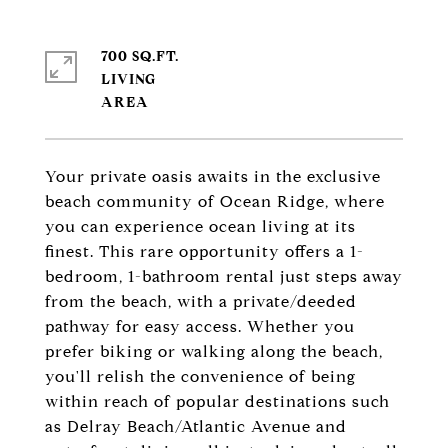
700 SQ.FT.
LIVING
Your private oasis awaits in the exclusive
beach community of Ocean Ridge, where
you can experience ocean living at its
finest. This rare opportunity offers a 1-
bedroom, 1-bathroom rental just steps away
from the beach, with a private/deeded
pathway for easy access. Whether you
prefer biking or walking along the beach,
you'll relish the convenience of being
within reach of popular destinations such
as Delray Beach/Atlantic Avenue and