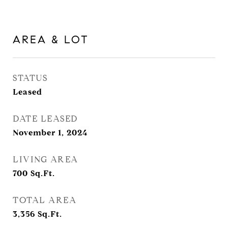
AREA & LOT
STATUS
Leased
DATE LEASED
November 1, 2024
LIVING AREA
700
Sq.Ft.
TOTAL AREA
3,356
Sq.Ft.