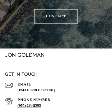
CONTACT
JON GOLDMAN
GET IN TOUCH
EMAIL
[EMAIL PROTECTED]
PHONE NUMBER
(954) 214-2393