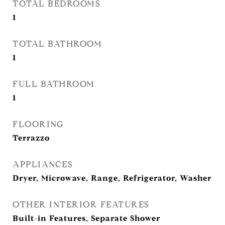
TOTAL BEDROOMS
1
TOTAL BATHROOM
1
FULL BATHROOM
1
FLOORING
Terrazzo
APPLIANCES
Dryer, Microwave, Range, Refrigerator, Washer
OTHER INTERIOR FEATURES
Built-in Features, Separate Shower