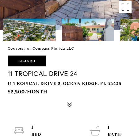
Courtesy of Compass Florida LLC
LEASED
11 TROPICAL DRIVE 24
11 TROPICAL DRIVE 2, OCEAN RIDGE, FL 33435
$2,200/MONTH
1
1