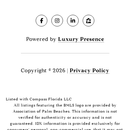
Powered by
Luxury Presence
Copyright ©
2026
|
Privacy Policy
Listed with Compass Florida LLC
All listings featuring the BMLS logo are provided by
Association of Palm Beaches. This information is not
verified for authenticity or accuracy and is not
guaranteed.
IDX information is provided exclusively for
consumers’ personal, non-commercial use, that it may not