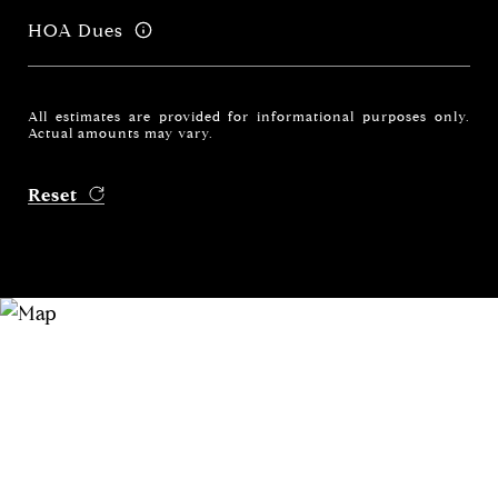
HOA Dues
All estimates are provided for informational purposes only.
Actual amounts may vary.
Reset