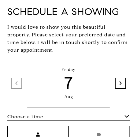
SCHEDULE A SHOWING
I would love to show you this beautiful
property. Please select your preferred date and
time below. I will be in touch shortly to confirm
your appointment.
Friday
7
Aug
Choose a time
Meeting Type