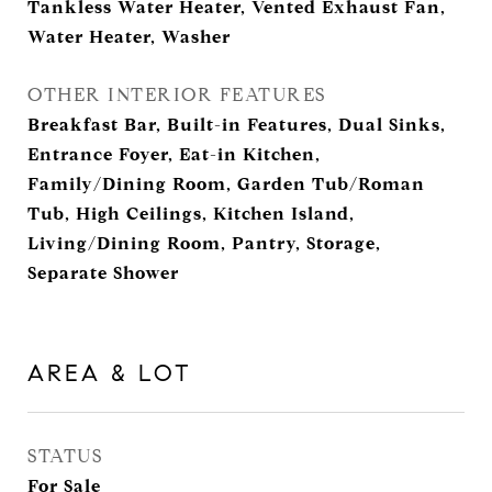
Tankless Water Heater, Vented Exhaust Fan,
Water Heater, Washer
OTHER INTERIOR FEATURES
Breakfast Bar, Built-in Features, Dual Sinks,
Entrance Foyer, Eat-in Kitchen,
Family/Dining Room, Garden Tub/Roman
Tub, High Ceilings, Kitchen Island,
Living/Dining Room, Pantry, Storage,
Separate Shower
AREA & LOT
STATUS
For Sale