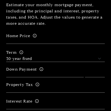
Estimate your monthly mortgage payment,
including the principal and interest, property
taxes, and HOA. Adjust the values to generate a
more accurate rate.
Home Price
Term
Down Payment
Property Tax
Interest Rate