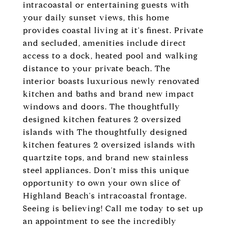
intracoastal or entertaining guests with
your daily sunset views, this home
provides coastal living at it's finest. Private
and secluded, amenities include direct
access to a dock, heated pool and walking
distance to your private beach. The
interior boasts luxurious newly renovated
kitchen and baths and brand new impact
windows and doors. The thoughtfully
designed kitchen features 2 oversized
islands with The thoughtfully designed
kitchen features 2 oversized islands with
quartzite tops, and brand new stainless
steel appliances. Don't miss this unique
opportunity to own your own slice of
Highland Beach's intracoastal frontage.
Seeing is believing! Call me today to set up
an appointment to see the incredibly