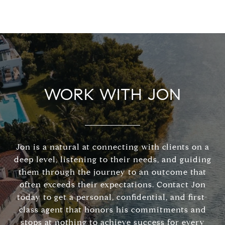
WORK WITH JON
Jon is a natural at connecting with clients on a
deep level, listening to their needs, and guiding
them through the journey to an outcome that
often exceeds their expectations. Contact Jon
today to get a personal, confidential, and first-
class agent that honors his commitments and
stops at nothing to achieve success for every