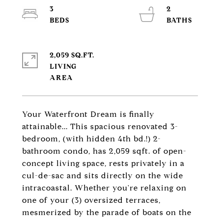
3
2
2,059 SQ.FT.
LIVING
Your Waterfront Dream is finally
attainable... This spacious renovated 3-
bedroom, (with hidden 4th bd.!) 2-
bathroom condo, has 2,059 sqft. of open-
concept living space, rests privately in a
cul-de-sac and sits directly on the wide
intracoastal. Whether you're relaxing on
one of your (3) oversized terraces,
mesmerized by the parade of boats on the