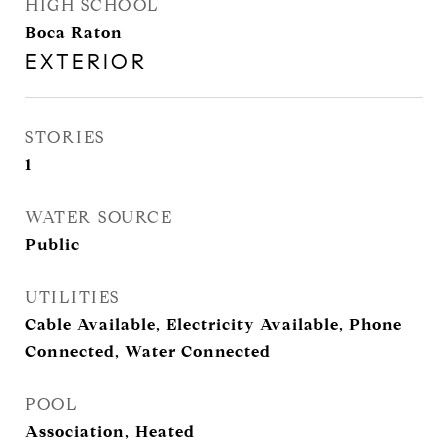
HIGH SCHOOL
Boca Raton
EXTERIOR
STORIES
1
WATER SOURCE
Public
UTILITIES
Cable Available, Electricity Available, Phone
Connected, Water Connected
POOL
Association, Heated