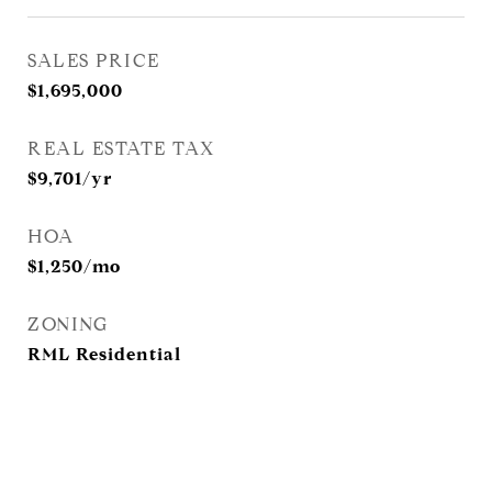
SALES PRICE
$1,695,000
REAL ESTATE TAX
$9,701/yr
HOA
$1,250/mo
ZONING
RML Residential