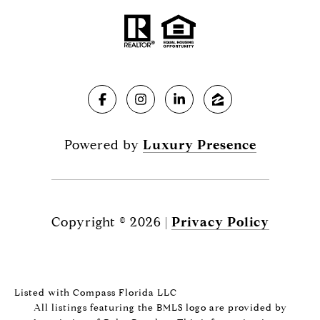
Powered by
Luxury Presence
Copyright ©
2026
|
Privacy Policy
Listed with Compass Florida LLC
All listings featuring the BMLS logo are provided by