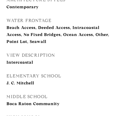
Contemporary
WATER FRONTAGE
Beach Access, Deeded Access, Intracoastal
Access, No Fixed Bridges, Ocean Access, Other,
Point Lot, Seawall
VIEW DESCRIPTION
Intercoastal
ELEMENTARY SCHOOL
J. C. Mitchell
MIDDLE SCHOOL
Boca Raton Community