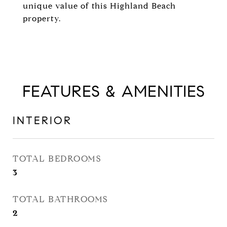
unique value of this Highland Beach
property.
FEATURES & AMENITIES
INTERIOR
TOTAL BEDROOMS
3
TOTAL BATHROOMS
2