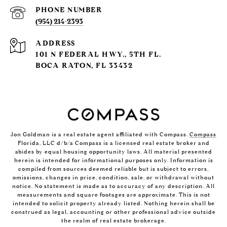
PHONE NUMBER
(954) 214-2393
ADDRESS
101 N FEDERAL HWY., 5TH FL.
BOCA RATON, FL 33432
Jon Goldman is a real estate agent affiliated with Compass.
Compass
Florida, LLC d/b/a Compass is a licensed real estate broker and
abides by equal housing opportunity laws. All material presented
herein is intended for informational purposes only. Information is
compiled from sources deemed reliable but is subject to errors,
omissions, changes in price, condition, sale, or withdrawal without
notice. No statement is made as to accuracy of any description. All
measurements and square footages are approximate. This is not
intended to solicit property already listed. Nothing herein shall be
construed as legal, accounting or other professional advice outside
the realm of real estate brokerage.