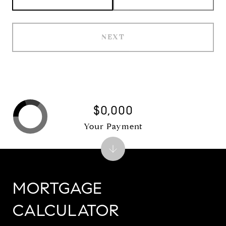
NEXT
$0,000
Your Payment
MORTGAGE
CALCULATOR