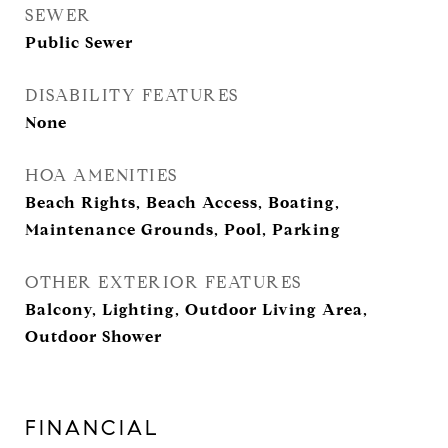
SEWER
Public Sewer
DISABILITY FEATURES
None
HOA AMENITIES
Beach Rights, Beach Access, Boating,
Maintenance Grounds, Pool, Parking
OTHER EXTERIOR FEATURES
Balcony, Lighting, Outdoor Living Area,
Outdoor Shower
FINANCIAL