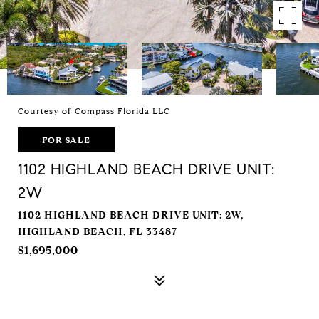
Courtesy of Compass Florida LLC
FOR SALE
1102 HIGHLAND BEACH DRIVE UNIT:
2W
1102 HIGHLAND BEACH DRIVE UNIT: 2W,
HIGHLAND BEACH, FL 33487
$1,695,000