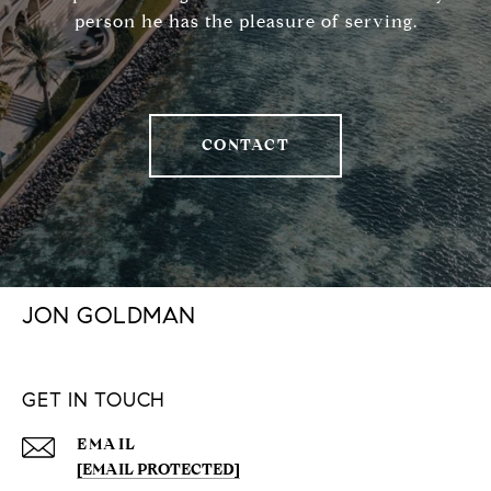
person he has the pleasure of serving.
CONTACT
JON GOLDMAN
GET IN TOUCH
EMAIL
[EMAIL PROTECTED]