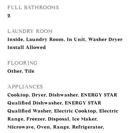
FULL BATHROOMS
2
LAUNDRY ROOM
Inside, Laundry Room, In Unit, Washer Dryer
Install Allowed
FLOORING
Other, Tile
APPLIANCES
Cooktop, Dryer, Dishwasher, ENERGY STAR
Qualified Dishwasher, ENERGY STAR
Qualified Washer, Electric Cooktop, Electric
Range, Freezer, Disposal, Ice Maker,
Microwave, Oven, Range, Refrigerator,