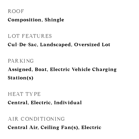
ROOF
Composition, Shingle
LOT FEATURES
Cul-De-Sac, Landscaped, Oversized Lot
PARKING
Assigned, Boat, Electric Vehicle Charging
Station(s)
HEAT TYPE
Central, Electric, Individual
AIR CONDITIONING
Central Air, Ceiling Fan(s), Electric