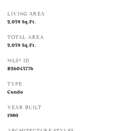
LIVING AREA
2,059
Sq.Ft.
TOTAL AREA
2,059
Sq.Ft.
MLS® ID
B26045776
TYPE
Condo
YEAR BUILT
1980
ARCHITECTURE STYLES