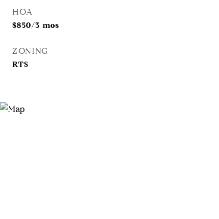
HOA
$850/3 mos
ZONING
RTS