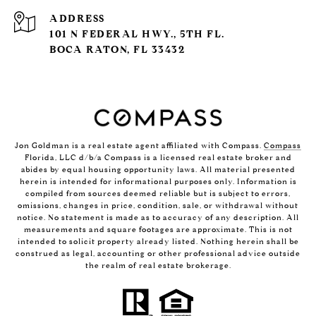
ADDRESS
101 N FEDERAL HWY., 5TH FL.
BOCA RATON, FL 33432
Jon Goldman is a real estate agent affiliated with Compass.
Compass
Florida, LLC d/b/a Compass is a licensed real estate broker and
abides by equal housing opportunity laws. All material presented
herein is intended for informational purposes only. Information is
compiled from sources deemed reliable but is subject to errors,
omissions, changes in price, condition, sale, or withdrawal without
notice. No statement is made as to accuracy of any description. All
measurements and square footages are approximate. This is not
intended to solicit property already listed. Nothing herein shall be
construed as legal, accounting or other professional advice outside
the realm of real estate brokerage.