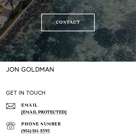
CONTACT
JON GOLDMAN
GET IN TOUCH
EMAIL
[EMAIL PROTECTED]
PHONE NUMBER
(954) 214-2393