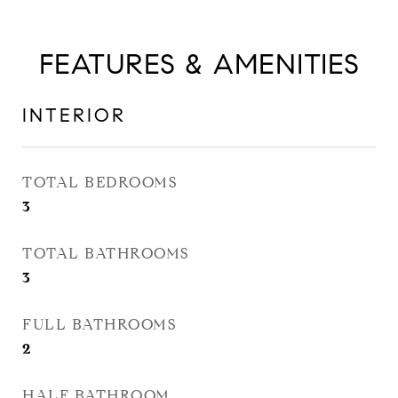
FEATURES & AMENITIES
INTERIOR
TOTAL BEDROOMS
3
TOTAL BATHROOMS
3
FULL BATHROOMS
2
HALF BATHROOM