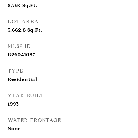
2,754
Sq.Ft.
LOT AREA
5,662.8
Sq.Ft.
MLS® ID
B26041087
TYPE
Residential
YEAR BUILT
1993
WATER FRONTAGE
None