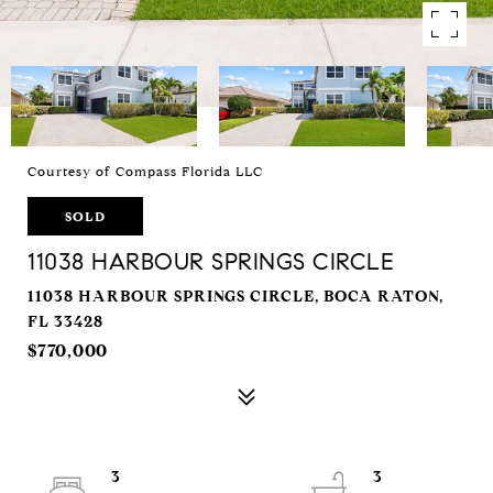
Courtesy of Compass Florida LLC
SOLD
11038 HARBOUR SPRINGS CIRCLE
11038 HARBOUR SPRINGS CIRCLE, BOCA RATON,
FL 33428
$770,000
3
3