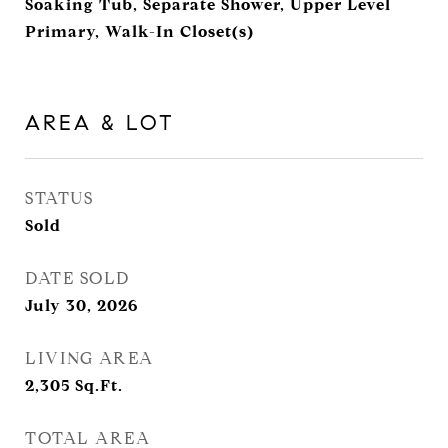
Soaking Tub, Separate Shower, Upper Level
Primary, Walk-In Closet(s)
AREA & LOT
STATUS
Sold
DATE SOLD
July 30, 2026
LIVING AREA
2,305
Sq.Ft.
TOTAL AREA