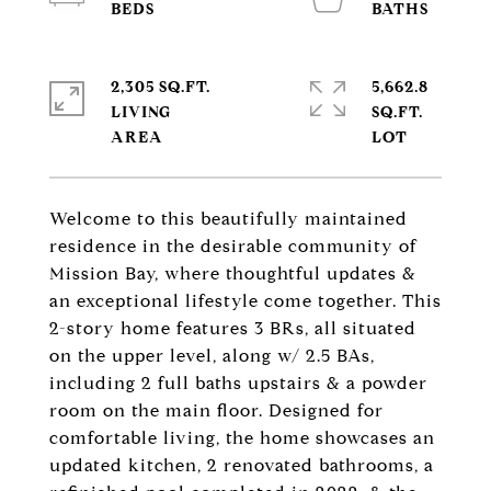
2,305 SQ.FT.
5,662.8
LIVING
SQ.FT.
Welcome to this beautifully maintained
residence in the desirable community of
Mission Bay, where thoughtful updates &
an exceptional lifestyle come together. This
2-story home features 3 BRs, all situated
on the upper level, along w/ 2.5 BAs,
including 2 full baths upstairs & a powder
room on the main floor. Designed for
comfortable living, the home showcases an
updated kitchen, 2 renovated bathrooms, a