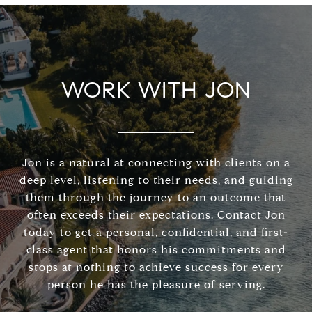
WORK WITH JON
Jon is a natural at connecting with clients on a
deep level, listening to their needs, and guiding
them through the journey to an outcome that
often exceeds their expectations. Contact Jon
today to get a personal, confidential, and first-
class agent that honors his commitments and
stops at nothing to achieve success for every
person he has the pleasure of serving.