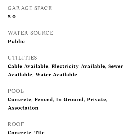
GARAGE SPACE
2.0
WATER SOURCE
Public
UTILITIES
Cable Available, Electricity Available, Sewer
Available, Water Available
POOL
Concrete, Fenced, In Ground, Private,
Association
ROOF
Concrete, Tile