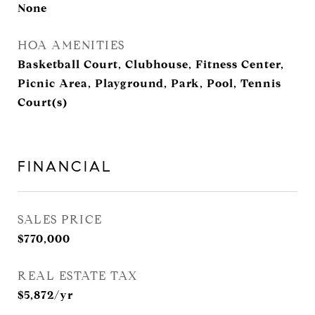
None
HOA AMENITIES
Basketball Court, Clubhouse, Fitness Center,
Picnic Area, Playground, Park, Pool, Tennis
Court(s)
FINANCIAL
SALES PRICE
$770,000
REAL ESTATE TAX
$5,872/yr