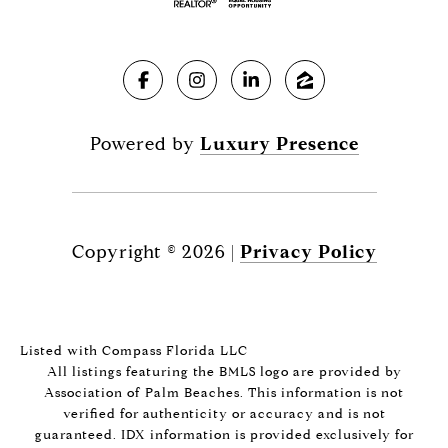
Powered by
Luxury Presence
Copyright ©
2026
|
Privacy Policy
Listed with Compass Florida LLC
All listings featuring the BMLS logo are provided by
Association of Palm Beaches. This information is not
verified for authenticity or accuracy and is not
guaranteed.
IDX information is provided exclusively for