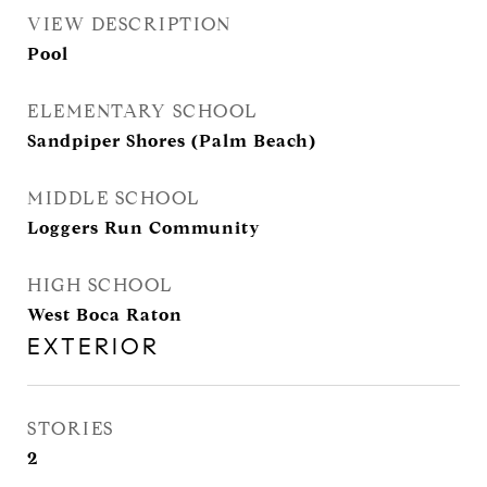
VIEW DESCRIPTION
Pool
ELEMENTARY SCHOOL
Sandpiper Shores (Palm Beach)
MIDDLE SCHOOL
Loggers Run Community
HIGH SCHOOL
West Boca Raton
EXTERIOR
STORIES
2