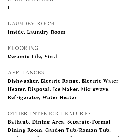
1
LAUNDRY ROOM
Inside, Laundry Room
FLOORING
Ceramic Tile, Vinyl
APPLIANCES
Dishwasher, Electric Range, Electric Water
Heater, Disposal, Ice Maker, Microwave,
Refrigerator, Water Heater
OTHER INTERIOR FEATURES
Bathtub, Dining Area, Separate/Formal
Dining Room, Garden Tub/Roman Tub,