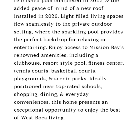
refinished pool completed in 2022, & the
added peace of mind of a new roof
installed in 2026. Light-filled living spaces
flow seamlessly to the private outdoor
setting, where the sparkling pool provides
the perfect backdrop for relaxing or
entertaining. Enjoy access to Mission Bay's
renowned amenities, including a
clubhouse, resort-style pool, fitness center,
tennis courts, basketball courts,
playgrounds, & scenic parks. Ideally
positioned near top-rated schools,
shopping, dining, & everyday
conveniences, this home presents an
exceptional opportunity to enjoy the best
of West Boca living.