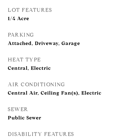
LOT FEATURES
1/4 Acre
PARKING
Attached, Driveway, Garage
HEAT TYPE
Central, Electric
AIR CONDITIONING
Central Air, Ceiling Fan(s), Electric
SEWER
Public Sewer
DISABILITY FEATURES