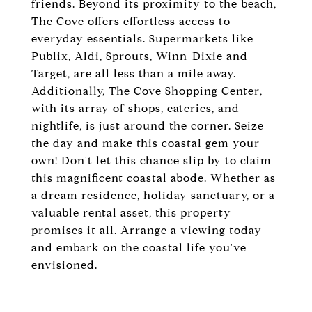
friends. Beyond its proximity to the beach,
The Cove offers effortless access to
everyday essentials. Supermarkets like
Publix, Aldi, Sprouts, Winn-Dixie and
Target, are all less than a mile away.
Additionally, The Cove Shopping Center,
with its array of shops, eateries, and
nightlife, is just around the corner. Seize
the day and make this coastal gem your
own! Don't let this chance slip by to claim
this magnificent coastal abode. Whether as
a dream residence, holiday sanctuary, or a
valuable rental asset, this property
promises it all. Arrange a viewing today
and embark on the coastal life you've
envisioned.