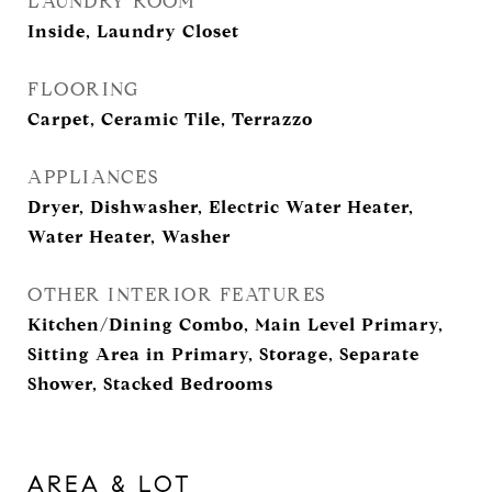
LAUNDRY ROOM
Inside, Laundry Closet
FLOORING
Carpet, Ceramic Tile, Terrazzo
APPLIANCES
Dryer, Dishwasher, Electric Water Heater,
Water Heater, Washer
OTHER INTERIOR FEATURES
Kitchen/Dining Combo, Main Level Primary,
Sitting Area in Primary, Storage, Separate
Shower, Stacked Bedrooms
AREA & LOT