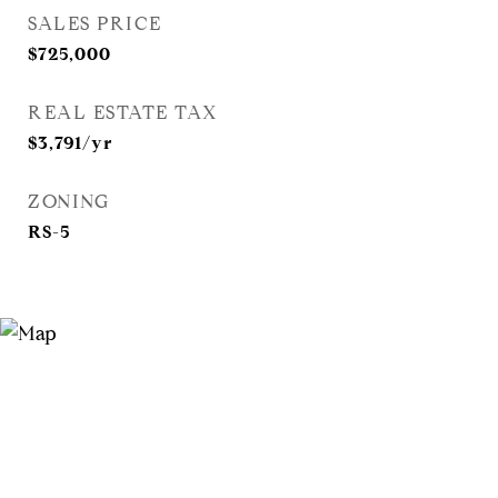
SALES PRICE
$725,000
REAL ESTATE TAX
$3,791/yr
ZONING
RS-5