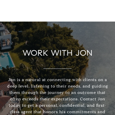
WORK WITH JON
Jon is a natural at connecting with clients on a
deep level, listening to their needs, and guiding
them through the journey to an outcome that
often exceeds their expectations. Contact Jon
today to get a personal, confidential, and first-
class agent that honors his commitments and