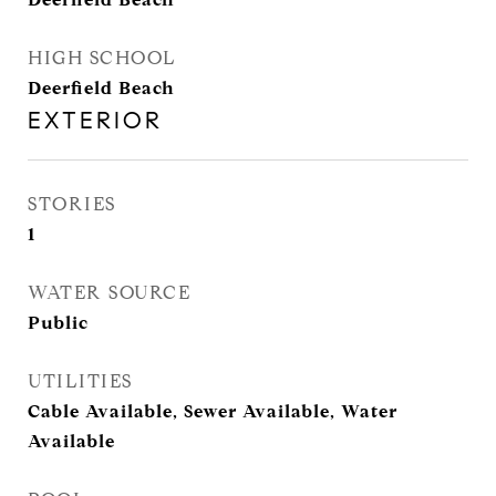
HIGH SCHOOL
Deerfield Beach
EXTERIOR
STORIES
1
WATER SOURCE
Public
UTILITIES
Cable Available, Sewer Available, Water
Available