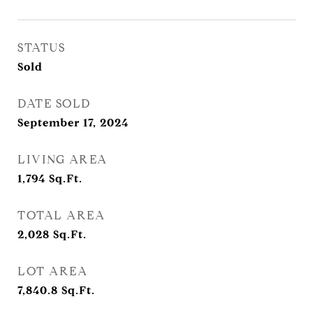
STATUS
Sold
DATE SOLD
September 17, 2024
LIVING AREA
1,794
Sq.Ft.
TOTAL AREA
2,028
Sq.Ft.
LOT AREA
7,840.8
Sq.Ft.