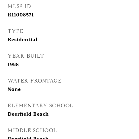
MLS® ID
R11008571
TYPE
Residential
YEAR BUILT
1958
WATER FRONTAGE
None
ELEMENTARY SCHOOL
Deerfield Beach
MIDDLE SCHOOL
Deerfield Beach