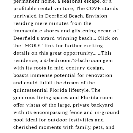
permanent home, a seasonal escape, or a
profitable rental venture, The COVE stands
unrivaled in Deerfield Beach. Envision
residing mere minutes from the
immaculate shores and glistening ocean of
Deerfield's award-winning beach... Click on
the ''MORE'' link for further exciting
details on this great opportunity... ...This
residence, a 4-bedroom/2-bathroom gem
with its roots in mid-century design,
boasts immense potential for renovation
and could fulfill the dream of the
quintessential Florida lifestyle. The
generous living spaces and Florida room
offer vistas of the large, private backyard
with its encompassing fence and in-ground
pool ideal for outdoor festivities and
cherished moments with family, pets, and