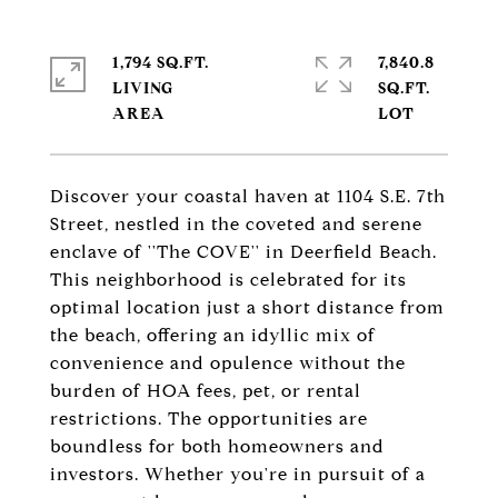
1,794 SQ.FT.
7,840.8
LIVING
SQ.FT.
Discover your coastal haven at 1104 S.E. 7th
Street, nestled in the coveted and serene
enclave of ''The COVE'' in Deerfield Beach.
This neighborhood is celebrated for its
optimal location just a short distance from
the beach, offering an idyllic mix of
convenience and opulence without the
burden of HOA fees, pet, or rental
restrictions. The opportunities are
boundless for both homeowners and
investors. Whether you're in pursuit of a