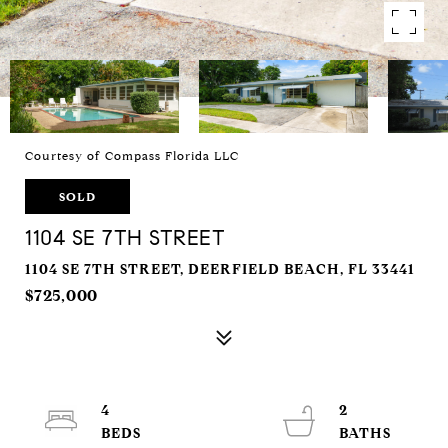
Courtesy of Compass Florida LLC
SOLD
1104 SE 7TH STREET
1104 SE 7TH STREET, DEERFIELD BEACH, FL 33441
$725,000
4
2