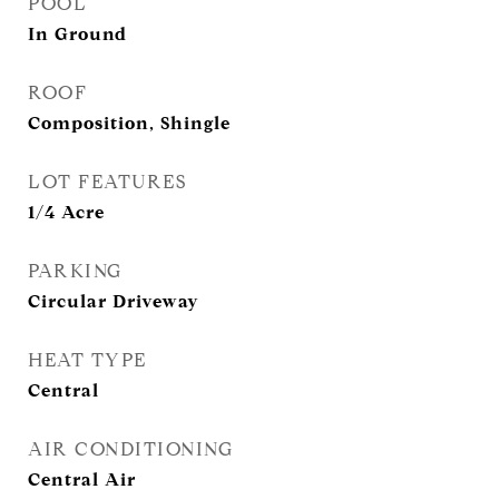
POOL
In Ground
ROOF
Composition, Shingle
LOT FEATURES
1/4 Acre
PARKING
Circular Driveway
HEAT TYPE
Central
AIR CONDITIONING
Central Air