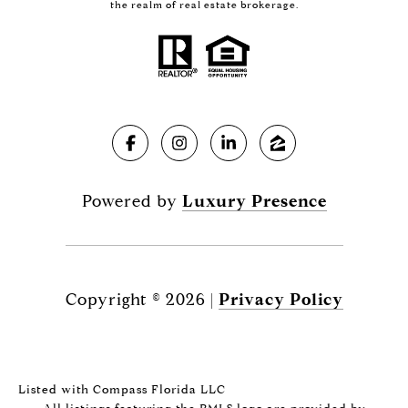
the realm of real estate brokerage.
Powered by
Luxury Presence
Copyright ©
2026
|
Privacy Policy
Listed with Compass Florida LLC