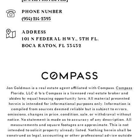
PHONE NUMBER
(954) 214-2393
ADDRESS
101 N FEDERAL HWY., 5TH FL.
BOCA RATON, FL 33432
Jon Goldman is a real estate agent affiliated with Compass.
Compass
Florida, LLC d/b/a Compass is a licensed real estate broker and
abides by equal housing opportunity laws. All material presented
herein is intended for informational purposes only. Information is
compiled from sources deemed reliable but is subject to errors,
omissions, changes in price, condition, sale, or withdrawal without
notice. No statement is made as to accuracy of any description. All
measurements and square footages are approximate. This is not
intended to solicit property already listed. Nothing herein shall be
construed as legal, accounting or other professional advice outside