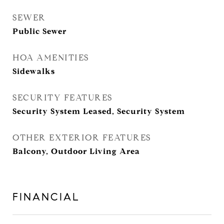
SEWER
Public Sewer
HOA AMENITIES
Sidewalks
SECURITY FEATURES
Security System Leased, Security System
OTHER EXTERIOR FEATURES
Balcony, Outdoor Living Area
FINANCIAL