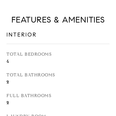
FEATURES & AMENITIES
INTERIOR
TOTAL BEDROOMS
4
TOTAL BATHROOMS
2
FULL BATHROOMS
2