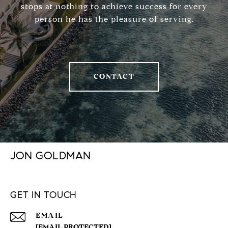
stops at nothing to achieve success for every
person he has the pleasure of serving.
CONTACT
JON GOLDMAN
GET IN TOUCH
EMAIL
[EMAIL PROTECTED]