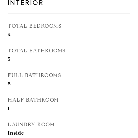
INTERIOR
TOTAL BEDROOMS
4
TOTAL BATHROOMS
3
FULL BATHROOMS
2
HALF BATHROOM
1
LAUNDRY ROOM
Inside