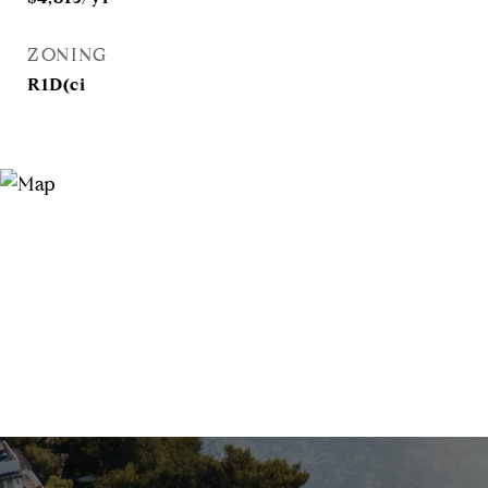
ZONING
R1D(ci