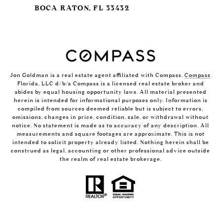
BOCA RATON, FL 33432
Jon Goldman is a real estate agent affiliated with Compass.
Compass
Florida, LLC d/b/a Compass is a licensed real estate broker and
abides by equal housing opportunity laws. All material presented
herein is intended for informational purposes only. Information is
compiled from sources deemed reliable but is subject to errors,
omissions, changes in price, condition, sale, or withdrawal without
notice. No statement is made as to accuracy of any description. All
measurements and square footages are approximate. This is not
intended to solicit property already listed. Nothing herein shall be
construed as legal, accounting or other professional advice outside
the realm of real estate brokerage.