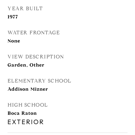
YEAR BUILT
1977
WATER FRONTAGE
None
VIEW DESCRIPTION
Garden, Other
ELEMENTARY SCHOOL
Addison Mizner
HIGH SCHOOL
Boca Raton
EXTERIOR