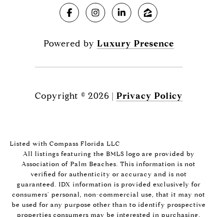
Powered by
Luxury Presence
Copyright ©
2026
|
Privacy Policy
Listed with Compass Florida LLC
All listings featuring the BMLS logo are provided by
Association of Palm Beaches. This information is not
verified for authenticity or accuracy and is not
guaranteed.
IDX information is provided exclusively for
consumers’ personal, non-commercial use, that it may not
be used for any purpose other than to identify prospective
properties consumers may be interested in purchasing,