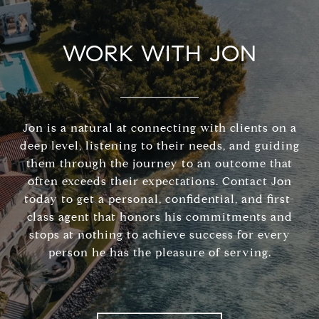
WORK WITH JON
Jon is a natural at connecting with clients on a
deep level, listening to their needs, and guiding
them through the journey to an outcome that
often exceeds their expectations. Contact Jon
today to get a personal, confidential, and first-
class agent that honors his commitments and
stops at nothing to achieve success for every
person he has the pleasure of serving.