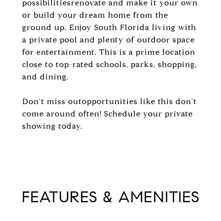
possibilitiesrenovate and make it your own
or build your dream home from the
ground up. Enjoy South Florida living with
a private pool and plenty of outdoor space
for entertainment. This is a prime location
close to top-rated schools, parks, shopping,
and dining.
Don't miss outopportunities like this don't
come around often! Schedule your private
showing today.
FEATURES & AMENITIES