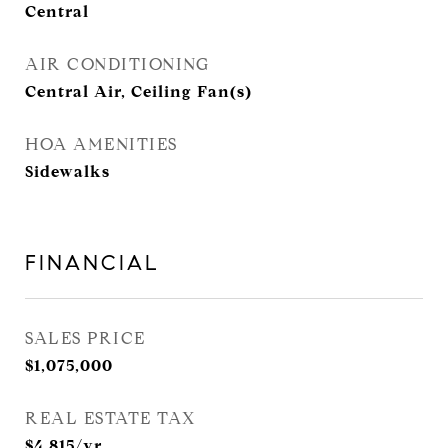
Central
AIR CONDITIONING
Central Air, Ceiling Fan(s)
HOA AMENITIES
Sidewalks
FINANCIAL
SALES PRICE
$1,075,000
REAL ESTATE TAX
$4,815/yr