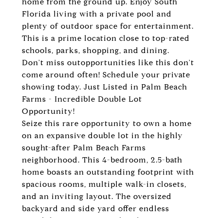
home from the ground up. Enjoy South
Florida living with a private pool and
plenty of outdoor space for entertainment.
This is a prime location close to top-rated
schools, parks, shopping, and dining.
Don't miss outopportunities like this don't
come around often! Schedule your private
showing today. Just Listed in Palm Beach
Farms - Incredible Double Lot
Opportunity!
Seize this rare opportunity to own a home
on an expansive double lot in the highly
sought-after Palm Beach Farms
neighborhood. This 4-bedroom, 2.5-bath
home boasts an outstanding footprint with
spacious rooms, multiple walk-in closets,
and an inviting layout. The oversized
backyard and side yard offer endless