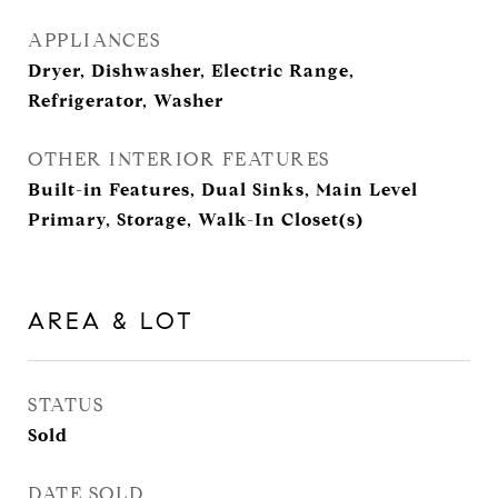
APPLIANCES
Dryer, Dishwasher, Electric Range,
Refrigerator, Washer
OTHER INTERIOR FEATURES
Built-in Features, Dual Sinks, Main Level
Primary, Storage, Walk-In Closet(s)
AREA & LOT
STATUS
Sold
DATE SOLD