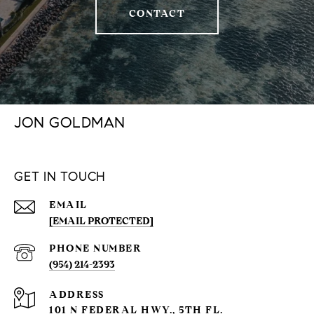
CONTACT
JON GOLDMAN
GET IN TOUCH
EMAIL
[EMAIL PROTECTED]
PHONE NUMBER
(954) 214-2393
ADDRESS
101 N FEDERAL HWY., 5TH FL.