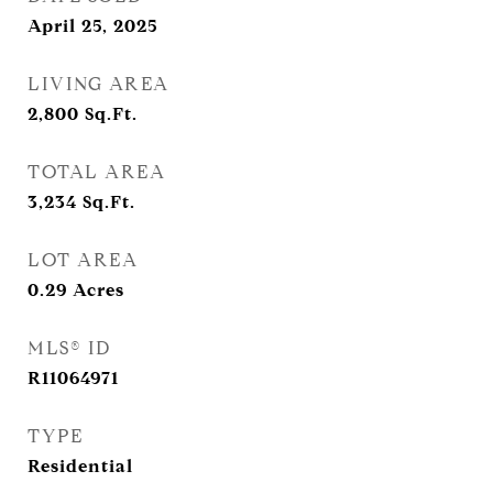
April 25, 2025
LIVING AREA
2,800
Sq.Ft.
TOTAL AREA
3,234
Sq.Ft.
LOT AREA
0.29
Acres
MLS® ID
R11064971
TYPE
Residential