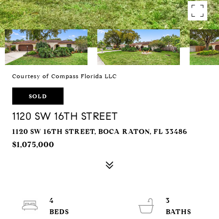
Courtesy of Compass Florida LLC
SOLD
1120 SW 16TH STREET
1120 SW 16TH STREET, BOCA RATON, FL 33486
$1,075,000
4
3