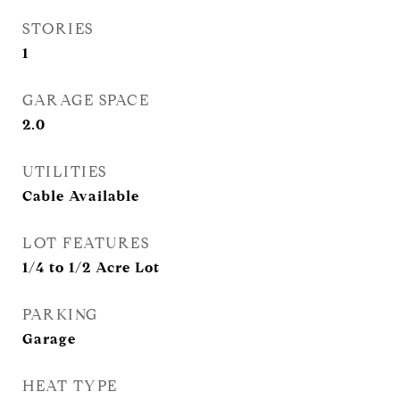
STORIES
1
GARAGE SPACE
2.0
UTILITIES
Cable Available
LOT FEATURES
1/4 to 1/2 Acre Lot
PARKING
Garage
HEAT TYPE