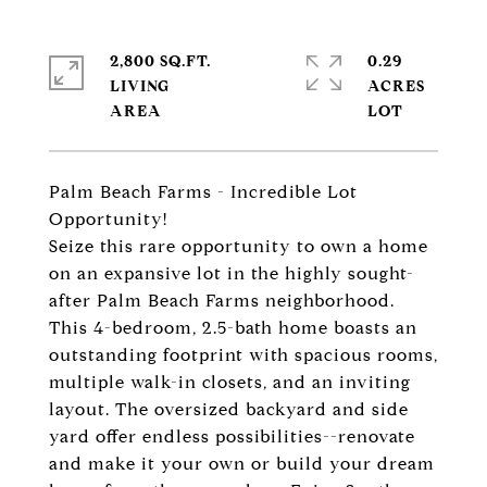
2,800 SQ.FT.
0.29
LIVING
ACRES
Palm Beach Farms - Incredible Lot
Opportunity!
Seize this rare opportunity to own a home
on an expansive lot in the highly sought-
after Palm Beach Farms neighborhood.
This 4-bedroom, 2.5-bath home boasts an
outstanding footprint with spacious rooms,
multiple walk-in closets, and an inviting
layout. The oversized backyard and side
yard offer endless possibilities--renovate
and make it your own or build your dream