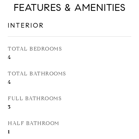
FEATURES & AMENITIES
INTERIOR
TOTAL BEDROOMS
4
TOTAL BATHROOMS
4
FULL BATHROOMS
3
HALF BATHROOM
1