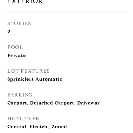
EXTERIOR
STORIES
2
POOL
Private
LOT FEATURES
Sprinklers Automatic
PARKING
Carport, Detached Carport, Driveway
HEAT TYPE
Central, Electric, Zoned