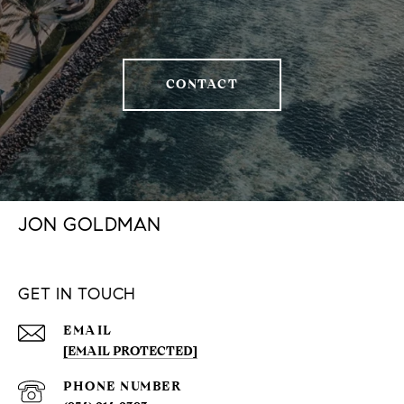
CONTACT
JON GOLDMAN
GET IN TOUCH
EMAIL
[EMAIL PROTECTED]
PHONE NUMBER