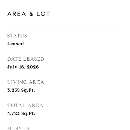
AREA & LOT
STATUS
Leased
DATE LEASED
July 16, 2026
LIVING AREA
3,255
Sq.Ft.
TOTAL AREA
4,723
Sq.Ft.
MLS® ID