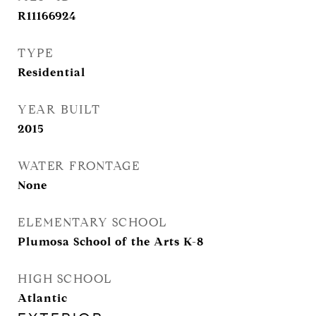
R11166924
TYPE
Residential
YEAR BUILT
2015
WATER FRONTAGE
None
ELEMENTARY SCHOOL
Plumosa School of the Arts K-8
HIGH SCHOOL
Atlantic