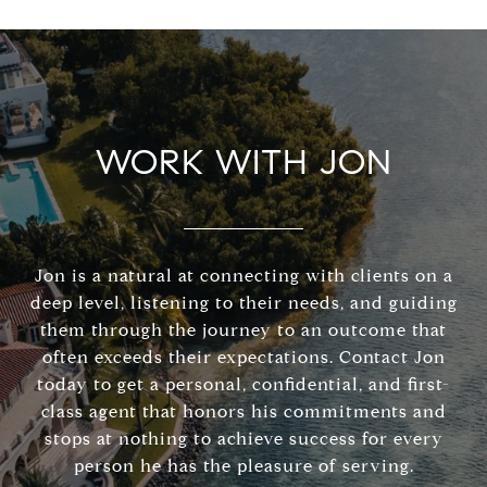
WORK WITH JON
Jon is a natural at connecting with clients on a
deep level, listening to their needs, and guiding
them through the journey to an outcome that
often exceeds their expectations. Contact Jon
today to get a personal, confidential, and first-
class agent that honors his commitments and
stops at nothing to achieve success for every
person he has the pleasure of serving.