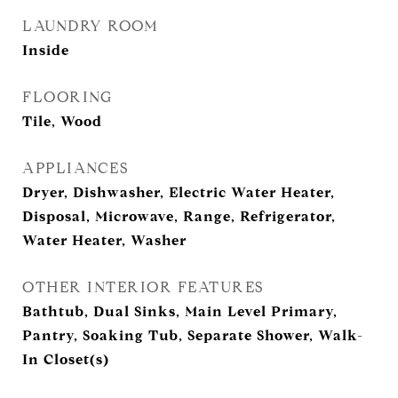
LAUNDRY ROOM
Inside
FLOORING
Tile, Wood
APPLIANCES
Dryer, Dishwasher, Electric Water Heater,
Disposal, Microwave, Range, Refrigerator,
Water Heater, Washer
OTHER INTERIOR FEATURES
Bathtub, Dual Sinks, Main Level Primary,
Pantry, Soaking Tub, Separate Shower, Walk-
In Closet(s)