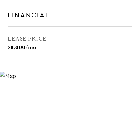
FINANCIAL
LEASE PRICE
$8,000/mo