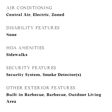
AIR CONDITIONING
Central Air, Electric, Zoned
DISABILITY FEATURES
None
HOA AMENITIES
Sidewalks
SECURITY FEATURES
Security System, Smoke Detector(s)
OTHER EXTERIOR FEATURES
Built-in Barbecue, Barbecue, Outdoor Living
Area