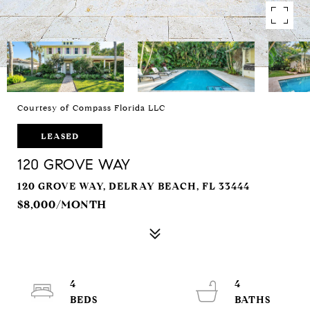
Courtesy of Compass Florida LLC
LEASED
120 GROVE WAY
120 GROVE WAY, DELRAY BEACH, FL 33444
$8,000/MONTH
4
4