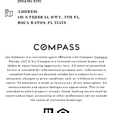
(954) 214-2393
ADDRESS
101 N FEDERAL HWY., 5TH FL.
BOCA RATON, FL 33432
Jon Goldman is a real estate agent affiliated with Compass.
Compass
Florida, LLC d/b/a Compass is a licensed real estate broker and
abides by equal housing opportunity laws. All material presented
herein is intended for informational purposes only. Information is
compiled from sources deemed reliable but is subject to errors,
omissions, changes in price, condition, sale, or withdrawal without
notice. No statement is made as to accuracy of any description. All
measurements and square footages are approximate. This is not
intended to solicit property already listed. Nothing herein shall be
construed as legal, accounting or other professional advice outside
the realm of real estate brokerage.