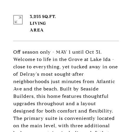
3,255 SQ.FT.
LIVING
Off season only - MAY 1 until Oct 31.
Welcome to life in the Grove at Lake Ida -
close to everything, yet tucked away in one
of Delray's most sought-after
neighborhoods just minutes from Atlantic
Ave and the beach. Built by Seaside
Builders, this home features thoughtful
upgrades throughout and a layout
designed for both comfort and flexibility.
The primary suite is conveniently located
on the main level, with three additional