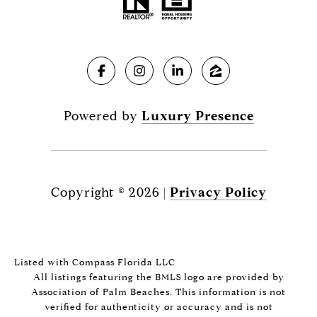
Powered by
Luxury Presence
Copyright ©
2026
|
Privacy Policy
Listed with Compass Florida LLC
All listings featuring the BMLS logo are provided by
Association of Palm Beaches. This information is not
verified for authenticity or accuracy and is not