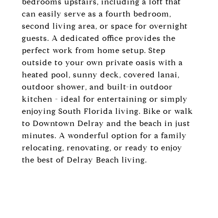
bedrooms upstairs, including a loft that
can easily serve as a fourth bedroom,
second living area, or space for overnight
guests. A dedicated office provides the
perfect work from home setup. Step
outside to your own private oasis with a
heated pool, sunny deck, covered lanai,
outdoor shower, and built-in outdoor
kitchen - ideal for entertaining or simply
enjoying South Florida living. Bike or walk
to Downtown Delray and the beach in just
minutes. A wonderful option for a family
relocating, renovating, or ready to enjoy
the best of Delray Beach living.