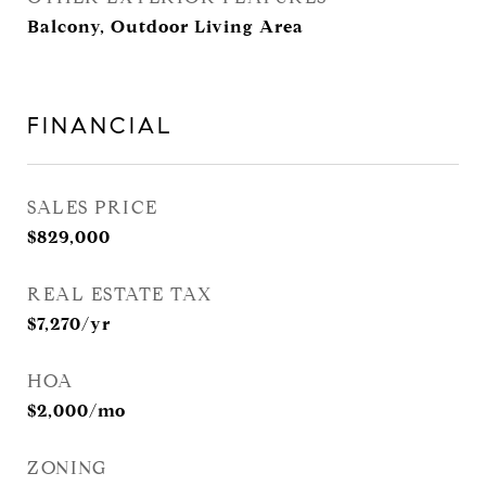
Balcony, Outdoor Living Area
FINANCIAL
SALES PRICE
$829,000
REAL ESTATE TAX
$7,270/yr
HOA
$2,000/mo
ZONING