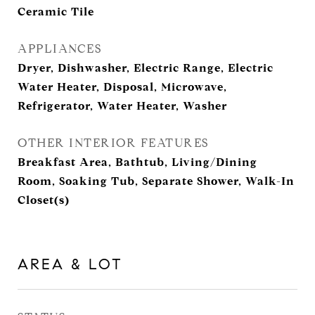
Ceramic Tile
APPLIANCES
Dryer, Dishwasher, Electric Range, Electric
Water Heater, Disposal, Microwave,
Refrigerator, Water Heater, Washer
OTHER INTERIOR FEATURES
Breakfast Area, Bathtub, Living/Dining
Room, Soaking Tub, Separate Shower, Walk-In
Closet(s)
AREA & LOT