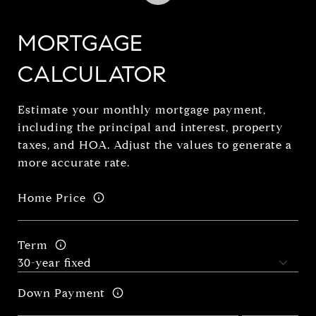
MORTGAGE
CALCULATOR
Estimate your monthly mortgage payment,
including the principal and interest, property
taxes, and HOA. Adjust the values to generate a
more accurate rate.
Home Price
Term
Down Payment