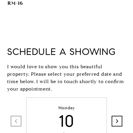
RM-16
SCHEDULE A SHOWING
I would love to show you this beautiful
property. Please select your preferred date and
time below. I will be in touch shortly to confirm
your appointment.
Monday
10