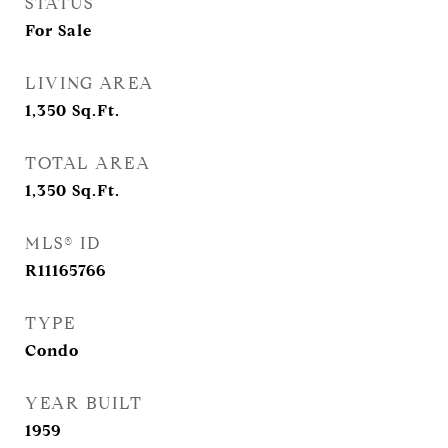
STATUS
For Sale
LIVING AREA
1,350
Sq.Ft.
TOTAL AREA
1,350
Sq.Ft.
MLS® ID
R11165766
TYPE
Condo
YEAR BUILT
1959