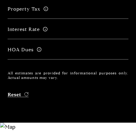
Property Tax
Interest Rate
HOA Dues
All estimates are provided for informational purposes only.
Actual amounts may vary.
Reset