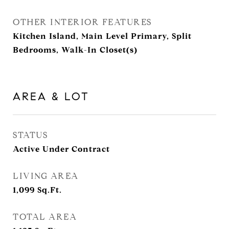
OTHER INTERIOR FEATURES
Kitchen Island, Main Level Primary, Split
Bedrooms, Walk-In Closet(s)
AREA & LOT
STATUS
Active Under Contract
LIVING AREA
1,099
Sq.Ft.
TOTAL AREA