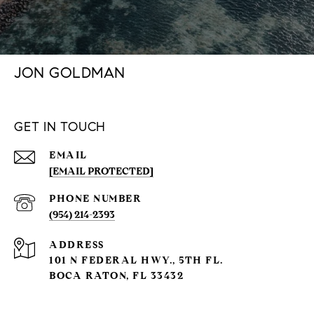
JON GOLDMAN
GET IN TOUCH
EMAIL
[EMAIL PROTECTED]
PHONE NUMBER
(954) 214-2393
ADDRESS
101 N FEDERAL HWY., 5TH FL.
BOCA RATON, FL 33432