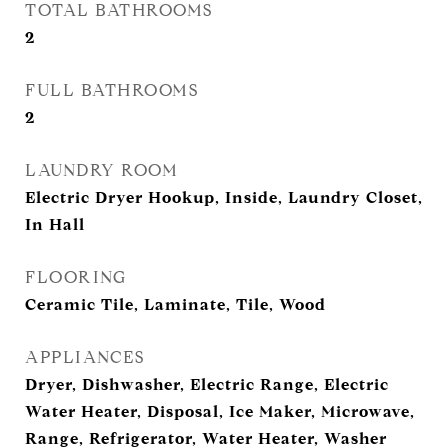
TOTAL BATHROOMS
2
FULL BATHROOMS
2
LAUNDRY ROOM
Electric Dryer Hookup, Inside, Laundry Closet,
In Hall
FLOORING
Ceramic Tile, Laminate, Tile, Wood
APPLIANCES
Dryer, Dishwasher, Electric Range, Electric
Water Heater, Disposal, Ice Maker, Microwave,
Range, Refrigerator, Water Heater, Washer