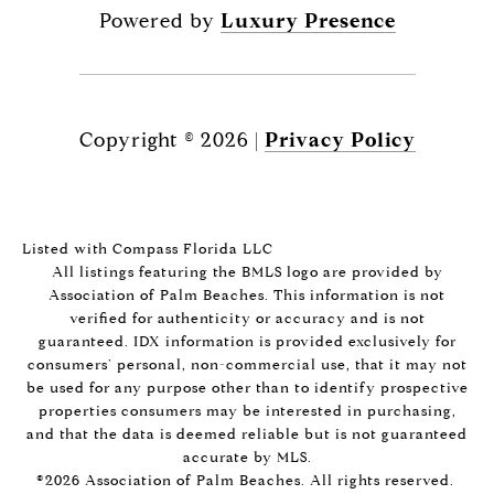
Powered by
Luxury Presence
Copyright ©
2026
|
Privacy Policy
Listed with Compass Florida LLC
All listings featuring the BMLS logo are provided by
Association of Palm Beaches. This information is not
verified for authenticity or accuracy and is not
guaranteed.
IDX information is provided exclusively for
consumers’ personal, non-commercial use, that it may not
be used for any purpose other than to identify prospective
properties consumers may be interested in purchasing,
and that the data is deemed reliable but is not guaranteed
accurate by MLS.
©2026 Association of Palm Beaches. All rights reserved.