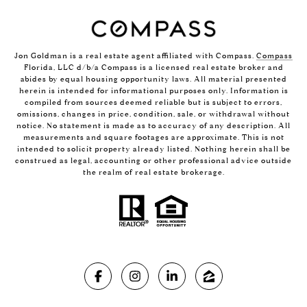
Jon Goldman is a real estate agent affiliated with Compass.
Compass
Florida, LLC d/b/a Compass is a licensed real estate broker and
abides by equal housing opportunity laws. All material presented
herein is intended for informational purposes only. Information is
compiled from sources deemed reliable but is subject to errors,
omissions, changes in price, condition, sale, or withdrawal without
notice. No statement is made as to accuracy of any description. All
measurements and square footages are approximate. This is not
intended to solicit property already listed. Nothing herein shall be
construed as legal, accounting or other professional advice outside
the realm of real estate brokerage.