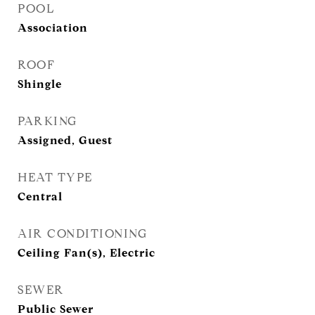
POOL
Association
ROOF
Shingle
PARKING
Assigned, Guest
HEAT TYPE
Central
AIR CONDITIONING
Ceiling Fan(s), Electric
SEWER
Public Sewer