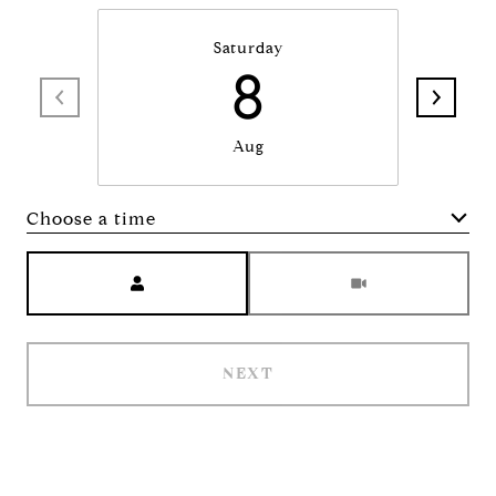
Saturday
8
Aug
Choose a time
Meeting Type
NEXT