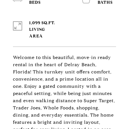
1,099 SQ.FT.
LIVING
Welcome to this beautiful, move-in ready
rental in the heart of Delray Beach,
Florida! This turnkey unit offers comfort,
convenience, and a prime location all in
one. Enjoy a gated community with a
peaceful setting, while being just minutes
and even walking distance to Super Target,
Trader Joes, Whole Foods, shopping,
dining, and everyday essentials. The home
features a bright and inviting layout,