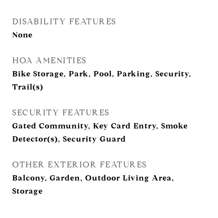
DISABILITY FEATURES
None
HOA AMENITIES
Bike Storage, Park, Pool, Parking, Security,
Trail(s)
SECURITY FEATURES
Gated Community, Key Card Entry, Smoke
Detector(s), Security Guard
OTHER EXTERIOR FEATURES
Balcony, Garden, Outdoor Living Area,
Storage