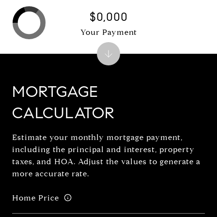
$0,000
Your Payment
MORTGAGE
CALCULATOR
Estimate your monthly mortgage payment,
including the principal and interest, property
taxes, and HOA. Adjust the values to generate a
more accurate rate.
Home Price