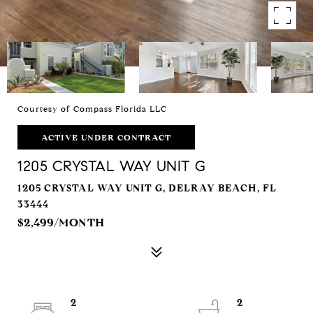
Courtesy of Compass Florida LLC
ACTIVE UNDER CONTRACT
1205 CRYSTAL WAY UNIT G
1205 CRYSTAL WAY UNIT G, DELRAY BEACH, FL
33444
$2,499/MONTH
2
2