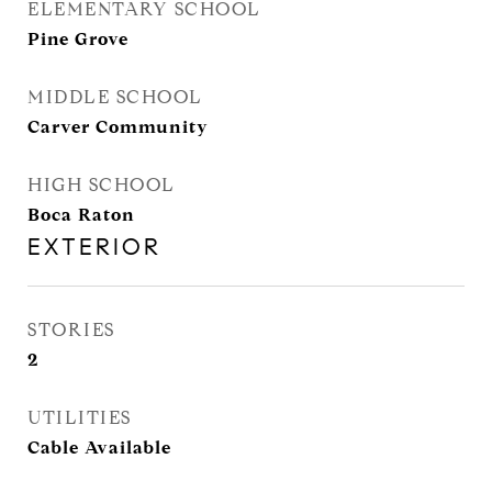
ELEMENTARY SCHOOL
Pine Grove
MIDDLE SCHOOL
Carver Community
HIGH SCHOOL
Boca Raton
EXTERIOR
STORIES
2
UTILITIES
Cable Available