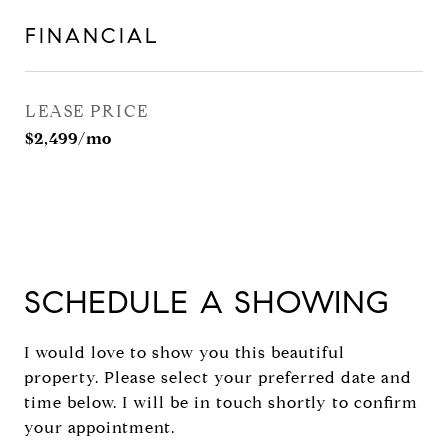
FINANCIAL
LEASE PRICE
$2,499/mo
SCHEDULE A SHOWING
I would love to show you this beautiful
property. Please select your preferred date and
time below. I will be in touch shortly to confirm
your appointment.