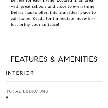
perfect for easy living. Located in an area
with great schools and close to everything
Delray has to offer, this is an ideal place to
call home. Ready for immediate move-in--
just bring your suitcase!
FEATURES & AMENITIES
INTERIOR
TOTAL BEDROOMS
2