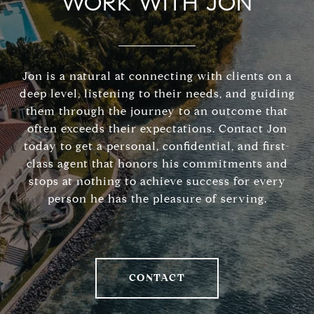
WORK WITH JON
Jon is a natural at connecting with clients on a
deep level, listening to their needs, and guiding
them through the journey to an outcome that
often exceeds their expectations. Contact Jon
today to get a personal, confidential, and first-
class agent that honors his commitments and
stops at nothing to achieve success for every
person he has the pleasure of serving.
CONTACT