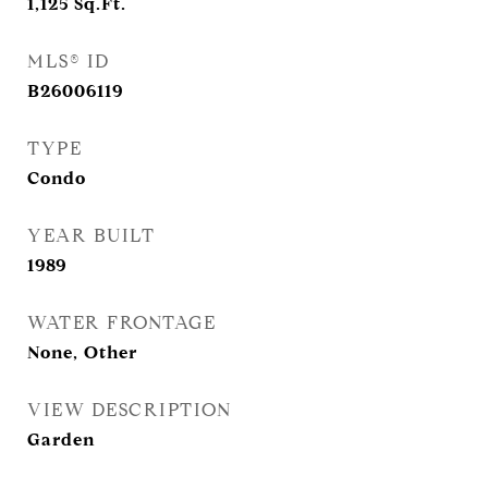
1,125
Sq.Ft.
MLS® ID
B26006119
TYPE
Condo
YEAR BUILT
1989
WATER FRONTAGE
None, Other
VIEW DESCRIPTION
Garden