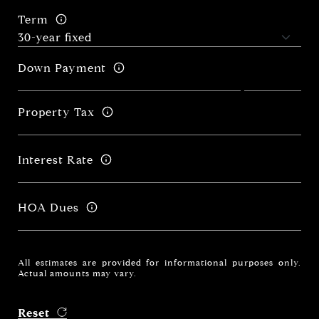
Term
Down Payment
Property Tax
Interest Rate
HOA Dues
All estimates are provided for informational purposes only.
Actual amounts may vary.
Reset