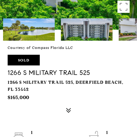
Courtesy of Compass Florida LLC
SOLD
1266 S MILITARY TRAIL 525
1266 S MILITARY TRAIL 525, DEERFIELD BEACH,
FL 33442
$165,000
1
1