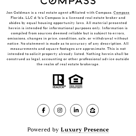
Jon Goldman is a real estate agent affiliated with Compass.
Compass
Florida, LLC d/b/a Compass is a licensed real estate broker and
abides by equal housing opportunity laws. All material presented
herein is intended for informational purposes only. Information is
compiled from sources deemed reliable but is subject to errors,
omissions, changes in price, condition, sale, or withdrawal without
notice. No statement is made as to accuracy of any description. All
measurements and square footages are approximate. This is not
intended to solicit property already listed. Nothing herein shall be
construed as legal, accounting or other professional advice outside
the realm of real estate brokerage.
Powered by
Luxury Presence