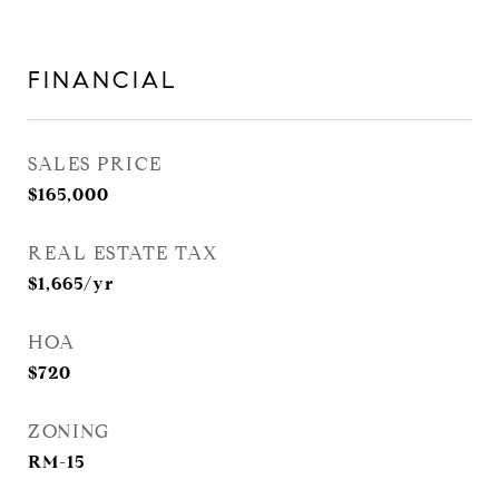
FINANCIAL
SALES PRICE
$165,000
REAL ESTATE TAX
$1,665/yr
HOA
$720
ZONING
RM-15