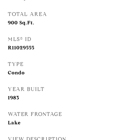
TOTAL AREA
900
Sq.Ft.
MLS® ID
R11029555
TYPE
Condo
YEAR BUILT
1983
WATER FRONTAGE
Lake
VIEW DESCRIPTION