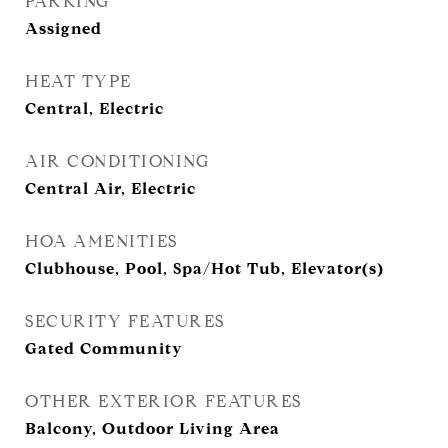
PARKING
Assigned
HEAT TYPE
Central, Electric
AIR CONDITIONING
Central Air, Electric
HOA AMENITIES
Clubhouse, Pool, Spa/Hot Tub, Elevator(s)
SECURITY FEATURES
Gated Community
OTHER EXTERIOR FEATURES
Balcony, Outdoor Living Area