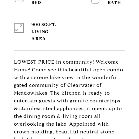
900 SQ.FT.
LIVING
LOWEST PRICE in community! Welcome
Home! Come see this beautiful open condo
with a serene lake view in the wonderful
gated community of Clearwater of
Meadowlakes. The kitchen is ready to
entertain guests with granite countertops
& stainless steel appliances; it opens up to
the dining room & living room all
overlooking the lake. Appointed with
crown molding, beautiful neutral stone