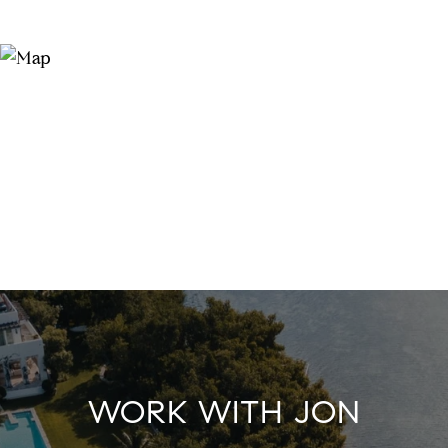
WORK WITH JON