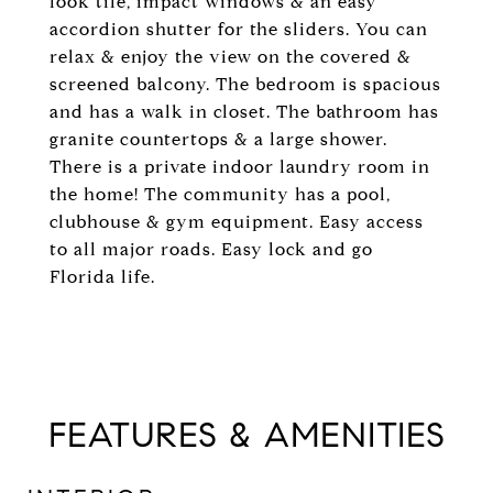
look tile, impact windows & an easy
accordion shutter for the sliders. You can
relax & enjoy the view on the covered &
screened balcony. The bedroom is spacious
and has a walk in closet. The bathroom has
granite countertops & a large shower.
There is a private indoor laundry room in
the home! The community has a pool,
clubhouse & gym equipment. Easy access
to all major roads. Easy lock and go
Florida life.
FEATURES & AMENITIES