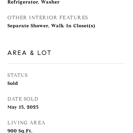
Refrigerator, Washer
OTHER INTERIOR FEATURES
Separate Shower, Walk-In Closet(s)
AREA & LOT
STATUS
Sold
DATE SOLD
May 15, 2025
LIVING AREA
900
Sq.Ft.