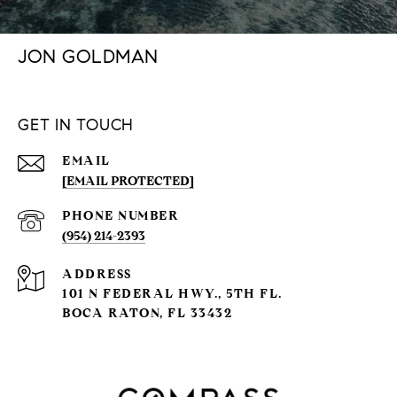
JON GOLDMAN
GET IN TOUCH
EMAIL
[EMAIL PROTECTED]
PHONE NUMBER
(954) 214-2393
ADDRESS
101 N FEDERAL HWY., 5TH FL.
BOCA RATON, FL 33432