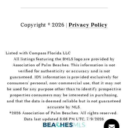
Copyright ©
2026
|
Privacy Policy
Listed with Compass Florida LLC
All listings featuring the BMLS logo are provided by
Association of Palm Beaches. This information is not
verified for authenticity or accuracy and is not
guaranteed.
IDX information is provided exclusively for
consumers’ personal, non-commercial use, that it may not
be used for any purpose other than to identify prospective
properties consumers may be interested in purchasing,
and that the data is deemed reliable but is not guaranteed
accurate by MLS.
©2026 Association of Palm Beaches. All rights reserved.
Data last updated 8:08 PM UTC, 7/9/2026