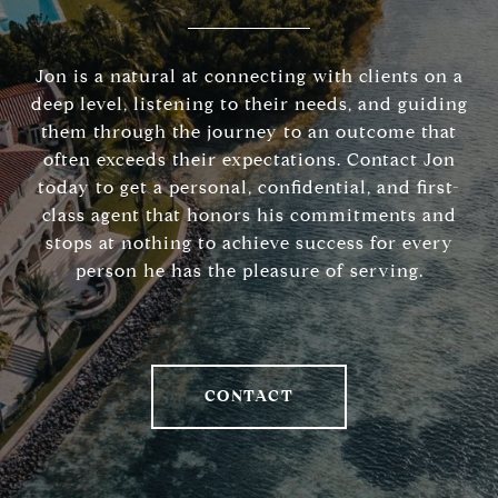
Jon is a natural at connecting with clients on a
deep level, listening to their needs, and guiding
them through the journey to an outcome that
often exceeds their expectations. Contact Jon
today to get a personal, confidential, and first-
class agent that honors his commitments and
stops at nothing to achieve success for every
person he has the pleasure of serving.
CONTACT