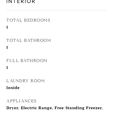
INTERIOR
TOTAL BEDROOMS
1
TOTAL BATHROOM
1
FULL BATHROOM
1
LAUNDRY ROOM
Inside
APPLIANCES
Dryer, Electric Range, Free-Standing Freezer,