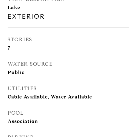
Lake
EXTERIOR
STORIES
7
WATER SOURCE
Public
UTILITIES
Cable Available, Water Available
POOL
Association