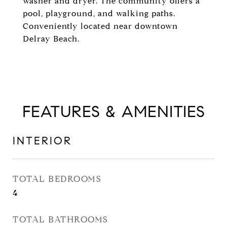
washer and dryer. The community offers a
pool, playground, and walking paths.
Conveniently located near downtown
Delray Beach.
FEATURES & AMENITIES
INTERIOR
TOTAL BEDROOMS
4
TOTAL BATHROOMS