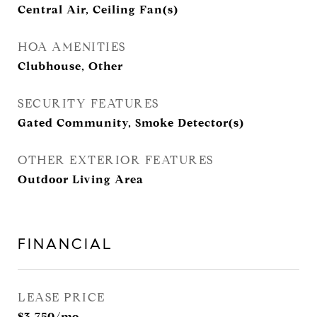
Central Air, Ceiling Fan(s)
HOA AMENITIES
Clubhouse, Other
SECURITY FEATURES
Gated Community, Smoke Detector(s)
OTHER EXTERIOR FEATURES
Outdoor Living Area
FINANCIAL
LEASE PRICE
$3,750/mo