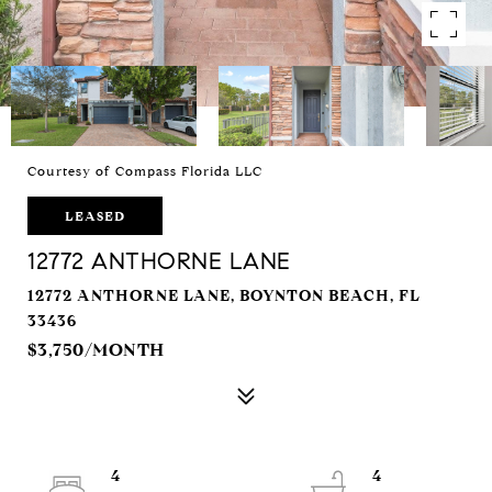
Courtesy of Compass Florida LLC
LEASED
12772 ANTHORNE LANE
12772 ANTHORNE LANE, BOYNTON BEACH, FL
33436
$3,750/MONTH
4
4