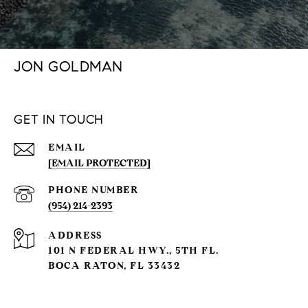
JON GOLDMAN
GET IN TOUCH
EMAIL
[EMAIL PROTECTED]
PHONE NUMBER
(954) 214-2393
ADDRESS
101 N FEDERAL HWY., 5TH FL.
BOCA RATON, FL 33432