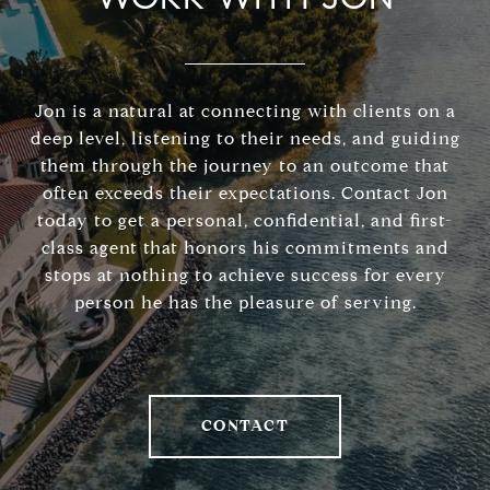
Jon is a natural at connecting with clients on a
deep level, listening to their needs, and guiding
them through the journey to an outcome that
often exceeds their expectations. Contact Jon
today to get a personal, confidential, and first-
class agent that honors his commitments and
stops at nothing to achieve success for every
person he has the pleasure of serving.
CONTACT