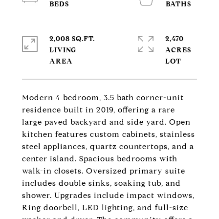
2,008 SQ.FT.
2,470
LIVING
ACRES
Modern 4 bedroom, 3.5 bath corner-unit
residence built in 2019, offering a rare
large paved backyard and side yard. Open
kitchen features custom cabinets, stainless
steel appliances, quartz countertops, and a
center island. Spacious bedrooms with
walk-in closets. Oversized primary suite
includes double sinks, soaking tub, and
shower. Upgrades include impact windows,
Ring doorbell, LED lighting, and full-size