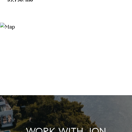
WORK WITH JON