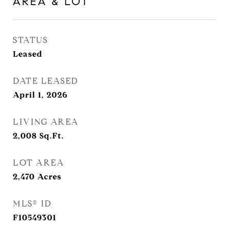
AREA & LOT
STATUS
Leased
DATE LEASED
April 1, 2026
LIVING AREA
2,008
Sq.Ft.
LOT AREA
2,470
Acres
MLS® ID
F10549301