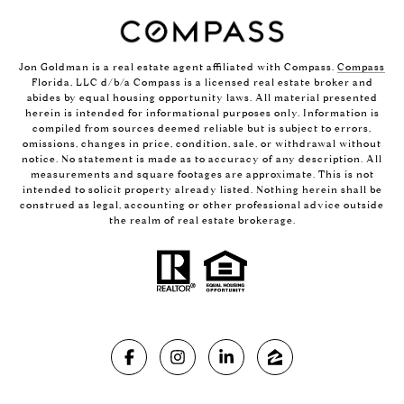
Jon Goldman is a real estate agent affiliated with Compass.
Compass
Florida, LLC d/b/a Compass is a licensed real estate broker and
abides by equal housing opportunity laws. All material presented
herein is intended for informational purposes only. Information is
compiled from sources deemed reliable but is subject to errors,
omissions, changes in price, condition, sale, or withdrawal without
notice. No statement is made as to accuracy of any description. All
measurements and square footages are approximate. This is not
intended to solicit property already listed. Nothing herein shall be
construed as legal, accounting or other professional advice outside
the realm of real estate brokerage.