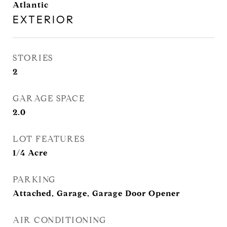
Atlantic
EXTERIOR
STORIES
2
GARAGE SPACE
2.0
LOT FEATURES
1/4 Acre
PARKING
Attached, Garage, Garage Door Opener
AIR CONDITIONING