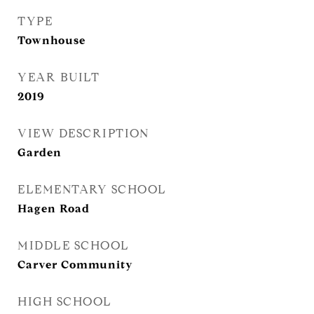
TYPE
Townhouse
YEAR BUILT
2019
VIEW DESCRIPTION
Garden
ELEMENTARY SCHOOL
Hagen Road
MIDDLE SCHOOL
Carver Community
HIGH SCHOOL