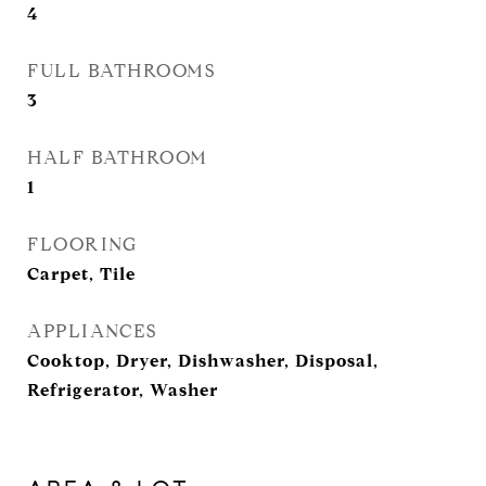
4
FULL BATHROOMS
3
HALF BATHROOM
1
FLOORING
Carpet, Tile
APPLIANCES
Cooktop, Dryer, Dishwasher, Disposal,
Refrigerator, Washer