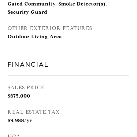
Gated Community, Smoke Detector(s),
Security Guard
OTHER EXTERIOR FEATURES
Outdoor Living Area
FINANCIAL
SALES PRICE
$675,000
REAL ESTATE TAX
$9,988/yr
HOA