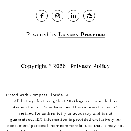
Powered by
Luxury Presence
Copyright ©
2026
|
Privacy Policy
Listed with Compass Florida LLC
All listings featuring the BMLS logo are provided by
Association of Palm Beaches. This information is not
verified for authenticity or accuracy and is not
guaranteed.
IDX information is provided exclusively for
consumers’ personal, non-commercial use, that it may not