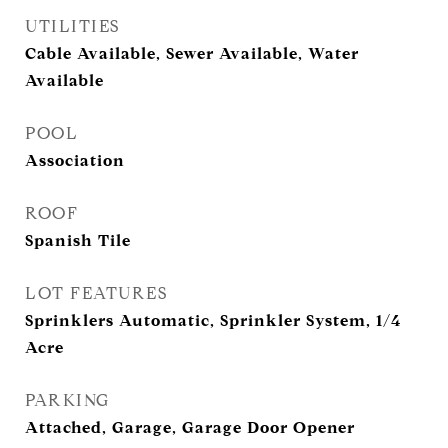
UTILITIES
Cable Available, Sewer Available, Water
Available
POOL
Association
ROOF
Spanish Tile
LOT FEATURES
Sprinklers Automatic, Sprinkler System, 1/4
Acre
PARKING
Attached, Garage, Garage Door Opener