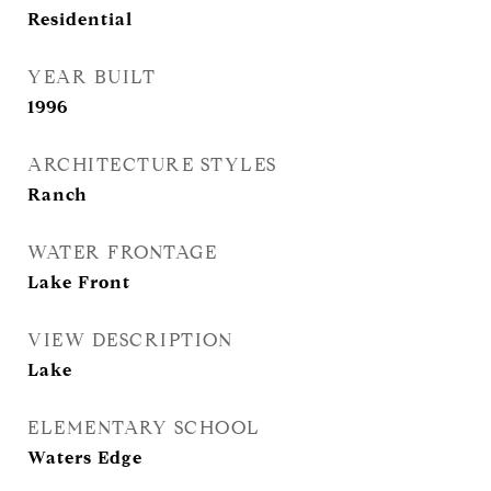
Residential
YEAR BUILT
1996
ARCHITECTURE STYLES
Ranch
WATER FRONTAGE
Lake Front
VIEW DESCRIPTION
Lake
ELEMENTARY SCHOOL
Waters Edge