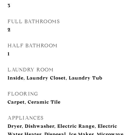
3
FULL BATHROOMS
2
HALF BATHROOM
1
LAUNDRY ROOM
Inside, Laundry Closet, Laundry Tub
FLOORING
Carpet, Ceramic Tile
APPLIANCES
Dryer, Dishwasher, Electric Range, Electric
Water Heater, Disposal, Ice Maker, Microwave,