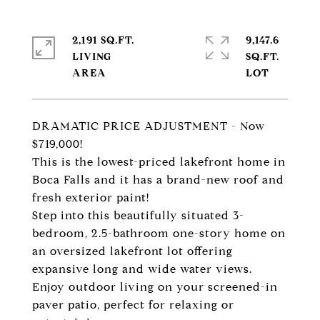
2,191 SQ.FT.
9,147.6
LIVING
SQ.FT.
DRAMATIC PRICE ADJUSTMENT - Now
$719,000!
This is the lowest-priced lakefront home in
Boca Falls and it has a brand-new roof and
fresh exterior paint!
Step into this beautifully situated 3-
bedroom, 2.5-bathroom one-story home on
an oversized lakefront lot offering
expansive long and wide water views.
Enjoy outdoor living on your screened-in
paver patio, perfect for relaxing or