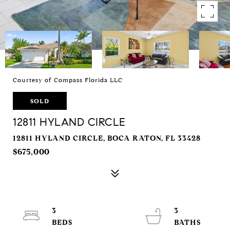
Courtesy of Compass Florida LLC
SOLD
12811 HYLAND CIRCLE
12811 HYLAND CIRCLE, BOCA RATON, FL 33428
$675,000
3
3