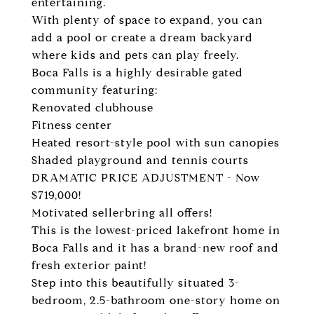
entertaining.
With plenty of space to expand, you can
add a pool or create a dream backyard
where kids and pets can play freely.
Boca Falls is a highly desirable gated
community featuring:
Renovated clubhouse
Fitness center
Heated resort-style pool with sun canopies
Shaded playground and tennis courts
DRAMATIC PRICE ADJUSTMENT - Now
$719,000!
Motivated sellerbring all offers!
This is the lowest-priced lakefront home in
Boca Falls and it has a brand-new roof and
fresh exterior paint!
Step into this beautifully situated 3-
bedroom, 2.5-bathroom one-story home on