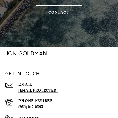
CONTACT
JON GOLDMAN
GET IN TOUCH
EMAIL
[EMAIL PROTECTED]
PHONE NUMBER
(954) 214-2393