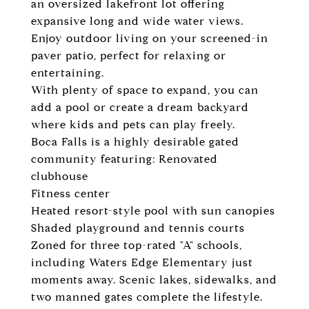
an oversized lakefront lot offering
expansive long and wide water views.
Enjoy outdoor living on your screened-in
paver patio, perfect for relaxing or
entertaining.
With plenty of space to expand, you can
add a pool or create a dream backyard
where kids and pets can play freely.
Boca Falls is a highly desirable gated
community featuring: Renovated
clubhouse
Fitness center
Heated resort-style pool with sun canopies
Shaded playground and tennis courts
Zoned for three top-rated "A" schools,
including Waters Edge Elementary just
moments away. Scenic lakes, sidewalks, and
two manned gates complete the lifestyle.