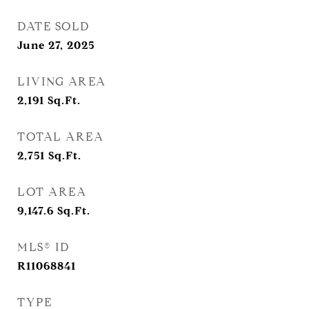
DATE SOLD
June 27, 2025
LIVING AREA
2,191
Sq.Ft.
TOTAL AREA
2,751
Sq.Ft.
LOT AREA
9,147.6
Sq.Ft.
MLS® ID
R11068841
TYPE