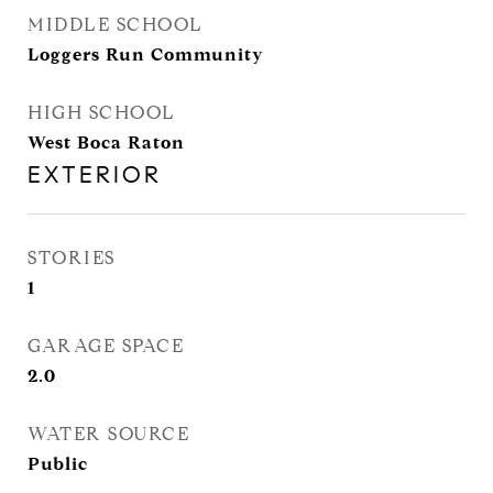
MIDDLE SCHOOL
Loggers Run Community
HIGH SCHOOL
West Boca Raton
EXTERIOR
STORIES
1
GARAGE SPACE
2.0
WATER SOURCE
Public