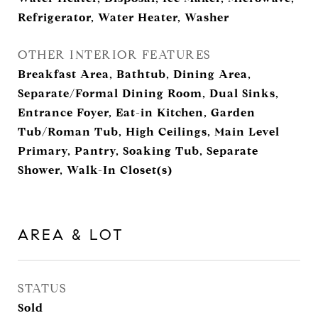
Refrigerator, Water Heater, Washer
OTHER INTERIOR FEATURES
Breakfast Area, Bathtub, Dining Area,
Separate/Formal Dining Room, Dual Sinks,
Entrance Foyer, Eat-in Kitchen, Garden
Tub/Roman Tub, High Ceilings, Main Level
Primary, Pantry, Soaking Tub, Separate
Shower, Walk-In Closet(s)
AREA & LOT
STATUS
Sold