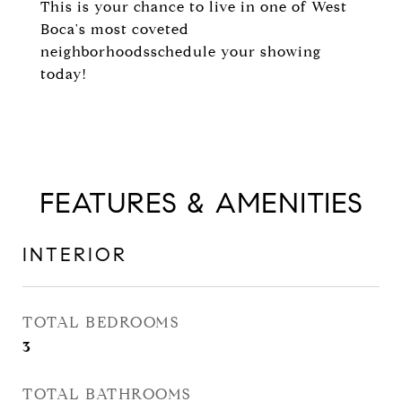
This is your chance to live in one of West
Boca's most coveted
neighborhoodsschedule your showing
today!
FEATURES & AMENITIES
INTERIOR
TOTAL BEDROOMS
3
TOTAL BATHROOMS