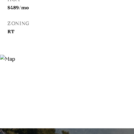
$489/mo
ZONING
RT