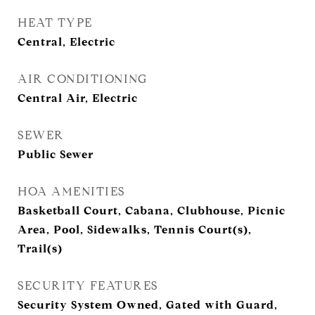
HEAT TYPE
Central, Electric
AIR CONDITIONING
Central Air, Electric
SEWER
Public Sewer
HOA AMENITIES
Basketball Court, Cabana, Clubhouse, Picnic
Area, Pool, Sidewalks, Tennis Court(s),
Trail(s)
SECURITY FEATURES
Security System Owned, Gated with Guard,