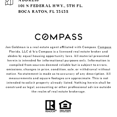
ADDRESS
101 N FEDERAL HWY., 5TH FL.
BOCA RATON, FL 33432
Jon Goldman is a real estate agent affiliated with Compass.
Compass
Florida, LLC d/b/a Compass is a licensed real estate broker and
abides by equal housing opportunity laws. All material presented
herein is intended for informational purposes only. Information is
compiled from sources deemed reliable but is subject to errors,
omissions, changes in price, condition, sale, or withdrawal without
notice. No statement is made as to accuracy of any description. All
measurements and square footages are approximate. This is not
intended to solicit property already listed. Nothing herein shall be
construed as legal, accounting or other professional advice outside
the realm of real estate brokerage.