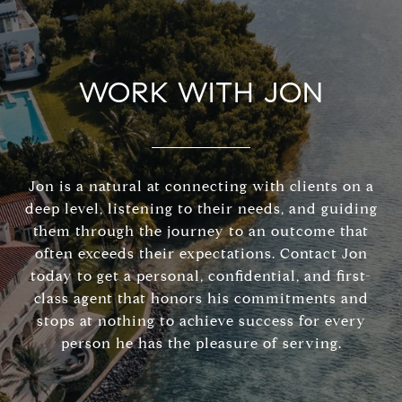
WORK WITH JON
Jon is a natural at connecting with clients on a
deep level, listening to their needs, and guiding
them through the journey to an outcome that
often exceeds their expectations. Contact Jon
today to get a personal, confidential, and first-
class agent that honors his commitments and
stops at nothing to achieve success for every
person he has the pleasure of serving.