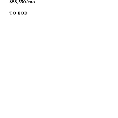
$28,550/mo
TO EOD