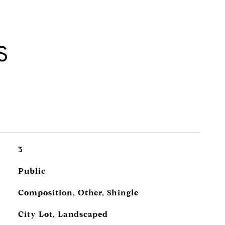
S
3
Public
Composition, Other, Shingle
City Lot, Landscaped