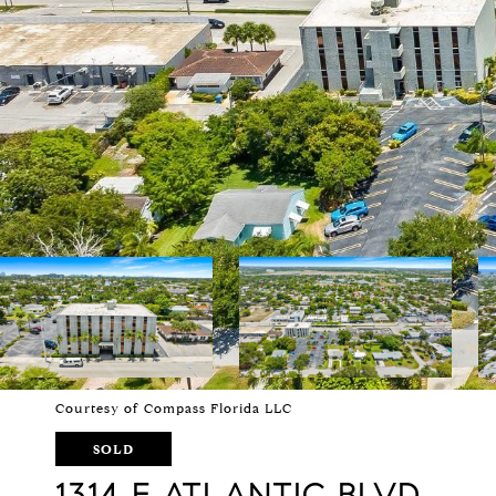
Courtesy of Compass Florida LLC
SOLD
1314 E ATLANTIC BLVD