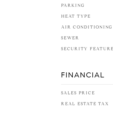
PARKING
HEAT TYPE
AIR CONDITIONING
SEWER
SECURITY FEATUR
FINANCIAL
SALES PRICE
REAL ESTATE TAX