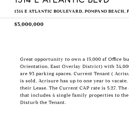
1314 E ATLANTIC BOULEVARD, POMPANO BEACH, F
$3,000,000
Great opportunity to own a 15,000 sf Office 
Orientation, East Overlay District) with 34,000
are 93 parking spaces. Current Tenant ( Acris
is sold, Acrisure has up to one year to vacate
their Lease. The Current CAP rate is 5.27. The 
that includes 4 single family properties to the
Disturb the Tenant.