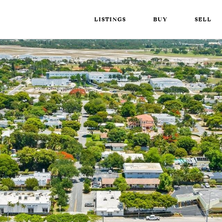
LISTINGS
BUY
SELL