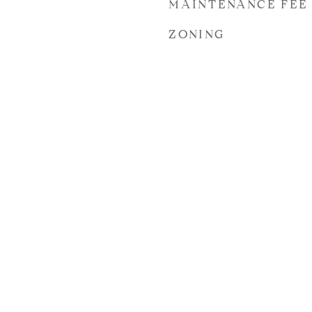
MAINTENANCE FEE
ZONING