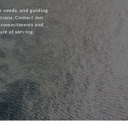
ir needs, and guiding
tions. Contact Jon
his commitments and
ure of serving.