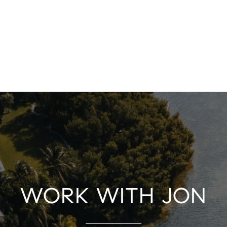
WORK WITH JON