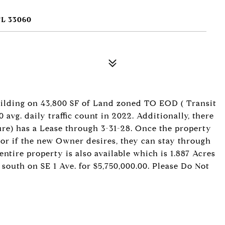
L 33060
building on 43,800 SF of Land zoned TO EOD ( Transit
 avg. daily traffic count in 2022. Additionally, there
ure) has a Lease through 3-31-28. Once the property
, or if the new Owner desires, they can stay through
entire property is also available which is 1.887 Acres
 south on SE 1 Ave. for $5,750,000.00. Please Do Not