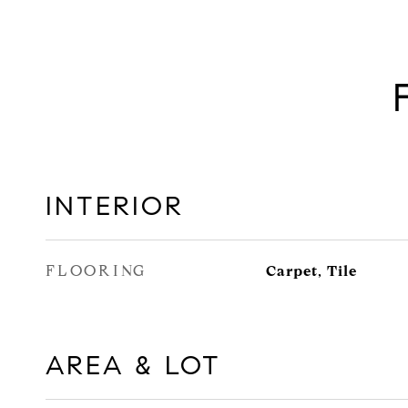
INTERIOR
FLOORING
Carpet, Tile
AREA & LOT