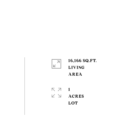
16,166 SQ.FT.
LIVING
1
ACRES