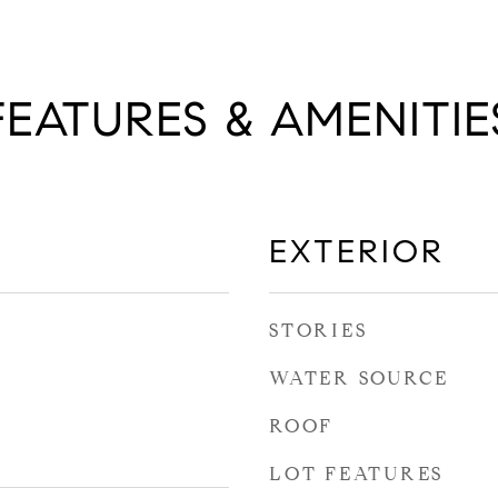
FEATURES & AMENITIE
EXTERIOR
STORIES
WATER SOURCE
ROOF
LOT FEATURES