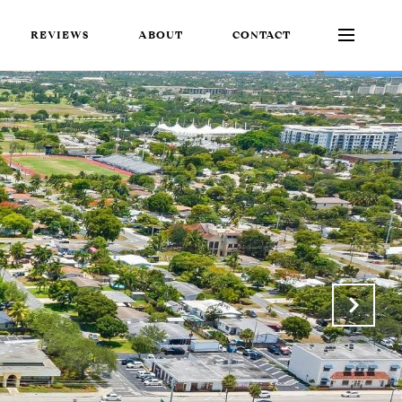
REVIEWS
ABOUT
CONTACT