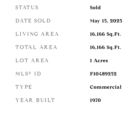
STATUS
Sold
DATE SOLD
May 15, 2025
LIVING AREA
16,166
Sq.Ft.
TOTAL AREA
16,166
Sq.Ft.
LOT AREA
1
Acres
MLS® ID
F10489252
TYPE
Commercial
YEAR BUILT
1970