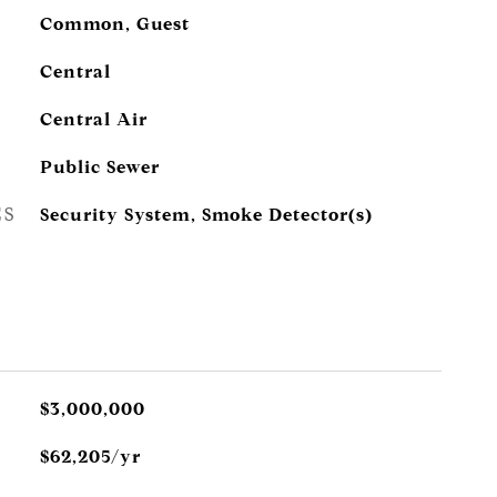
Common, Guest
Central
Central Air
Public Sewer
ES
Security System, Smoke Detector(s)
$3,000,000
$62,205/yr