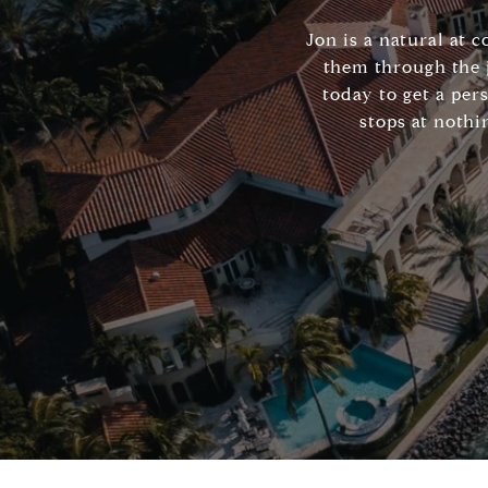
Jon is a natural at 
them through the 
today to get a per
stops at nothi