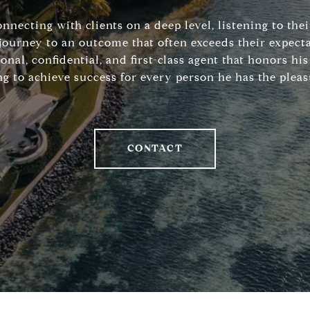
connecting with clients on a deep level, listening to the
journey to an outcome that often exceeds their expecta
sonal, confidential, and first-class agent that honors 
ng to achieve success for every person he has the pleas
CONTACT