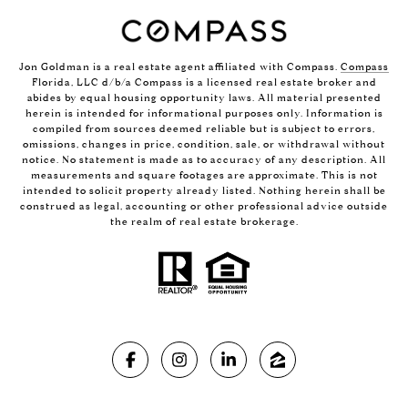
Jon Goldman is a real estate agent affiliated with Compass.
Compass
Florida, LLC d/b/a Compass is a licensed real estate broker and
abides by equal housing opportunity laws. All material presented
herein is intended for informational purposes only. Information is
compiled from sources deemed reliable but is subject to errors,
omissions, changes in price, condition, sale, or withdrawal without
notice. No statement is made as to accuracy of any description. All
measurements and square footages are approximate. This is not
intended to solicit property already listed. Nothing herein shall be
construed as legal, accounting or other professional advice outside
the realm of real estate brokerage.