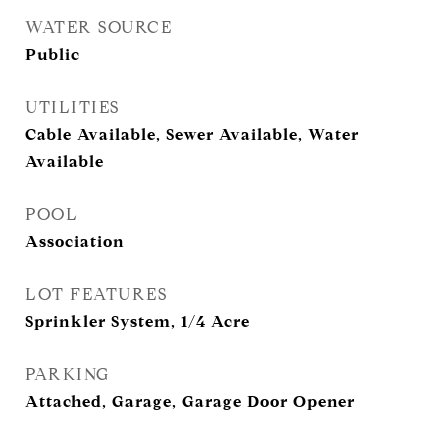
WATER SOURCE
Public
UTILITIES
Cable Available, Sewer Available, Water
Available
POOL
Association
LOT FEATURES
Sprinkler System, 1/4 Acre
PARKING
Attached, Garage, Garage Door Opener