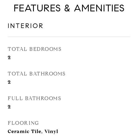
FEATURES & AMENITIES
INTERIOR
TOTAL BEDROOMS
2
TOTAL BATHROOMS
2
FULL BATHROOMS
2
FLOORING
Ceramic Tile, Vinyl