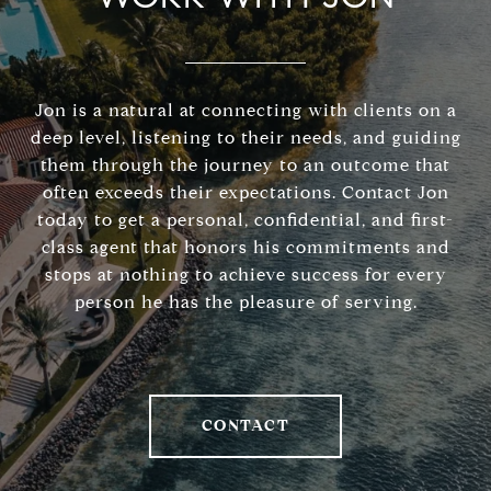
Jon is a natural at connecting with clients on a
deep level, listening to their needs, and guiding
them through the journey to an outcome that
often exceeds their expectations. Contact Jon
today to get a personal, confidential, and first-
class agent that honors his commitments and
stops at nothing to achieve success for every
person he has the pleasure of serving.
CONTACT