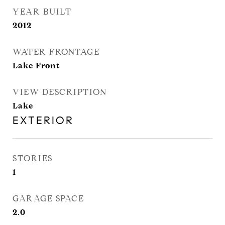
YEAR BUILT
2012
WATER FRONTAGE
Lake Front
VIEW DESCRIPTION
Lake
EXTERIOR
STORIES
1
GARAGE SPACE
2.0