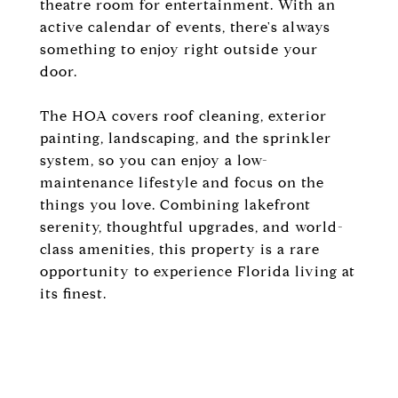
theatre room for entertainment. With an
active calendar of events, there's always
something to enjoy right outside your
door.
The HOA covers roof cleaning, exterior
painting, landscaping, and the sprinkler
system, so you can enjoy a low-
maintenance lifestyle and focus on the
things you love. Combining lakefront
serenity, thoughtful upgrades, and world-
class amenities, this property is a rare
opportunity to experience Florida living at
its finest.