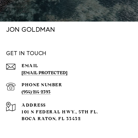
JON GOLDMAN
GET IN TOUCH
EMAIL
[EMAIL PROTECTED]
PHONE NUMBER
(954) 214-2393
ADDRESS
101 N FEDERAL HWY., 5TH FL.
BOCA RATON, FL 33432