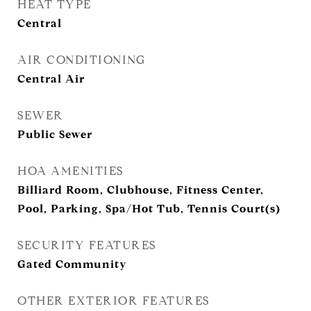
HEAT TYPE
Central
AIR CONDITIONING
Central Air
SEWER
Public Sewer
HOA AMENITIES
Billiard Room, Clubhouse, Fitness Center,
Pool, Parking, Spa/Hot Tub, Tennis Court(s)
SECURITY FEATURES
Gated Community
OTHER EXTERIOR FEATURES