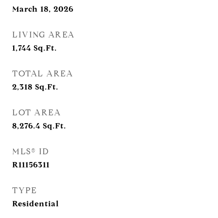
March 18, 2026
LIVING AREA
1,744
Sq.Ft.
TOTAL AREA
2,318
Sq.Ft.
LOT AREA
8,276.4
Sq.Ft.
MLS® ID
R11156311
TYPE
Residential