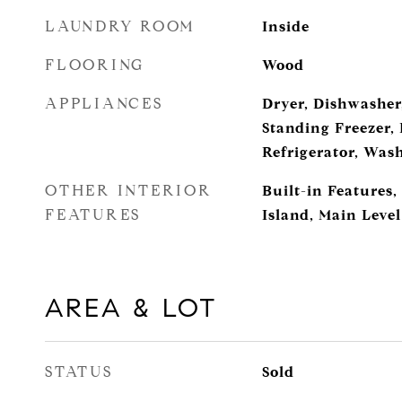
LAUNDRY ROOM
Inside
FLOORING
Wood
APPLIANCES
Dryer, Dishwasher,
Standing Freezer, 
Refrigerator, Was
OTHER INTERIOR
Built-in Features,
FEATURES
Island, Main Leve
AREA & LOT
STATUS
Sold