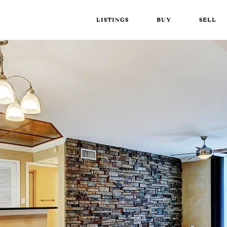
LISTINGS
BUY
SELL