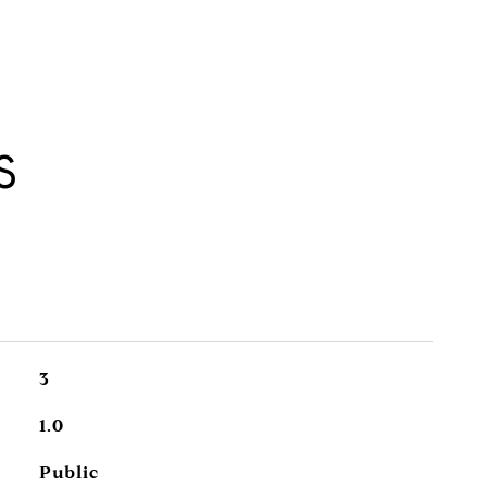
S
3
1.0
Public