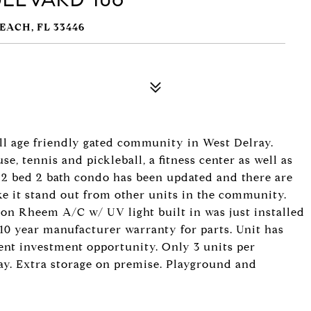
EACH, FL 33446
l age friendly gated community in West Delray.
, tennis and pickleball, a fitness center as well as
r 2 bed 2 bath condo has been updated and there are
ke it stand out from other units in the community.
ton Rheem A/C w/ UV light built in was just installed
10 year manufacturer warranty for parts. Unit has
lent investment opportunity. Only 3 units per
ay. Extra storage on premise. Playground and