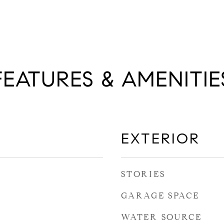
FEATURES & AMENITIE
EXTERIOR
STORIES
GARAGE SPACE
WATER SOURCE