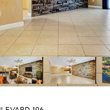
LEVARD 106