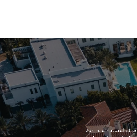
Jon is a natural at 