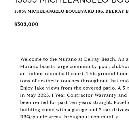
15035 MICHELANGELO BOULEVARD 106, DELRAY B
$302,000
Welcome to the Murano at Delray Beach. An al
Murano boasts large community pool, clubhouse
an indoor raquetball court. This ground floo
tons of aesthetic touches throughout that ma
Enjoy lake views from the covered patio. A 3-
in May 2025. 1 Year Contractor Warranty and 
been rented for past ten years straight. Excel
building come with a garage and 2 car drivew
BBQ/picnic areas throughout community.