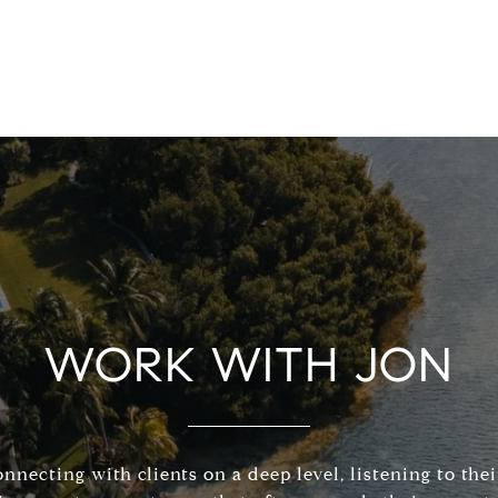
WORK WITH JON
connecting with clients on a deep level, listening to the