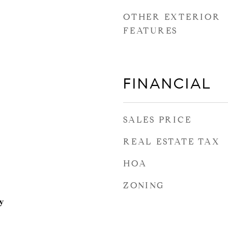
OTHER EXTERIOR
FEATURES
FINANCIAL
SALES PRICE
REAL ESTATE TAX
HOA
ZONING
y