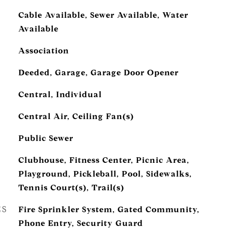
Cable Available, Sewer Available, Water
Available
Association
Deeded, Garage, Garage Door Opener
Central, Individual
Central Air, Ceiling Fan(s)
Public Sewer
Clubhouse, Fitness Center, Picnic Area,
Playground, Pickleball, Pool, Sidewalks,
Tennis Court(s), Trail(s)
ES
Fire Sprinkler System, Gated Community,
Phone Entry, Security Guard