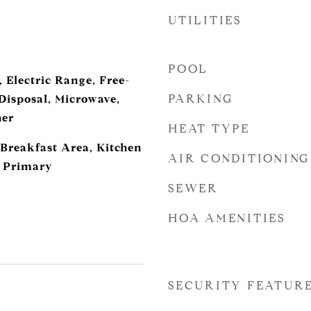
UTILITIES
POOL
 Electric Range, Free-
PARKING
Disposal, Microwave,
her
HEAT TYPE
 Breakfast Area, Kitchen
AIR CONDITIONING
l Primary
SEWER
HOA AMENITIES
SECURITY FEATUR