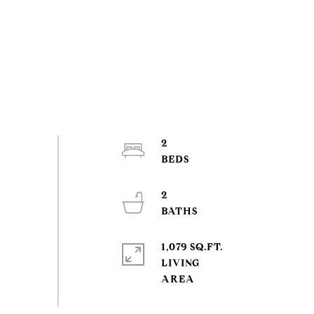
2
2
1,079 SQ.FT.
LIVING