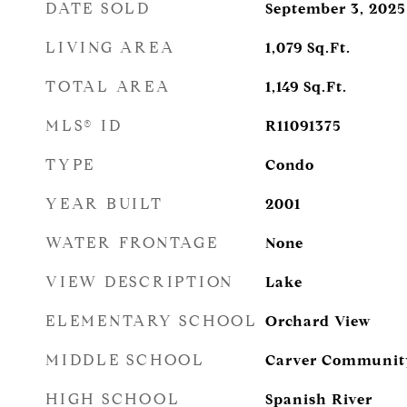
DATE SOLD
September 3, 2025
LIVING AREA
1,079
Sq.Ft.
TOTAL AREA
1,149
Sq.Ft.
MLS® ID
R11091375
TYPE
Condo
YEAR BUILT
2001
WATER FRONTAGE
None
VIEW DESCRIPTION
Lake
ELEMENTARY SCHOOL
Orchard View
MIDDLE SCHOOL
Carver Communit
HIGH SCHOOL
Spanish River