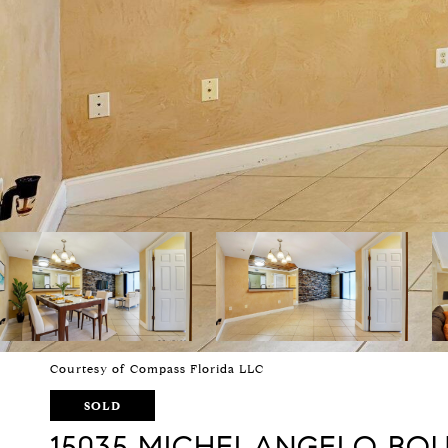
Courtesy of Compass Florida LLC
SOLD
15035 MICHELANGELO BOU