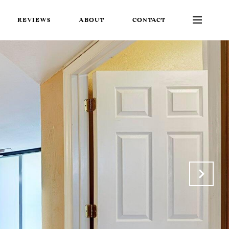
REVIEWS
ABOUT
CONTACT