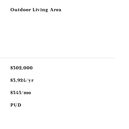
Outdoor Living Area
$302,000
$3,924/yr
$345/mo
PUD