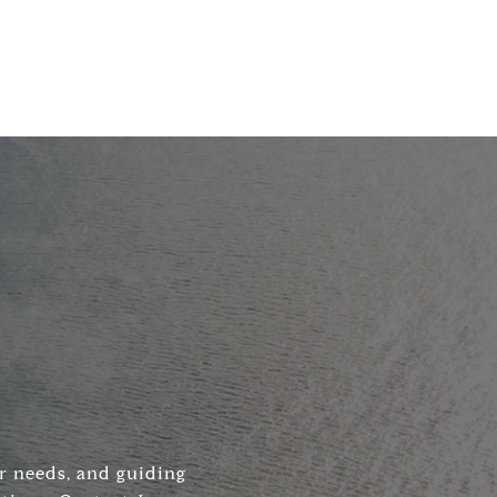
ir needs, and guiding