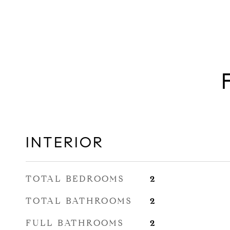
INTERIOR
TOTAL BEDROOMS
2
TOTAL BATHROOMS
2
FULL BATHROOMS
2