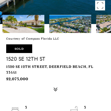
Courtesy of Compass Florida LLC
SOLD
1520 SE 12TH ST
1520 SE 12TH STREET, DEERFIELD BEACH, FL
33441
$2,075,000
3
3