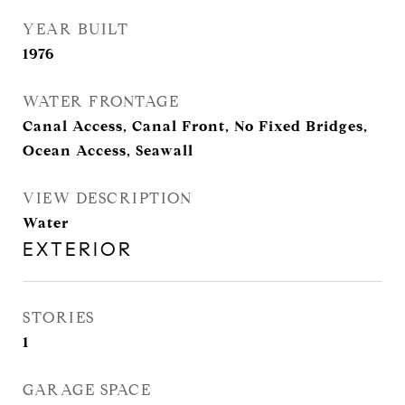
YEAR BUILT
1976
WATER FRONTAGE
Canal Access, Canal Front, No Fixed Bridges,
Ocean Access, Seawall
VIEW DESCRIPTION
Water
EXTERIOR
STORIES
1
GARAGE SPACE