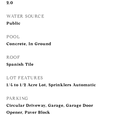
2.0
WATER SOURCE
Public
POOL
Concrete, In Ground
ROOF
Spanish Tile
LOT FEATURES
1/4 to 1/2 Acre Lot, Sprinklers Automatic
PARKING
Circular Driveway, Garage, Garage Door
Opener, Paver Block