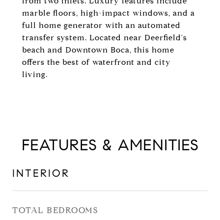
from two inlets. Luxury features include
marble floors, high-impact windows, and a
full home generator with an automated
transfer system. Located near Deerfield's
beach and Downtown Boca, this home
offers the best of waterfront and city
living.
FEATURES & AMENITIES
INTERIOR
TOTAL BEDROOMS