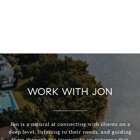
WORK WITH JON
Jon is a natural at connecting with clients on a
deep level, listening to their needs, and guiding
them through the journey to an outcome that