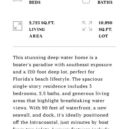
2,725 SQ.FT.
10,890
LIVING
SQ.FT.
This stunning deep-water home is a
boater's paradise with southeast exposure
and a 120-foot deep lot, perfect for
Florida's beach lifestyle. The spacious
single-story residence includes 3
bedrooms, 2.5 baths, and generous living
areas that highlight breathtaking water
views. With 90 feet of waterfront, a new
seawall, and dock, it's ideally positioned
off the Intracoastal, just minutes by boat