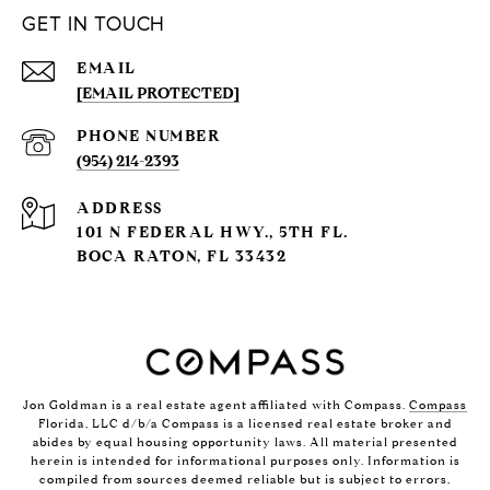
GET IN TOUCH
EMAIL
[EMAIL PROTECTED]
PHONE NUMBER
(954) 214-2393
ADDRESS
101 N FEDERAL HWY., 5TH FL.
BOCA RATON, FL 33432
Jon Goldman is a real estate agent affiliated with Compass.
Compass
Florida, LLC d/b/a Compass is a licensed real estate broker and
abides by equal housing opportunity laws. All material presented
herein is intended for informational purposes only. Information is
compiled from sources deemed reliable but is subject to errors,