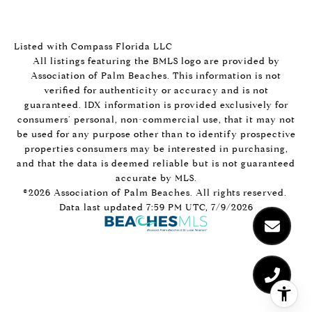
Listed with Compass Florida LLC
All listings featuring the BMLS logo are provided by
Association of Palm Beaches. This information is not
verified for authenticity or accuracy and is not
guaranteed.
IDX information is provided exclusively for
consumers’ personal, non-commercial use, that it may not
be used for any purpose other than to identify prospective
properties consumers may be interested in purchasing,
and that the data is deemed reliable but is not guaranteed
accurate by MLS.
©2026 Association of Palm Beaches. All rights reserved.
Data last updated 7:59 PM UTC, 7/9/2026