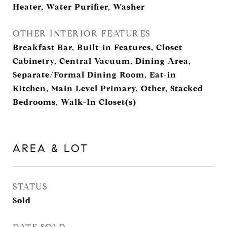
Heater, Water Purifier, Washer
OTHER INTERIOR FEATURES
Breakfast Bar, Built-in Features, Closet
Cabinetry, Central Vacuum, Dining Area,
Separate/Formal Dining Room, Eat-in
Kitchen, Main Level Primary, Other, Stacked
Bedrooms, Walk-In Closet(s)
AREA & LOT
STATUS
Sold