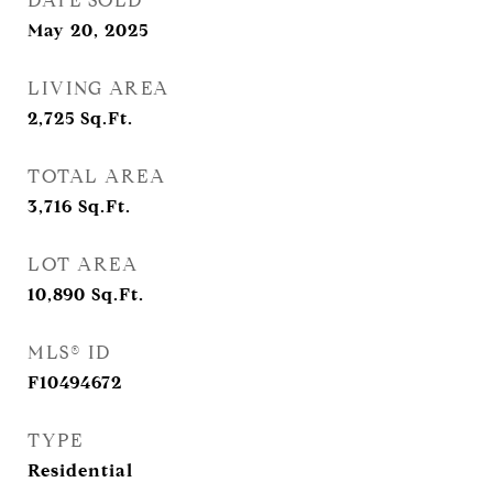
DATE SOLD
May 20, 2025
LIVING AREA
2,725
Sq.Ft.
TOTAL AREA
3,716
Sq.Ft.
LOT AREA
10,890
Sq.Ft.
MLS® ID
F10494672
TYPE
Residential