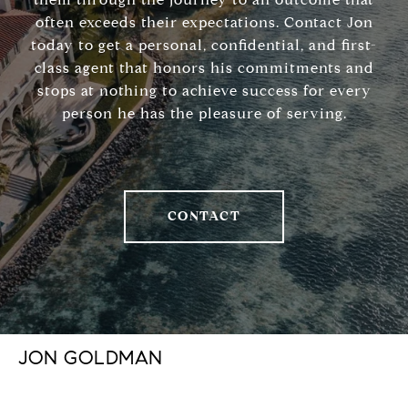
often exceeds their expectations. Contact Jon
today to get a personal, confidential, and first-
class agent that honors his commitments and
stops at nothing to achieve success for every
person he has the pleasure of serving.
CONTACT
JON GOLDMAN