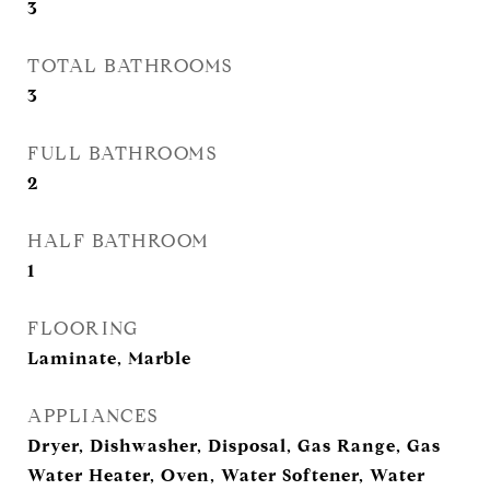
3
TOTAL BATHROOMS
3
FULL BATHROOMS
2
HALF BATHROOM
1
FLOORING
Laminate, Marble
APPLIANCES
Dryer, Dishwasher, Disposal, Gas Range, Gas
Water Heater, Oven, Water Softener, Water