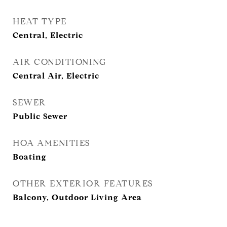
HEAT TYPE
Central, Electric
AIR CONDITIONING
Central Air, Electric
SEWER
Public Sewer
HOA AMENITIES
Boating
OTHER EXTERIOR FEATURES
Balcony, Outdoor Living Area