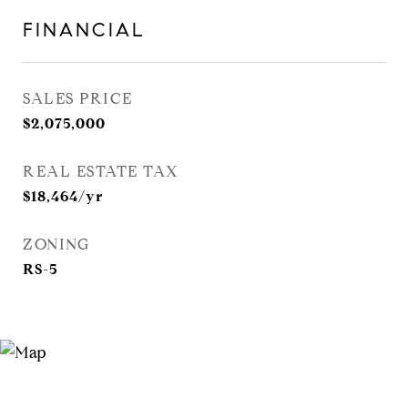
FINANCIAL
SALES PRICE
$2,075,000
REAL ESTATE TAX
$18,464/yr
ZONING
RS-5