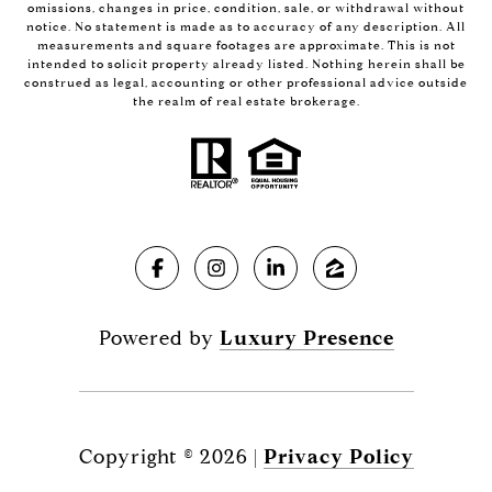
omissions, changes in price, condition, sale, or withdrawal without
notice. No statement is made as to accuracy of any description. All
measurements and square footages are approximate. This is not
intended to solicit property already listed. Nothing herein shall be
construed as legal, accounting or other professional advice outside
the realm of real estate brokerage.
Powered by
Luxury Presence
Copyright ©
2026
|
Privacy Policy