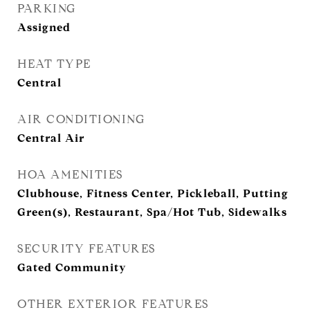
PARKING
Assigned
HEAT TYPE
Central
AIR CONDITIONING
Central Air
HOA AMENITIES
Clubhouse, Fitness Center, Pickleball, Putting
Green(s), Restaurant, Spa/Hot Tub, Sidewalks
SECURITY FEATURES
Gated Community
OTHER EXTERIOR FEATURES