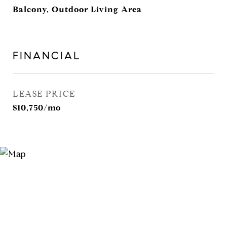
Balcony, Outdoor Living Area
FINANCIAL
LEASE PRICE
$10,750/mo