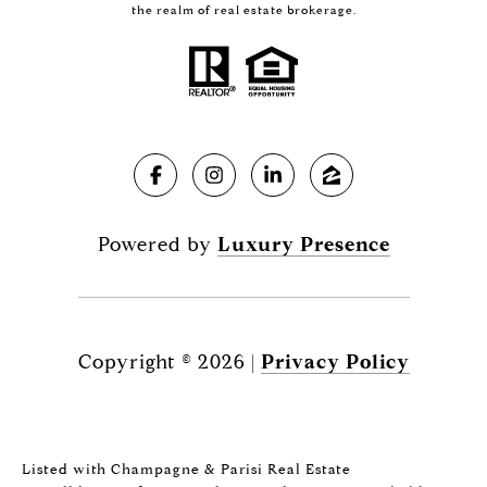
the realm of real estate brokerage.
Powered by
Luxury Presence
Copyright ©
2026
|
Privacy Policy
Listed with Champagne & Parisi Real Estate