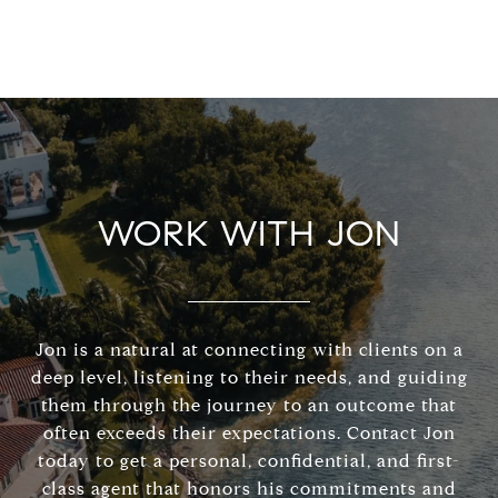
WORK WITH JON
Jon is a natural at connecting with clients on a
deep level, listening to their needs, and guiding
them through the journey to an outcome that
often exceeds their expectations. Contact Jon
today to get a personal, confidential, and first-
class agent that honors his commitments and