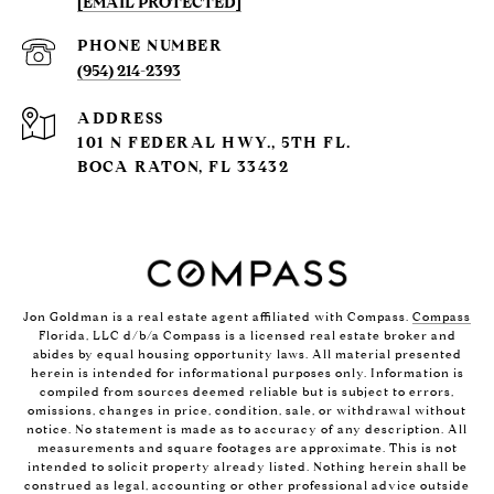
[EMAIL PROTECTED]
PHONE NUMBER
(954) 214-2393
ADDRESS
101 N FEDERAL HWY., 5TH FL.
BOCA RATON, FL 33432
Jon Goldman is a real estate agent affiliated with Compass.
Compass
Florida, LLC d/b/a Compass is a licensed real estate broker and
abides by equal housing opportunity laws. All material presented
herein is intended for informational purposes only. Information is
compiled from sources deemed reliable but is subject to errors,
omissions, changes in price, condition, sale, or withdrawal without
notice. No statement is made as to accuracy of any description. All
measurements and square footages are approximate. This is not
intended to solicit property already listed. Nothing herein shall be
construed as legal, accounting or other professional advice outside