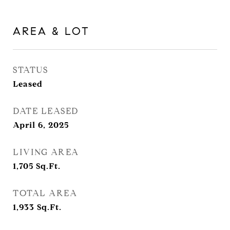
AREA & LOT
STATUS
Leased
DATE LEASED
April 6, 2025
LIVING AREA
1,705
Sq.Ft.
TOTAL AREA
1,933
Sq.Ft.