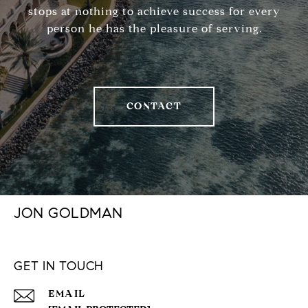
stops at nothing to achieve success for every
person he has the pleasure of serving.
CONTACT
JON GOLDMAN
GET IN TOUCH
EMAIL