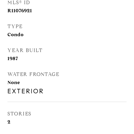
MLS® ID
R11076921
TYPE
Condo
YEAR BUILT
1987
WATER FRONTAGE
None
EXTERIOR
STORIES
2