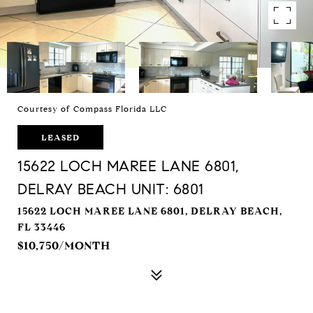
Courtesy of Compass Florida LLC
LEASED
15622 LOCH MAREE LANE 6801,
DELRAY BEACH UNIT: 6801
15622 LOCH MAREE LANE 6801, DELRAY BEACH,
FL 33446
$10,750/MONTH