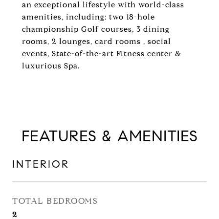
an exceptional lifestyle with world-class
amenities, including: two 18-hole
championship Golf courses, 3 dining
rooms, 2 lounges, card rooms , social
events, State-of-the-art Fitness center &
luxurious Spa.
FEATURES & AMENITIES
INTERIOR
TOTAL BEDROOMS
2