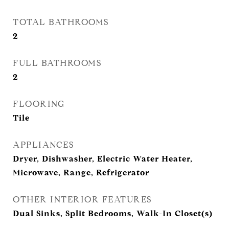
TOTAL BATHROOMS
2
FULL BATHROOMS
2
FLOORING
Tile
APPLIANCES
Dryer, Dishwasher, Electric Water Heater,
Microwave, Range, Refrigerator
OTHER INTERIOR FEATURES
Dual Sinks, Split Bedrooms, Walk-In Closet(s)