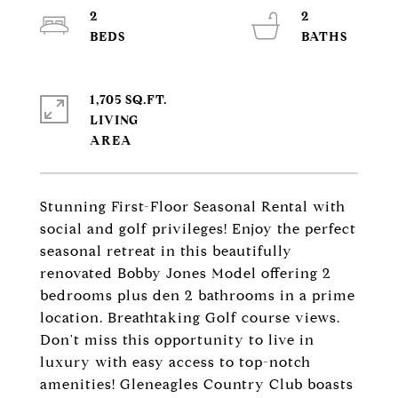
2
2
1,705 SQ.FT.
LIVING
Stunning First-Floor Seasonal Rental with
social and golf privileges! Enjoy the perfect
seasonal retreat in this beautifully
renovated Bobby Jones Model offering 2
bedrooms plus den 2 bathrooms in a prime
location. Breathtaking Golf course views.
Don't miss this opportunity to live in
luxury with easy access to top-notch
amenities! Gleneagles Country Club boasts