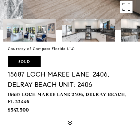
Courtesy of Compass Florida LLC
SOLD
15687 LOCH MAREE LANE, 2406,
DELRAY BEACH UNIT: 2406
15687 LOCH MAREE LANE 2406, DELRAY BEACH,
FL 33446
$547,500