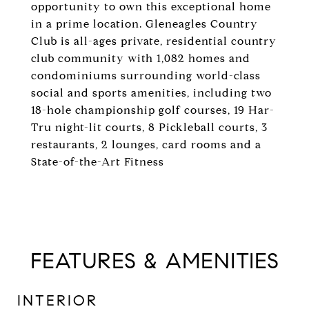
opportunity to own this exceptional home
in a prime location. Gleneagles Country
Club is all-ages private, residential country
club community with 1,082 homes and
condominiums surrounding world-class
social and sports amenities, including two
18-hole championship golf courses, 19 Har-
Tru night-lit courts, 8 Pickleball courts, 3
restaurants, 2 lounges, card rooms and a
State-of-the-Art Fitness
FEATURES & AMENITIES
INTERIOR