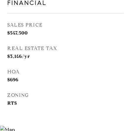
FINANCIAL
SALES PRICE
$547,500
REAL ESTATE TAX
$3,146/yr
HOA
$696
ZONING
RTS