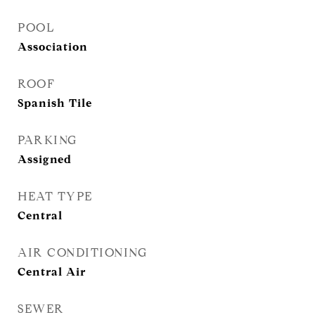
POOL
Association
ROOF
Spanish Tile
PARKING
Assigned
HEAT TYPE
Central
AIR CONDITIONING
Central Air
SEWER