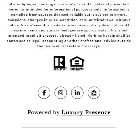
abides by equal housing opportunity laws. All material presented
herein is intended for informational purposes only. Information is
compiled from sources deemed reliable but is subject to errors,
omissions, changes in price, condition, sale, or withdrawal without
notice. No statement is made as to accuracy of any description. All
measurements and square footages are approximate. This is not
intended to solicit property already listed. Nothing herein shall be
construed as legal, accounting or other professional advice outside
the realm of real estate brokerage.
Powered by
Luxury Presence