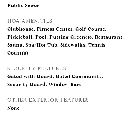
Public Sewer
HOA AMENITIES
Clubhouse, Fitness Center, Golf Course,
Pickleball, Pool, Putting Green(s), Restaurant,
Sauna, Spa/Hot Tub, Sidewalks, Tennis
Court(s)
SECURITY FEATURES
Gated with Guard, Gated Community,
Security Guard, Window Bars
OTHER EXTERIOR FEATURES
None