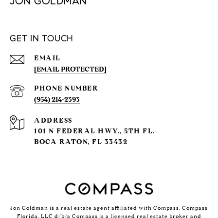
JON GOLDMAN
GET IN TOUCH
EMAIL
[EMAIL PROTECTED]
PHONE NUMBER
(954) 214-2393
ADDRESS
101 N FEDERAL HWY., 5TH FL.
BOCA RATON, FL 33432
Jon Goldman is a real estate agent affiliated with Compass.
Compass
Florida, LLC d/b/a Compass is a licensed real estate broker and