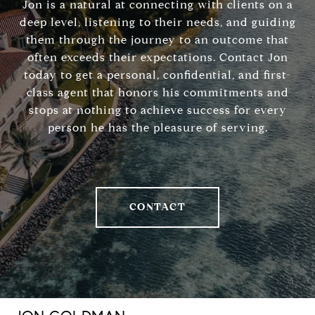
Jon is a natural at connecting with clients on a
deep level, listening to their needs, and guiding
them through the journey to an outcome that
often exceeds their expectations. Contact Jon
today to get a personal, confidential, and first-
class agent that honors his commitments and
stops at nothing to achieve success for every
person he has the pleasure of serving.
CONTACT