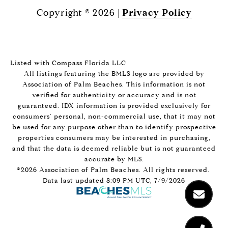
Copyright ©
2026
|
Privacy Policy
Listed with Compass Florida LLC
All listings featuring the BMLS logo are provided by
Association of Palm Beaches. This information is not
verified for authenticity or accuracy and is not
guaranteed.
IDX information is provided exclusively for
consumers’ personal, non-commercial use, that it may not
be used for any purpose other than to identify prospective
properties consumers may be interested in purchasing,
and that the data is deemed reliable but is not guaranteed
accurate by MLS.
©2026 Association of Palm Beaches. All rights reserved.
Data last updated 8:09 PM UTC, 7/9/2026