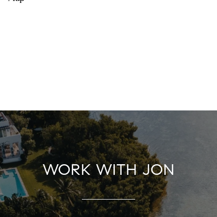
WORK WITH JON