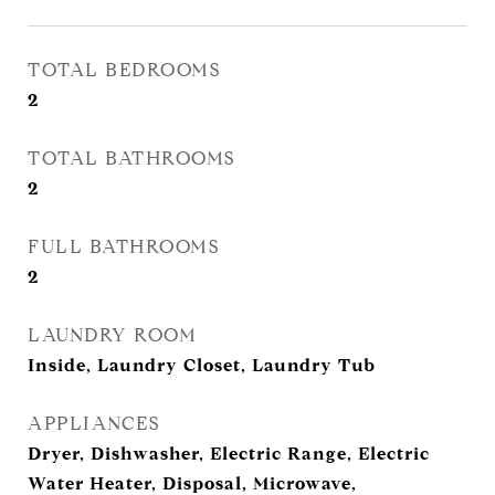
TOTAL BEDROOMS
2
TOTAL BATHROOMS
2
FULL BATHROOMS
2
LAUNDRY ROOM
Inside, Laundry Closet, Laundry Tub
APPLIANCES
Dryer, Dishwasher, Electric Range, Electric
Water Heater, Disposal, Microwave,