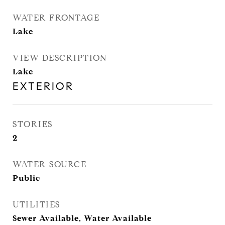
WATER FRONTAGE
Lake
VIEW DESCRIPTION
Lake
EXTERIOR
STORIES
2
WATER SOURCE
Public
UTILITIES
Sewer Available, Water Available