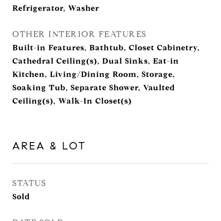
Refrigerator, Washer
OTHER INTERIOR FEATURES
Built-in Features, Bathtub, Closet Cabinetry,
Cathedral Ceiling(s), Dual Sinks, Eat-in
Kitchen, Living/Dining Room, Storage,
Soaking Tub, Separate Shower, Vaulted
Ceiling(s), Walk-In Closet(s)
AREA & LOT
STATUS
Sold