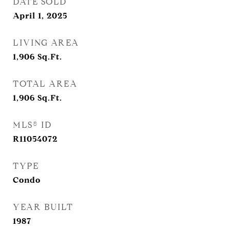
DATE SOLD
April 1, 2025
LIVING AREA
1,906
Sq.Ft.
TOTAL AREA
1,906
Sq.Ft.
MLS® ID
R11054072
TYPE
Condo
YEAR BUILT
1987