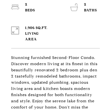
2
2
1,906 SQ.FT.
LIVING
Stunning furnished Second-Floor Condo.
Discover modern living at its finest in this
beautifully renovated 2-bedroom plus den
2 tastefully remodeled bathrooms, impact
windows, updated plumbing, spacious
living area and kitchen boasts modern
finishes designed for both functionality
and style. Enjoy the serene lake from the
comfort of your home. Don't miss the