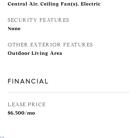
Central Air, Ceiling Fan(s), Electric
SECURITY FEATURES
None
OTHER EXTERIOR FEATURES
Outdoor Living Area
FINANCIAL
LEASE PRICE
$6,500/mo