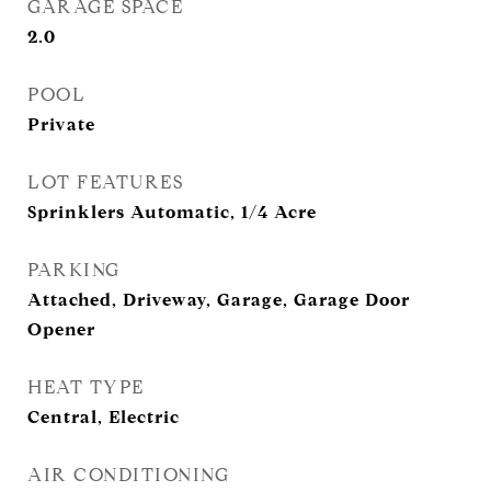
GARAGE SPACE
2.0
POOL
Private
LOT FEATURES
Sprinklers Automatic, 1/4 Acre
PARKING
Attached, Driveway, Garage, Garage Door
Opener
HEAT TYPE
Central, Electric
AIR CONDITIONING