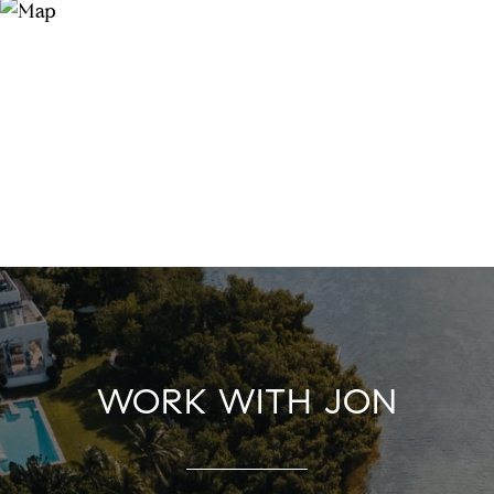
WORK WITH JON