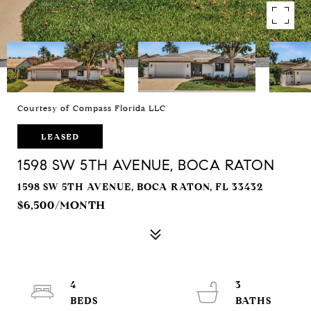
Courtesy of Compass Florida LLC
LEASED
1598 SW 5TH AVENUE, BOCA RATON
1598 SW 5TH AVENUE, BOCA RATON, FL 33432
$6,500/MONTH
4
3