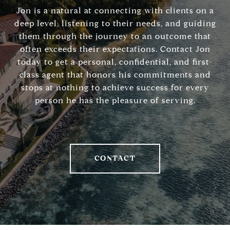
Jon is a natural at connecting with clients on a
deep level, listening to their needs, and guiding
them through the journey to an outcome that
often exceeds their expectations. Contact Jon
today to get a personal, confidential, and first-
class agent that honors his commitments and
stops at nothing to achieve success for every
person he has the pleasure of serving.
CONTACT