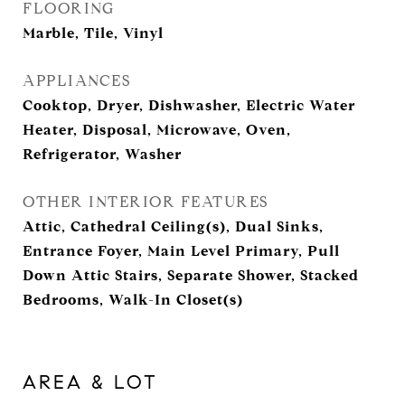
FLOORING
Marble, Tile, Vinyl
APPLIANCES
Cooktop, Dryer, Dishwasher, Electric Water
Heater, Disposal, Microwave, Oven,
Refrigerator, Washer
OTHER INTERIOR FEATURES
Attic, Cathedral Ceiling(s), Dual Sinks,
Entrance Foyer, Main Level Primary, Pull
Down Attic Stairs, Separate Shower, Stacked
Bedrooms, Walk-In Closet(s)
AREA & LOT