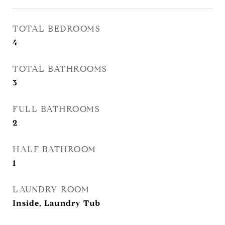
TOTAL BEDROOMS
4
TOTAL BATHROOMS
3
FULL BATHROOMS
2
HALF BATHROOM
1
LAUNDRY ROOM
Inside, Laundry Tub