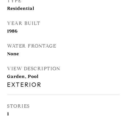
TYPE
Residential
YEAR BUILT
1986
WATER FRONTAGE
None
VIEW DESCRIPTION
Garden, Pool
EXTERIOR
STORIES
1