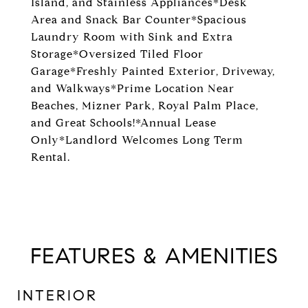
Island, and Stainless Appliances*Desk
Area and Snack Bar Counter*Spacious
Laundry Room with Sink and Extra
Storage*Oversized Tiled Floor
Garage*Freshly Painted Exterior, Driveway,
and Walkways*Prime Location Near
Beaches, Mizner Park, Royal Palm Place,
and Great Schools!*Annual Lease
Only*Landlord Welcomes Long Term
Rental.
FEATURES & AMENITIES
INTERIOR