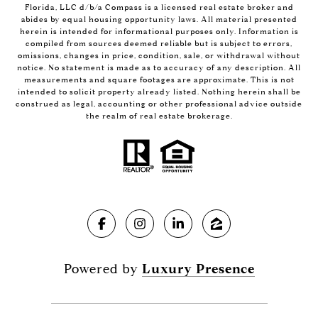
Florida, LLC d/b/a Compass is a licensed real estate broker and
abides by equal housing opportunity laws. All material presented
herein is intended for informational purposes only. Information is
compiled from sources deemed reliable but is subject to errors,
omissions, changes in price, condition, sale, or withdrawal without
notice. No statement is made as to accuracy of any description. All
measurements and square footages are approximate. This is not
intended to solicit property already listed. Nothing herein shall be
construed as legal, accounting or other professional advice outside
the realm of real estate brokerage.
Powered by
Luxury Presence