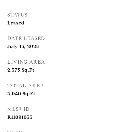
STATUS
Leased
DATE LEASED
July 15, 2025
LIVING AREA
2,373
Sq.Ft.
TOTAL AREA
3,040
Sq.Ft.
MLS® ID
R11091035