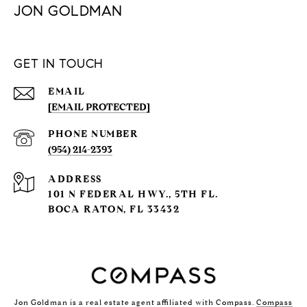
JON GOLDMAN
GET IN TOUCH
EMAIL
[EMAIL PROTECTED]
PHONE NUMBER
(954) 214-2393
ADDRESS
101 N FEDERAL HWY., 5TH FL.
BOCA RATON, FL 33432
Jon Goldman is a real estate agent affiliated with Compass.
Compass