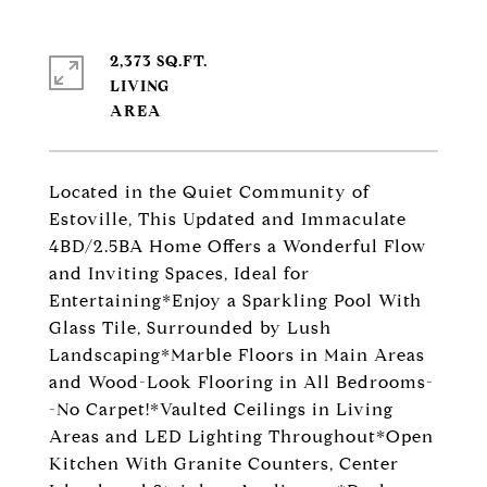
2,373 SQ.FT.
LIVING
Located in the Quiet Community of
Estoville, This Updated and Immaculate
4BD/2.5BA Home Offers a Wonderful Flow
and Inviting Spaces, Ideal for
Entertaining*Enjoy a Sparkling Pool With
Glass Tile, Surrounded by Lush
Landscaping*Marble Floors in Main Areas
and Wood-Look Flooring in All Bedrooms-
-No Carpet!*Vaulted Ceilings in Living
Areas and LED Lighting Throughout*Open
Kitchen With Granite Counters, Center