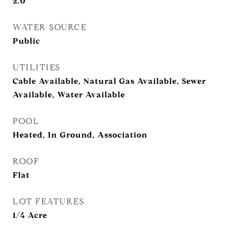
2.0
WATER SOURCE
Public
UTILITIES
Cable Available, Natural Gas Available, Sewer
Available, Water Available
POOL
Heated, In Ground, Association
ROOF
Flat
LOT FEATURES
1/4 Acre