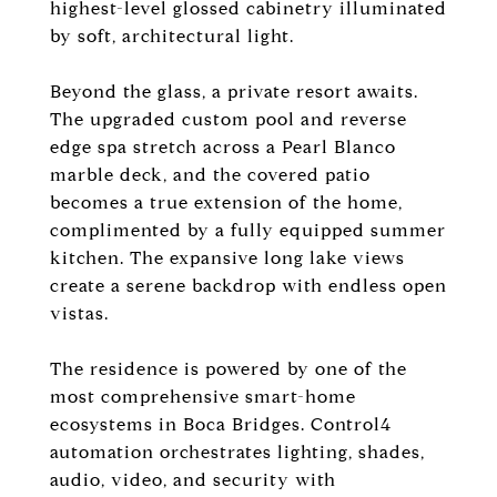
highest-level glossed cabinetry illuminated
by soft, architectural light.
Beyond the glass, a private resort awaits.
The upgraded custom pool and reverse
edge spa stretch across a Pearl Blanco
marble deck, and the covered patio
becomes a true extension of the home,
complimented by a fully equipped summer
kitchen. The expansive long lake views
create a serene backdrop with endless open
vistas.
The residence is powered by one of the
most comprehensive smart-home
ecosystems in Boca Bridges. Control4
automation orchestrates lighting, shades,
audio, video, and security with