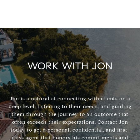
WORK WITH JON
Jon is a natural at connecting with clients on a
deep level, listening to their needs, and guiding
them through the journey to an outcome that
often exceeds their expectations. Contact Jon
today to get a personal, confidential, and first-
class agent that honors his commitments and