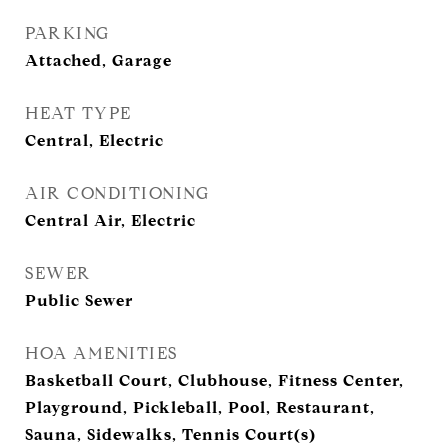
PARKING
Attached, Garage
HEAT TYPE
Central, Electric
AIR CONDITIONING
Central Air, Electric
SEWER
Public Sewer
HOA AMENITIES
Basketball Court, Clubhouse, Fitness Center,
Playground, Pickleball, Pool, Restaurant,
Sauna, Sidewalks, Tennis Court(s)