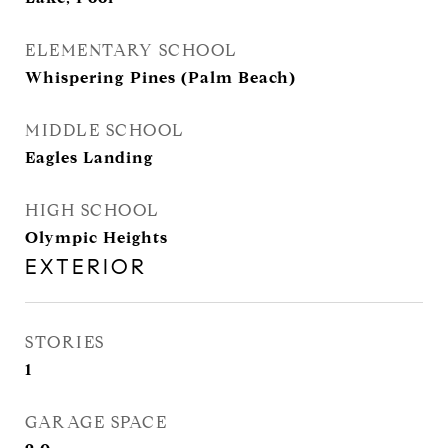
ELEMENTARY SCHOOL
Whispering Pines (Palm Beach)
MIDDLE SCHOOL
Eagles Landing
HIGH SCHOOL
Olympic Heights
EXTERIOR
STORIES
1
GARAGE SPACE