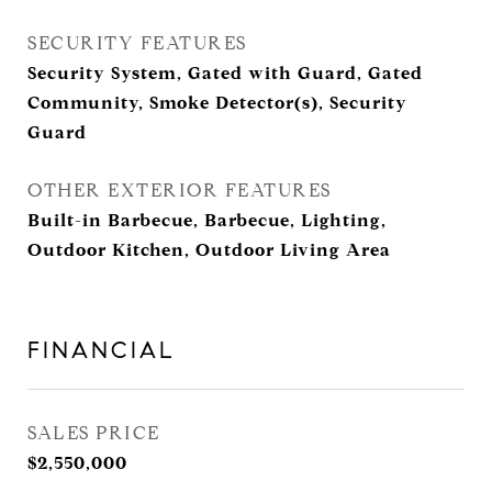
SECURITY FEATURES
Security System, Gated with Guard, Gated
Community, Smoke Detector(s), Security
Guard
OTHER EXTERIOR FEATURES
Built-in Barbecue, Barbecue, Lighting,
Outdoor Kitchen, Outdoor Living Area
FINANCIAL
SALES PRICE
$2,550,000