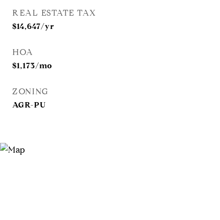
REAL ESTATE TAX
$14,647/yr
HOA
$1,173/mo
ZONING
AGR-PU