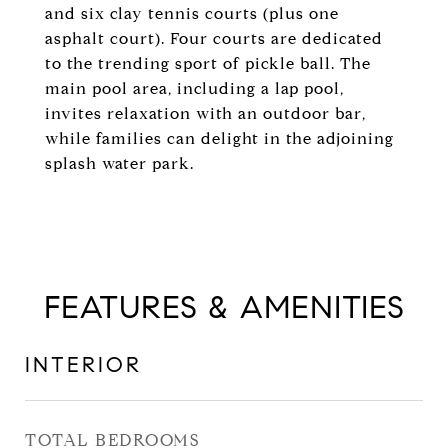
and six clay tennis courts (plus one
asphalt court). Four courts are dedicated
to the trending sport of pickle ball. The
main pool area, including a lap pool,
invites relaxation with an outdoor bar,
while families can delight in the adjoining
splash water park.
FEATURES & AMENITIES
INTERIOR
TOTAL BEDROOMS