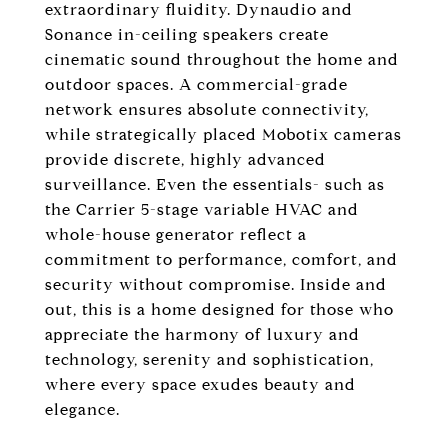
extraordinary fluidity. Dynaudio and
Sonance in-ceiling speakers create
cinematic sound throughout the home and
outdoor spaces. A commercial-grade
network ensures absolute connectivity,
while strategically placed Mobotix cameras
provide discrete, highly advanced
surveillance. Even the essentials- such as
the Carrier 5-stage variable HVAC and
whole-house generator reflect a
commitment to performance, comfort, and
security without compromise. Inside and
out, this is a home designed for those who
appreciate the harmony of luxury and
technology, serenity and sophistication,
where every space exudes beauty and
elegance.