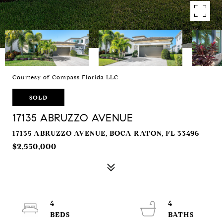
Courtesy of Compass Florida LLC
SOLD
17135 ABRUZZO AVENUE
17135 ABRUZZO AVENUE, BOCA RATON, FL 33496
$2,550,000
4
4