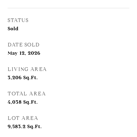
STATUS
Sold
DATE SOLD
May 12, 2026
LIVING AREA
3,206
Sq.Ft.
TOTAL AREA
4,038
Sq.Ft.
LOT AREA
9,583.2
Sq.Ft.