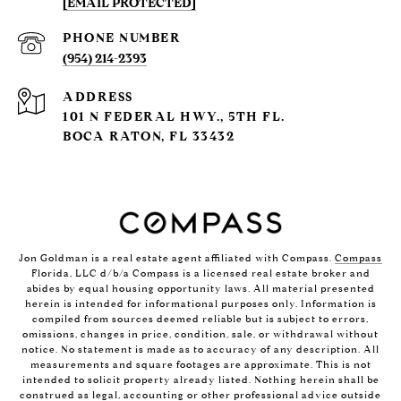
[EMAIL PROTECTED]
PHONE NUMBER
(954) 214-2393
ADDRESS
101 N FEDERAL HWY., 5TH FL.
BOCA RATON, FL 33432
Jon Goldman is a real estate agent affiliated with Compass.
Compass
Florida, LLC d/b/a Compass is a licensed real estate broker and
abides by equal housing opportunity laws. All material presented
herein is intended for informational purposes only. Information is
compiled from sources deemed reliable but is subject to errors,
omissions, changes in price, condition, sale, or withdrawal without
notice. No statement is made as to accuracy of any description. All
measurements and square footages are approximate. This is not
intended to solicit property already listed. Nothing herein shall be
construed as legal, accounting or other professional advice outside