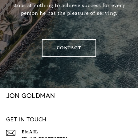
stops at nothing to achieve success for every
person he has the pleasure of serving.
CONTACT
JON GOLDMAN
GET IN TOUCH
EMAIL