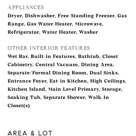
APPLIANCES
Dryer, Dishwasher, Free-Standing Freezer, Gas
Range, Gas Water Heater, Microwave,
Refrigerator, Water Heater, Washer
OTHER INTERIOR FEATURES
Wet Bar, Built-in Features, Bathtub, Closet
Cabinetry, Central Vacuum, Dining Area,
Separate/Formal Dining Room, Dual Sinks,
Entrance Foyer, Eat-in Kitchen, High Ceilings,
Kitchen Island, Main Level Primary, Storage,
Soaking Tub, Separate Shower, Walk-In
Closet(s)
AREA & LOT