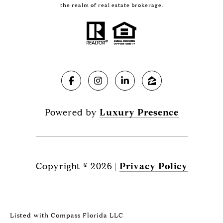
the realm of real estate brokerage.
Powered by
Luxury Presence
Copyright ©
2026
|
Privacy Policy
Listed with Compass Florida LLC