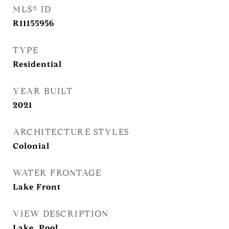
MLS® ID
R11155956
TYPE
Residential
YEAR BUILT
2021
ARCHITECTURE STYLES
Colonial
WATER FRONTAGE
Lake Front
VIEW DESCRIPTION
Lake, Pool