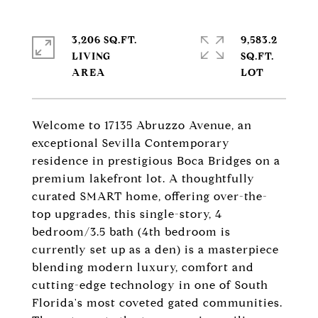
3,206 SQ.FT.
9,583.2
LIVING
SQ.FT.
Welcome to 17135 Abruzzo Avenue, an
exceptional Sevilla Contemporary
residence in prestigious Boca Bridges on a
premium lakefront lot. A thoughtfully
curated SMART home, offering over-the-
top upgrades, this single-story, 4
bedroom/3.5 bath (4th bedroom is
currently set up as a den) is a masterpiece
blending modern luxury, comfort and
cutting-edge technology in one of South
Florida's most coveted gated communities.