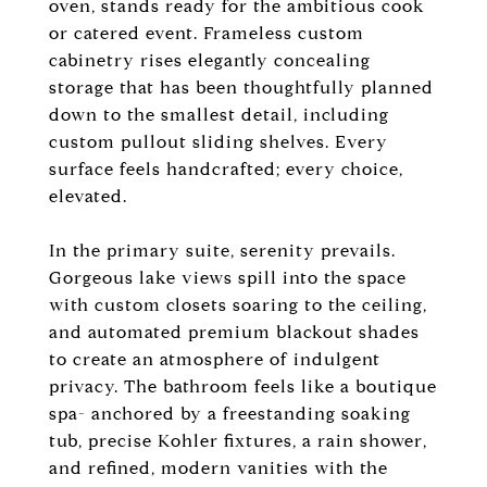
oven, stands ready for the ambitious cook
or catered event. Frameless custom
cabinetry rises elegantly concealing
storage that has been thoughtfully planned
down to the smallest detail, including
custom pullout sliding shelves. Every
surface feels handcrafted; every choice,
elevated.
In the primary suite, serenity prevails.
Gorgeous lake views spill into the space
with custom closets soaring to the ceiling,
and automated premium blackout shades
to create an atmosphere of indulgent
privacy. The bathroom feels like a boutique
spa- anchored by a freestanding soaking
tub, precise Kohler fixtures, a rain shower,
and refined, modern vanities with the