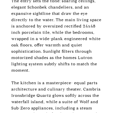
The entry sets the tone: soaring ceilings,
elegant Schonbek chandeliers, and an
expansive sightline that draw the eye
directly to the water. The main living space
is anchored by oversized rectified 24x48
inch porcelain tile, while the bedrooms,
wrapped in a wide-plank engineered white
oak floors, offer warmth and quiet
sophistication. Sunlight filters through
motorized shades as the homes Lutron
lighting system subtly shifts to match the
moment.
The kitchen is a masterpiece- equal parts
architecture and culinary theater. Cambria
Ironsbridge Quartz glows softly across the
waterfall island, while a suite of Wolf and
Sub-Zero appliances, including a steam