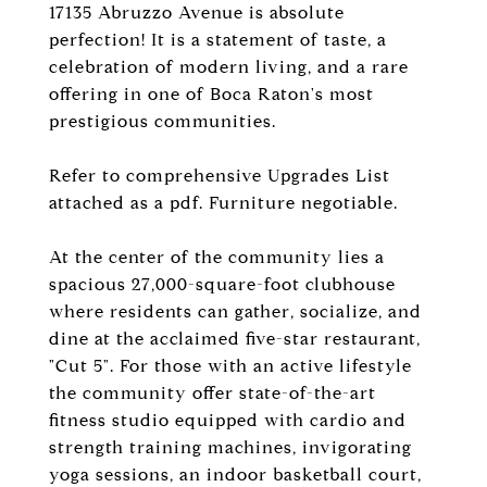
17135 Abruzzo Avenue is absolute
perfection! It is a statement of taste, a
celebration of modern living, and a rare
offering in one of Boca Raton's most
prestigious communities.
Refer to comprehensive Upgrades List
attached as a pdf. Furniture negotiable.
At the center of the community lies a
spacious 27,000-square-foot clubhouse
where residents can gather, socialize, and
dine at the acclaimed five-star restaurant,
"Cut 5". For those with an active lifestyle
the community offer state-of-the-art
fitness studio equipped with cardio and
strength training machines, invigorating
yoga sessions, an indoor basketball court,