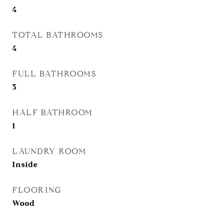
4
TOTAL BATHROOMS
4
FULL BATHROOMS
3
HALF BATHROOM
1
LAUNDRY ROOM
Inside
FLOORING
Wood