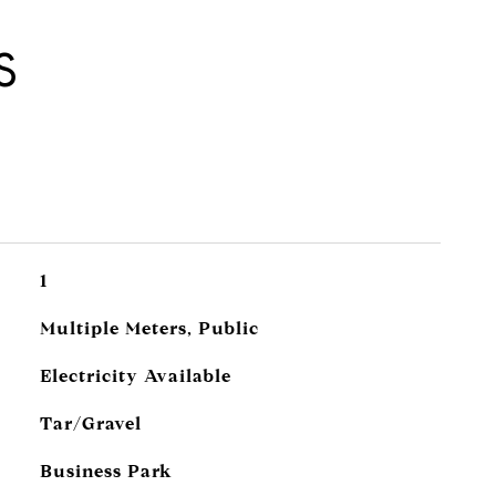
S
1
Multiple Meters, Public
Electricity Available
Tar/Gravel
Business Park