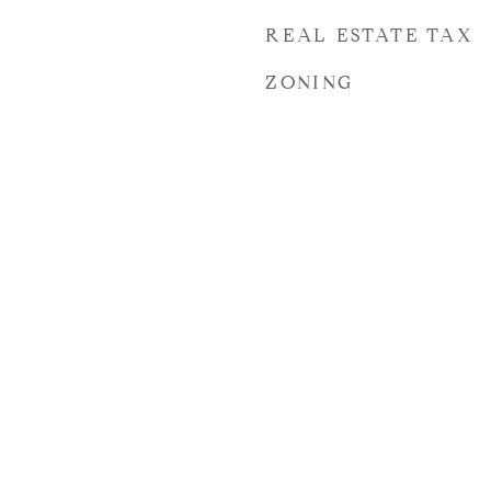
REAL ESTATE TAX
ZONING