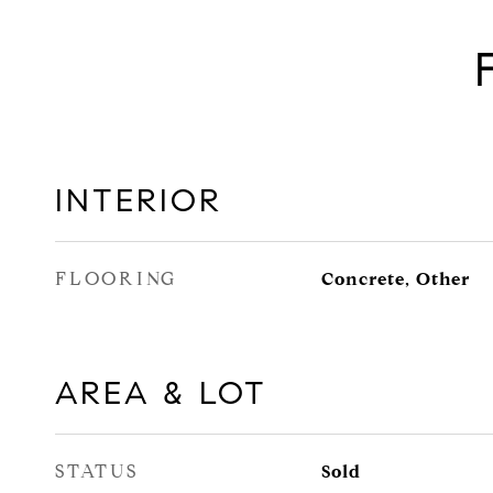
INTERIOR
FLOORING
Concrete, Other
AREA & LOT
STATUS
Sold