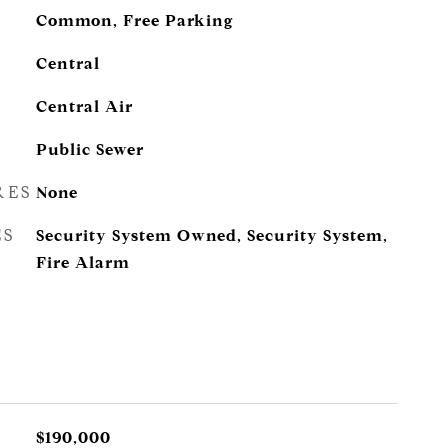
Common, Free Parking
Central
Central Air
Public Sewer
RES
None
ES
Security System Owned, Security System,
Fire Alarm
$190,000