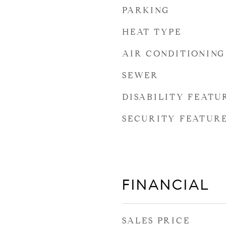
PARKING
HEAT TYPE
AIR CONDITIONING
SEWER
DISABILITY FEATU
SECURITY FEATUR
FINANCIAL
SALES PRICE