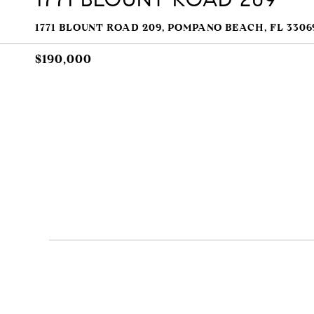
1771 BLOUNT ROAD 209, POMPANO BEACH, FL 3306
$190,000