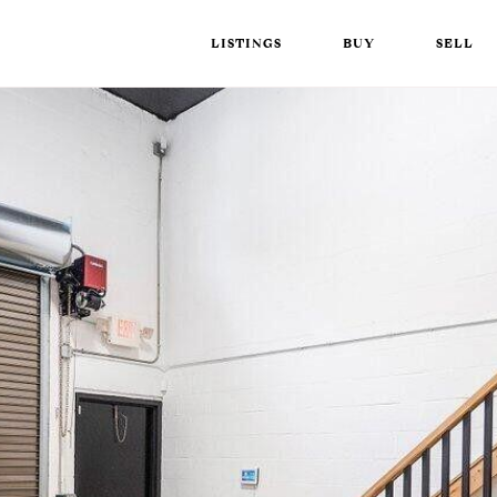
LISTINGS
BUY
SELL