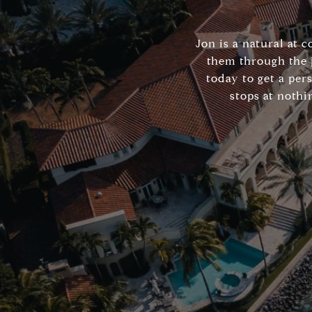
Jon is a natural at 
them through the 
today to get a per
stops at nothi