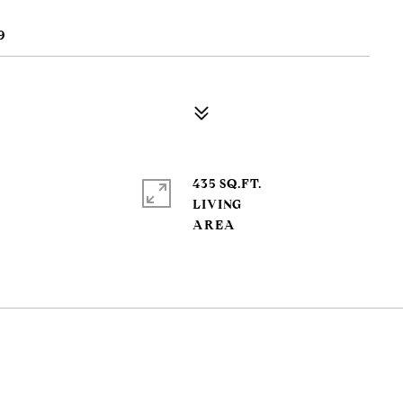
9
435 SQ.FT.
LIVING