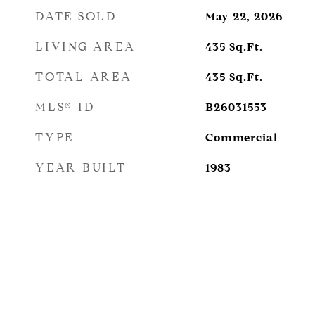
DATE SOLD
May 22, 2026
LIVING AREA
435
Sq.Ft.
TOTAL AREA
435
Sq.Ft.
MLS® ID
B26031553
TYPE
Commercial
YEAR BUILT
1983