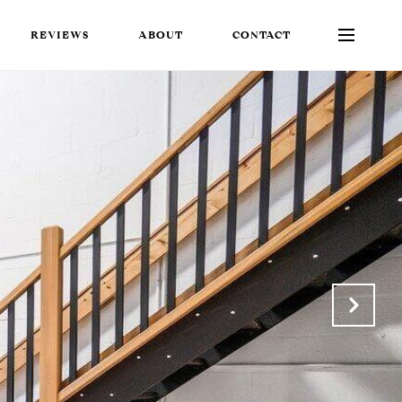
REVIEWS
ABOUT
CONTACT