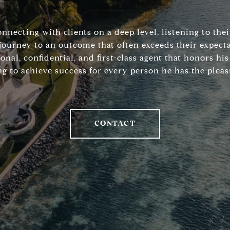
connecting with clients on a deep level, listening to the
journey to an outcome that often exceeds their expecta
sonal, confidential, and first-class agent that honors 
ng to achieve success for every person he has the pleas
CONTACT