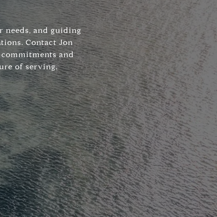
ir needs, and guiding
tions. Contact Jon
his commitments and
ure of serving.