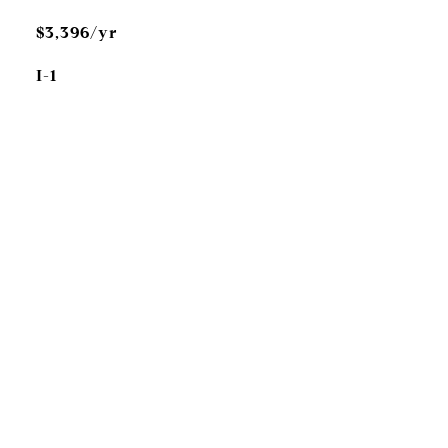
$3,396/yr
I-1