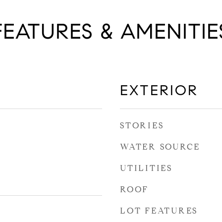
FEATURES & AMENITIE
EXTERIOR
STORIES
WATER SOURCE
UTILITIES
ROOF
LOT FEATURES