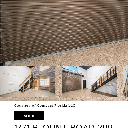
Courtesy of Compass Florida LLC
SOLD
1771 BLOUNT ROAD 209