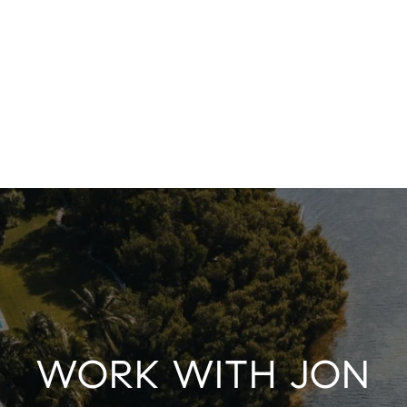
WORK WITH JON