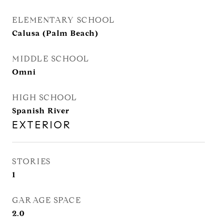
ELEMENTARY SCHOOL
Calusa (Palm Beach)
MIDDLE SCHOOL
Omni
HIGH SCHOOL
Spanish River
EXTERIOR
STORIES
1
GARAGE SPACE
2.0