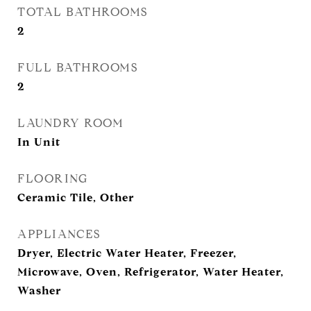
TOTAL BATHROOMS
2
FULL BATHROOMS
2
LAUNDRY ROOM
In Unit
FLOORING
Ceramic Tile, Other
APPLIANCES
Dryer, Electric Water Heater, Freezer,
Microwave, Oven, Refrigerator, Water Heater,
Washer