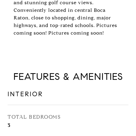
and stunning golf course views.
Conveniently located in central Boca
Raton, close to shopping, dining, major
highways, and top-rated schools. Pictures
coming soon! Pictures coming soon!
FEATURES & AMENITIES
INTERIOR
TOTAL BEDROOMS
3