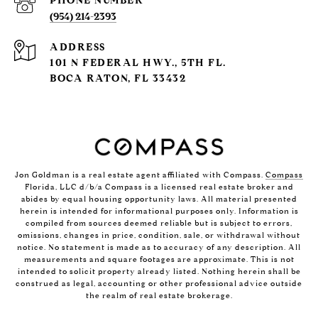
PHONE NUMBER
(954) 214-2393
ADDRESS
101 N FEDERAL HWY., 5TH FL.
BOCA RATON, FL 33432
Jon Goldman is a real estate agent affiliated with Compass.
Compass
Florida, LLC d/b/a Compass is a licensed real estate broker and
abides by equal housing opportunity laws. All material presented
herein is intended for informational purposes only. Information is
compiled from sources deemed reliable but is subject to errors,
omissions, changes in price, condition, sale, or withdrawal without
notice. No statement is made as to accuracy of any description. All
measurements and square footages are approximate. This is not
intended to solicit property already listed. Nothing herein shall be
construed as legal, accounting or other professional advice outside
the realm of real estate brokerage.