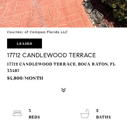
Courtesy of Compass Florida LLC
LEASED
17712 CANDLEWOOD TERRACE
17712 CANDLEWOOD TERRACE, BOCA RATON, FL
33487
$4,800/MONTH
3
2