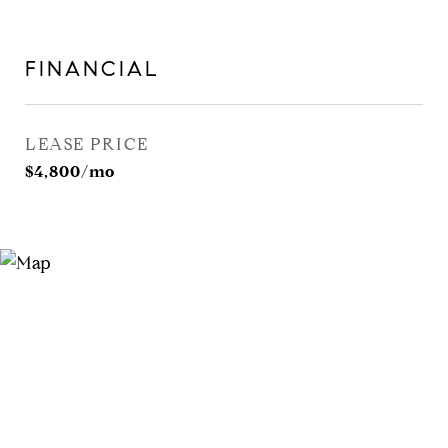
FINANCIAL
LEASE PRICE
$4,800/mo