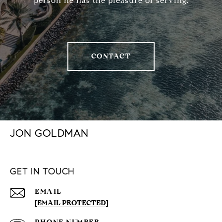
person he has the pleasure of serving.
CONTACT
JON GOLDMAN
GET IN TOUCH
EMAIL
[EMAIL PROTECTED]