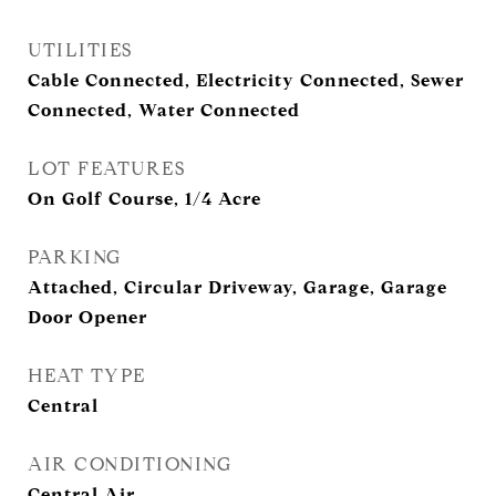
UTILITIES
Cable Connected, Electricity Connected, Sewer
Connected, Water Connected
LOT FEATURES
On Golf Course, 1/4 Acre
PARKING
Attached, Circular Driveway, Garage, Garage
Door Opener
HEAT TYPE
Central
AIR CONDITIONING
Central Air