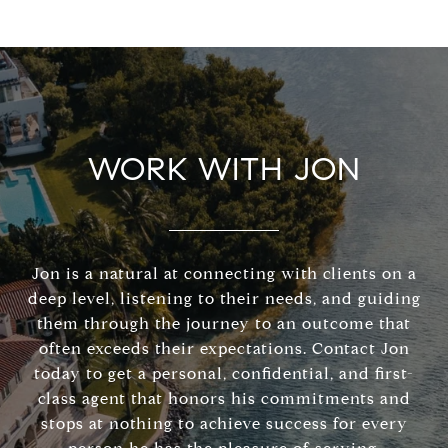
WORK WITH JON
Jon is a natural at connecting with clients on a
deep level, listening to their needs, and guiding
them through the journey to an outcome that
often exceeds their expectations. Contact Jon
today to get a personal, confidential, and first-
class agent that honors his commitments and
stops at nothing to achieve success for every