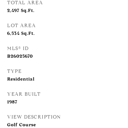
TOTAL AREA
2,497
Sq.Ft.
LOT AREA
6,534
Sq.Ft.
MLS® ID
B26025670
TYPE
Residential
YEAR BUILT
1987
VIEW DESCRIPTION
Golf Course