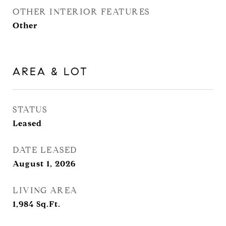
OTHER INTERIOR FEATURES
Other
AREA & LOT
STATUS
Leased
DATE LEASED
August 1, 2026
LIVING AREA
1,984
Sq.Ft.