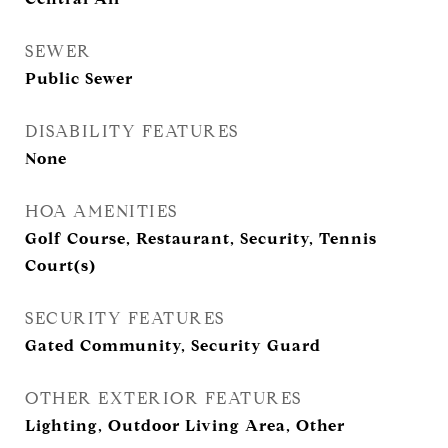
SEWER
Public Sewer
DISABILITY FEATURES
None
HOA AMENITIES
Golf Course, Restaurant, Security, Tennis
Court(s)
SECURITY FEATURES
Gated Community, Security Guard
OTHER EXTERIOR FEATURES
Lighting, Outdoor Living Area, Other