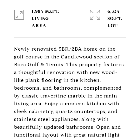
1,984 SQ.FT.
6,534
LIVING
SQ.FT.
Newly renovated 3BR/2BA home on the
golf course in the Candlewood section of
Boca Golf & Tennis! This property features
a thoughtful renovation with new wood-
like plank flooring in the kitchen,
bedrooms, and bathrooms, complemented
by classic travertine marble in the main
living area. Enjoy a modern kitchen with
sleek cabinetry, quartz countertops, and
stainless steel appliances, along with
beautifully updated bathrooms. Open and
functional layout with great natural light