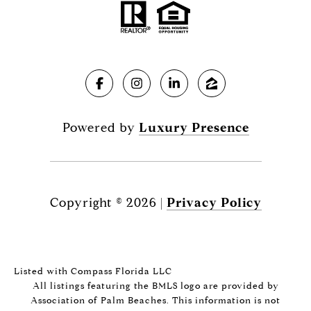
Powered by
Luxury Presence
Copyright ©
2026
|
Privacy Policy
Listed with Compass Florida LLC
All listings featuring the BMLS logo are provided by
Association of Palm Beaches. This information is not