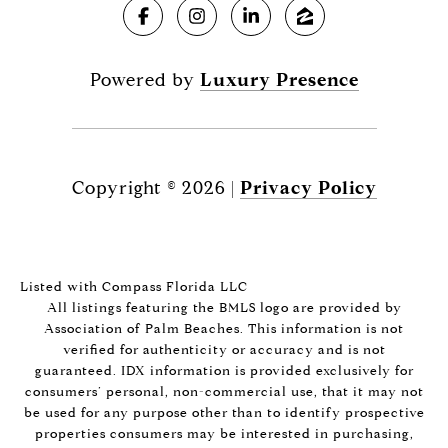
Powered by
Luxury Presence
Copyright ©
2026
|
Privacy Policy
Listed with Compass Florida LLC
All listings featuring the BMLS logo are provided by
Association of Palm Beaches. This information is not
verified for authenticity or accuracy and is not
guaranteed.
IDX information is provided exclusively for
consumers’ personal, non-commercial use, that it may not
be used for any purpose other than to identify prospective
properties consumers may be interested in purchasing,