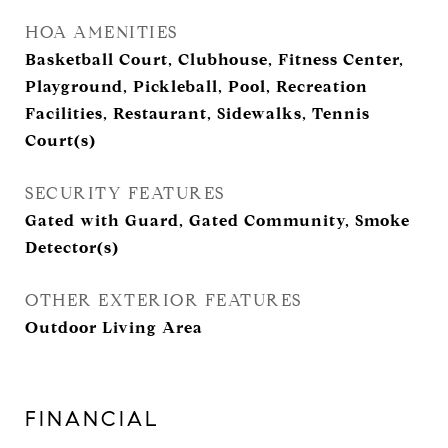
HOA AMENITIES
Basketball Court, Clubhouse, Fitness Center,
Playground, Pickleball, Pool, Recreation
Facilities, Restaurant, Sidewalks, Tennis
Court(s)
SECURITY FEATURES
Gated with Guard, Gated Community, Smoke
Detector(s)
OTHER EXTERIOR FEATURES
Outdoor Living Area
FINANCIAL