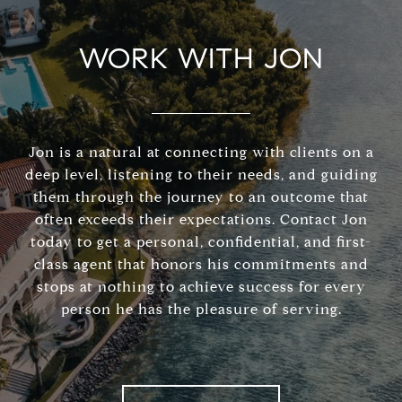
WORK WITH JON
Jon is a natural at connecting with clients on a
deep level, listening to their needs, and guiding
them through the journey to an outcome that
often exceeds their expectations. Contact Jon
today to get a personal, confidential, and first-
class agent that honors his commitments and
stops at nothing to achieve success for every
person he has the pleasure of serving.