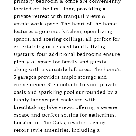
primary bedroom & office are conveniently
located on the first floor, providing a
private retreat with tranquil views &
ample work space. The heart of the home
features a gourmet kitchen, open living
spaces, and soaring ceilings, all perfect for
entertaining or relaxed family living.
Upstairs, four additional bedrooms ensure
plenty of space for family and guests,
along with a versatile loft area. The home's
3 garages provides ample storage and
convenience. Step outside to your private
oasis and sparkling pool surrounded by a
lushly landscaped backyard with
breathtaking lake views, offering a serene
escape and perfect setting for gatherings.
Located in The Oaks, residents enjoy
resort-style amenities, including a