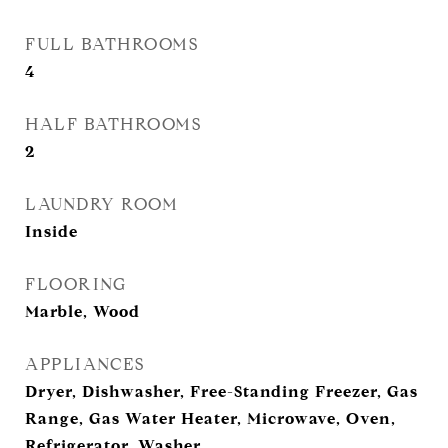
FULL BATHROOMS
4
HALF BATHROOMS
2
LAUNDRY ROOM
Inside
FLOORING
Marble, Wood
APPLIANCES
Dryer, Dishwasher, Free-Standing Freezer, Gas
Range, Gas Water Heater, Microwave, Oven,
Refrigerator, Washer