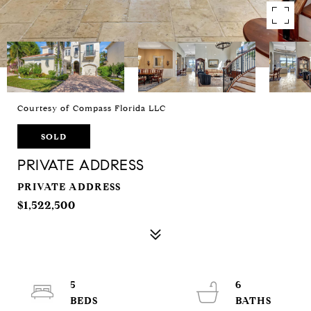
Courtesy of Compass Florida LLC
SOLD
PRIVATE ADDRESS
PRIVATE ADDRESS
$1,522,500
5
6