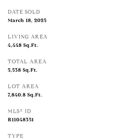
DATE SOLD
March 18, 2025
LIVING AREA
4,448
Sq.Ft.
TOTAL AREA
5,538
Sq.Ft.
LOT AREA
7,840.8
Sq.Ft.
MLS® ID
R11048351
TYPE