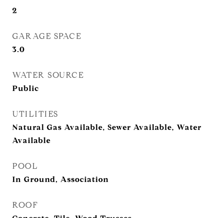
2
GARAGE SPACE
3.0
WATER SOURCE
Public
UTILITIES
Natural Gas Available, Sewer Available, Water
Available
POOL
In Ground, Association
ROOF