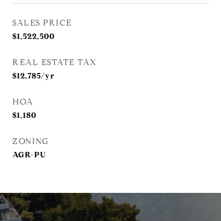
SALES PRICE
$1,522,500
REAL ESTATE TAX
$12,785/yr
HOA
$1,180
ZONING
AGR-PU