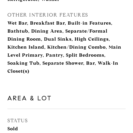
OTHER INTERIOR FEATURES
Wet Bar, Breakfast Bar, Built-in Features,
Bathtub, Dining Area, Separate/Formal
Dining Room, Dual Sinks, High Ceilings,
Kitchen Island, Kitchen/Dining Combo, Main
Level Primary, Pantry, Split Bedrooms,
Soaking Tub, Separate Shower, Bar, Walk-In
Closet(s)
AREA & LOT
STATUS
Sold