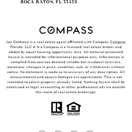
BOCA RATON, FL 33432
Jon Goldman is a real estate agent affiliated with Compass.
Compass
Florida, LLC d/b/a Compass is a licensed real estate broker and
abides by equal housing opportunity laws. All material presented
herein is intended for informational purposes only. Information is
compiled from sources deemed reliable but is subject to errors,
omissions, changes in price, condition, sale, or withdrawal without
notice. No statement is made as to accuracy of any description. All
measurements and square footages are approximate. This is not
intended to solicit property already listed. Nothing herein shall be
construed as legal, accounting or other professional advice outside
the realm of real estate brokerage.