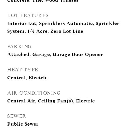
Concrete, Tile, Wood Trusses
LOT FEATURES
Interior Lot, Sprinklers Automatic, Sprinkler
System, 1/4 Acre, Zero Lot Line
PARKING
Attached, Garage, Garage Door Opener
HEAT TYPE
Central, Electric
AIR CONDITIONING
Central Air, Ceiling Fan(s), Electric
SEWER
Public Sewer