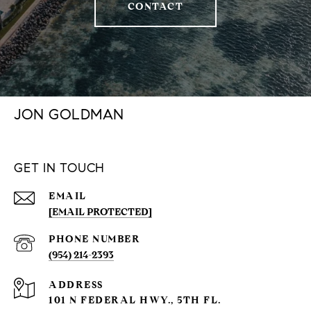
CONTACT
JON GOLDMAN
GET IN TOUCH
EMAIL
[EMAIL PROTECTED]
PHONE NUMBER
(954) 214-2393
ADDRESS
101 N FEDERAL HWY., 5TH FL.