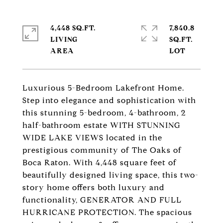
4,448 SQ.FT.
7,840.8
LIVING
SQ.FT.
Luxurious 5-Bedroom Lakefront Home.
Step into elegance and sophistication with
this stunning 5-bedroom, 4-bathroom, 2
half-bathroom estate WITH STUNNING
WIDE LAKE VIEWS located in the
prestigious community of The Oaks of
Boca Raton. With 4,448 square feet of
beautifully designed living space, this two-
story home offers both luxury and
functionality, GENERATOR AND FULL
HURRICANE PROTECTION. The spacious