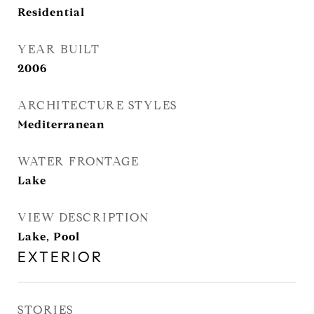
Residential
YEAR BUILT
2006
ARCHITECTURE STYLES
Mediterranean
WATER FRONTAGE
Lake
VIEW DESCRIPTION
Lake, Pool
EXTERIOR
STORIES