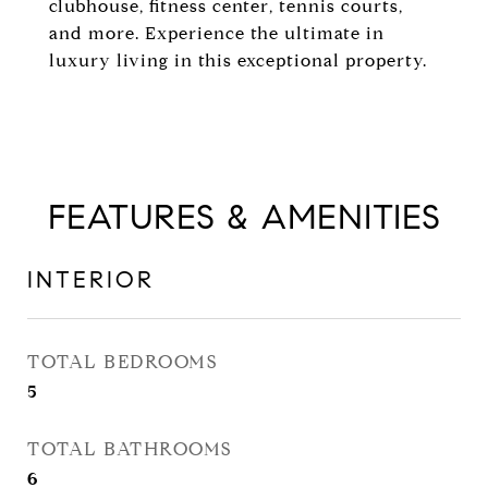
clubhouse, fitness center, tennis courts,
and more. Experience the ultimate in
luxury living in this exceptional property.
FEATURES & AMENITIES
INTERIOR
TOTAL BEDROOMS
5
TOTAL BATHROOMS
6