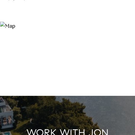
WORK WITH JON