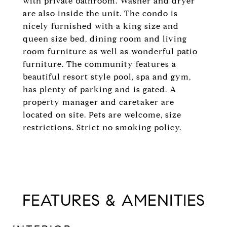
with private bathroom. Washer and dryer
are also inside the unit. The condo is
nicely furnished with a king size and
queen size bed, dining room and living
room furniture as well as wonderful patio
furniture. The community features a
beautiful resort style pool, spa and gym,
has plenty of parking and is gated. A
property manager and caretaker are
located on site. Pets are welcome, size
restrictions. Strict no smoking policy.
FEATURES & AMENITIES