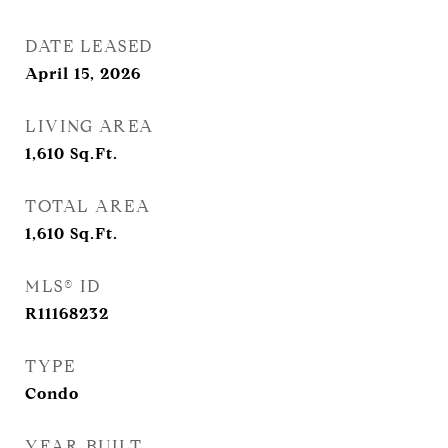
DATE LEASED
April 15, 2026
LIVING AREA
1,610
Sq.Ft.
TOTAL AREA
1,610
Sq.Ft.
MLS® ID
R11168232
TYPE
Condo
YEAR BUILT