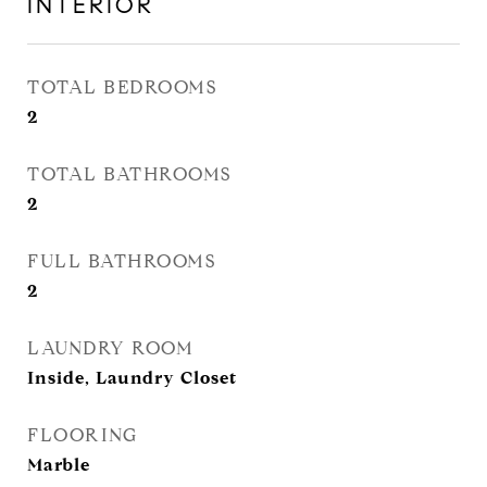
INTERIOR
TOTAL BEDROOMS
2
TOTAL BATHROOMS
2
FULL BATHROOMS
2
LAUNDRY ROOM
Inside, Laundry Closet
FLOORING
Marble