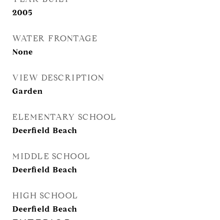
2005
WATER FRONTAGE
None
VIEW DESCRIPTION
Garden
ELEMENTARY SCHOOL
Deerfield Beach
MIDDLE SCHOOL
Deerfield Beach
HIGH SCHOOL
Deerfield Beach