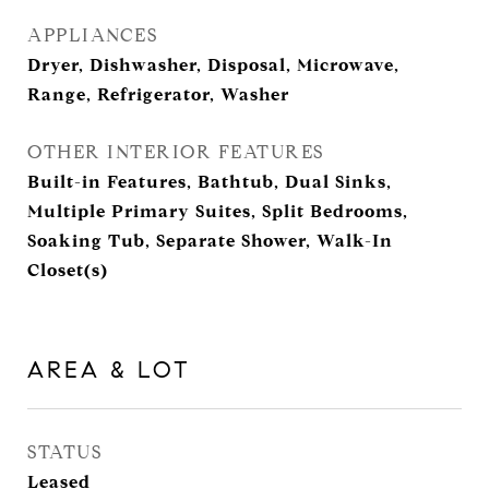
APPLIANCES
Dryer, Dishwasher, Disposal, Microwave,
Range, Refrigerator, Washer
OTHER INTERIOR FEATURES
Built-in Features, Bathtub, Dual Sinks,
Multiple Primary Suites, Split Bedrooms,
Soaking Tub, Separate Shower, Walk-In
Closet(s)
AREA & LOT
STATUS
Leased