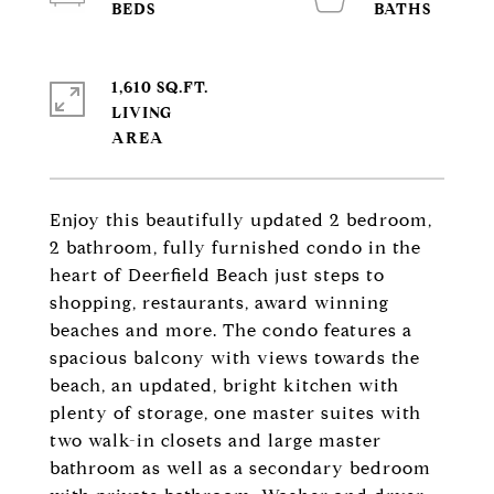
1,610 SQ.FT.
LIVING
Enjoy this beautifully updated 2 bedroom,
2 bathroom, fully furnished condo in the
heart of Deerfield Beach just steps to
shopping, restaurants, award winning
beaches and more. The condo features a
spacious balcony with views towards the
beach, an updated, bright kitchen with
plenty of storage, one master suites with
two walk-in closets and large master
bathroom as well as a secondary bedroom