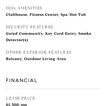
HOA AMENITIES
Clubhouse, Fitness Center, Spa/Hot Tub
SECURITY FEATURES
Gated Community, Key Card Entry, Smoke
Detector(s)
OTHER EXTERIOR FEATURES
Balcony, Outdoor Living Area
FINANCIAL
LEASE PRICE
$4,500/mo