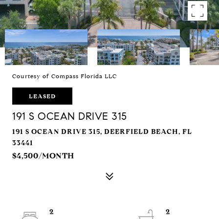
Courtesy of Compass Florida LLC
LEASED
191 S OCEAN DRIVE 315
191 S OCEAN DRIVE 315, DEERFIELD BEACH, FL
33441
$4,500/MONTH
2
2