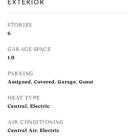
EXTERIOR
STORIES
6
GARAGE SPACE
1.0
PARKING
Assigned, Covered, Garage, Guest
HEAT TYPE
Central, Electric
AIR CONDITIONING
Central Air, Electric