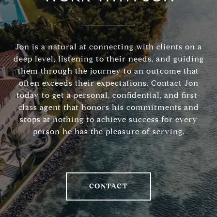
Jon is a natural at connecting with clients on a
deep level, listening to their needs, and guiding
them through the journey to an outcome that
often exceeds their expectations. Contact Jon
today to get a personal, confidential, and first-
class agent that honors his commitments and
stops at nothing to achieve success for every
person he has the pleasure of serving.
CONTACT