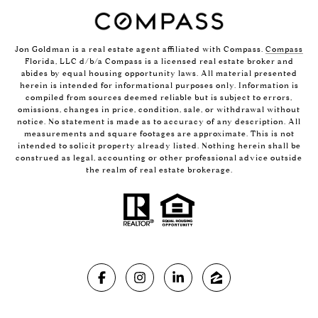
Jon Goldman is a real estate agent affiliated with Compass.
Compass
Florida, LLC d/b/a Compass is a licensed real estate broker and
abides by equal housing opportunity laws. All material presented
herein is intended for informational purposes only. Information is
compiled from sources deemed reliable but is subject to errors,
omissions, changes in price, condition, sale, or withdrawal without
notice. No statement is made as to accuracy of any description. All
measurements and square footages are approximate. This is not
intended to solicit property already listed. Nothing herein shall be
construed as legal, accounting or other professional advice outside
the realm of real estate brokerage.