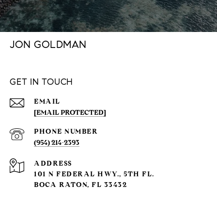
JON GOLDMAN
GET IN TOUCH
EMAIL
[EMAIL PROTECTED]
PHONE NUMBER
(954) 214-2393
ADDRESS
101 N FEDERAL HWY., 5TH FL.
BOCA RATON, FL 33432