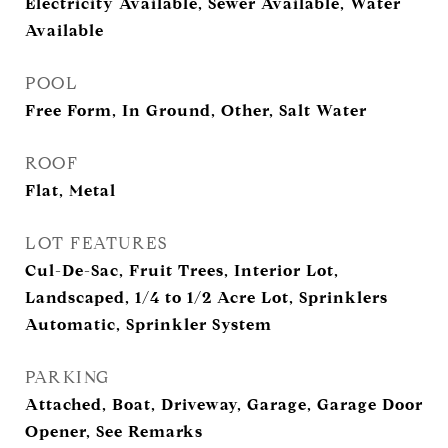
Electricity Available, Sewer Available, Water
Available
POOL
Free Form, In Ground, Other, Salt Water
ROOF
Flat, Metal
LOT FEATURES
Cul-De-Sac, Fruit Trees, Interior Lot,
Landscaped, 1/4 to 1/2 Acre Lot, Sprinklers
Automatic, Sprinkler System
PARKING
Attached, Boat, Driveway, Garage, Garage Door
Opener, See Remarks