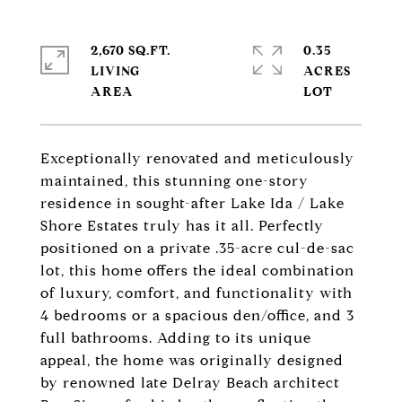
2,670 SQ.FT.
0.35
LIVING
ACRES
Exceptionally renovated and meticulously
maintained, this stunning one-story
residence in sought-after Lake Ida / Lake
Shore Estates truly has it all. Perfectly
positioned on a private .35-acre cul-de-sac
lot, this home offers the ideal combination
of luxury, comfort, and functionality with
4 bedrooms or a spacious den/office, and 3
full bathrooms. Adding to its unique
appeal, the home was originally designed
by renowned late Delray Beach architect