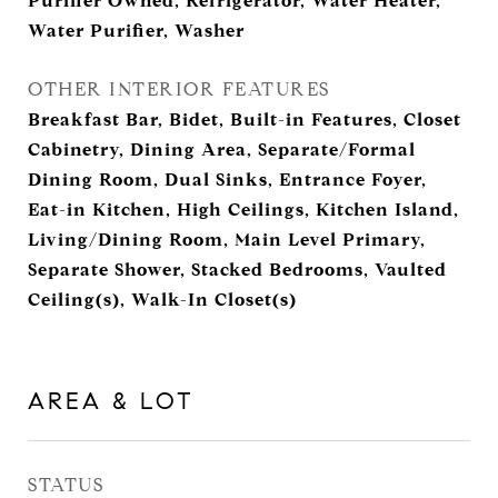
Purifier Owned, Refrigerator, Water Heater,
Water Purifier, Washer
OTHER INTERIOR FEATURES
Breakfast Bar, Bidet, Built-in Features, Closet
Cabinetry, Dining Area, Separate/Formal
Dining Room, Dual Sinks, Entrance Foyer,
Eat-in Kitchen, High Ceilings, Kitchen Island,
Living/Dining Room, Main Level Primary,
Separate Shower, Stacked Bedrooms, Vaulted
Ceiling(s), Walk-In Closet(s)
AREA & LOT
STATUS