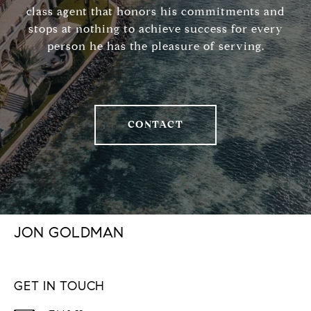
class agent that honors his commitments and
stops at nothing to achieve success for every
person he has the pleasure of serving.
CONTACT
JON GOLDMAN
GET IN TOUCH