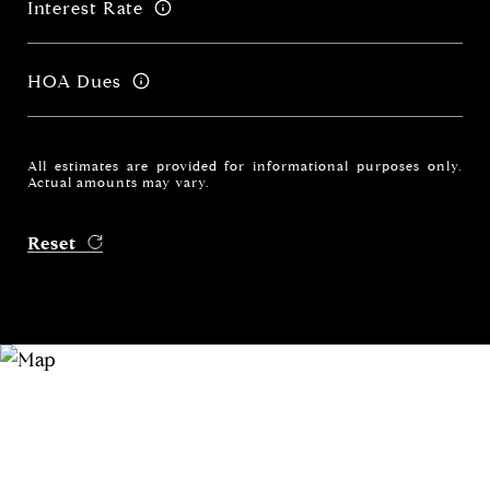
Interest Rate
HOA Dues
All estimates are provided for informational purposes only.
Actual amounts may vary.
Reset