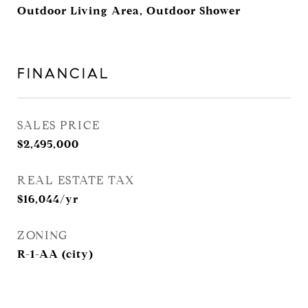
Outdoor Living Area, Outdoor Shower
FINANCIAL
SALES PRICE
$2,495,000
REAL ESTATE TAX
$16,044/yr
ZONING
R-1-AA (city)