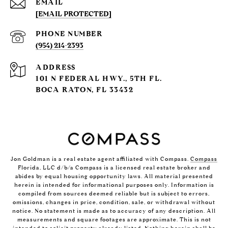
EMAIL
[EMAIL PROTECTED]
PHONE NUMBER
(954) 214-2393
ADDRESS
101 N FEDERAL HWY., 5TH FL.
BOCA RATON, FL 33432
Jon Goldman is a real estate agent affiliated with Compass.
Compass
Florida, LLC d/b/a Compass is a licensed real estate broker and
abides by equal housing opportunity laws. All material presented
herein is intended for informational purposes only. Information is
compiled from sources deemed reliable but is subject to errors,
omissions, changes in price, condition, sale, or withdrawal without
notice. No statement is made as to accuracy of any description. All
measurements and square footages are approximate. This is not