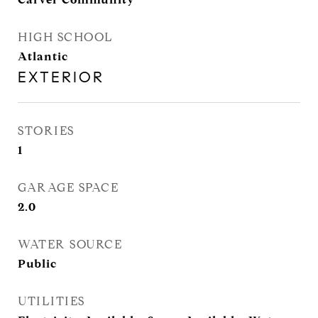
HIGH SCHOOL
Atlantic
EXTERIOR
STORIES
1
GARAGE SPACE
2.0
WATER SOURCE
Public
UTILITIES