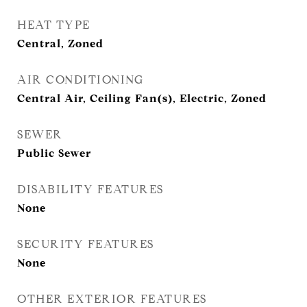
HEAT TYPE
Central, Zoned
AIR CONDITIONING
Central Air, Ceiling Fan(s), Electric, Zoned
SEWER
Public Sewer
DISABILITY FEATURES
None
SECURITY FEATURES
None
OTHER EXTERIOR FEATURES