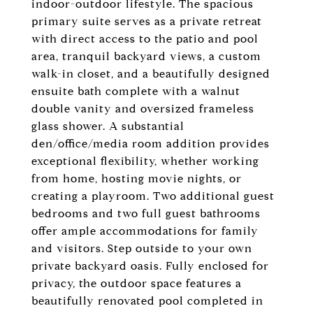
indoor-outdoor lifestyle. The spacious
primary suite serves as a private retreat
with direct access to the patio and pool
area, tranquil backyard views, a custom
walk-in closet, and a beautifully designed
ensuite bath complete with a walnut
double vanity and oversized frameless
glass shower. A substantial
den/office/media room addition provides
exceptional flexibility, whether working
from home, hosting movie nights, or
creating a playroom. Two additional guest
bedrooms and two full guest bathrooms
offer ample accommodations for family
and visitors. Step outside to your own
private backyard oasis. Fully enclosed for
privacy, the outdoor space features a
beautifully renovated pool completed in