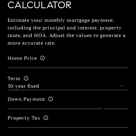
CALCULATOR
Estimate your monthly mortgage payment,
including the principal and interest, property
taxes, and HOA. Adjust the values to generate a
more accurate rate.
Home Price
Term
Down Payment
Property Tax