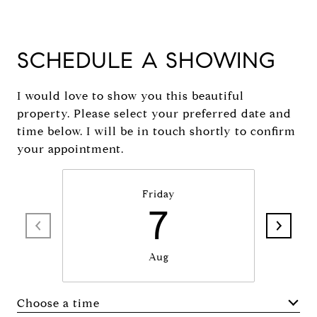
SCHEDULE A SHOWING
I would love to show you this beautiful
property. Please select your preferred date and
time below. I will be in touch shortly to confirm
your appointment.
Friday
7
Aug
Choose a time