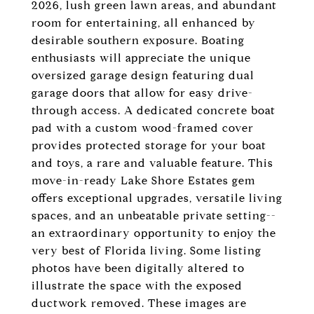
2026, lush green lawn areas, and abundant
room for entertaining, all enhanced by
desirable southern exposure. Boating
enthusiasts will appreciate the unique
oversized garage design featuring dual
garage doors that allow for easy drive-
through access. A dedicated concrete boat
pad with a custom wood-framed cover
provides protected storage for your boat
and toys, a rare and valuable feature. This
move-in-ready Lake Shore Estates gem
offers exceptional upgrades, versatile living
spaces, and an unbeatable private setting--
an extraordinary opportunity to enjoy the
very best of Florida living. Some listing
photos have been digitally altered to
illustrate the space with the exposed
ductwork removed. These images are