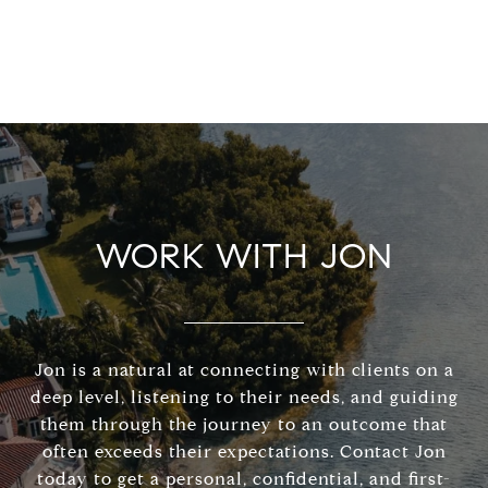
WORK WITH JON
Jon is a natural at connecting with clients on a
deep level, listening to their needs, and guiding
them through the journey to an outcome that
often exceeds their expectations. Contact Jon
today to get a personal, confidential, and first-