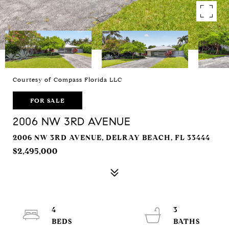
Courtesy of Compass Florida LLC
FOR SALE
2006 NW 3RD AVENUE
2006 NW 3RD AVENUE, DELRAY BEACH, FL 33444
$2,495,000
4
3