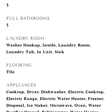
3
FULL BATHROOMS
3
LAUNDRY ROOM
Washer Hookup, Inside, Laundry Room,
Laundry Tub, In Unit, Sink
FLOORING
Tile
APPLIANCES
Cooktop, Dryer, Dishwasher, Electric Cooktop,
Electric Range, Electric Water Heater, Freezer,
Disposal, Ice Maker, Microwave, Oven, Water