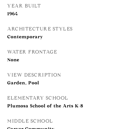
YEAR BUILT
1964
ARCHITECTURE STYLES
Contemporary
WATER FRONTAGE
None
VIEW DESCRIPTION
Garden, Pool
ELEMENTARY SCHOOL
Plumosa School of the Arts K-8
MIDDLE SCHOOL
Carver Community