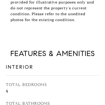
provided for illustrative purposes only and
do not represent the property's current
condition. Please refer to the unedited
photos for the existing condition.
FEATURES & AMENITIES
INTERIOR
TOTAL BEDROOMS
4
TOTAL BATHROOMS