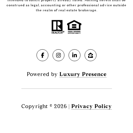
intended to solicit property already listed. Nothing herein shall be
construed as legal, accounting or other professional advice outside
the realm of real estate brokerage.
Powered by
Luxury Presence
Copyright ©
2026
|
Privacy Policy