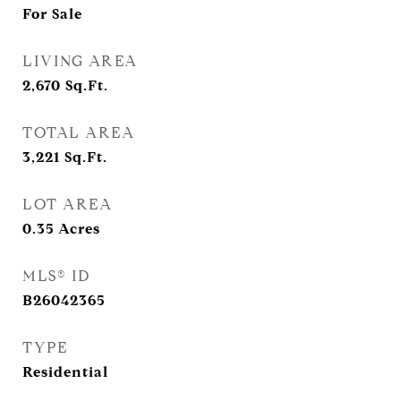
For Sale
LIVING AREA
2,670
Sq.Ft.
TOTAL AREA
3,221
Sq.Ft.
LOT AREA
0.35
Acres
MLS® ID
B26042365
TYPE
Residential