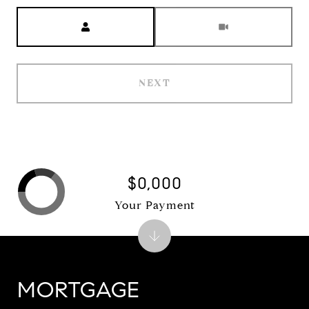
Meeting Type
NEXT
$0,000
Your Payment
MORTGAGE