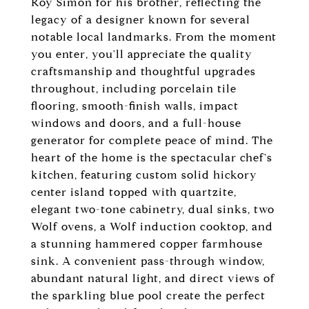
Roy Simon for his brother, reflecting the
legacy of a designer known for several
notable local landmarks. From the moment
you enter, you'll appreciate the quality
craftsmanship and thoughtful upgrades
throughout, including porcelain tile
flooring, smooth-finish walls, impact
windows and doors, and a full-house
generator for complete peace of mind. The
heart of the home is the spectacular chef's
kitchen, featuring custom solid hickory
center island topped with quartzite,
elegant two-tone cabinetry, dual sinks, two
Wolf ovens, a Wolf induction cooktop, and
a stunning hammered copper farmhouse
sink. A convenient pass-through window,
abundant natural light, and direct views of
the sparkling blue pool create the perfect