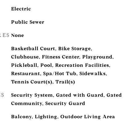
Electric
Public Sewer
RES
None
Basketball Court, Bike Storage,
Clubhouse, Fitness Center, Playground,
Pickleball, Pool, Recreation Facilities,
Restaurant, Spa/Hot Tub, Sidewalks,
Tennis Court(s), Trail(s)
ES
Security System, Gated with Guard, Gated
Community, Security Guard
Balcony, Lighting, Outdoor Living Area