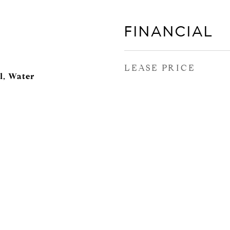
FINANCIAL
LEASE PRICE
l, Water