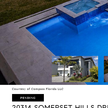
Courtesy of Compass Florida LLC
PENDING
20314 SOMERSET HILLS DR