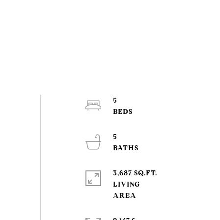
5
5
3,687 SQ.FT.
LIVING