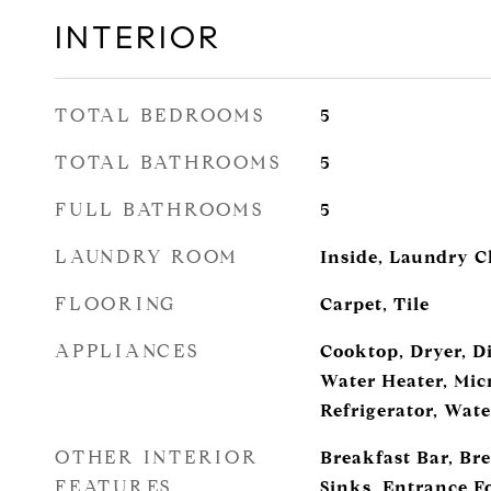
INTERIOR
TOTAL BEDROOMS
5
TOTAL BATHROOMS
5
FULL BATHROOMS
5
LAUNDRY ROOM
Inside, Laundry C
FLOORING
Carpet, Tile
APPLIANCES
Cooktop, Dryer, D
Water Heater, Mic
Refrigerator, Wat
OTHER INTERIOR
Breakfast Bar, Br
FEATURES
Sinks, Entrance Fo