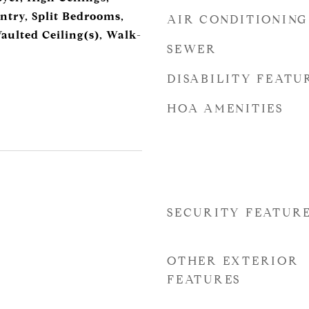
ntry, Split Bedrooms,
AIR CONDITIONING
aulted Ceiling(s), Walk-
SEWER
DISABILITY FEATU
HOA AMENITIES
SECURITY FEATUR
OTHER EXTERIOR
FEATURES