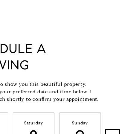
DULE A
WING
to show you this beautiful property.
 your preferred date and time below. I
uch shortly to confirm your appointment.
Saturday
Sunday
Monda