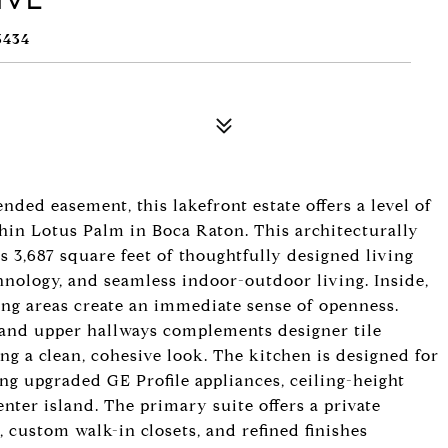
3434
nded easement, this lakefront estate offers a level of
thin Lotus Palm in Boca Raton. This architecturally
s 3,687 square feet of thoughtfully designed living
nology, and seamless indoor-outdoor living. Inside,
iving areas create an immediate sense of openness.
, and upper hallways complements designer tile
ng a clean, cohesive look. The kitchen is designed for
ing upgraded GE Profile appliances, ceiling-height
enter island. The primary suite offers a private
, custom walk-in closets, and refined finishes