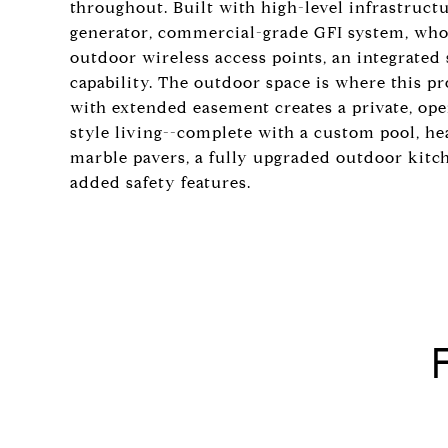
throughout. Built with high-level infrastru
generator, commercial-grade GFI system, who
outdoor wireless access points, an integrate
capability. The outdoor space is where this p
with extended easement creates a private, open
style living--complete with a custom pool, he
marble pavers, a fully upgraded outdoor kitc
added safety features.