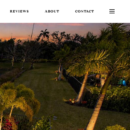
REVIEWS
ABOUT
CONTACT