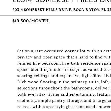
20314 SOMERSET HILLS DRIVE, BOCA RATON, FL 3
$19,500/MONTH
Set on a rare oversized corner lot with an exte
privacy and open space that's hard to find wi
refined five-bedroom, five-bath residence span
space, blending modern design, advanced tech
soaring ceilings and expansive, light-filled l
Rich wood flooring in the primary suite, loft
selections throughout the bathrooms, deliveri
both everyday living and entertaining, featur
cabinetry, ample pantry storage, and a large c
retreat with a spa-style glass-enclosed shower