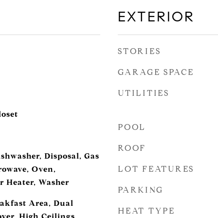
EXTERIOR
STORIES
GARAGE SPACE
UTILITIES
loset
POOL
ROOF
ishwasher, Disposal, Gas
LOT FEATURES
rowave, Oven,
er Heater, Washer
PARKING
eakfast Area, Dual
HEAT TYPE
yer, High Ceilings,