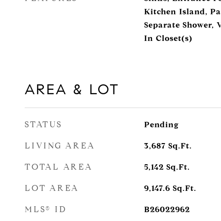
Kitchen Island, Pa
Separate Shower, V
In Closet(s)
AREA & LOT
STATUS
Pending
LIVING AREA
3,687
Sq.Ft.
TOTAL AREA
5,142
Sq.Ft.
LOT AREA
9,147.6
Sq.Ft.
MLS® ID
B26022962