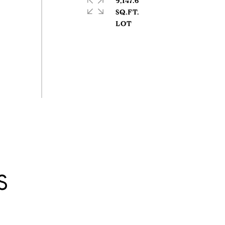
9,147.6
SQ.FT.
S