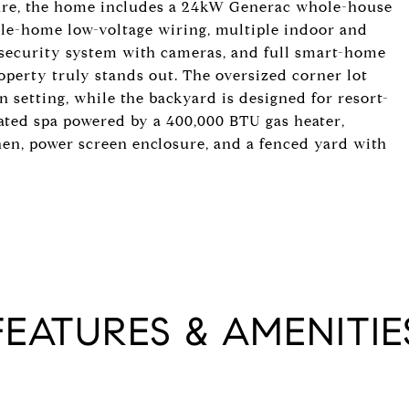
cture, the home includes a 24kW Generac whole-house
le-home low-voltage wiring, multiple indoor and
d security system with cameras, and full smart-home
roperty truly stands out. The oversized corner lot
 setting, while the backyard is designed for resort-
ated spa powered by a 400,000 BTU gas heater,
hen, power screen enclosure, and a fenced yard with
FEATURES & AMENITIE