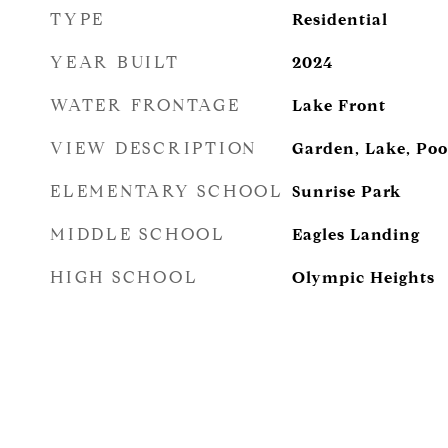
TYPE
Residential
YEAR BUILT
2024
WATER FRONTAGE
Lake Front
VIEW DESCRIPTION
Garden, Lake, Poo
ELEMENTARY SCHOOL
Sunrise Park
MIDDLE SCHOOL
Eagles Landing
HIGH SCHOOL
Olympic Heights