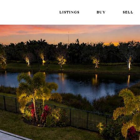
LISTINGS
BUY
SELL