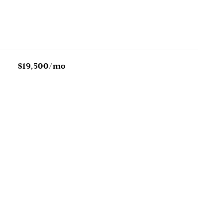
$19,500/mo