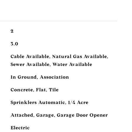
2
3.0
Cable Available, Natural Gas Available,
Sewer Available, Water Available
In Ground, Association
Concrete, Flat, Tile
Sprinklers Automatic, 1/4 Acre
Attached, Garage, Garage Door Opener
Electric