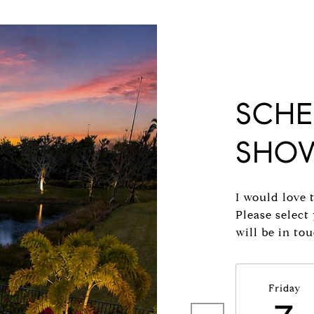
SCHE
SHO
I would love 
Please select
will be in to
Friday