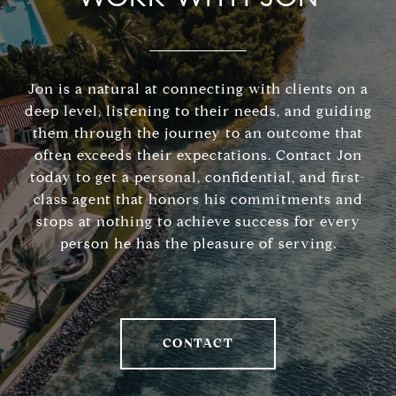
Jon is a natural at connecting with clients on a
deep level, listening to their needs, and guiding
them through the journey to an outcome that
often exceeds their expectations. Contact Jon
today to get a personal, confidential, and first-
class agent that honors his commitments and
stops at nothing to achieve success for every
person he has the pleasure of serving.
CONTACT