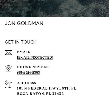
JON GOLDMAN
GET IN TOUCH
EMAIL
[EMAIL PROTECTED]
PHONE NUMBER
(954) 214-2393
ADDRESS
101 N FEDERAL HWY., 5TH FL.
BOCA RATON, FL 33432