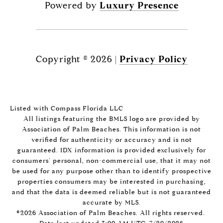
Powered by
Luxury Presence
Copyright ©
2026
|
Privacy Policy
Listed with Compass Florida LLC
All listings featuring the BMLS logo are provided by
Association of Palm Beaches. This information is not
verified for authenticity or accuracy and is not
guaranteed.
IDX information is provided exclusively for
consumers’ personal, non-commercial use, that it may not
be used for any purpose other than to identify prospective
properties consumers may be interested in purchasing,
and that the data is deemed reliable but is not guaranteed
accurate by MLS.
©2026 Association of Palm Beaches. All rights reserved.