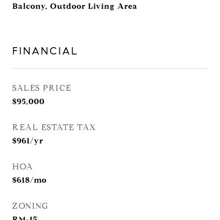
Balcony, Outdoor Living Area
FINANCIAL
SALES PRICE
$95,000
REAL ESTATE TAX
$961/yr
HOA
$618/mo
ZONING
RM-15