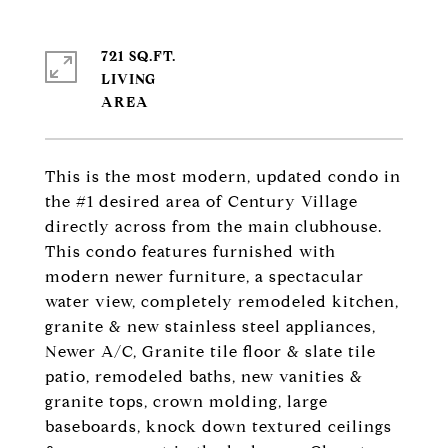
721 SQ.FT.
LIVING
This is the most modern, updated condo in
the #1 desired area of Century Village
directly across from the main clubhouse.
This condo features furnished with
modern newer furniture, a spectacular
water view, completely remodeled kitchen,
granite & new stainless steel appliances,
Newer A/C, Granite tile floor & slate tile
patio, remodeled baths, new vanities &
granite tops, crown molding, large
baseboards, knock down textured ceilings