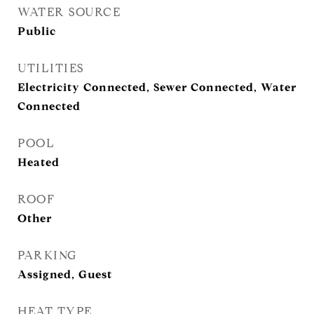
WATER SOURCE
Public
UTILITIES
Electricity Connected, Sewer Connected, Water
Connected
POOL
Heated
ROOF
Other
PARKING
Assigned, Guest
HEAT TYPE