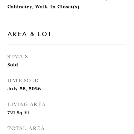
Cabinetry, Walk-In Closet(s)
AREA & LOT
STATUS
Sold
DATE SOLD
July 28, 2026
LIVING AREA
721
Sq.Ft.
TOTAL AREA