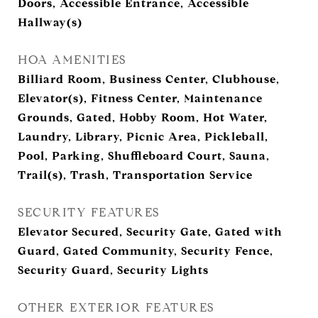
Doors, Accessible Entrance, Accessible
Hallway(s)
HOA AMENITIES
Billiard Room, Business Center, Clubhouse,
Elevator(s), Fitness Center, Maintenance
Grounds, Gated, Hobby Room, Hot Water,
Laundry, Library, Picnic Area, Pickleball,
Pool, Parking, Shuffleboard Court, Sauna,
Trail(s), Trash, Transportation Service
SECURITY FEATURES
Elevator Secured, Security Gate, Gated with
Guard, Gated Community, Security Fence,
Security Guard, Security Lights
OTHER EXTERIOR FEATURES