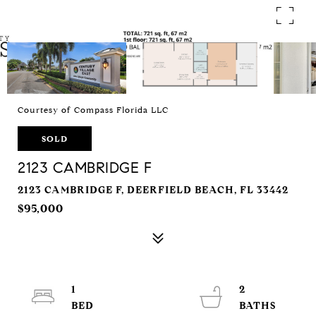
Courtesy of Compass Florida LLC
SOLD
2123 CAMBRIDGE F
2123 CAMBRIDGE F, DEERFIELD BEACH, FL 33442
$95,000
1
2