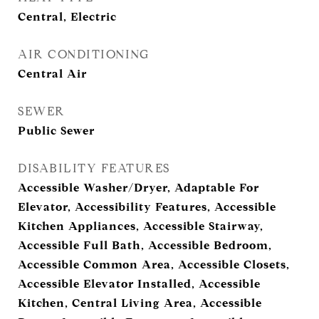
Central, Electric
AIR CONDITIONING
Central Air
SEWER
Public Sewer
DISABILITY FEATURES
Accessible Washer/Dryer, Adaptable For
Elevator, Accessibility Features, Accessible
Kitchen Appliances, Accessible Stairway,
Accessible Full Bath, Accessible Bedroom,
Accessible Common Area, Accessible Closets,
Accessible Elevator Installed, Accessible
Kitchen, Central Living Area, Accessible