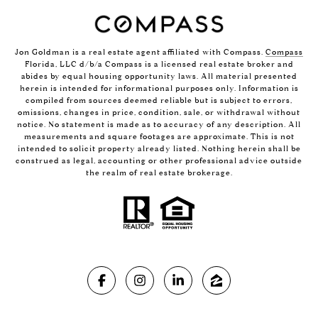
Jon Goldman is a real estate agent affiliated with Compass.
Compass
Florida, LLC d/b/a Compass is a licensed real estate broker and
abides by equal housing opportunity laws. All material presented
herein is intended for informational purposes only. Information is
compiled from sources deemed reliable but is subject to errors,
omissions, changes in price, condition, sale, or withdrawal without
notice. No statement is made as to accuracy of any description. All
measurements and square footages are approximate. This is not
intended to solicit property already listed. Nothing herein shall be
construed as legal, accounting or other professional advice outside
the realm of real estate brokerage.