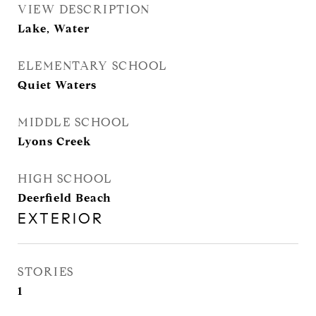
VIEW DESCRIPTION
Lake, Water
ELEMENTARY SCHOOL
Quiet Waters
MIDDLE SCHOOL
Lyons Creek
HIGH SCHOOL
Deerfield Beach
EXTERIOR
STORIES
1