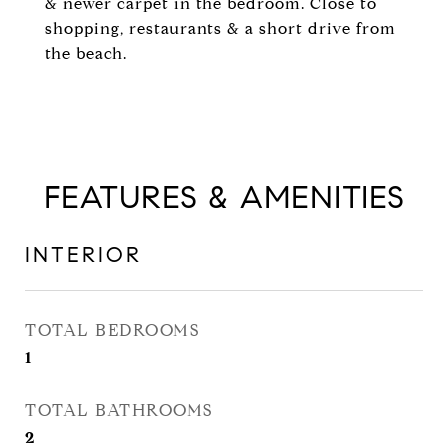
& newer carpet in the bedroom. Close to
shopping, restaurants & a short drive from
the beach.
FEATURES & AMENITIES
INTERIOR
TOTAL BEDROOMS
1
TOTAL BATHROOMS
2