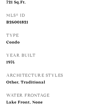
721
Sq.Ft.
MLS® ID
B26001821
TYPE
Condo
YEAR BUILT
1974
ARCHITECTURE STYLES
Other, Traditional
WATER FRONTAGE
Lake Front, None