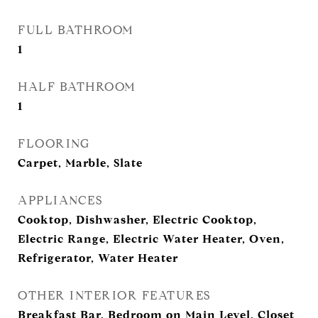
FULL BATHROOM
1
HALF BATHROOM
1
FLOORING
Carpet, Marble, Slate
APPLIANCES
Cooktop, Dishwasher, Electric Cooktop,
Electric Range, Electric Water Heater, Oven,
Refrigerator, Water Heater
OTHER INTERIOR FEATURES
Breakfast Bar, Bedroom on Main Level, Closet