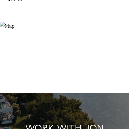
WORK WITH JON