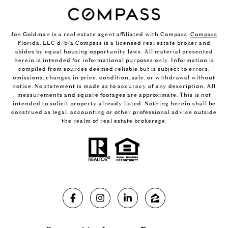
Jon Goldman is a real estate agent affiliated with Compass.
Compass
Florida, LLC d/b/a Compass is a licensed real estate broker and
abides by equal housing opportunity laws. All material presented
herein is intended for informational purposes only. Information is
compiled from sources deemed reliable but is subject to errors,
omissions, changes in price, condition, sale, or withdrawal without
notice. No statement is made as to accuracy of any description. All
measurements and square footages are approximate. This is not
intended to solicit property already listed. Nothing herein shall be
construed as legal, accounting or other professional advice outside
the realm of real estate brokerage.