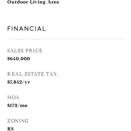
Outdoor Living Area
FINANCIAL
SALES PRICE
$640,000
REAL ESTATE TAX
$7,842/yr
HOA
$172/mo
ZONING
RS