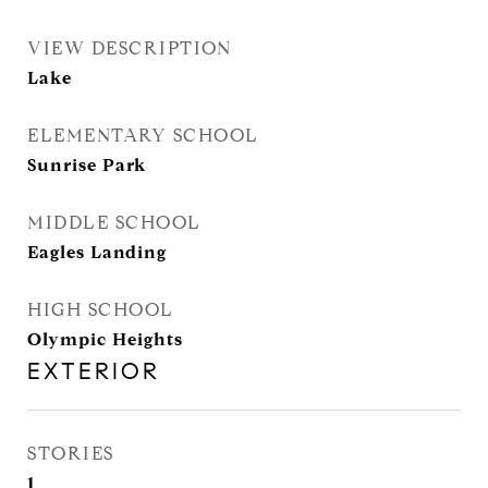
VIEW DESCRIPTION
Lake
ELEMENTARY SCHOOL
Sunrise Park
MIDDLE SCHOOL
Eagles Landing
HIGH SCHOOL
Olympic Heights
EXTERIOR
STORIES
1