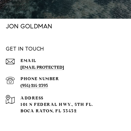
JON GOLDMAN
GET IN TOUCH
EMAIL
[EMAIL PROTECTED]
PHONE NUMBER
(954) 214-2393
ADDRESS
101 N FEDERAL HWY., 5TH FL.
BOCA RATON, FL 33432