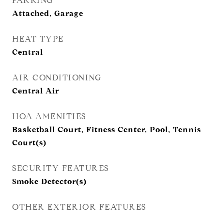
PARKING
Attached, Garage
HEAT TYPE
Central
AIR CONDITIONING
Central Air
HOA AMENITIES
Basketball Court, Fitness Center, Pool, Tennis
Court(s)
SECURITY FEATURES
Smoke Detector(s)
OTHER EXTERIOR FEATURES