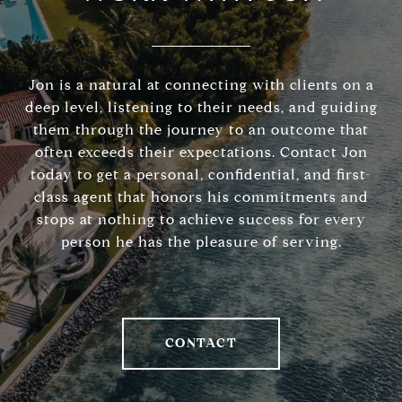
Jon is a natural at connecting with clients on a
deep level, listening to their needs, and guiding
them through the journey to an outcome that
often exceeds their expectations. Contact Jon
today to get a personal, confidential, and first-
class agent that honors his commitments and
stops at nothing to achieve success for every
person he has the pleasure of serving.
CONTACT