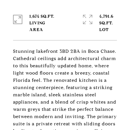
1,674 SQ.FT.
4,791.6
LIVING
SQ.FT.
Stunning lakefront 3BD 2BA in Boca Chase.
Cathedral ceilings add architectural charm
to this beautifully updated home, where
light wood floors create a breezy, coastal
Florida feel. The renovated kitchen is a
stunning centerpiece, featuring a striking
marble island, sleek stainless steel
appliances, and a blend of crisp whites and
warm greys that strike the perfect balance
between modern and inviting. The primary
suite is a private retreat with sliding doors