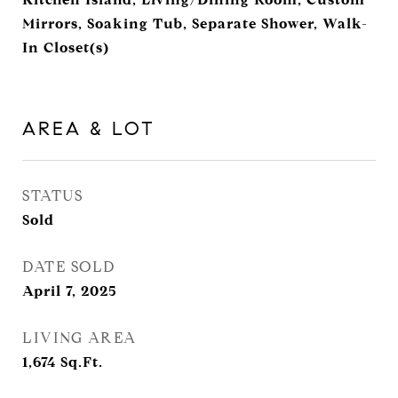
Mirrors, Soaking Tub, Separate Shower, Walk-
In Closet(s)
AREA & LOT
STATUS
Sold
DATE SOLD
April 7, 2025
LIVING AREA
1,674
Sq.Ft.