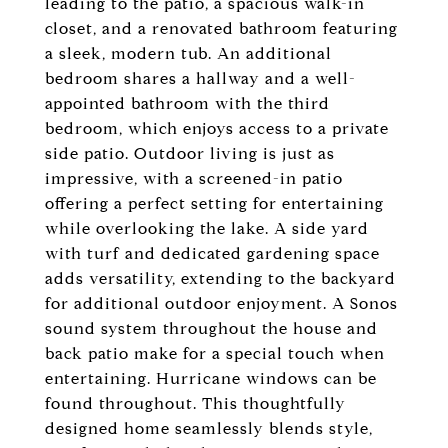
leading to the patio, a spacious walk-in
closet, and a renovated bathroom featuring
a sleek, modern tub. An additional
bedroom shares a hallway and a well-
appointed bathroom with the third
bedroom, which enjoys access to a private
side patio. Outdoor living is just as
impressive, with a screened-in patio
offering a perfect setting for entertaining
while overlooking the lake. A side yard
with turf and dedicated gardening space
adds versatility, extending to the backyard
for additional outdoor enjoyment. A Sonos
sound system throughout the house and
back patio make for a special touch when
entertaining. Hurricane windows can be
found throughout. This thoughtfully
designed home seamlessly blends style,