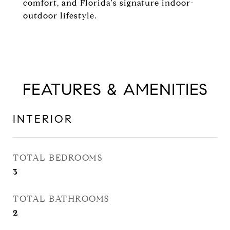
comfort, and Florida's signature indoor-
outdoor lifestyle.
FEATURES & AMENITIES
INTERIOR
TOTAL BEDROOMS
3
TOTAL BATHROOMS
2