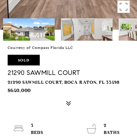
Courtesy of Compass Florida LLC
SOLD
21290 SAWMILL COURT
21290 SAWMILL COURT, BOCA RATON, FL 33498
$640,000
3
2