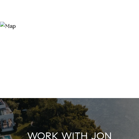
WORK WITH JON