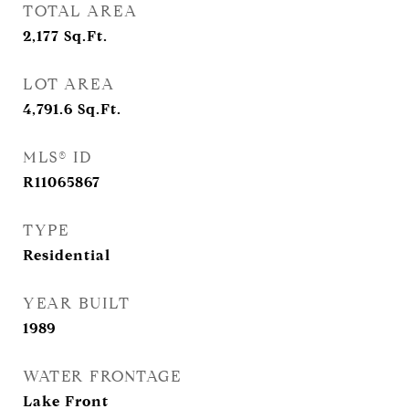
TOTAL AREA
2,177
Sq.Ft.
LOT AREA
4,791.6
Sq.Ft.
MLS® ID
R11065867
TYPE
Residential
YEAR BUILT
1989
WATER FRONTAGE
Lake Front