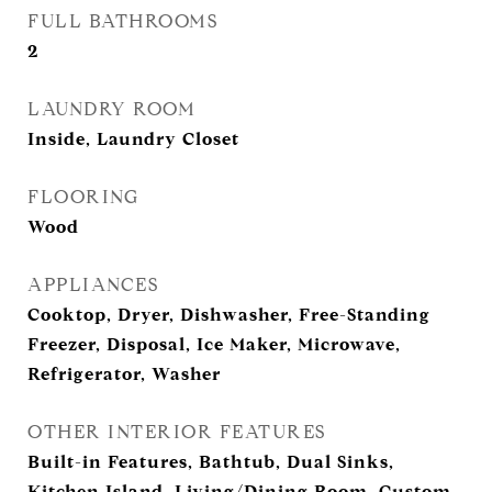
FULL BATHROOMS
2
LAUNDRY ROOM
Inside, Laundry Closet
FLOORING
Wood
APPLIANCES
Cooktop, Dryer, Dishwasher, Free-Standing
Freezer, Disposal, Ice Maker, Microwave,
Refrigerator, Washer
OTHER INTERIOR FEATURES
Built-in Features, Bathtub, Dual Sinks,
Kitchen Island, Living/Dining Room, Custom