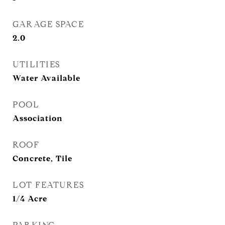
GARAGE SPACE
2.0
UTILITIES
Water Available
POOL
Association
ROOF
Concrete, Tile
LOT FEATURES
1/4 Acre