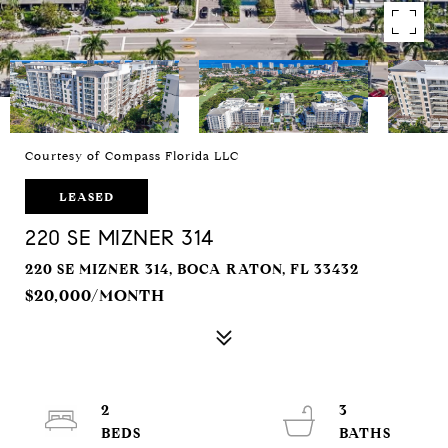
Courtesy of Compass Florida LLC
LEASED
220 SE MIZNER 314
220 SE MIZNER 314, BOCA RATON, FL 33432
$20,000/MONTH
2
3