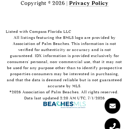
Copyright ©
2026
|
Privacy Policy
Listed with Compass Florida LLC
All listings featuring the BMLS logo are provided by
Association of Palm Beaches. This information is not
verified for authenticity or accuracy and is not
guaranteed.
IDX information is provided exclusively for
consumers’ personal, non-commercial use, that it may not
be used for any purpose other than to identify prospective
properties consumers may be interested in purchasing,
and that the data is deemed reliable but is not guaranteed
accurate by MLS.
©2026 Association of Palm Beaches. All rights reserved.
Data last updated 2:20 AM UTC, 7/1/2026