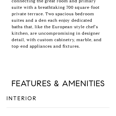
connecting the great room and primary
suite with a breathtaking 700 square-foot
private terrace. Two spacious bedroom
suites and a den each enjoy dedicated
baths that, like the European-style chef's
kitchen, are uncompromising in designer
detail, with custom cabinetry, marble, and
top-end appliances and fixtures.
FEATURES & AMENITIES
INTERIOR