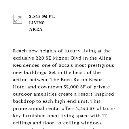
2,343 SQ.FT.
LIVING
Reach new heights of luxury living at the
exclusive 220 SE Mizner Blvd in the Alina
Residences, one of Boca's most prestigious
new buildings. Set in the heart of the
action between The Boca Raton Resort
Hotel and downtown,32,000 SF of private
outdoor amenities create a resort-inspired
backdrop to each high-end unit. This
prime annual rental offers 2,343 SF of turn-
key furnished open living space with 11'
ceilings and floor-to-ceiling windows