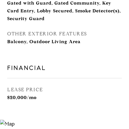
Gated with Guard, Gated Community, Key
Card Entry, Lobby Secured, Smoke Detector(s),
Security Guard
OTHER EXTERIOR FEATURES
Balcony, Outdoor Living Area
FINANCIAL
LEASE PRICE
$20,000/mo