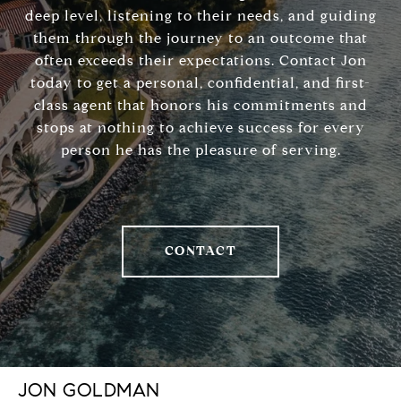
deep level, listening to their needs, and guiding
them through the journey to an outcome that
often exceeds their expectations. Contact Jon
today to get a personal, confidential, and first-
class agent that honors his commitments and
stops at nothing to achieve success for every
person he has the pleasure of serving.
CONTACT
JON GOLDMAN