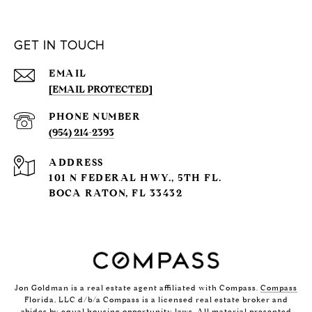
GET IN TOUCH
EMAIL
[EMAIL PROTECTED]
PHONE NUMBER
(954) 214-2393
ADDRESS
101 N FEDERAL HWY., 5TH FL.
BOCA RATON, FL 33432
Jon Goldman is a real estate agent affiliated with Compass.
Compass
Florida, LLC d/b/a Compass is a licensed real estate broker and
abides by equal housing opportunity laws. All material presented