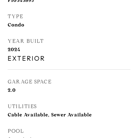
F10545895
TYPE
Condo
YEAR BUILT
2024
EXTERIOR
GARAGE SPACE
2.0
UTILITIES
Cable Available, Sewer Available
POOL