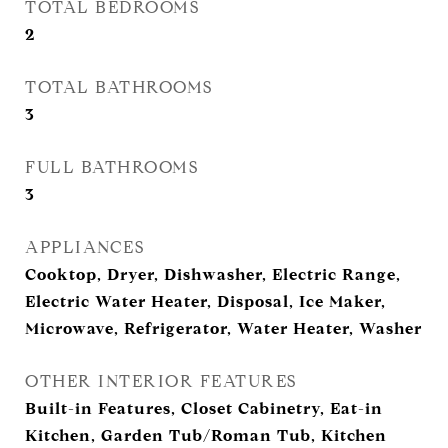
TOTAL BEDROOMS
2
TOTAL BATHROOMS
3
FULL BATHROOMS
3
APPLIANCES
Cooktop, Dryer, Dishwasher, Electric Range,
Electric Water Heater, Disposal, Ice Maker,
Microwave, Refrigerator, Water Heater, Washer
OTHER INTERIOR FEATURES
Built-in Features, Closet Cabinetry, Eat-in
Kitchen, Garden Tub/Roman Tub, Kitchen