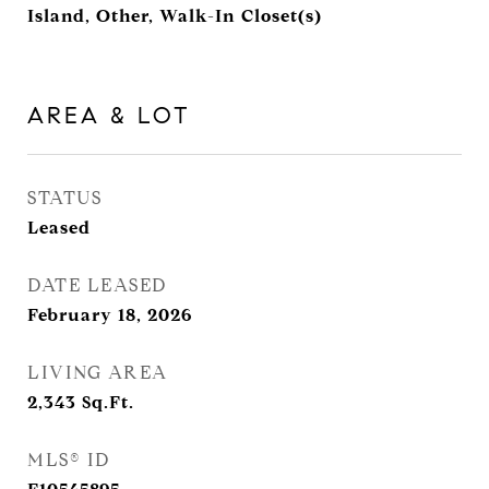
Island, Other, Walk-In Closet(s)
AREA & LOT
STATUS
Leased
DATE LEASED
February 18, 2026
LIVING AREA
2,343
Sq.Ft.
MLS® ID