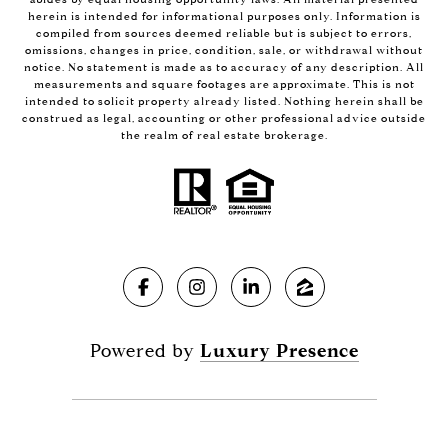
herein is intended for informational purposes only. Information is
compiled from sources deemed reliable but is subject to errors,
omissions, changes in price, condition, sale, or withdrawal without
notice. No statement is made as to accuracy of any description. All
measurements and square footages are approximate. This is not
intended to solicit property already listed. Nothing herein shall be
construed as legal, accounting or other professional advice outside
the realm of real estate brokerage.
Powered by
Luxury Presence