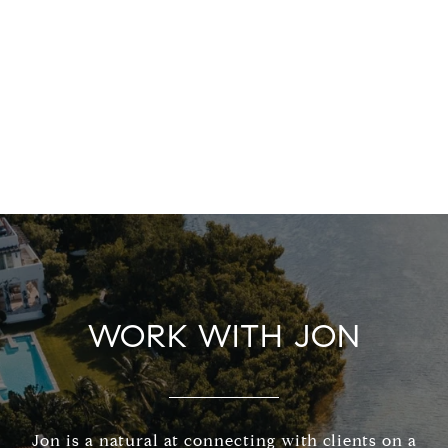
WORK WITH JON
Jon is a natural at connecting with clients on a