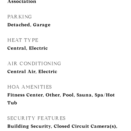
Association
PARKING
Detached, Garage
HEAT TYPE
Central, Electric
AIR CONDITIONING
Central Air, Electric
HOA AMENITIES
Fitness Center, Other, Pool, Sauna, Spa/Hot
Tub
SECURITY FEATURES
Building Security, Closed Circuit Camera(s),