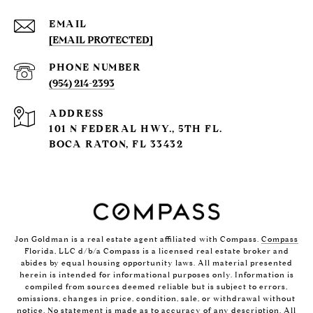
EMAIL
[EMAIL PROTECTED]
PHONE NUMBER
(954) 214-2393
ADDRESS
101 N FEDERAL HWY., 5TH FL.
BOCA RATON, FL 33432
Jon Goldman is a real estate agent affiliated with Compass.
Compass
Florida, LLC d/b/a Compass is a licensed real estate broker and
abides by equal housing opportunity laws. All material presented
herein is intended for informational purposes only. Information is
compiled from sources deemed reliable but is subject to errors,
omissions, changes in price, condition, sale, or withdrawal without
notice. No statement is made as to accuracy of any description. All