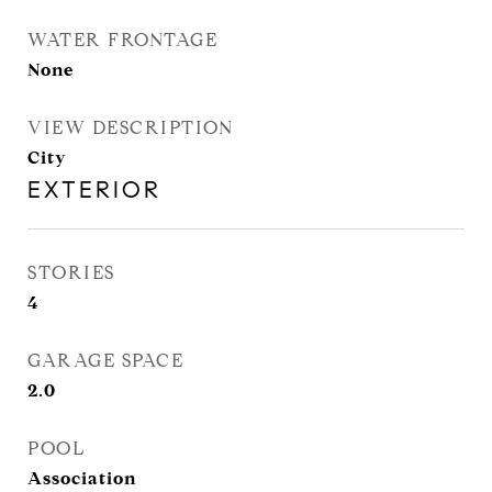
WATER FRONTAGE
None
VIEW DESCRIPTION
City
EXTERIOR
STORIES
4
GARAGE SPACE
2.0
POOL
Association