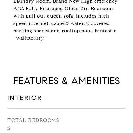
Laundry Room. Brand New High efficiency
A/C. Fully Equipped Office/3rd Bedroom
with pull out queen sofa. includes high
speed internet, cable & water. 2 covered
parking spaces and rooftop pool. Fantastic
''Walkability''
FEATURES & AMENITIES
INTERIOR
TOTAL BEDROOMS
3