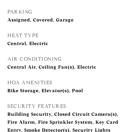
PARKING
Assigned, Covered, Garage
HEAT TYPE
Central, Electric
AIR CONDITIONING
Central Air, Ceiling Fan(s), Electric
HOA AMENITIES
Bike Storage, Elevator(s), Pool
SECURITY FEATURES
Building Security, Closed Circuit Camera(s),
Fire Alarm, Fire Sprinkler System, Key Card
Entry, Smoke Detector(s), Security Lights