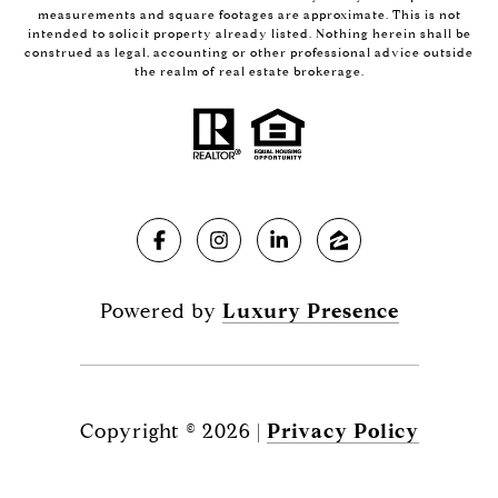
measurements and square footages are approximate. This is not
intended to solicit property already listed. Nothing herein shall be
construed as legal, accounting or other professional advice outside
the realm of real estate brokerage.
Powered by
Luxury Presence
Copyright ©
2026
|
Privacy Policy