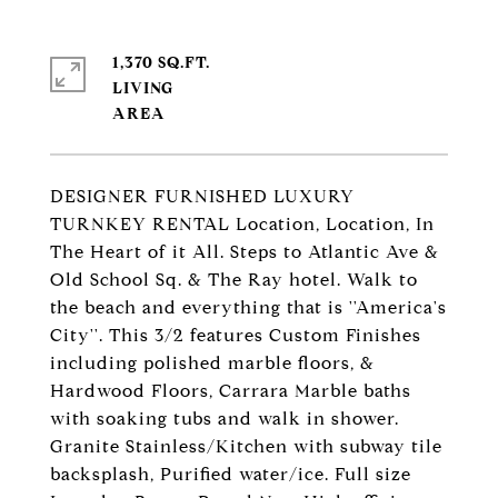
1,370 SQ.FT.
LIVING
DESIGNER FURNISHED LUXURY
TURNKEY RENTAL Location, Location, In
The Heart of it All. Steps to Atlantic Ave &
Old School Sq. & The Ray hotel. Walk to
the beach and everything that is ''America's
City''. This 3/2 features Custom Finishes
including polished marble floors, &
Hardwood Floors, Carrara Marble baths
with soaking tubs and walk in shower.
Granite Stainless/Kitchen with subway tile
backsplash, Purified water/ice. Full size