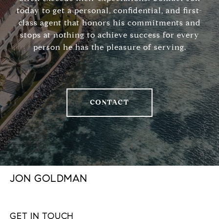
today to get a personal, confidential, and first-
class agent that honors his commitments and
stops at nothing to achieve success for every
person he has the pleasure of serving.
CONTACT
JON GOLDMAN
GET IN TOUCH