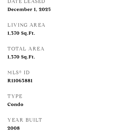
DATE LEASED
December 1, 2025
LIVING AREA
1,370
Sq.Ft.
TOTAL AREA
1,370
Sq.Ft.
MLS® ID
R11063881
TYPE
Condo
YEAR BUILT
2008