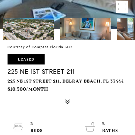
Courtesy of Compass Florida LLC
LEASED
225 NE 1ST STREET 211
225 NE 1ST STREET 211, DELRAY BEACH, FL 33444
$10,500/MONTH
3
2