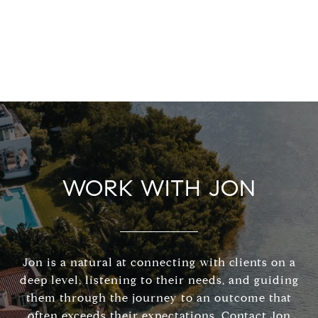
WORK WITH JON
Jon is a natural at connecting with clients on a
deep level, listening to their needs, and guiding
them through the journey to an outcome that
often exceeds their expectations. Contact Jon