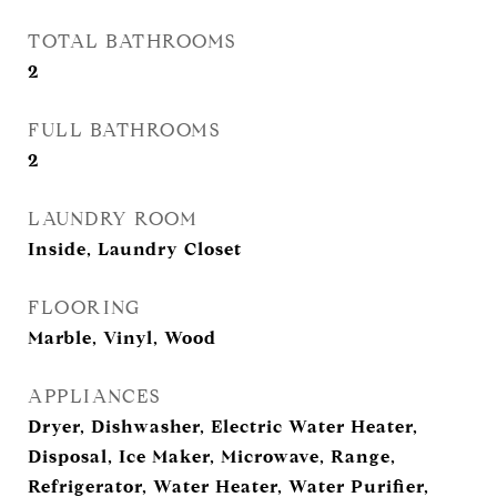
TOTAL BATHROOMS
2
FULL BATHROOMS
2
LAUNDRY ROOM
Inside, Laundry Closet
FLOORING
Marble, Vinyl, Wood
APPLIANCES
Dryer, Dishwasher, Electric Water Heater,
Disposal, Ice Maker, Microwave, Range,
Refrigerator, Water Heater, Water Purifier,