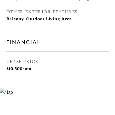
OTHER EXTERIOR FEATURES
Balcony, Outdoor Living Area
FINANCIAL
LEASE PRICE
$10,500/mo