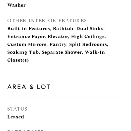
Washer
OTHER INTERIOR FEATURES
Built-in Features, Bathtub, Dual Sinks,
Entrance Foyer, Elevator, High Ceilings,
Custom Mirrors, Pantry, Split Bedrooms,
Soaking Tub, Separate Shower, Walk-In
Closet(s)
AREA & LOT
STATUS
Leased