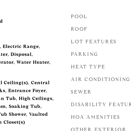
POOL
od
ROOF
LOT FEATURES
 Electric Range,
PARKING
ter, Disposal,
rator, Water Heater,
HEAT TYPE
AIR CONDITIONING
 Ceiling(s), Central
s, Entrance Foyer,
SEWER
 Tub, High Ceilings,
DISABILITY FEATU
om, Soaking Tub,
Tub Shower, Vaulted
HOA AMENITIES
n Closet(s)
OTHER EXTERIOR