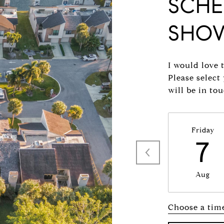
SCHE
SHO
I would love 
Please select
will be in to
Friday
7
Aug
Choose a tim