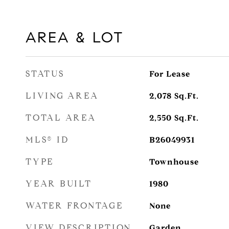
AREA & LOT
STATUS
For Lease
LIVING AREA
2,078
Sq.Ft.
TOTAL AREA
2,550
Sq.Ft.
MLS® ID
B26049931
TYPE
Townhouse
YEAR BUILT
1980
WATER FRONTAGE
None
VIEW DESCRIPTION
Garden