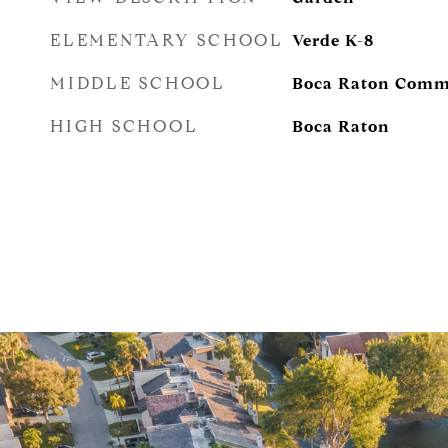
ELEMENTARY SCHOOL
Verde K-8
MIDDLE SCHOOL
Boca Raton Comm
HIGH SCHOOL
Boca Raton