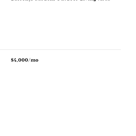
$4,000/mo