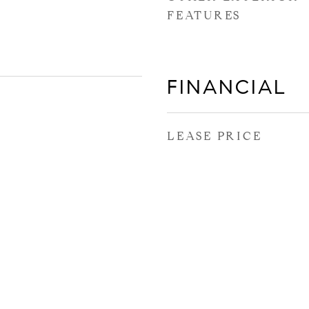
FEATURES
FINANCIAL
LEASE PRICE