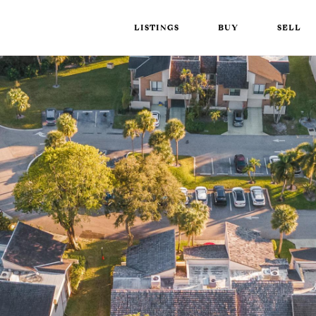
LISTINGS
BUY
SELL