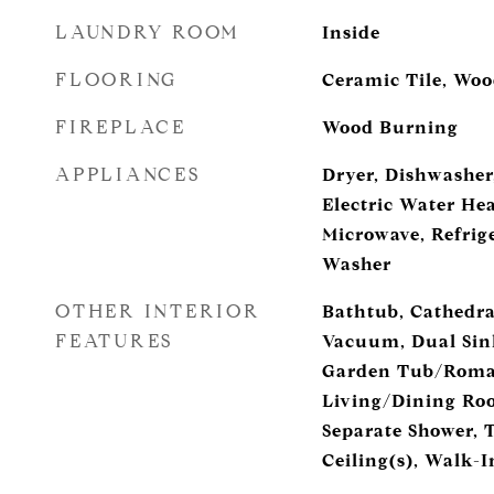
LAUNDRY ROOM
Inside
FLOORING
Ceramic Tile, Wo
FIREPLACE
Wood Burning
APPLIANCES
Dryer, Dishwasher,
Electric Water Hea
Microwave, Refrige
Washer
OTHER INTERIOR
Bathtub, Cathedral
FEATURES
Vacuum, Dual Sink
Garden Tub/Roman
Living/Dining Ro
Separate Shower, 
Ceiling(s), Walk-I