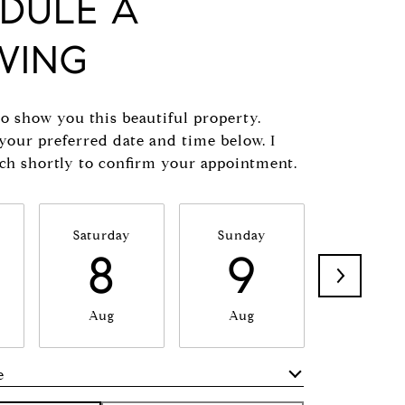
DULE A
WING
to show you this beautiful property.
 your preferred date and time below. I
uch shortly to confirm your appointment.
Saturday
Sunday
Monda
8
9
1
Aug
Aug
Aug
e