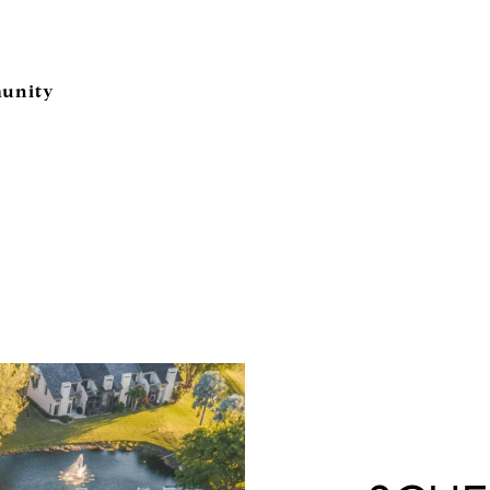
unity