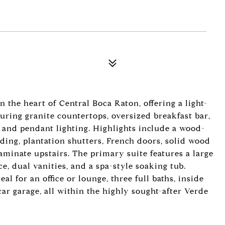
the heart of Central Boca Raton, offering a light-
uring granite countertops, oversized breakfast bar,
and pendant lighting. Highlights include a wood-
ding, plantation shutters, French doors, solid wood
laminate upstairs. The primary suite features a large
ce, dual vanities, and a spa-style soaking tub.
al for an office or lounge, three full baths, inside
ar garage, all within the highly sought-after Verde