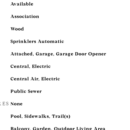
Available
Association
Wood
Sprinklers Automatic
Attached, Garage, Garage Door Opener
Central, Electric
Central Air, Electric
Public Sewer
RES
None
Pool, Sidewalks, Trail(s)
Balcony, Garden, Outdoor Living Area