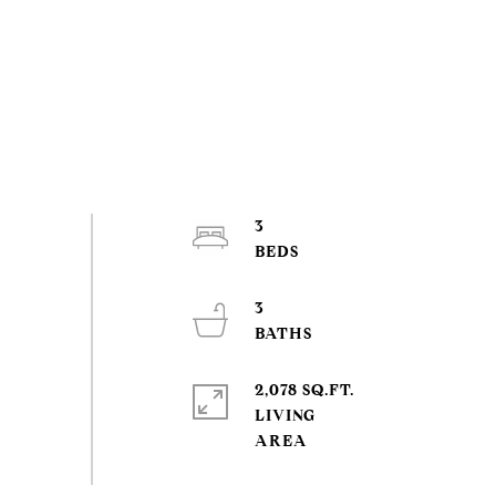
3
3
2,078 SQ.FT.
LIVING