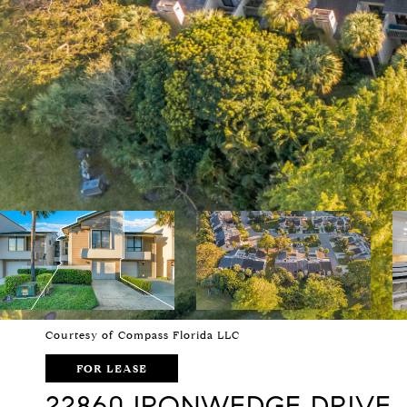
Courtesy of Compass Florida LLC
FOR LEASE
22860 IRONWEDGE DRIVE