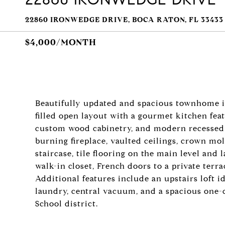
22860 IRONWEDGE DRIVE, BOCA RATON, FL 33433
$4,000/MONTH
Beautifully updated and spacious townhome in 
filled open layout with a gourmet kitchen feat
custom wood cabinetry, and modern recessed 
burning fireplace, vaulted ceilings, crown mol
staircase, tile flooring on the main level and 
walk-in closet, French doors to a private terra
Additional features include an upstairs loft ide
laundry, central vacuum, and a spacious one-c
School district.