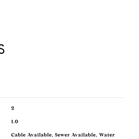
S
2
1.0
Cable Available, Sewer Available, Water