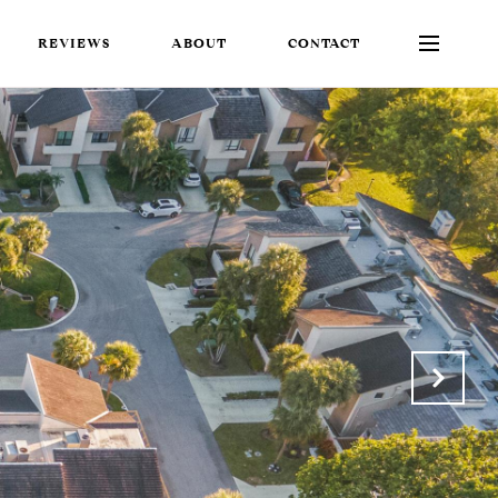
REVIEWS
ABOUT
CONTACT