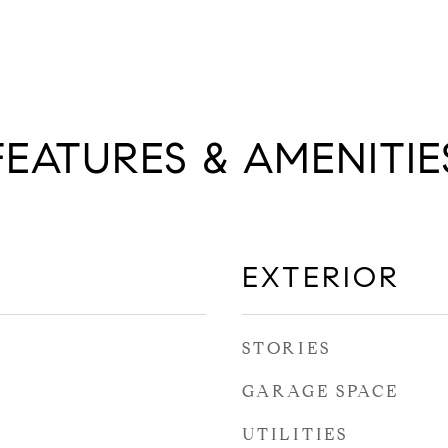
FEATURES & AMENITIE
EXTERIOR
STORIES
GARAGE SPACE
UTILITIES