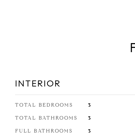
INTERIOR
TOTAL BEDROOMS
3
TOTAL BATHROOMS
3
FULL BATHROOMS
3