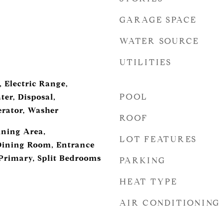
GARAGE SPACE
WATER SOURCE
UTILITIES
 Electric Range,
POOL
ter, Disposal,
erator, Washer
ROOF
ining Area,
LOT FEATURES
Dining Room, Entrance
 Primary, Split Bedrooms
PARKING
HEAT TYPE
AIR CONDITIONING