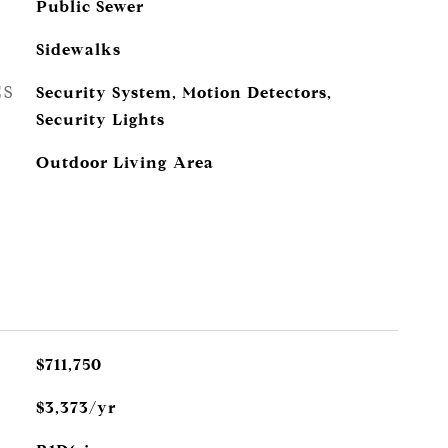
Public Sewer
Sidewalks
ES
Security System, Motion Detectors,
Security Lights
Outdoor Living Area
$711,750
$3,373/yr