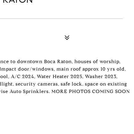
ance to downtown Boca Raton, houses of worship,
, Impact door/windows, main roof approx 10 yrs old,
 pool, A/C 2024, Water Heater 2025, Washer 2023,
ight, security cameras, safe lock, space on existing
drowise Auto Sprinklers. MORE PHOTOS COMING SOON