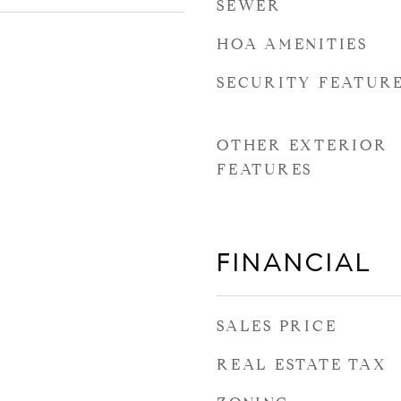
SEWER
HOA AMENITIES
SECURITY FEATUR
OTHER EXTERIOR
FEATURES
FINANCIAL
SALES PRICE
REAL ESTATE TAX