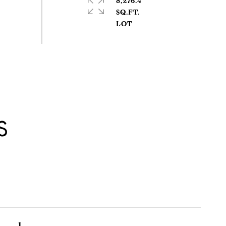
8,276.4
SQ.FT.
S
1