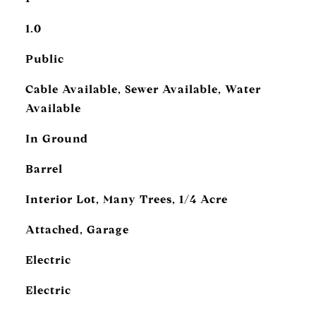
1.0
Public
Cable Available, Sewer Available, Water
Available
In Ground
Barrel
Interior Lot, Many Trees, 1/4 Acre
Attached, Garage
Electric
Electric