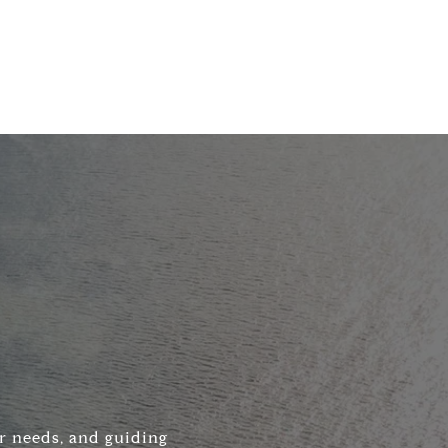
ir needs, and guiding