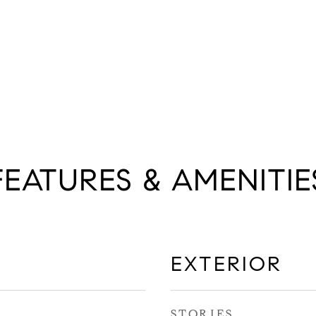
FEATURES & AMENITIE
EXTERIOR
STORIES