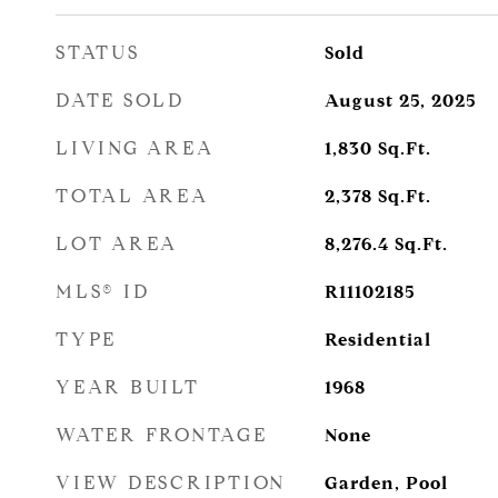
STATUS
Sold
DATE SOLD
August 25, 2025
LIVING AREA
1,830
Sq.Ft.
TOTAL AREA
2,378
Sq.Ft.
LOT AREA
8,276.4
Sq.Ft.
MLS® ID
R11102185
TYPE
Residential
YEAR BUILT
1968
WATER FRONTAGE
None
VIEW DESCRIPTION
Garden, Pool