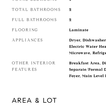
TOTAL BATHROOMS
2
FULL BATHROOMS
2
FLOORING
Laminate
APPLIANCES
Dryer, Dishwasher,
Electric Water Hea
Microwave, Refrig
OTHER INTERIOR
Breakfast Area, D
FEATURES
Separate/Formal 
Foyer, Main Level
AREA & LOT