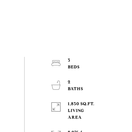
3
2
1,830 SQ.FT.
LIVING