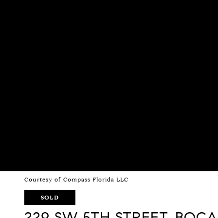
Courtesy of Compass Florida LLC
SOLD
229 SW 5TH STREET, BOC