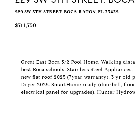
229 SW 5TH STREET, BOCA RATON, FL 33432
$711,750
Great East Boca 3/2 Pool Home. Walking dist
best Boca schools. Stainless Steel Appliances
new flat roof 2025 (7year warranty), 3 yr old
Dryer 2025. SmartHome ready (doorbell, floodl
electrical panel for upgrades). Hunter Hy