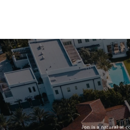
Jon is a natural at 