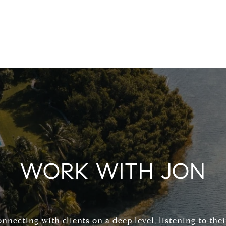
WORK WITH JON
connecting with clients on a deep level, listening to the