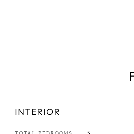
INTERIOR
TOTAL BEDROOMS
3