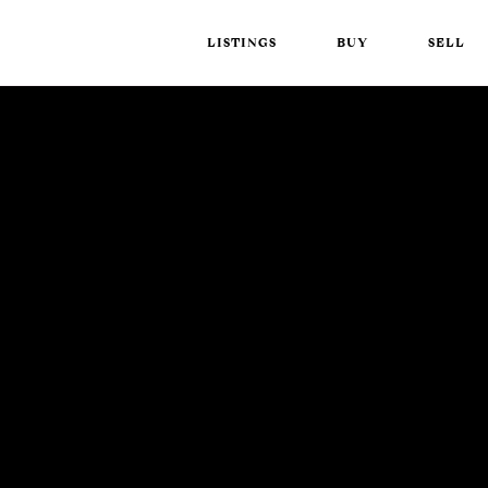
LISTINGS
BUY
SELL