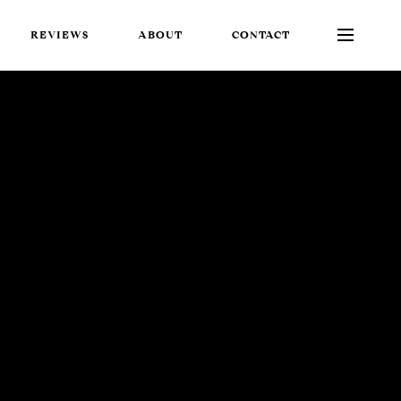
REVIEWS
ABOUT
CONTACT