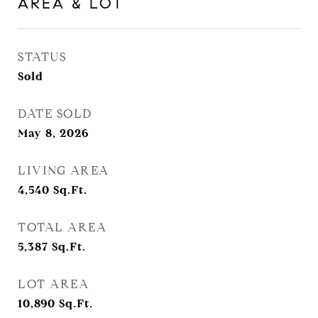
AREA & LOT
STATUS
Sold
DATE SOLD
May 8, 2026
LIVING AREA
4,540
Sq.Ft.
TOTAL AREA
5,387
Sq.Ft.
LOT AREA
10,890
Sq.Ft.