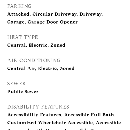
PARKING
Attached, Circular Driveway, Driveway,
Garage, Garage Door Opener
HEAT TYPE
Central, Electric, Zoned
AIR CONDITIONING
Central Air, Electric, Zoned
SEWER
Public Sewer
DISABILITY FEATURES
Accessibility Features, Accessible Full Bath,
Customized Wheelchair Accessible, Accessible