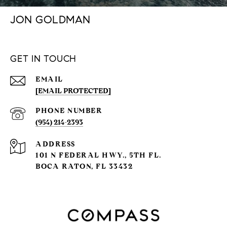
JON GOLDMAN
GET IN TOUCH
EMAIL
[EMAIL PROTECTED]
PHONE NUMBER
(954) 214-2393
ADDRESS
101 N FEDERAL HWY., 5TH FL.
BOCA RATON, FL 33432