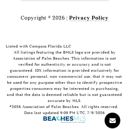
Copyright ©
2026
|
Privacy Policy
Listed with Compass Florida LLC
All listings featuring the BMLS logo are provided by
Association of Palm Beaches. This information is not
verified for authenticity or accuracy and is not
guaranteed.
IDX information is provided exclusively for
consumers’ personal, non-commercial use, that it may not
be used for any purpose other than to identify prospective
properties consumers may be interested in purchasing,
and that the data is deemed reliable but is not guaranteed
accurate by MLS.
©2026 Association of Palm Beaches. All rights reserved.
Data last updated 9:09 PM UTC, 7/9/2026