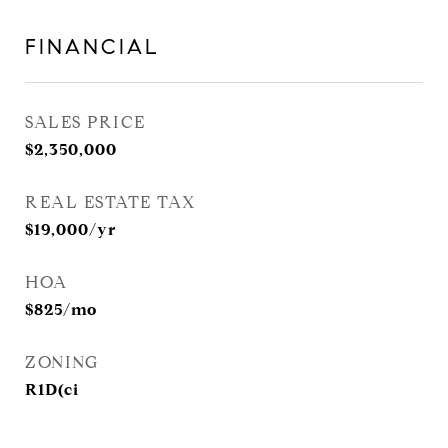
FINANCIAL
SALES PRICE
$2,350,000
REAL ESTATE TAX
$19,000/yr
HOA
$825/mo
ZONING
R1D(ci