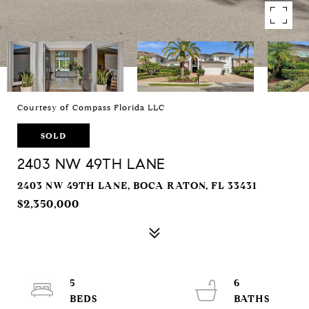
Courtesy of Compass Florida LLC
SOLD
2403 NW 49TH LANE
2403 NW 49TH LANE, BOCA RATON, FL 33431
$2,350,000
5
6