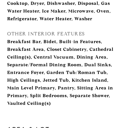
Cooktop, Dryer, Dishwasher, Disposal, Gas
Water Heater, Ice Maker, Microwave, Oven,
Refrigerator, Water Heater, Washer
OTHER INTERIOR FEATURES
Breakfast Bar, Bidet, Built-in Features,
Breakfast Area, Closet Cabinetry, Cathedral
Ceiling(s), Central Vacuum, Dining Area,
Separate/Formal Dining Room, Dual Sinks,
Entrance Foyer, Garden Tub/Roman Tub,
High Ceilings, Jetted Tub, Kitchen Island,
Main Level Primary, Pantry, Sitting Area in
Primary, Split Bedrooms, Separate Shower,
Vaulted Ceiling(s)