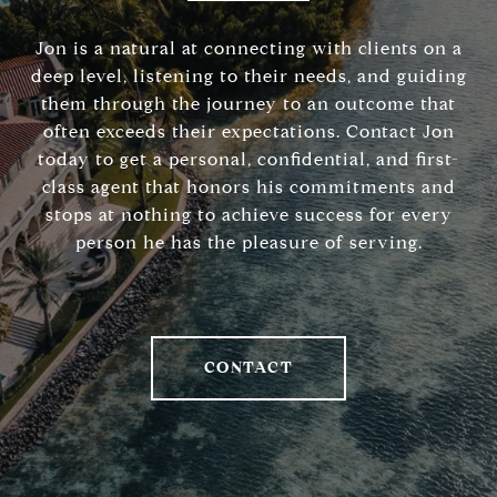
Jon is a natural at connecting with clients on a
deep level, listening to their needs, and guiding
them through the journey to an outcome that
often exceeds their expectations. Contact Jon
today to get a personal, confidential, and first-
class agent that honors his commitments and
stops at nothing to achieve success for every
person he has the pleasure of serving.
CONTACT