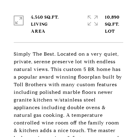
4,540 SQ.FT.
10,890
LIVING
SQ.FT.
Simply The Best. Located on a very quiet,
private, serene preserve lot with endless
natural views. This custom 5 BR home has
a popular award winning floorplan built by
Toll Brothers with many custom features
including polished marble floors newer
granite kitchen w/stainless steel
appliances including double ovens &
natural gas cooking. A temperature
controlled wine room off the family room
& kitchen adds a nice touch. The master