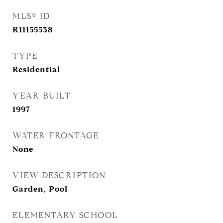
MLS® ID
R11155538
TYPE
Residential
YEAR BUILT
1997
WATER FRONTAGE
None
VIEW DESCRIPTION
Garden, Pool
ELEMENTARY SCHOOL