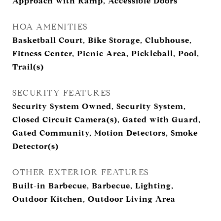
Approach with Ramp, Accessible Doors
HOA AMENITIES
Basketball Court, Bike Storage, Clubhouse,
Fitness Center, Picnic Area, Pickleball, Pool,
Trail(s)
SECURITY FEATURES
Security System Owned, Security System,
Closed Circuit Camera(s), Gated with Guard,
Gated Community, Motion Detectors, Smoke
Detector(s)
OTHER EXTERIOR FEATURES
Built-in Barbecue, Barbecue, Lighting,
Outdoor Kitchen, Outdoor Living Area