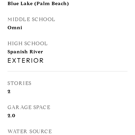
Blue Lake (Palm Beach)
MIDDLE SCHOOL
Omni
HIGH SCHOOL
Spanish River
EXTERIOR
STORIES
2
GARAGE SPACE
2.0
WATER SOURCE