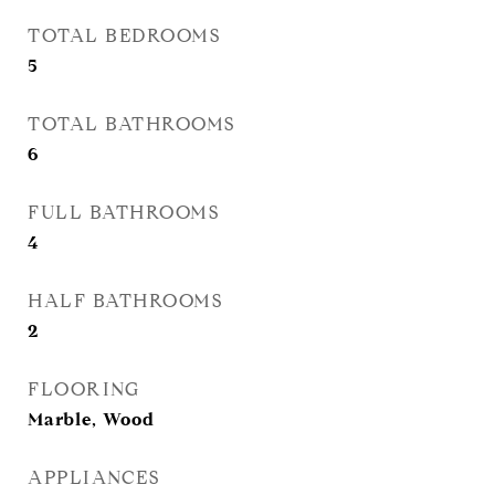
TOTAL BEDROOMS
5
TOTAL BATHROOMS
6
FULL BATHROOMS
4
HALF BATHROOMS
2
FLOORING
Marble, Wood
APPLIANCES