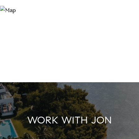
WORK WITH JON