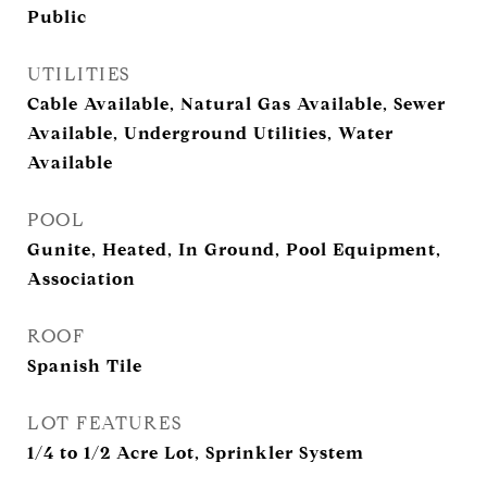
Public
UTILITIES
Cable Available, Natural Gas Available, Sewer
Available, Underground Utilities, Water
Available
POOL
Gunite, Heated, In Ground, Pool Equipment,
Association
ROOF
Spanish Tile
LOT FEATURES
1/4 to 1/2 Acre Lot, Sprinkler System