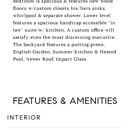
bedroom is spacious & features new wood
floors w/custom closets his/hers sinks,
whirlpool & separate shower. Lower level
features a spacious handicap accessible ''in
law'' suite w/ kitchen. A custom office will
satisfy even the most discerning executive.
The backyard features a putting green,
English Garden, Summer Kitchen & Heated
Pool. Newer Roof, Impact Glass
FEATURES & AMENITIES
INTERIOR