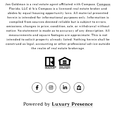
Jon Goldman is a real estate agent affiliated with Compass.
Compass
Florida, LLC d/b/a Compass is a licensed real estate broker and
abides by equal housing opportunity laws. All material presented
herein is intended for informational purposes only. Information is
compiled from sources deemed reliable but is subject to errors,
omissions, changes in price, condition, sale, or withdrawal without
notice. No statement is made as to accuracy of any description. All
measurements and square footages are approximate. This is not
intended to solicit property already listed. Nothing herein shall be
construed as legal, accounting or other professional advice outside
the realm of real estate brokerage.
Powered by
Luxury Presence