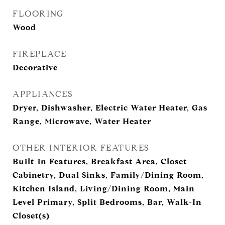
FLOORING
Wood
FIREPLACE
Decorative
APPLIANCES
Dryer, Dishwasher, Electric Water Heater, Gas
Range, Microwave, Water Heater
OTHER INTERIOR FEATURES
Built-in Features, Breakfast Area, Closet
Cabinetry, Dual Sinks, Family/Dining Room,
Kitchen Island, Living/Dining Room, Main
Level Primary, Split Bedrooms, Bar, Walk-In
Closet(s)