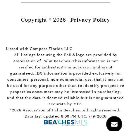
Copyright ©
2026
|
Privacy Policy
Listed with Compass Florida LLC
All listings featuring the BMLS logo are provided by
Association of Palm Beaches. This information is not
verified for authenticity or accuracy and is not
guaranteed.
IDX information is provided exclusively for
consumers’ personal, non-commercial use, that it may not
be used for any purpose other than to identify prospective
properties consumers may be interested in purchasing,
and that the data is deemed reliable but is not guaranteed
accurate by MLS.
©2026 Association of Palm Beaches. All rights reserved.
Data last updated 8:00 PM UTC, 7/9/2026