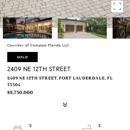
Courtesy of Compass Florida LLC
SOLD
2409 NE 12TH STREET
2409 NE 12TH STREET, FORT LAUDERDALE, FL
33304
$2,750,000
5
5