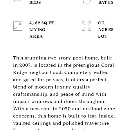
4,182 SQ.FT.
0.3
LIVING
ACRES
This stunning two-story pool home, built
in 2007, is located in the prestigious Coral
Ridge neighborhood. Completely walled
and gated for privacy, it offers a perfect
blend of modern luxury, quality
craftsmanship, and peace of mind with
impact windows and doors throughout.
With a new roof in 2020 and no flood zone
concerns, this home is built to last. Inside,
vaulted ceilings and polished travertine