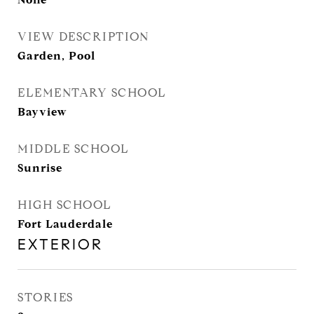
VIEW DESCRIPTION
Garden, Pool
ELEMENTARY SCHOOL
Bayview
MIDDLE SCHOOL
Sunrise
HIGH SCHOOL
Fort Lauderdale
EXTERIOR
STORIES