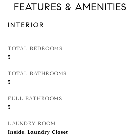
FEATURES & AMENITIES
INTERIOR
TOTAL BEDROOMS
5
TOTAL BATHROOMS
5
FULL BATHROOMS
5
LAUNDRY ROOM
Inside, Laundry Closet