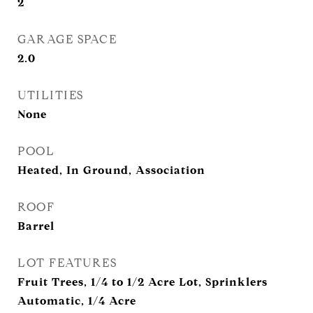
2
GARAGE SPACE
2.0
UTILITIES
None
POOL
Heated, In Ground, Association
ROOF
Barrel
LOT FEATURES
Fruit Trees, 1/4 to 1/2 Acre Lot, Sprinklers
Automatic, 1/4 Acre