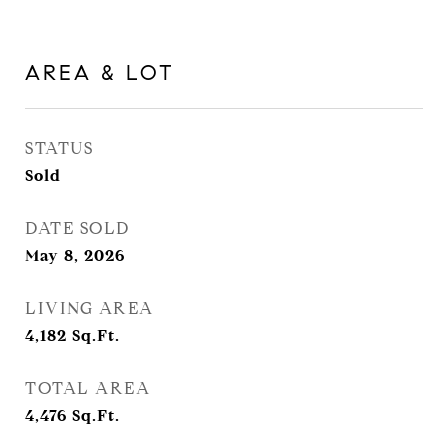
AREA & LOT
STATUS
Sold
DATE SOLD
May 8, 2026
LIVING AREA
4,182
Sq.Ft.
TOTAL AREA
4,476
Sq.Ft.