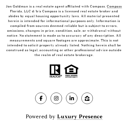
Jon Goldman is a real estate agent affiliated with Compass.
Compass
Florida, LLC d/b/a Compass is a licensed real estate broker and
abides by equal housing opportunity laws. All material presented
herein is intended for informational purposes only. Information is
compiled from sources deemed reliable but is subject to errors,
omissions, changes in price, condition, sale, or withdrawal without
notice. No statement is made as to accuracy of any description. All
measurements and square footages are approximate. This is not
intended to solicit property already listed. Nothing herein shall be
construed as legal, accounting or other professional advice outside
the realm of real estate brokerage.
Powered by
Luxury Presence