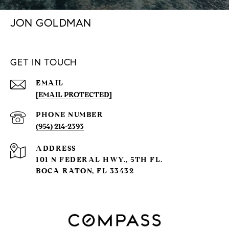
JON GOLDMAN
GET IN TOUCH
EMAIL
[EMAIL PROTECTED]
PHONE NUMBER
(954) 214-2393
ADDRESS
101 N FEDERAL HWY., 5TH FL.
BOCA RATON, FL 33432