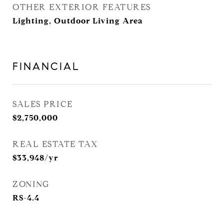
OTHER EXTERIOR FEATURES
Lighting, Outdoor Living Area
FINANCIAL
SALES PRICE
$2,750,000
REAL ESTATE TAX
$33,948/yr
ZONING
RS-4.4