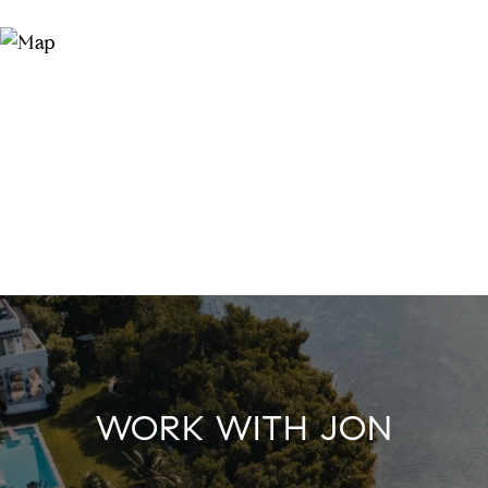
WORK WITH JON