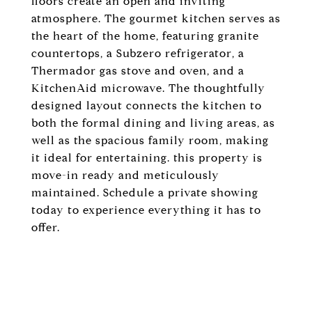
floors create an open and inviting
atmosphere. The gourmet kitchen serves as
the heart of the home, featuring granite
countertops, a Subzero refrigerator, a
Thermador gas stove and oven, and a
KitchenAid microwave. The thoughtfully
designed layout connects the kitchen to
both the formal dining and living areas, as
well as the spacious family room, making
it ideal for entertaining. this property is
move-in ready and meticulously
maintained. Schedule a private showing
today to experience everything it has to
offer.