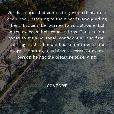
Jon is a natural at connecting with clients on a
deep level, listening to their needs, and guiding
them through the journey to an outcome that
often exceeds their expectations. Contact Jon
today to get a personal, confidential, and first-
class agent that honors his commitments and
stops at nothing to achieve success for every
person he has the pleasure of serving.
CONTACT