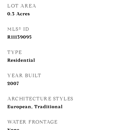
LOT AREA
0.3
Acres
MLS® ID
R11139095
TYPE
Residential
YEAR BUILT
2007
ARCHITECTURE STYLES
European, Traditional
WATER FRONTAGE
None