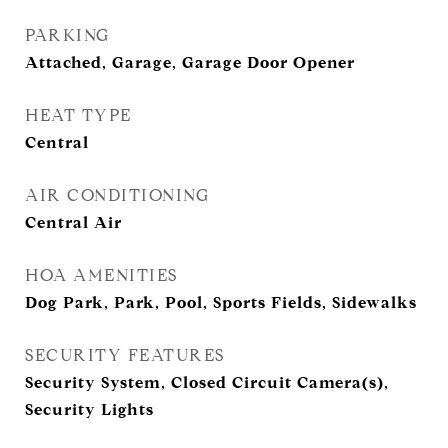
PARKING
Attached, Garage, Garage Door Opener
HEAT TYPE
Central
AIR CONDITIONING
Central Air
HOA AMENITIES
Dog Park, Park, Pool, Sports Fields, Sidewalks
SECURITY FEATURES
Security System, Closed Circuit Camera(s),
Security Lights