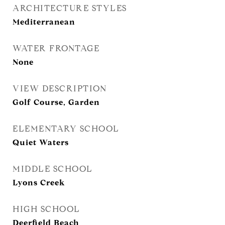
ARCHITECTURE STYLES
Mediterranean
WATER FRONTAGE
None
VIEW DESCRIPTION
Golf Course, Garden
ELEMENTARY SCHOOL
Quiet Waters
MIDDLE SCHOOL
Lyons Creek
HIGH SCHOOL
Deerfield Beach