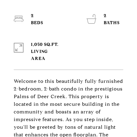
2
2
1,050 SQ.FT.
LIVING
Welcome to this beautifully fully furnished
2-bedroom, 2-bath condo in the prestigious
Palms of Deer Creek. This property is
located in the most secure building in the
community and boasts an array of
impressive features. As you step inside,
you'll be greeted by tons of natural light
that enhances the open floorplan. The