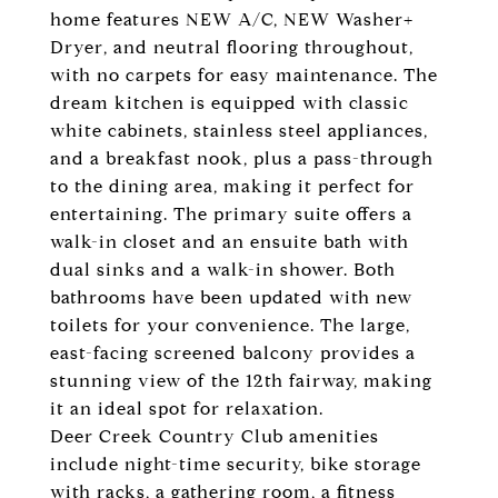
home features NEW A/C, NEW Washer+
Dryer, and neutral flooring throughout,
with no carpets for easy maintenance. The
dream kitchen is equipped with classic
white cabinets, stainless steel appliances,
and a breakfast nook, plus a pass-through
to the dining area, making it perfect for
entertaining. The primary suite offers a
walk-in closet and an ensuite bath with
dual sinks and a walk-in shower. Both
bathrooms have been updated with new
toilets for your convenience. The large,
east-facing screened balcony provides a
stunning view of the 12th fairway, making
it an ideal spot for relaxation.
Deer Creek Country Club amenities
include night-time security, bike storage
with racks, a gathering room, a fitness