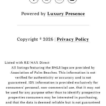
Powered by
Luxury Presence
Copyright ©
2026
|
Privacy Policy
Listed with RE/MAX Direct
All listings featuring the BMLS logo are provided by
Association of Palm Beaches. This information is not
verified for authenticity or accuracy and is not
guaranteed.
IDX information is provided exclusively for
consumers’ personal, non-commercial use, that it may not
be used for any purpose other than to identify prospective
properties consumers may be interested in purchasing,
and that the data is deemed reliable but is not guaranteed