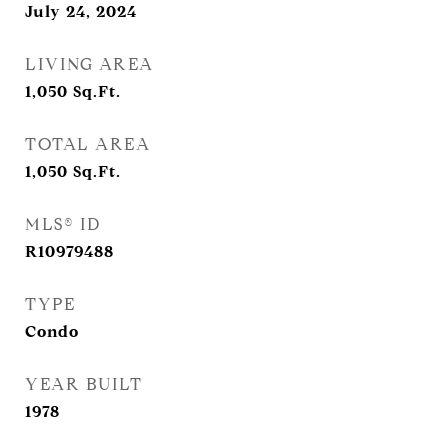
July 24, 2024
LIVING AREA
1,050
Sq.Ft.
TOTAL AREA
1,050
Sq.Ft.
MLS® ID
R10979488
TYPE
Condo
YEAR BUILT
1978