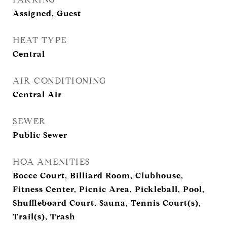
Assigned, Guest
HEAT TYPE
Central
AIR CONDITIONING
Central Air
SEWER
Public Sewer
HOA AMENITIES
Bocce Court, Billiard Room, Clubhouse,
Fitness Center, Picnic Area, Pickleball, Pool,
Shuffleboard Court, Sauna, Tennis Court(s),
Trail(s), Trash