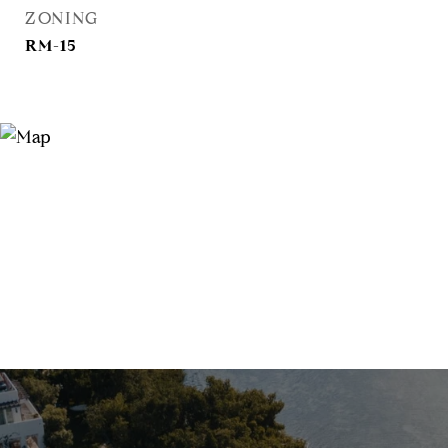
ZONING
RM-15