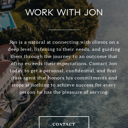
WORK WITH JON
Jon is a natural at connecting with clients on a
deep level, listening to their needs, and guiding
them through the journey to an outcome that
often exceeds their expectations. Contact Jon
today to get a personal, confidential, and first-
class agent that honors his commitments and
stops at nothing to achieve success for every
person he has the pleasure of serving.
CONTACT