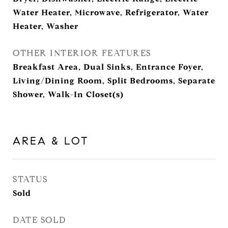
Water Heater, Microwave, Refrigerator, Water
Heater, Washer
OTHER INTERIOR FEATURES
Breakfast Area, Dual Sinks, Entrance Foyer,
Living/Dining Room, Split Bedrooms, Separate
Shower, Walk-In Closet(s)
AREA & LOT
STATUS
Sold
DATE SOLD