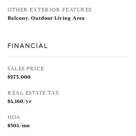
OTHER EXTERIOR FEATURES
Balcony, Outdoor Living Area
FINANCIAL
SALES PRICE
$273,000
REAL ESTATE TAX
$4,160/yr
HOA
$504/mo