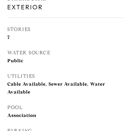
EXTERIOR
STORIES
7
WATER SOURCE
Public
UTILITIES
Cable Available, Sewer Available, Water
Available
POOL
Association
PARKING