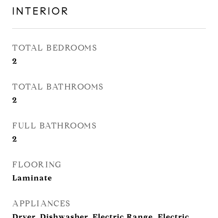
INTERIOR
TOTAL BEDROOMS
2
TOTAL BATHROOMS
2
FULL BATHROOMS
2
FLOORING
Laminate
APPLIANCES
Dryer, Dishwasher, Electric Range, Electric