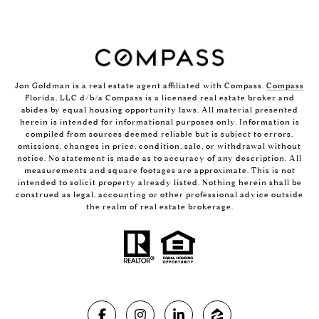
Jon Goldman is a real estate agent affiliated with Compass.
Compass
Florida, LLC d/b/a Compass is a licensed real estate broker and
abides by equal housing opportunity laws. All material presented
herein is intended for informational purposes only. Information is
compiled from sources deemed reliable but is subject to errors,
omissions, changes in price, condition, sale, or withdrawal without
notice. No statement is made as to accuracy of any description. All
measurements and square footages are approximate. This is not
intended to solicit property already listed. Nothing herein shall be
construed as legal, accounting or other professional advice outside
the realm of real estate brokerage.