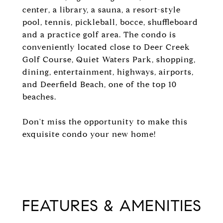
center, a library, a sauna, a resort-style
pool, tennis, pickleball, bocce, shuffleboard
and a practice golf area. The condo is
conveniently located close to Deer Creek
Golf Course, Quiet Waters Park, shopping,
dining, entertainment, highways, airports,
and Deerfield Beach, one of the top 10
beaches.
Don't miss the opportunity to make this
exquisite condo your new home!
FEATURES & AMENITIES