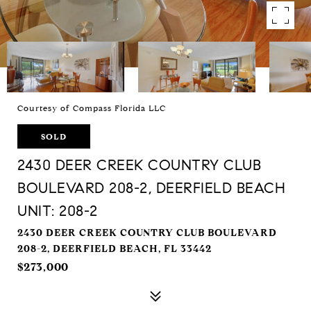
Courtesy of Compass Florida LLC
SOLD
2430 DEER CREEK COUNTRY CLUB
BOULEVARD 208-2, DEERFIELD BEACH
UNIT: 208-2
2430 DEER CREEK COUNTRY CLUB BOULEVARD
208-2, DEERFIELD BEACH, FL 33442
$273,000