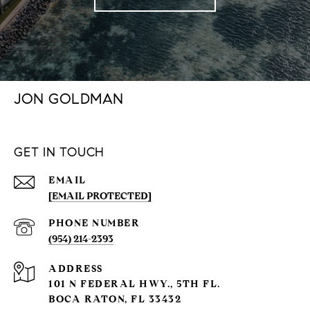
JON GOLDMAN
GET IN TOUCH
EMAIL
[EMAIL PROTECTED]
PHONE NUMBER
(954) 214-2393
ADDRESS
101 N FEDERAL HWY., 5TH FL.
BOCA RATON, FL 33432