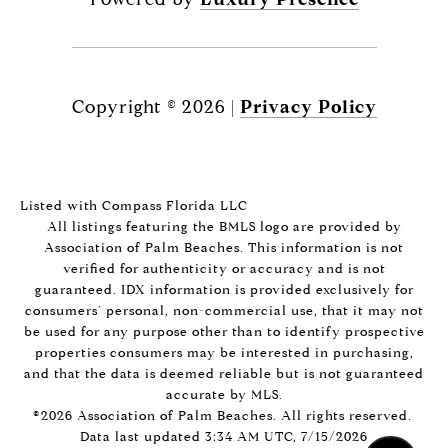
Copyright ©
2026
|
Privacy Policy
Listed with Compass Florida LLC
All listings featuring the BMLS logo are provided by
Association of Palm Beaches. This information is not
verified for authenticity or accuracy and is not
guaranteed.
IDX information is provided exclusively for
consumers’ personal, non-commercial use, that it may not
be used for any purpose other than to identify prospective
properties consumers may be interested in purchasing,
and that the data is deemed reliable but is not guaranteed
accurate by MLS.
©2026 Association of Palm Beaches. All rights reserved.
Data last updated 3:34 AM UTC, 7/15/2026