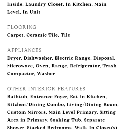
Inside, Laundry Closet, In Kitchen, Main
Level, In Unit
FLOORING
Carpet, Ceramic Tile, Tile
APPLIANCES
Dryer, Dishwasher, Electric Range, Disposal,
Microwave, Oven, Range, Refrigerator, Trash
Compactor, Washer
OTHER INTERIOR FEATURES
Bathtub, Entrance Foyer, Eat-in Kitchen,
Kitchen/Dining Combo, Living/Dining Room,
Custom Mirrors, Main Level Primary, Sitting
Area in Primary, Soaking Tub, Separate
Shower, Stacked Bedrooms, Walk-In Closet(s),