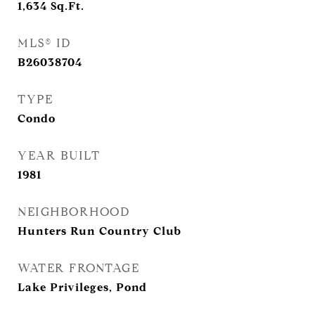
1,634
Sq.Ft.
MLS® ID
B26038704
TYPE
Condo
YEAR BUILT
1981
NEIGHBORHOOD
Hunters Run Country Club
WATER FRONTAGE
Lake Privileges, Pond