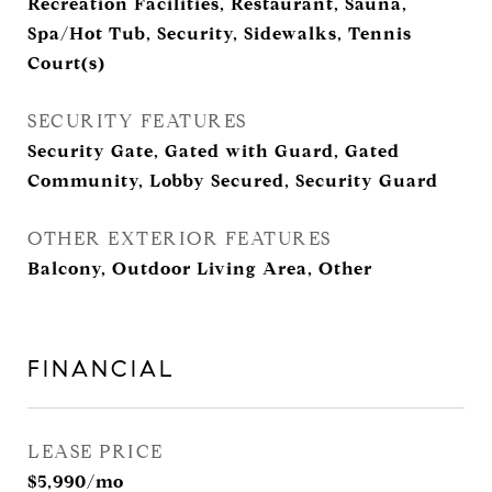
Recreation Facilities, Restaurant, Sauna,
Spa/Hot Tub, Security, Sidewalks, Tennis
Court(s)
SECURITY FEATURES
Security Gate, Gated with Guard, Gated
Community, Lobby Secured, Security Guard
OTHER EXTERIOR FEATURES
Balcony, Outdoor Living Area, Other
FINANCIAL
LEASE PRICE
$5,990/mo