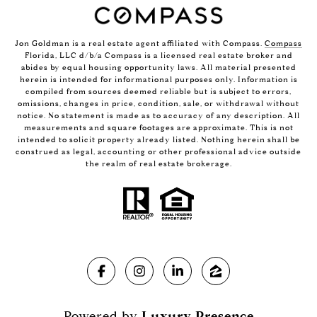
Jon Goldman is a real estate agent affiliated with Compass.
Compass
Florida, LLC d/b/a Compass is a licensed real estate broker and
abides by equal housing opportunity laws. All material presented
herein is intended for informational purposes only. Information is
compiled from sources deemed reliable but is subject to errors,
omissions, changes in price, condition, sale, or withdrawal without
notice. No statement is made as to accuracy of any description. All
measurements and square footages are approximate. This is not
intended to solicit property already listed. Nothing herein shall be
construed as legal, accounting or other professional advice outside
the realm of real estate brokerage.
Powered by
Luxury Presence