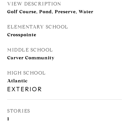
VIEW DESCRIPTION
Golf Course, Pond, Preserve, Water
ELEMENTARY SCHOOL
Crosspointe
MIDDLE SCHOOL
Carver Community
HIGH SCHOOL
Atlantic
EXTERIOR
STORIES
1