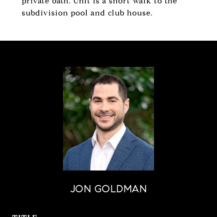
private bath. Unit is a short walk to the
subdivision pool and club house.
JON GOLDMAN