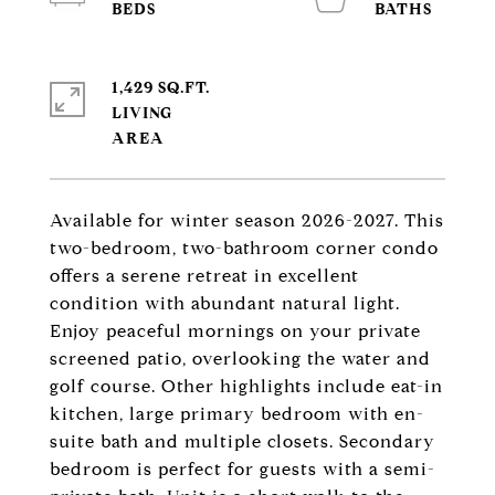
1,429 SQ.FT.
LIVING
Available for winter season 2026-2027. This
two-bedroom, two-bathroom corner condo
offers a serene retreat in excellent
condition with abundant natural light.
Enjoy peaceful mornings on your private
screened patio, overlooking the water and
golf course. Other highlights include eat-in
kitchen, large primary bedroom with en-
suite bath and multiple closets. Secondary
bedroom is perfect for guests with a semi-