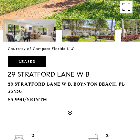
Courtesy of Compass Florida LLC
LEASED
29 STRATFORD LANE W B
29 STRATFORD LANE W B, BOYNTON BEACH, FL
33436
$5,990/MONTH
2
2