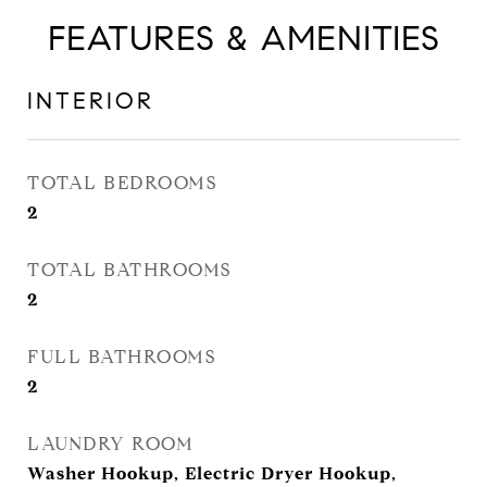
FEATURES & AMENITIES
INTERIOR
TOTAL BEDROOMS
2
TOTAL BATHROOMS
2
FULL BATHROOMS
2
LAUNDRY ROOM
Washer Hookup, Electric Dryer Hookup,