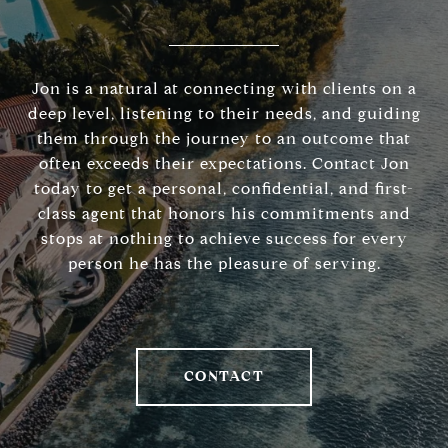
Jon is a natural at connecting with clients on a
deep level, listening to their needs, and guiding
them through the journey to an outcome that
often exceeds their expectations. Contact Jon
today to get a personal, confidential, and first-
class agent that honors his commitments and
stops at nothing to achieve success for every
person he has the pleasure of serving.
CONTACT