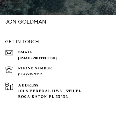
JON GOLDMAN
GET IN TOUCH
EMAIL
[EMAIL PROTECTED]
PHONE NUMBER
(954) 214-2393
ADDRESS
101 N FEDERAL HWY., 5TH FL.
BOCA RATON, FL 33432