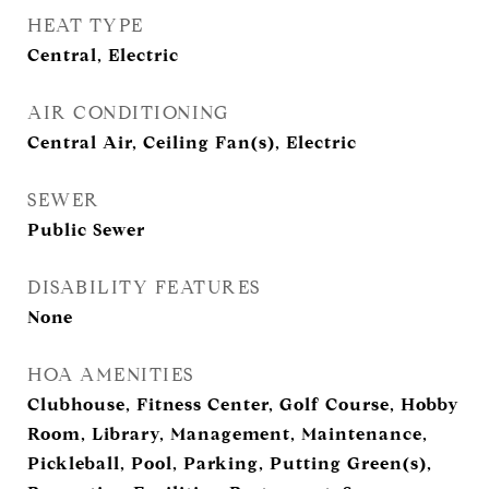
HEAT TYPE
Central, Electric
AIR CONDITIONING
Central Air, Ceiling Fan(s), Electric
SEWER
Public Sewer
DISABILITY FEATURES
None
HOA AMENITIES
Clubhouse, Fitness Center, Golf Course, Hobby
Room, Library, Management, Maintenance,
Pickleball, Pool, Parking, Putting Green(s),