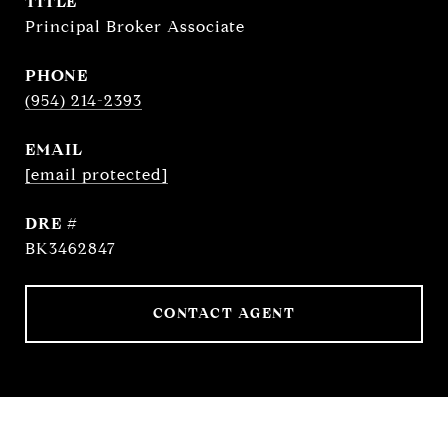
TITLE
Principal Broker Associate
PHONE
(954) 214-2393
EMAIL
[email protected]
DRE #
BK3462847
CONTACT AGENT