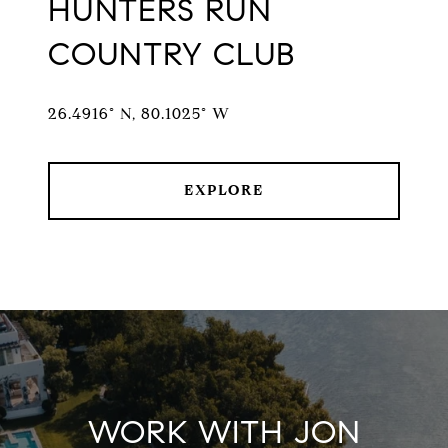
HUNTERS RUN
COUNTRY CLUB
26.4916° N, 80.1025° W
EXPLORE
WORK WITH JON