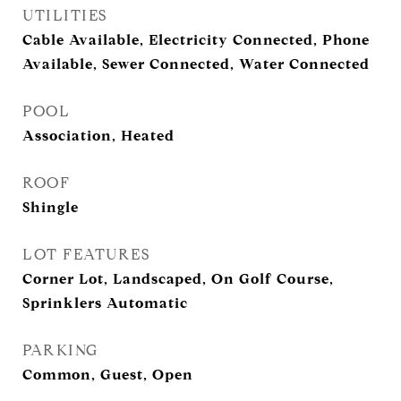
UTILITIES
Cable Available, Electricity Connected, Phone
Available, Sewer Connected, Water Connected
POOL
Association, Heated
ROOF
Shingle
LOT FEATURES
Corner Lot, Landscaped, On Golf Course,
Sprinklers Automatic
PARKING
Common, Guest, Open