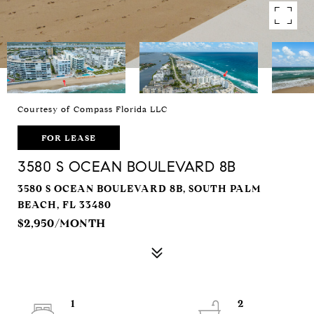
Courtesy of Compass Florida LLC
FOR LEASE
3580 S OCEAN BOULEVARD 8B
3580 S OCEAN BOULEVARD 8B, SOUTH PALM
BEACH, FL 33480
$2,950/MONTH
1
2