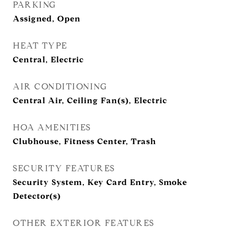
PARKING
Assigned, Open
HEAT TYPE
Central, Electric
AIR CONDITIONING
Central Air, Ceiling Fan(s), Electric
HOA AMENITIES
Clubhouse, Fitness Center, Trash
SECURITY FEATURES
Security System, Key Card Entry, Smoke
Detector(s)
OTHER EXTERIOR FEATURES