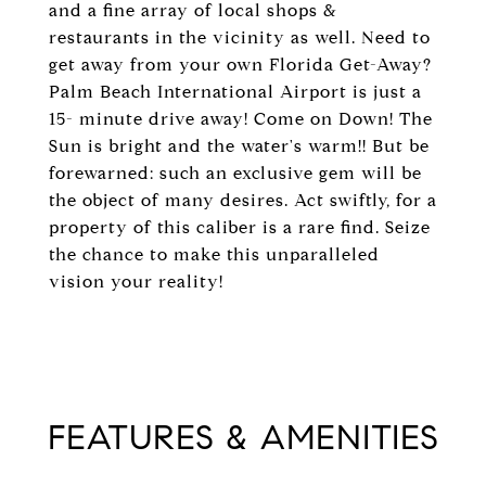
and a fine array of local shops &
restaurants in the vicinity as well. Need to
get away from your own Florida Get-Away?
Palm Beach International Airport is just a
15- minute drive away! Come on Down! The
Sun is bright and the water's warm!! But be
forewarned: such an exclusive gem will be
the object of many desires. Act swiftly, for a
property of this caliber is a rare find. Seize
the chance to make this unparalleled
vision your reality!
FEATURES & AMENITIES