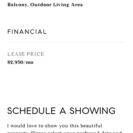
Balcony, Outdoor Living Area
FINANCIAL
LEASE PRICE
$2,950/mo
SCHEDULE A SHOWING
I would love to show you this beautiful