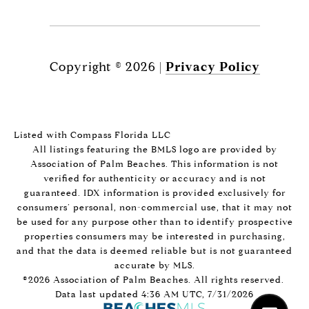
Copyright ©
2026
|
Privacy Policy
Listed with Compass Florida LLC
All listings featuring the BMLS logo are provided by
Association of Palm Beaches. This information is not
verified for authenticity or accuracy and is not
guaranteed.
IDX information is provided exclusively for
consumers’ personal, non-commercial use, that it may not
be used for any purpose other than to identify prospective
properties consumers may be interested in purchasing,
and that the data is deemed reliable but is not guaranteed
accurate by MLS.
©2026 Association of Palm Beaches. All rights reserved.
Data last updated 4:36 AM UTC, 7/31/2026