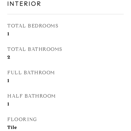
INTERIOR
TOTAL BEDROOMS
1
TOTAL BATHROOMS
2
FULL BATHROOM
1
HALF BATHROOM
1
FLOORING
Tile