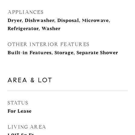
APPLIANCES
Dryer, Dishwasher, Disposal, Microwave,
Refrigerator, Washer
OTHER INTERIOR FEATURES
Built-in Features, Storage, Separate Shower
AREA & LOT
STATUS
For Lease
LIVING AREA