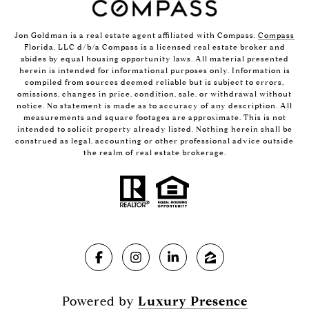
Jon Goldman is a real estate agent affiliated with Compass.
Compass
Florida, LLC d/b/a Compass is a licensed real estate broker and
abides by equal housing opportunity laws. All material presented
herein is intended for informational purposes only. Information is
compiled from sources deemed reliable but is subject to errors,
omissions, changes in price, condition, sale, or withdrawal without
notice. No statement is made as to accuracy of any description. All
measurements and square footages are approximate. This is not
intended to solicit property already listed. Nothing herein shall be
construed as legal, accounting or other professional advice outside
the realm of real estate brokerage.
Powered by
Luxury Presence