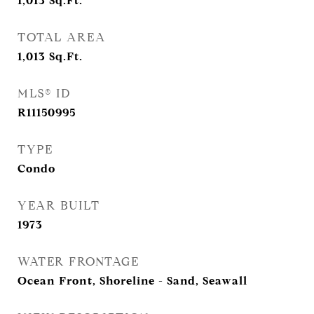
1,013
Sq.Ft.
TOTAL AREA
1,013
Sq.Ft.
MLS® ID
R11150995
TYPE
Condo
YEAR BUILT
1973
WATER FRONTAGE
Ocean Front, Shoreline - Sand, Seawall