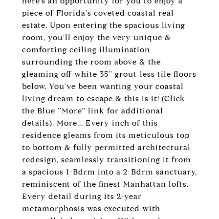
here's an opportunity for you to enjoy a
piece of Florida's coveted coastal real
estate. Upon entering the spacious living
room, you'll enjoy the very unique &
comforting ceiling illumination
surrounding the room above & the
gleaming off-white 35'' grout-less tile floors
below. You've been wanting your coastal
living dream to escape & this is it! (Click
the Blue ''More'' link for additional
details). More... Every inch of this
residence gleams from its meticulous top
to bottom & fully permitted architectural
redesign, seamlessly transitioning it from
a spacious 1-Bdrm into a 2-Bdrm sanctuary,
reminiscent of the finest Manhattan lofts.
Every detail during its 2-year
metamorphosis was executed with