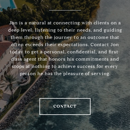
Jon is a natural at connecting with clients on a
deep level, listening to their needs, and guiding
them through the journey to an outcome that
often exceeds their expectations. Contact Jon
today to get a personal, confidential, and first-
class agent that honors his commitments and
stops at nothing to achieve success for every
person he has the pleasure of serving.
CONTACT