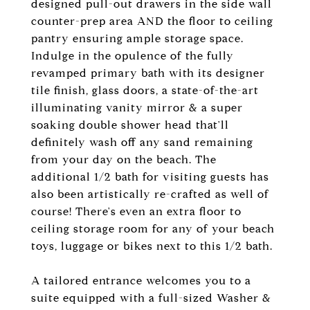
designed pull-out drawers in the side wall
counter-prep area AND the floor to ceiling
pantry ensuring ample storage space.
Indulge in the opulence of the fully
revamped primary bath with its designer
tile finish, glass doors, a state-of-the-art
illuminating vanity mirror & a super
soaking double shower head that'll
definitely wash off any sand remaining
from your day on the beach. The
additional 1/2 bath for visiting guests has
also been artistically re-crafted as well of
course! There's even an extra floor to
ceiling storage room for any of your beach
toys, luggage or bikes next to this 1/2 bath.
A tailored entrance welcomes you to a
suite equipped with a full-sized Washer &