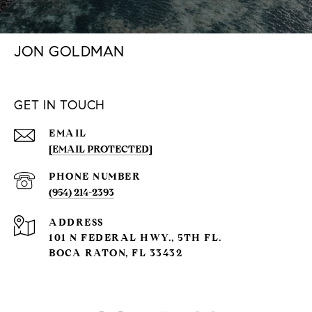
JON GOLDMAN
GET IN TOUCH
EMAIL
[EMAIL PROTECTED]
PHONE NUMBER
(954) 214-2393
ADDRESS
101 N FEDERAL HWY., 5TH FL.
BOCA RATON, FL 33432