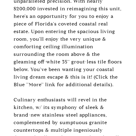
unparalleled precision. With nearly
$200,000 invested in reimagining this unit,
here's an opportunity for you to enjoy a
piece of Florida's coveted coastal real
estate. Upon entering the spacious living
room, you'll enjoy the very unique &
comforting ceiling illumination
surrounding the room above & the
gleaming off-white 35'' grout-less tile floors
below. You've been wanting your coastal
living dream escape & this is it! (Click the
Blue ''More'' link for additional details).
Culinary enthusiasts will revel in the
kitchen, w/ its symphony of sleek &
brand-new stainless-steel appliances,
complemented by sumptuous granite
countertops & multiple ingeniously