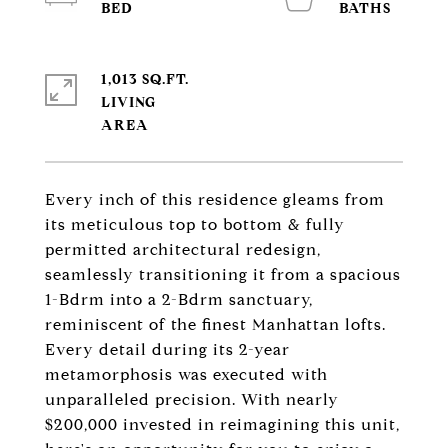
1,013 SQ.FT.
LIVING
Every inch of this residence gleams from
its meticulous top to bottom & fully
permitted architectural redesign,
seamlessly transitioning it from a spacious
1-Bdrm into a 2-Bdrm sanctuary,
reminiscent of the finest Manhattan lofts.
Every detail during its 2-year
metamorphosis was executed with
unparalleled precision. With nearly
$200,000 invested in reimagining this unit,