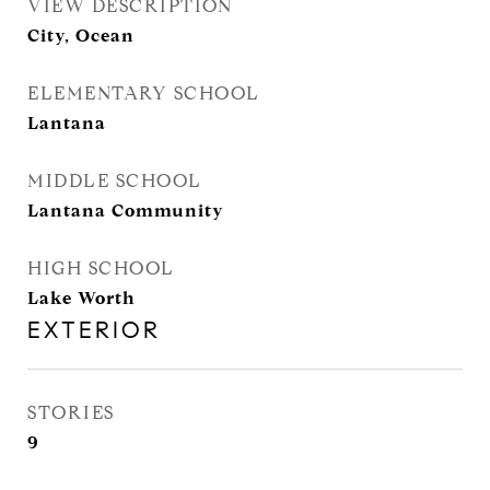
VIEW DESCRIPTION
City, Ocean
ELEMENTARY SCHOOL
Lantana
MIDDLE SCHOOL
Lantana Community
HIGH SCHOOL
Lake Worth
EXTERIOR
STORIES
9