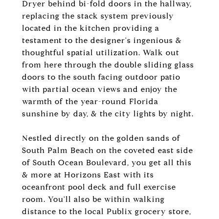
Dryer behind bi-fold doors in the hallway,
replacing the stack system previously
located in the kitchen providing a
testament to the designer's ingenious &
thoughtful spatial utilization. Walk out
from here through the double sliding glass
doors to the south facing outdoor patio
with partial ocean views and enjoy the
warmth of the year-round Florida
sunshine by day, & the city lights by night.
Nestled directly on the golden sands of
South Palm Beach on the coveted east side
of South Ocean Boulevard, you get all this
& more at Horizons East with its
oceanfront pool deck and full exercise
room. You'll also be within walking
distance to the local Publix grocery store,