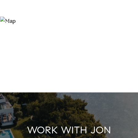
WORK WITH JON