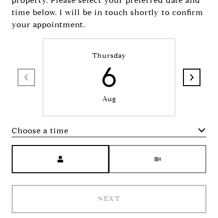
property. Please select your preferred date and
time below. I will be in touch shortly to confirm
your appointment.
Thursday
6
Aug
Choose a time
Meeting Type
NEXT