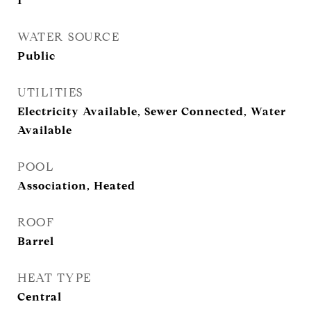
1
WATER SOURCE
Public
UTILITIES
Electricity Available, Sewer Connected, Water
Available
POOL
Association, Heated
ROOF
Barrel
HEAT TYPE
Central