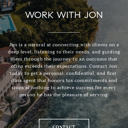
WORK WITH JON
Jon is a natural at connecting with clients on a
deep level, listening to their needs, and guiding
them through the journey to an outcome that
often exceeds their expectations. Contact Jon
today to get a personal, confidential, and first-
class agent that honors his commitments and
stops at nothing to achieve success for every
person he has the pleasure of serving.
CONTACT