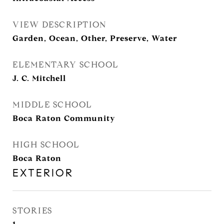
VIEW DESCRIPTION
Garden, Ocean, Other, Preserve, Water
ELEMENTARY SCHOOL
J. C. Mitchell
MIDDLE SCHOOL
Boca Raton Community
HIGH SCHOOL
Boca Raton
EXTERIOR
STORIES