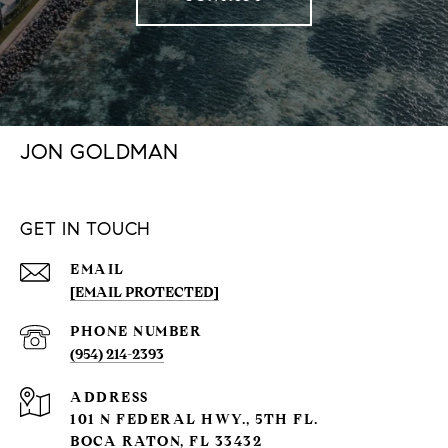
JON GOLDMAN
GET IN TOUCH
EMAIL
[EMAIL PROTECTED]
PHONE NUMBER
(954) 214-2393
ADDRESS
101 N FEDERAL HWY., 5TH FL.
BOCA RATON, FL 33432