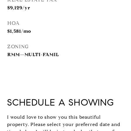
$9,129/yr
HOA
$1,581/mo
ZONING
RMM—MULTI-FAMIL
SCHEDULE A SHOWING
I would love to show you this beautiful
property. Please select your preferred date and