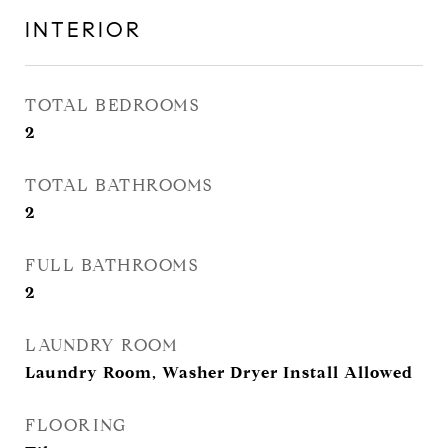
INTERIOR
TOTAL BEDROOMS
2
TOTAL BATHROOMS
2
FULL BATHROOMS
2
LAUNDRY ROOM
Laundry Room, Washer Dryer Install Allowed
FLOORING