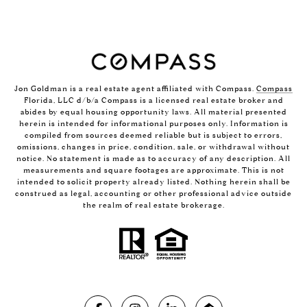
Jon Goldman is a real estate agent affiliated with Compass.
Compass
Florida, LLC d/b/a Compass is a licensed real estate broker and
abides by equal housing opportunity laws. All material presented
herein is intended for informational purposes only. Information is
compiled from sources deemed reliable but is subject to errors,
omissions, changes in price, condition, sale, or withdrawal without
notice. No statement is made as to accuracy of any description. All
measurements and square footages are approximate. This is not
intended to solicit property already listed. Nothing herein shall be
construed as legal, accounting or other professional advice outside
the realm of real estate brokerage.