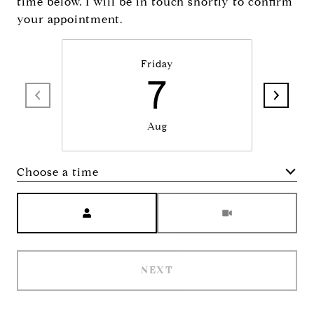
time below. I will be in touch shortly to confirm
your appointment.
Friday
7
Aug
Choose a time
Meeting Type
NEXT