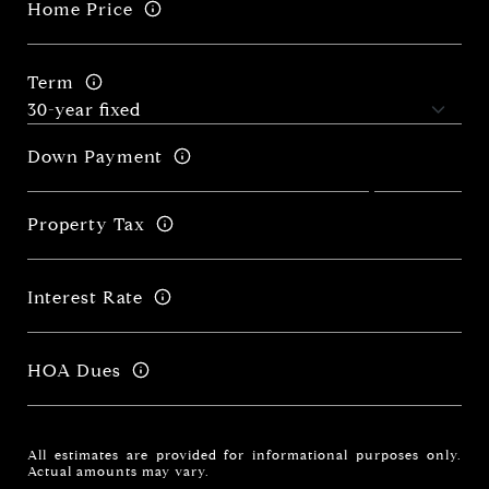
Home Price
Term
Down Payment
Property Tax
Interest Rate
HOA Dues
All estimates are provided for informational purposes only.
Actual amounts may vary.