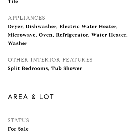
Tile
APPLIANCES
Dryer, Dishwasher, Electric Water Heater,
Microwave, Oven, Refrigerator, Water Heater,
Washer
OTHER INTERIOR FEATURES
Split Bedrooms, Tub Shower
AREA & LOT
STATUS
For Sale