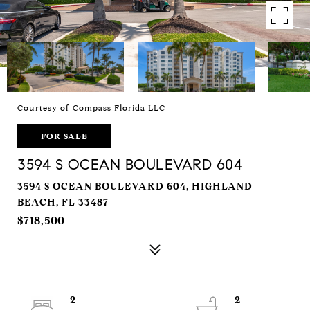
Courtesy of Compass Florida LLC
FOR SALE
3594 S OCEAN BOULEVARD 604
3594 S OCEAN BOULEVARD 604, HIGHLAND
BEACH, FL 33487
$718,500
2
2