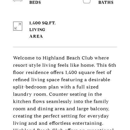
1,400 SQ.FT.
LIVING
Welcome to Highland Beach Club where
resort-style living feels like home. This 6th
floor residence offers 1,400 square feet of
refined living space featuring a desirable
split-bedroom plan with a full sized
laundry room. Counter seating in the
kitchen flows seamlessly into the family
room and dining area and large balcony,
creating the perfect setting for everyday
living and and effortless entertaining.