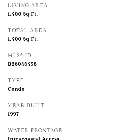
LIVING AREA
1,400
Sq.Ft.
TOTAL AREA
1,400
Sq.Ft.
MLS® ID
B26046438
TYPE
Condo
YEAR BUILT
1997
WATER FRONTAGE
Intracoastal Access