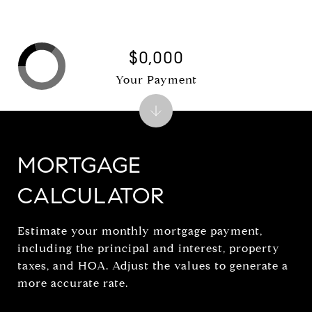
$0,000
Your Payment
MORTGAGE
CALCULATOR
Estimate your monthly mortgage payment,
including the principal and interest, property
taxes, and HOA. Adjust the values to generate a
more accurate rate.