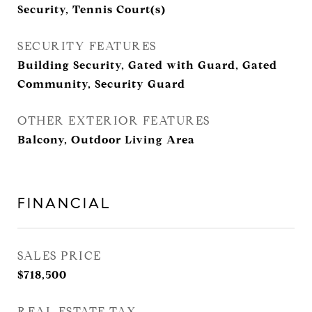
Security, Tennis Court(s)
SECURITY FEATURES
Building Security, Gated with Guard, Gated
Community, Security Guard
OTHER EXTERIOR FEATURES
Balcony, Outdoor Living Area
FINANCIAL
SALES PRICE
$718,500
REAL ESTATE TAX