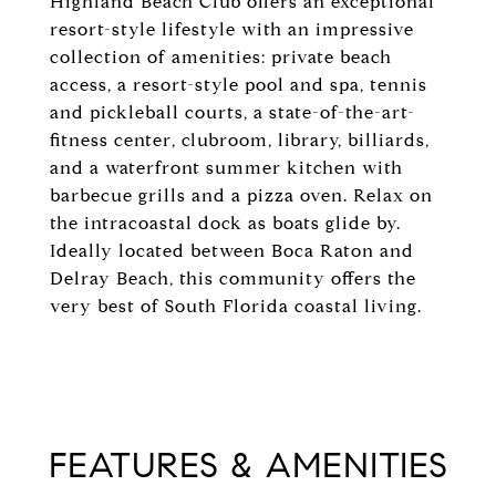
Highland Beach Club offers an exceptional
resort-style lifestyle with an impressive
collection of amenities: private beach
access, a resort-style pool and spa, tennis
and pickleball courts, a state-of-the-art-
fitness center, clubroom, library, billiards,
and a waterfront summer kitchen with
barbecue grills and a pizza oven. Relax on
the intracoastal dock as boats glide by.
Ideally located between Boca Raton and
Delray Beach, this community offers the
very best of South Florida coastal living.
FEATURES & AMENITIES