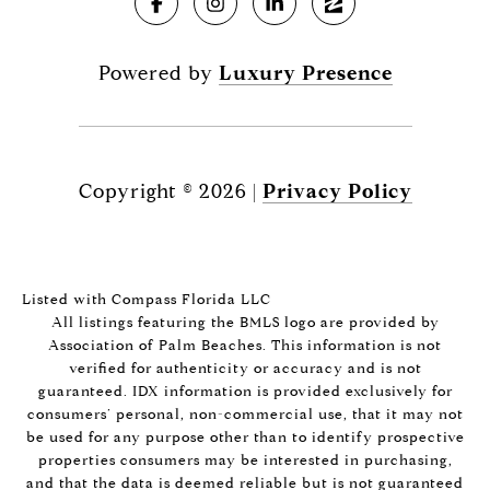
Powered by
Luxury Presence
Copyright ©
2026
|
Privacy Policy
Listed with Compass Florida LLC
All listings featuring the BMLS logo are provided by
Association of Palm Beaches. This information is not
verified for authenticity or accuracy and is not
guaranteed.
IDX information is provided exclusively for
consumers’ personal, non-commercial use, that it may not
be used for any purpose other than to identify prospective
properties consumers may be interested in purchasing,
and that the data is deemed reliable but is not guaranteed