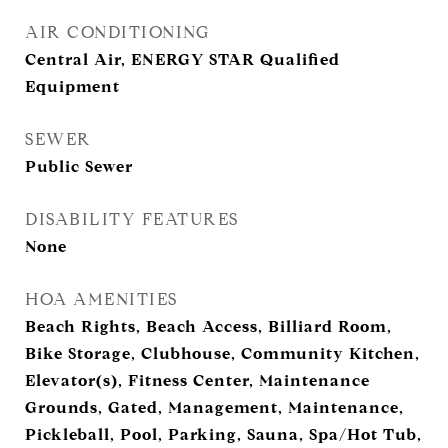
AIR CONDITIONING
Central Air, ENERGY STAR Qualified
Equipment
SEWER
Public Sewer
DISABILITY FEATURES
None
HOA AMENITIES
Beach Rights, Beach Access, Billiard Room,
Bike Storage, Clubhouse, Community Kitchen,
Elevator(s), Fitness Center, Maintenance
Grounds, Gated, Management, Maintenance,
Pickleball, Pool, Parking, Sauna, Spa/Hot Tub,