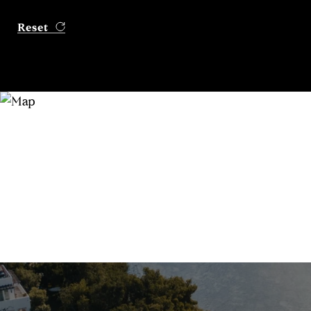
Reset