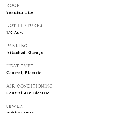
ROOF
Spanish Tile
LOT FEATURES
1/4 Acre
PARKING
Attached, Garage
HEAT TYPE
Central, Electric
AIR CONDITIONING
Central Air, Electric
SEWER