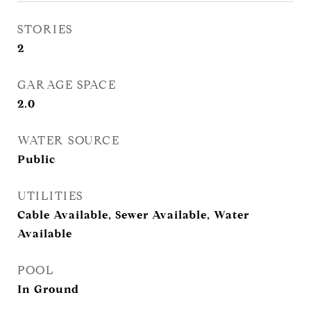
STORIES
2
GARAGE SPACE
2.0
WATER SOURCE
Public
UTILITIES
Cable Available, Sewer Available, Water
Available
POOL
In Ground