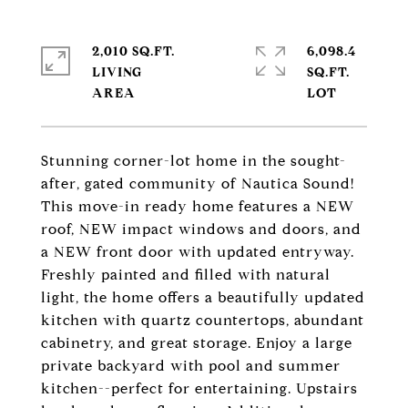
2,010 SQ.FT.
6,098.4
LIVING
SQ.FT.
Stunning corner-lot home in the sought-
after, gated community of Nautica Sound!
This move-in ready home features a NEW
roof, NEW impact windows and doors, and
a NEW front door with updated entryway.
Freshly painted and filled with natural
light, the home offers a beautifully updated
kitchen with quartz countertops, abundant
cabinetry, and great storage. Enjoy a large
private backyard with pool and summer
kitchen--perfect for entertaining. Upstairs