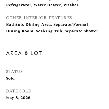
Refrigerator, Water Heater, Washer
OTHER INTERIOR FEATURES
Bathtub, Dining Area, Separate/Formal
Dining Room, Soaking Tub, Separate Shower
AREA & LOT
STATUS
Sold
DATE SOLD
May 8, 2026