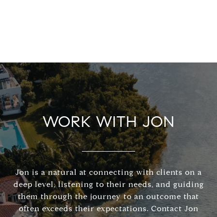
WORK WITH JON
Jon is a natural at connecting with clients on a
deep level, listening to their needs, and guiding
them through the journey to an outcome that
often exceeds their expectations. Contact Jon