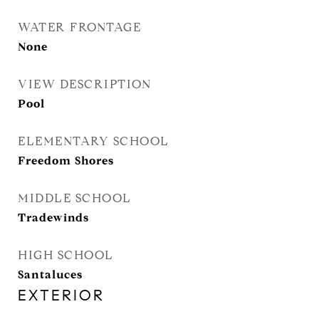
WATER FRONTAGE
None
VIEW DESCRIPTION
Pool
ELEMENTARY SCHOOL
Freedom Shores
MIDDLE SCHOOL
Tradewinds
HIGH SCHOOL
Santaluces
EXTERIOR