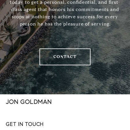
today to get a personal, confidential, and first-
class agent that honors his commitments and
stops at nothing to achieve success for every
person he has the pleasure of serving.
CONTACT
JON GOLDMAN
GET IN TOUCH