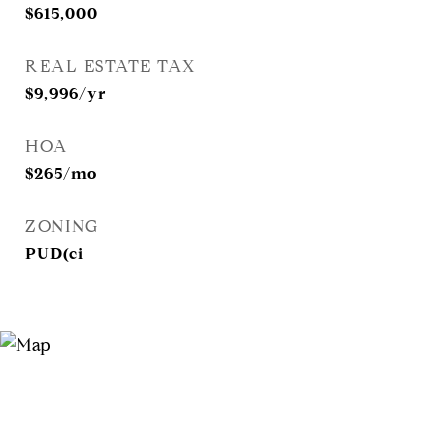
$615,000
REAL ESTATE TAX
$9,996/yr
HOA
$265/mo
ZONING
PUD(ci