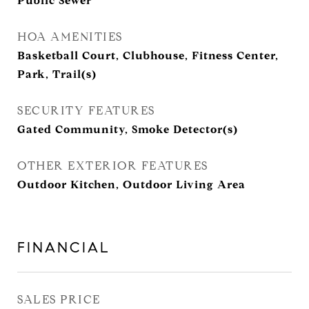
Public Sewer
HOA AMENITIES
Basketball Court, Clubhouse, Fitness Center,
Park, Trail(s)
SECURITY FEATURES
Gated Community, Smoke Detector(s)
OTHER EXTERIOR FEATURES
Outdoor Kitchen, Outdoor Living Area
FINANCIAL
SALES PRICE