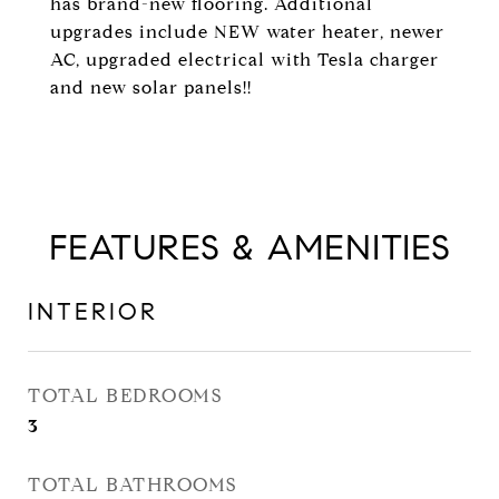
has brand-new flooring. Additional
upgrades include NEW water heater, newer
AC, upgraded electrical with Tesla charger
and new solar panels!!
FEATURES & AMENITIES
INTERIOR
TOTAL BEDROOMS
3
TOTAL BATHROOMS