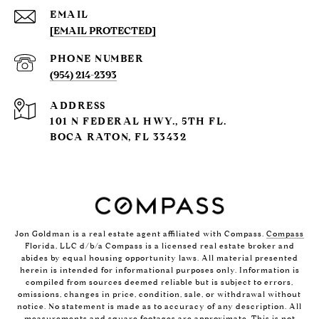
EMAIL
[EMAIL PROTECTED]
PHONE NUMBER
(954) 214-2393
ADDRESS
101 N FEDERAL HWY., 5TH FL.
BOCA RATON, FL 33432
Jon Goldman is a real estate agent affiliated with Compass.
Compass
Florida, LLC d/b/a Compass is a licensed real estate broker and
abides by equal housing opportunity laws. All material presented
herein is intended for informational purposes only. Information is
compiled from sources deemed reliable but is subject to errors,
omissions, changes in price, condition, sale, or withdrawal without
notice. No statement is made as to accuracy of any description. All
measurements and square footages are approximate. This is not