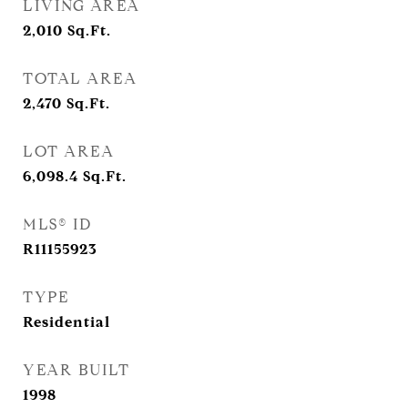
LIVING AREA
2,010
Sq.Ft.
TOTAL AREA
2,470
Sq.Ft.
LOT AREA
6,098.4
Sq.Ft.
MLS® ID
R11155923
TYPE
Residential
YEAR BUILT
1998