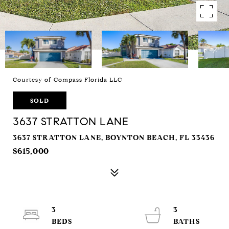
Courtesy of Compass Florida LLC
SOLD
3637 STRATTON LANE
3637 STRATTON LANE, BOYNTON BEACH, FL 33436
$615,000
3
3