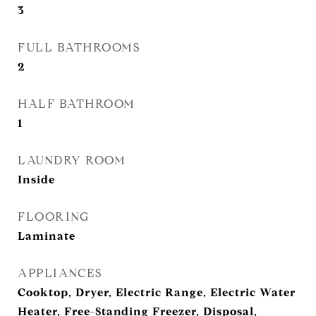
3
FULL BATHROOMS
2
HALF BATHROOM
1
LAUNDRY ROOM
Inside
FLOORING
Laminate
APPLIANCES
Cooktop, Dryer, Electric Range, Electric Water
Heater, Free-Standing Freezer, Disposal,