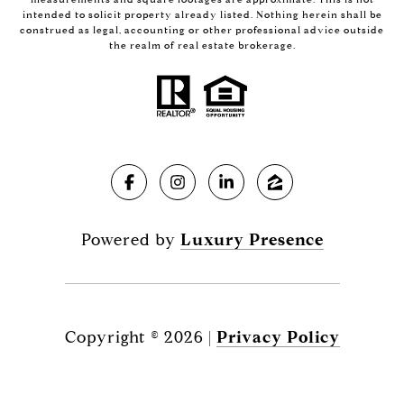
intended to solicit property already listed. Nothing herein shall be
construed as legal, accounting or other professional advice outside
the realm of real estate brokerage.
Powered by
Luxury Presence
Copyright ©
2026
|
Privacy Policy