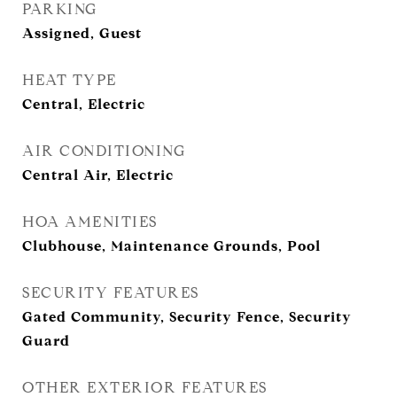
PARKING
Assigned, Guest
HEAT TYPE
Central, Electric
AIR CONDITIONING
Central Air, Electric
HOA AMENITIES
Clubhouse, Maintenance Grounds, Pool
SECURITY FEATURES
Gated Community, Security Fence, Security
Guard
OTHER EXTERIOR FEATURES