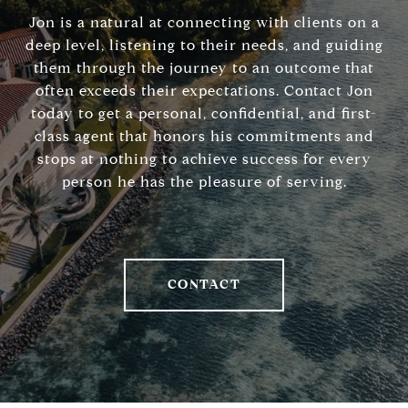
Jon is a natural at connecting with clients on a
deep level, listening to their needs, and guiding
them through the journey to an outcome that
often exceeds their expectations. Contact Jon
today to get a personal, confidential, and first-
class agent that honors his commitments and
stops at nothing to achieve success for every
person he has the pleasure of serving.
CONTACT