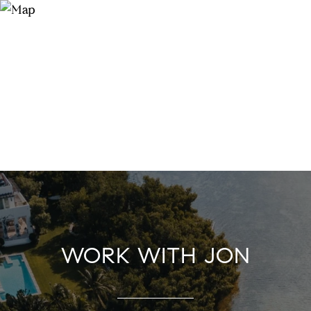
WORK WITH JON