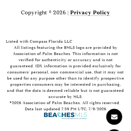
Copyright ©
2026
|
Privacy Policy
Listed with Compass Florida LLC
All listings featuring the BMLS logo are provided by
Association of Palm Beaches. This information is not
verified for authenticity or accuracy and is not
guaranteed.
IDX information is provided exclusively for
consumers’ personal, non-commercial use, that it may not
be used for any purpose other than to identify prospective
properties consumers may be interested in purchasing,
and that the data is deemed reliable but is not guaranteed
accurate by MLS.
©2026 Association of Palm Beaches. All rights reserved.
Data last updated 7:59 PM UTC, 7/9/2026