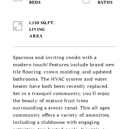
1,150 SQ.FT.
LIVING
Spacious and inviting condo with a
modern touch! Features include brand new
tile flooring, crown molding, and updated
bathrooms. The HVAC system and water
heater have both been recently replaced.
Set in a tranquil community, you'll enjoy
the beauty of mature fruit trees
surrounding a scenic canal. This all-ages
community offers a variety of amenities,
including a clubhouse with engaging