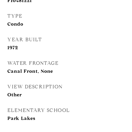
F10481221
TYPE
Condo
YEAR BUILT
1972
WATER FRONTAGE
Canal Front, None
VIEW DESCRIPTION
Other
ELEMENTARY SCHOOL
Park Lakes