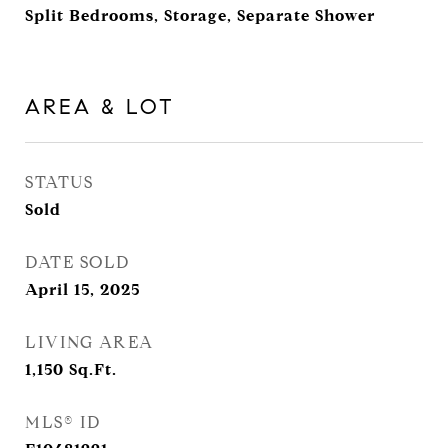
Split Bedrooms, Storage, Separate Shower
AREA & LOT
STATUS
Sold
DATE SOLD
April 15, 2025
LIVING AREA
1,150
Sq.Ft.
MLS® ID