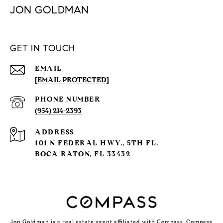
JON GOLDMAN
GET IN TOUCH
EMAIL
[EMAIL PROTECTED]
PHONE NUMBER
(954) 214-2393
ADDRESS
101 N FEDERAL HWY., 5TH FL.
BOCA RATON, FL 33432
Jon Goldman is a real estate agent affiliated with Compass.
Compass