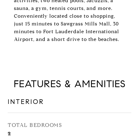
activities, two heated pools, Jacuzzis, a
sauna, a gym, tennis courts, and more.
Conveniently located close to shopping,
just 15 minutes to Sawgrass Mills Mall, 30
minutes to Fort Lauderdale International
Airport, and a short drive to the beaches.
FEATURES & AMENITIES
INTERIOR
TOTAL BEDROOMS
2