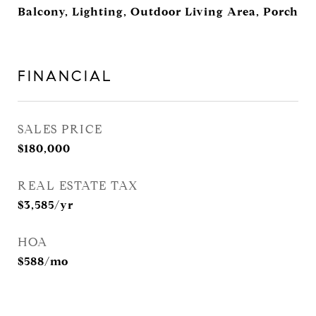
Balcony, Lighting, Outdoor Living Area, Porch
FINANCIAL
SALES PRICE
$180,000
REAL ESTATE TAX
$3,585/yr
HOA
$588/mo