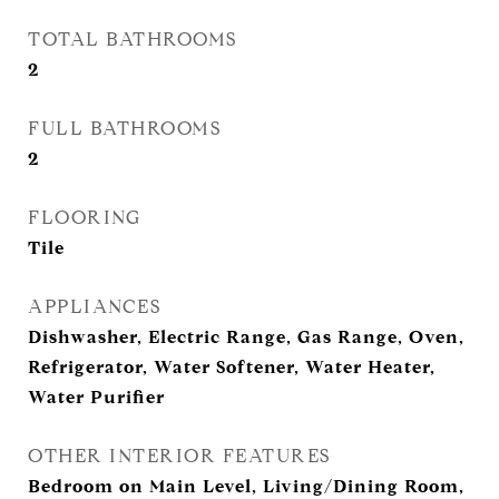
TOTAL BATHROOMS
2
FULL BATHROOMS
2
FLOORING
Tile
APPLIANCES
Dishwasher, Electric Range, Gas Range, Oven,
Refrigerator, Water Softener, Water Heater,
Water Purifier
OTHER INTERIOR FEATURES
Bedroom on Main Level, Living/Dining Room,