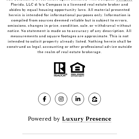
Florida, LLC d/b/a Compass is a licensed real estate broker and
abides by equal housing opportunity laws. All material presented
herein is intended for informational purposes only. Information is
compiled from sources deemed reliable but is subject to errors,
omissions, changes in price, condition, sale, or withdrawal without
notice. No statement is made as to accuracy of any description. All
measurements and square footages are approximate. This is not
intended to solicit property already listed. Nothing herein shall be
construed as legal, accounting or other professional advice outside
the realm of real estate brokerage.
Powered by
Luxury Presence