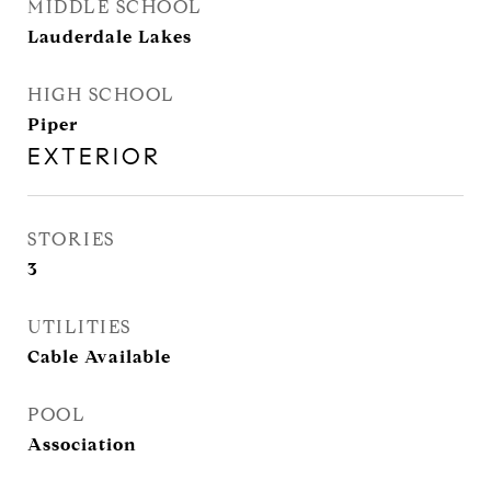
MIDDLE SCHOOL
Lauderdale Lakes
HIGH SCHOOL
Piper
EXTERIOR
STORIES
3
UTILITIES
Cable Available
POOL
Association