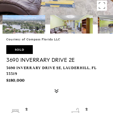
Courtesy of Compass Florida LLC
SOLD
3690 INVERRARY DRIVE 2E
3690 INVERRARY DRIVE 2E, LAUDERHILL, FL
33319
$180,000
2
2