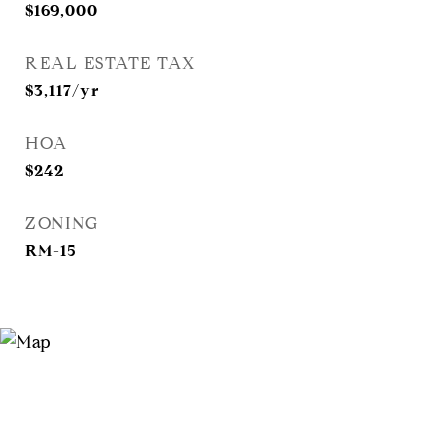
$169,000
REAL ESTATE TAX
$3,117/yr
HOA
$242
ZONING
RM-15