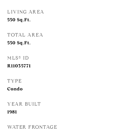
LIVING AREA
550
Sq.Ft.
TOTAL AREA
550
Sq.Ft.
MLS® ID
R11035771
TYPE
Condo
YEAR BUILT
1981
WATER FRONTAGE