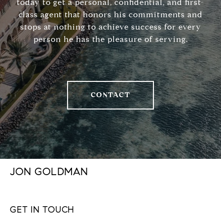
today to get a personal, confidential, and first-
class agent that honors his commitments and
stops at nothing to achieve success for every
person he has the pleasure of serving.
CONTACT
JON GOLDMAN
GET IN TOUCH