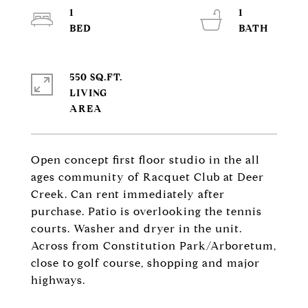
1
1
550 SQ.FT.
LIVING
Open concept first floor studio in the all
ages community of Racquet Club at Deer
Creek. Can rent immediately after
purchase. Patio is overlooking the tennis
courts. Washer and dryer in the unit.
Across from Constitution Park/Arboretum,
close to golf course, shopping and major
highways.