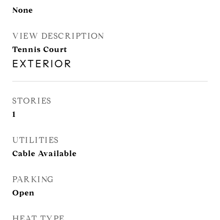
None
VIEW DESCRIPTION
Tennis Court
EXTERIOR
STORIES
1
UTILITIES
Cable Available
PARKING
Open
HEAT TYPE