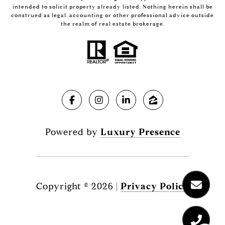
intended to solicit property already listed. Nothing herein shall be
construed as legal, accounting or other professional advice outside
the realm of real estate brokerage.
Powered by
Luxury Presence
Copyright ©
2026
|
Privacy Policy