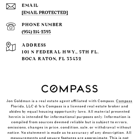
EMAIL
[EMAIL PROTECTED]
PHONE NUMBER
(954) 214-2393
ADDRESS
101 N FEDERAL HWY., 5TH FL.
BOCA RATON, FL 33432
Jon Goldman is a real estate agent affiliated with Compass.
Compass
Florida, LLC d/b/a Compass is a licensed real estate broker and
abides by equal housing opportunity laws. All material presented
herein is intended for informational purposes only. Information is
compiled from sources deemed reliable but is subject to errors,
omissions, changes in price, condition, sale, or withdrawal without
notice. No statement is made as to accuracy of any description. All
measurements and square footages are approximate. This is not