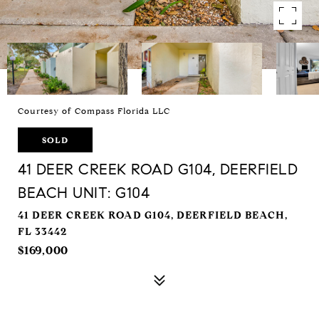
Courtesy of Compass Florida LLC
SOLD
41 DEER CREEK ROAD G104, DEERFIELD
BEACH UNIT: G104
41 DEER CREEK ROAD G104, DEERFIELD BEACH,
FL 33442
$169,000