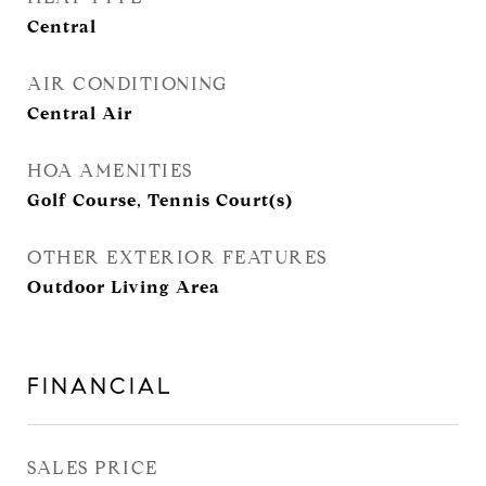
Central
AIR CONDITIONING
Central Air
HOA AMENITIES
Golf Course, Tennis Court(s)
OTHER EXTERIOR FEATURES
Outdoor Living Area
FINANCIAL
SALES PRICE