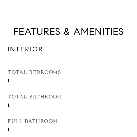
FEATURES & AMENITIES
INTERIOR
TOTAL BEDROOMS
1
TOTAL BATHROOM
1
FULL BATHROOM
1