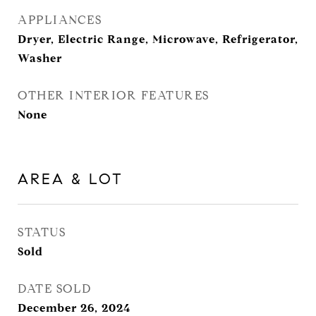
APPLIANCES
Dryer, Electric Range, Microwave, Refrigerator,
Washer
OTHER INTERIOR FEATURES
None
AREA & LOT
STATUS
Sold
DATE SOLD
December 26, 2024