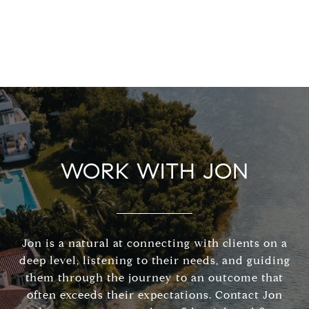
WORK WITH JON
Jon is a natural at connecting with clients on a
deep level, listening to their needs, and guiding
them through the journey to an outcome that
often exceeds their expectations. Contact Jon