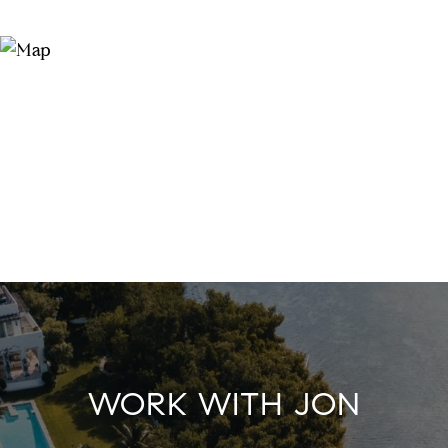
WORK WITH JON