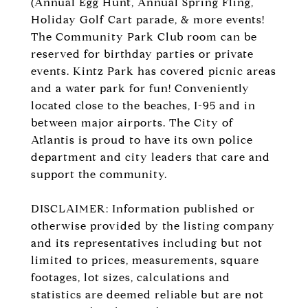
(Annual Egg Hunt, Annual Spring Fling,
Holiday Golf Cart parade, & more events!
The Community Park Club room can be
reserved for birthday parties or private
events. Kintz Park has covered picnic areas
and a water park for fun! Conveniently
located close to the beaches, I-95 and in
between major airports. The City of
Atlantis is proud to have its own police
department and city leaders that care and
support the community.
DISCLAIMER: Information published or
otherwise provided by the listing company
and its representatives including but not
limited to prices, measurements, square
footages, lot sizes, calculations and
statistics are deemed reliable but are not