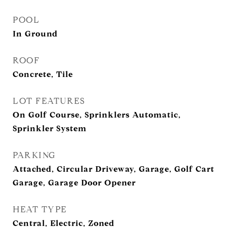
POOL
In Ground
ROOF
Concrete, Tile
LOT FEATURES
On Golf Course, Sprinklers Automatic,
Sprinkler System
PARKING
Attached, Circular Driveway, Garage, Golf Cart
Garage, Garage Door Opener
HEAT TYPE
Central, Electric, Zoned