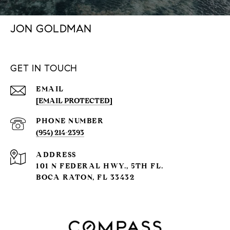
JON GOLDMAN
GET IN TOUCH
EMAIL
[EMAIL PROTECTED]
PHONE NUMBER
(954) 214-2393
ADDRESS
101 N FEDERAL HWY., 5TH FL.
BOCA RATON, FL 33432