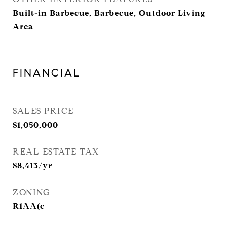
Built-in Barbecue, Barbecue, Outdoor Living
Area
FINANCIAL
SALES PRICE
$1,050,000
REAL ESTATE TAX
$8,413/yr
ZONING
R1AA(c