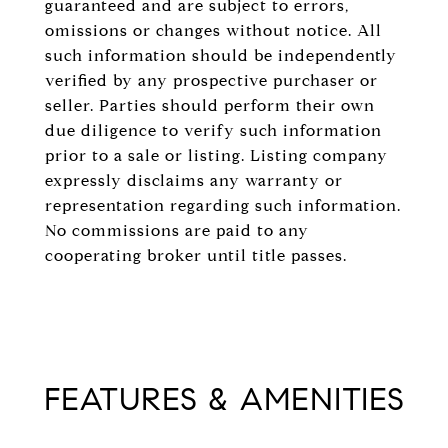
guaranteed and are subject to errors,
omissions or changes without notice. All
such information should be independently
verified by any prospective purchaser or
seller. Parties should perform their own
due diligence to verify such information
prior to a sale or listing. Listing company
expressly disclaims any warranty or
representation regarding such information.
No commissions are paid to any
cooperating broker until title passes.
FEATURES & AMENITIES