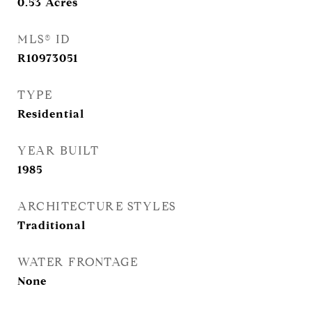
0.53
Acres
MLS® ID
R10973051
TYPE
Residential
YEAR BUILT
1985
ARCHITECTURE STYLES
Traditional
WATER FRONTAGE
None