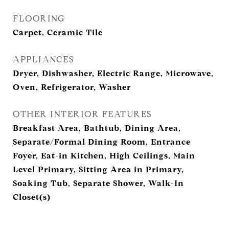
FLOORING
Carpet, Ceramic Tile
APPLIANCES
Dryer, Dishwasher, Electric Range, Microwave,
Oven, Refrigerator, Washer
OTHER INTERIOR FEATURES
Breakfast Area, Bathtub, Dining Area,
Separate/Formal Dining Room, Entrance
Foyer, Eat-in Kitchen, High Ceilings, Main
Level Primary, Sitting Area in Primary,
Soaking Tub, Separate Shower, Walk-In
Closet(s)