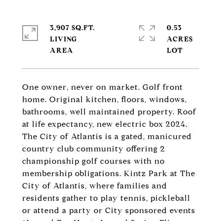
3,907 SQ.FT.
0.53
LIVING
ACRES
One owner, never on market. Golf front
home. Original kitchen, floors, windows,
bathrooms, well maintained property. Roof
at life expectancy, new electric box 2024.
The City of Atlantis is a gated, manicured
country club community offering 2
championship golf courses with no
membership obligations. Kintz Park at The
City of Atlantis, where families and
residents gather to play tennis, pickleball
or attend a party or City sponsored events