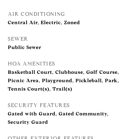
AIR CONDITIONING
Central Air, Electric, Zoned
SEWER
Public Sewer
HOA AMENITIES
Basketball Court, Clubhouse, Golf Course,
Picnic Area, Playground, Pickleball, Park,
Tennis Court(s), Trail(s)
SECURITY FEATURES
Gated with Guard, Gated Community,
Security Guard
OTHER EXTERIOR FEATURES