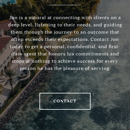
Jon is a natural at connecting with clients on a
deep level, listening to their needs, and guiding
them through the journey to an outcome that
often exceeds their expectations. Contact Jon
today to get a personal, confidential, and first-
class agent that honors his commitments and
stops at nothing to achieve success for every
person he has the pleasure of serving.
CONTACT