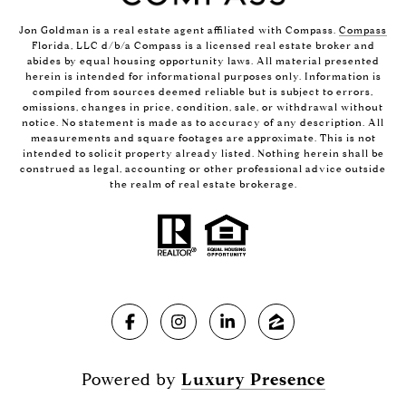
Jon Goldman is a real estate agent affiliated with Compass.
Compass
Florida, LLC d/b/a Compass is a licensed real estate broker and
abides by equal housing opportunity laws. All material presented
herein is intended for informational purposes only. Information is
compiled from sources deemed reliable but is subject to errors,
omissions, changes in price, condition, sale, or withdrawal without
notice. No statement is made as to accuracy of any description. All
measurements and square footages are approximate. This is not
intended to solicit property already listed. Nothing herein shall be
construed as legal, accounting or other professional advice outside
the realm of real estate brokerage.
Powered by
Luxury Presence