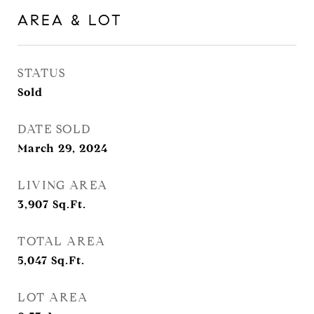
AREA & LOT
STATUS
Sold
DATE SOLD
March 29, 2024
LIVING AREA
3,907
Sq.Ft.
TOTAL AREA
5,047
Sq.Ft.
LOT AREA