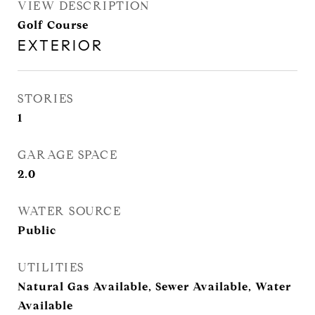
VIEW DESCRIPTION
Golf Course
EXTERIOR
STORIES
1
GARAGE SPACE
2.0
WATER SOURCE
Public
UTILITIES
Natural Gas Available, Sewer Available, Water
Available