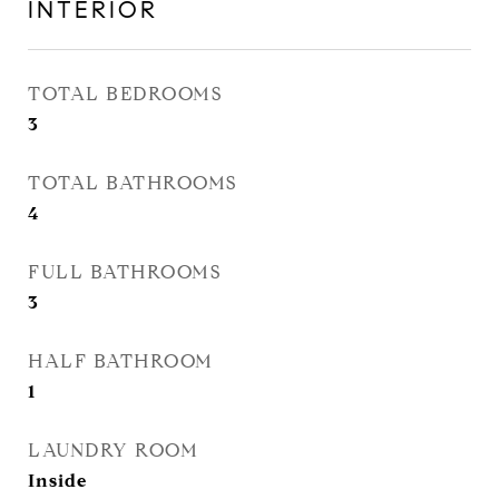
INTERIOR
TOTAL BEDROOMS
3
TOTAL BATHROOMS
4
FULL BATHROOMS
3
HALF BATHROOM
1
LAUNDRY ROOM
Inside