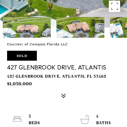
Courtesy of Compass Florida LLC
SOLD
427 GLENBROOK DRIVE, ATLANTIS
427 GLENBROOK DRIVE, ATLANTIS, FL 33462
$1,050,000
3
4