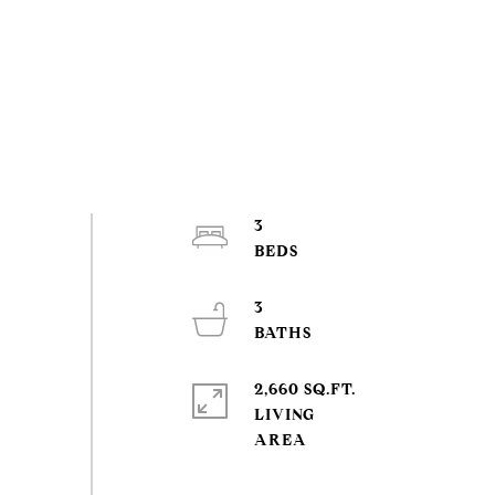
3
3
2,660 SQ.FT.
LIVING