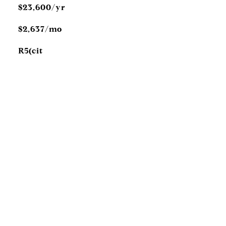
$23,600/yr
$2,637/mo
R5(cit