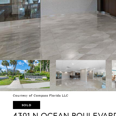
Courtesy of Compass Florida LLC
SOLD
4301 N OCEAN BOULEVARD