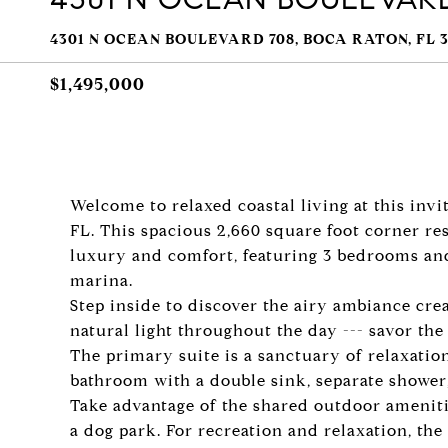
4301 N OCEAN BOULEVARD 708, BOCA RATON, FL 3
$1,495,000
Welcome to relaxed coastal living at this inv
FL. This spacious 2,660 square foot corner res
luxury and comfort, featuring 3 bedrooms an
marina.
Step inside to discover the airy ambiance cr
natural light throughout the day --- savor the
The primary suite is a sanctuary of relaxation
bathroom with a double sink, separate shower
Take advantage of the shared outdoor amenit
a dog park. For recreation and relaxation, the