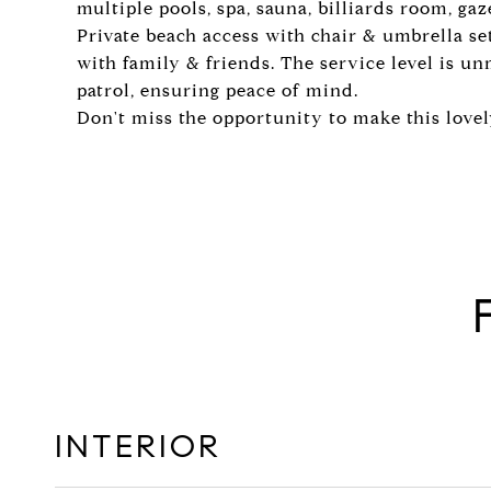
multiple pools, spa, sauna, billiards room, ga
Private beach access with chair & umbrella set
with family & friends. The service level is u
patrol, ensuring peace of mind.
Don't miss the opportunity to make this love
INTERIOR