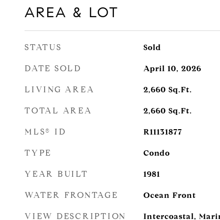
AREA & LOT
STATUS
Sold
DATE SOLD
April 10, 2026
LIVING AREA
2,660
Sq.Ft.
TOTAL AREA
2,660
Sq.Ft.
MLS® ID
R11131877
TYPE
Condo
YEAR BUILT
1981
WATER FRONTAGE
Ocean Front
VIEW DESCRIPTION
Intercoastal, Mar