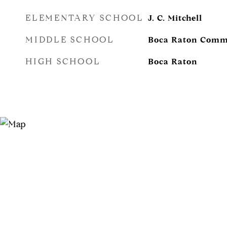
ELEMENTARY SCHOOL
J. C. Mitchell
MIDDLE SCHOOL
Boca Raton Comm
HIGH SCHOOL
Boca Raton