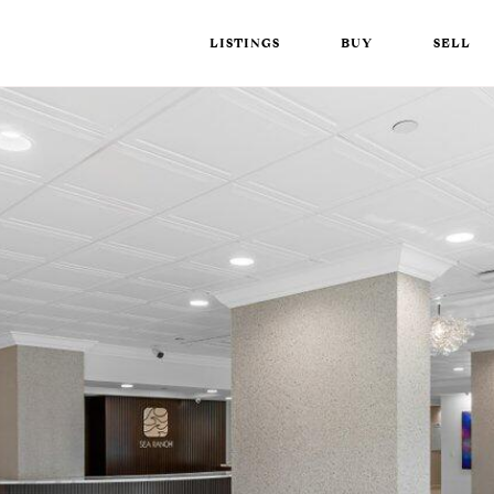
LISTINGS
BUY
SELL