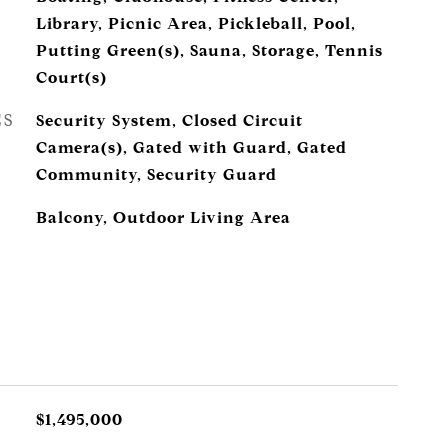
Library, Picnic Area, Pickleball, Pool,
Putting Green(s), Sauna, Storage, Tennis
Court(s)
ES
Security System, Closed Circuit
Camera(s), Gated with Guard, Gated
Community, Security Guard
Balcony, Outdoor Living Area
$1,495,000