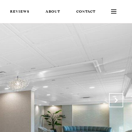
REVIEWS
ABOUT
CONTACT