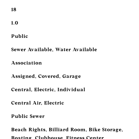
18
1.0
Public
Sewer Available, Water Available
Association
Assigned, Covered, Garage
Central, Electric, Individual
Central Air, Electric
Public Sewer
Beach Rights, Billiard Room, Bike Storage,
Boating, Clubhouse, Fitness Center,