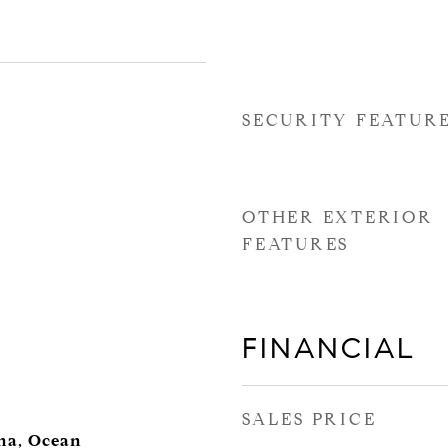
SECURITY FEATUR
OTHER EXTERIOR
FEATURES
FINANCIAL
SALES PRICE
ina, Ocean