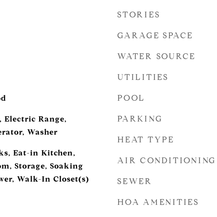
STORIES
GARAGE SPACE
WATER SOURCE
UTILITIES
POOL
od
PARKING
 Electric Range,
erator, Washer
HEAT TYPE
s, Eat-in Kitchen,
AIR CONDITIONING
m, Storage, Soaking
wer, Walk-In Closet(s)
SEWER
HOA AMENITIES