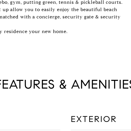
zebo, gym, putting green, tennis & pickleball courts.
 up allow you to easily enjoy the beautiful beach
nmatched with a concierge, security gate & security
ly residence your new home.
FEATURES & AMENITIE
EXTERIOR