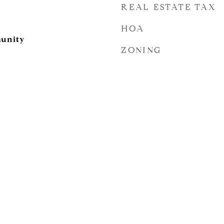
REAL ESTATE TAX
HOA
unity
ZONING