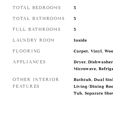
TOTAL BEDROOMS
3
TOTAL BATHROOMS
3
FULL BATHROOMS
3
LAUNDRY ROOM
Inside
FLOORING
Carpet, Vinyl, Wo
APPLIANCES
Dryer, Dishwasher,
Microwave, Refrig
OTHER INTERIOR
Bathtub, Dual Sink
FEATURES
Living/Dining Roo
Tub, Separate Sho