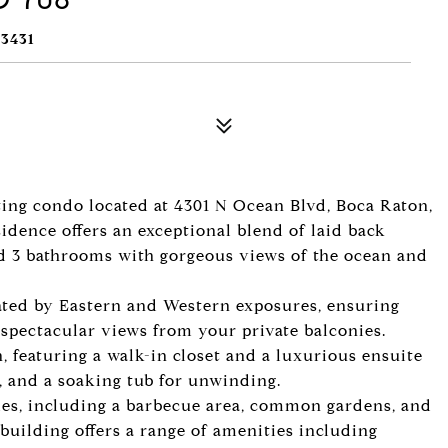
3431
iting condo located at 4301 N Ocean Blvd, Boca Raton,
idence offers an exceptional blend of laid back
d 3 bathrooms with gorgeous views of the ocean and
eated by Eastern and Western exposures, ensuring
 spectacular views from your private balconies.
, featuring a walk-in closet and a luxurious ensuite
, and a soaking tub for unwinding.
ies, including a barbecue area, common gardens, and
 building offers a range of amenities including