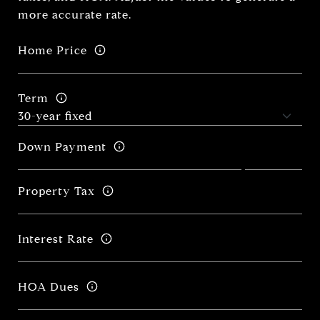
more accurate rate.
Home Price
Term
Down Payment
Property Tax
Interest Rate
HOA Dues