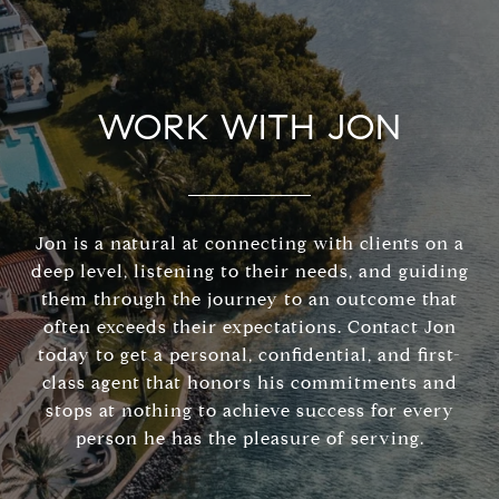
WORK WITH JON
Jon is a natural at connecting with clients on a
deep level, listening to their needs, and guiding
them through the journey to an outcome that
often exceeds their expectations. Contact Jon
today to get a personal, confidential, and first-
class agent that honors his commitments and
stops at nothing to achieve success for every
person he has the pleasure of serving.