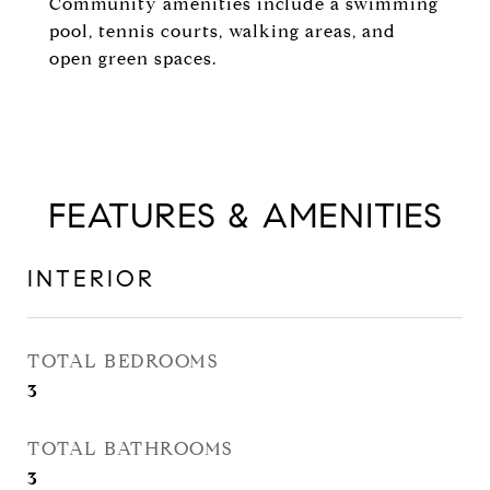
Community amenities include a swimming
pool, tennis courts, walking areas, and
open green spaces.
FEATURES & AMENITIES
INTERIOR
TOTAL BEDROOMS
3
TOTAL BATHROOMS
3