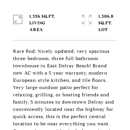
1,326 SQ.FT.
1,306.8
LIVING
SQ.FT.
Rare find: Nicely updated, very spacious
three-bedroom, three full bathroom
townhouse in East Delray Beach! Brand
new AC with a 5-year warranty, modern
European-style kitchen, and tile floors.
Very large outdoor patio perfect for
relaxing, grilling, or hosting friends and
family. 5 minutes to downtown Delray and
conveniently located near the highway for
quick access, this is the perfect central
location to be near everything you want.