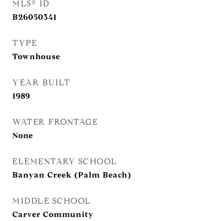
MLS® ID
B26050341
TYPE
Townhouse
YEAR BUILT
1989
WATER FRONTAGE
None
ELEMENTARY SCHOOL
Banyan Creek (Palm Beach)
MIDDLE SCHOOL
Carver Community