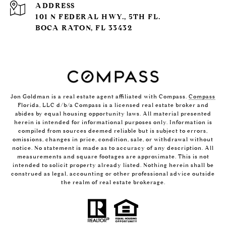
ADDRESS
101 N FEDERAL HWY., 5TH FL.
BOCA RATON, FL 33432
Jon Goldman is a real estate agent affiliated with Compass.
Compass
Florida, LLC d/b/a Compass is a licensed real estate broker and
abides by equal housing opportunity laws. All material presented
herein is intended for informational purposes only. Information is
compiled from sources deemed reliable but is subject to errors,
omissions, changes in price, condition, sale, or withdrawal without
notice. No statement is made as to accuracy of any description. All
measurements and square footages are approximate. This is not
intended to solicit property already listed. Nothing herein shall be
construed as legal, accounting or other professional advice outside
the realm of real estate brokerage.