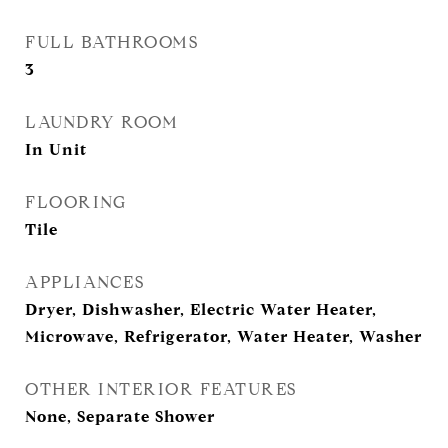
FULL BATHROOMS
3
LAUNDRY ROOM
In Unit
FLOORING
Tile
APPLIANCES
Dryer, Dishwasher, Electric Water Heater,
Microwave, Refrigerator, Water Heater, Washer
OTHER INTERIOR FEATURES
None, Separate Shower