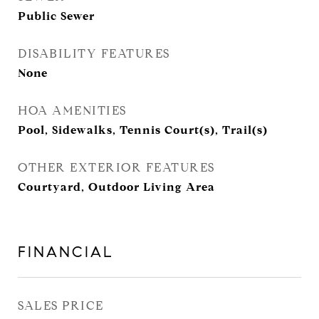
Public Sewer
DISABILITY FEATURES
None
HOA AMENITIES
Pool, Sidewalks, Tennis Court(s), Trail(s)
OTHER EXTERIOR FEATURES
Courtyard, Outdoor Living Area
FINANCIAL
SALES PRICE