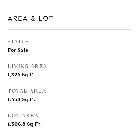
AREA & LOT
STATUS
For Sale
LIVING AREA
1,326
Sq.Ft.
TOTAL AREA
1,438
Sq.Ft.
LOT AREA
1,306.8
Sq.Ft.