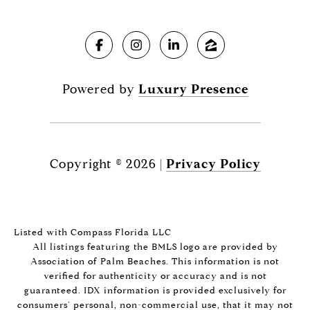
Powered by
Luxury Presence
Copyright ©
2026
|
Privacy Policy
Listed with Compass Florida LLC
All listings featuring the BMLS logo are provided by
Association of Palm Beaches. This information is not
verified for authenticity or accuracy and is not
guaranteed.
IDX information is provided exclusively for
consumers’ personal, non-commercial use, that it may not