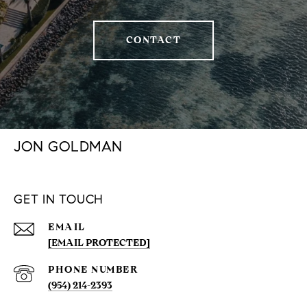
CONTACT
JON GOLDMAN
GET IN TOUCH
EMAIL
[EMAIL PROTECTED]
PHONE NUMBER
(954) 214-2393