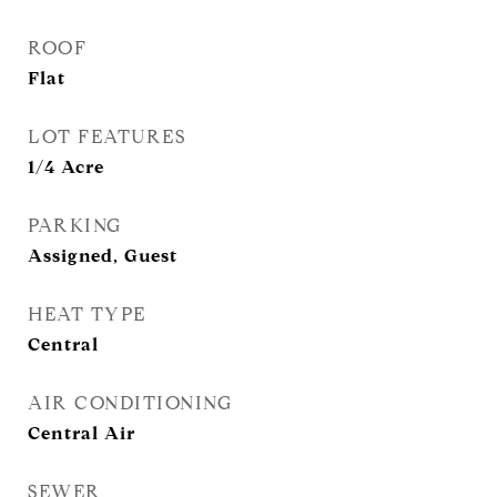
ROOF
Flat
LOT FEATURES
1/4 Acre
PARKING
Assigned, Guest
HEAT TYPE
Central
AIR CONDITIONING
Central Air
SEWER