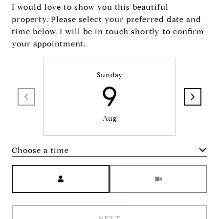
I would love to show you this beautiful
property. Please select your preferred date and
time below. I will be in touch shortly to confirm
your appointment.
Sunday
9
Aug
Choose a time
Meeting Type
NEXT