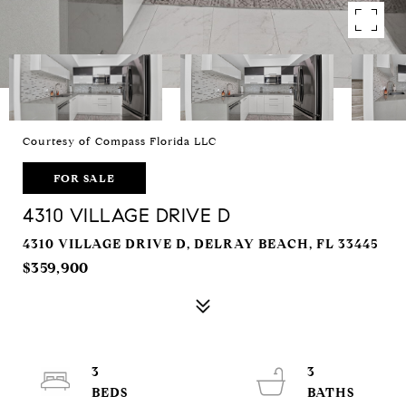
Courtesy of Compass Florida LLC
FOR SALE
4310 VILLAGE DRIVE D
4310 VILLAGE DRIVE D, DELRAY BEACH, FL 33445
$359,900
3
3