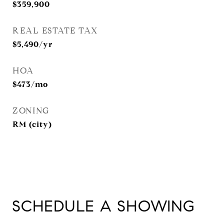
$359,900
REAL ESTATE TAX
$5,490/yr
HOA
$473/mo
ZONING
RM (city)
SCHEDULE A SHOWING