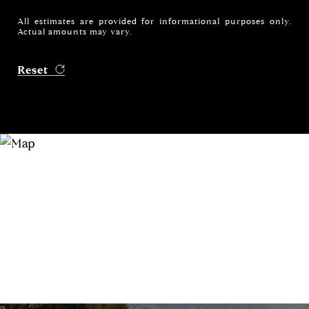
All estimates are provided for informational purposes only.
Actual amounts may vary.
Reset