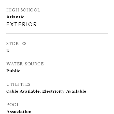
HIGH SCHOOL
Atlantic
EXTERIOR
STORIES
2
WATER SOURCE
Public
UTILITIES
Cable Available, Electricity Available
POOL
Association