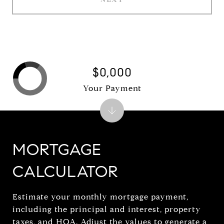
$0,000
Your Payment
MORTGAGE
CALCULATOR
Estimate your monthly mortgage payment,
including the principal and interest, property
taxes, and HOA. Adjust the values to generate a