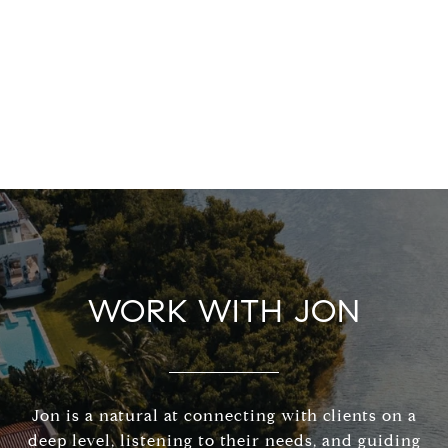
WORK WITH JON
Jon is a natural at connecting with clients on a
deep level, listening to their needs, and guiding