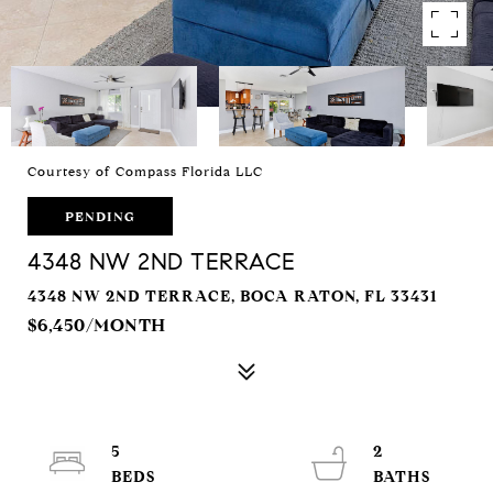
Courtesy of Compass Florida LLC
PENDING
4348 NW 2ND TERRACE
4348 NW 2ND TERRACE, BOCA RATON, FL 33431
$6,450/MONTH
5
2