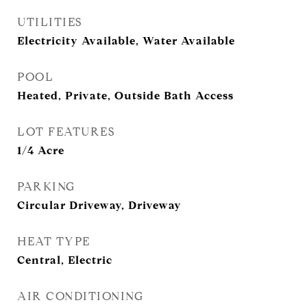
UTILITIES
Electricity Available, Water Available
POOL
Heated, Private, Outside Bath Access
LOT FEATURES
1/4 Acre
PARKING
Circular Driveway, Driveway
HEAT TYPE
Central, Electric
AIR CONDITIONING