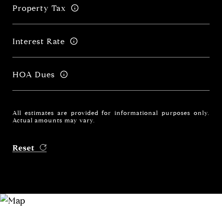
Property Tax
Interest Rate
HOA Dues
All estimates are provided for informational purposes only.
Actual amounts may vary.
Reset