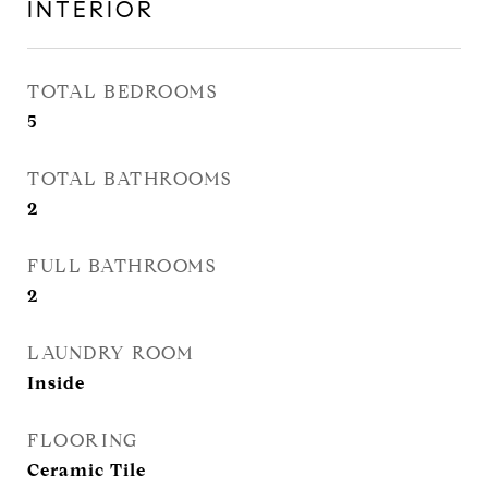
INTERIOR
TOTAL BEDROOMS
5
TOTAL BATHROOMS
2
FULL BATHROOMS
2
LAUNDRY ROOM
Inside
FLOORING
Ceramic Tile