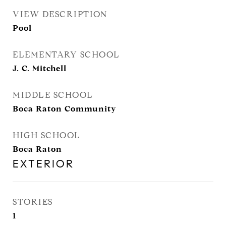
VIEW DESCRIPTION
Pool
ELEMENTARY SCHOOL
J. C. Mitchell
MIDDLE SCHOOL
Boca Raton Community
HIGH SCHOOL
Boca Raton
EXTERIOR
STORIES
1