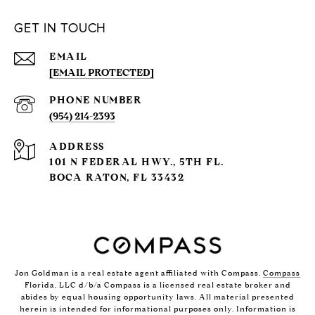
GET IN TOUCH
EMAIL
[EMAIL PROTECTED]
PHONE NUMBER
(954) 214-2393
ADDRESS
101 N FEDERAL HWY., 5TH FL.
BOCA RATON, FL 33432
Jon Goldman is a real estate agent affiliated with Compass.
Compass
Florida, LLC d/b/a Compass is a licensed real estate broker and
abides by equal housing opportunity laws. All material presented
herein is intended for informational purposes only. Information is