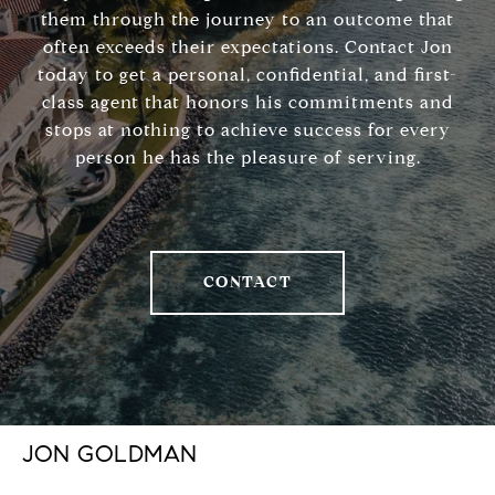
them through the journey to an outcome that
often exceeds their expectations. Contact Jon
today to get a personal, confidential, and first-
class agent that honors his commitments and
stops at nothing to achieve success for every
person he has the pleasure of serving.
CONTACT
JON GOLDMAN