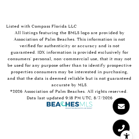
Listed with Compass Florida LLC
All listings featuring the BMLS logo are provided by
Association of Palm Beaches. This information is not
verified for authenticity or accuracy and is not
guaranteed.
IDX information is provided exclusively for
consumers’ personal, non-commercial use, that it may not
be used for any purpose other than to identify prospective
properties consumers may be interested in purchasing,
and that the data is deemed reliable but is not guaranteed
accurate by MLS.
©2026 Association of Palm Beaches. All rights reserved.
Data last updated 9:18 PM UTC, 8/7/2026