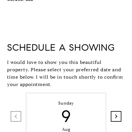
SCHEDULE A SHOWING
I would love to show you this beautiful
property. Please select your preferred date and
time below. I will be in touch shortly to confirm
your appointment.
Sunday
9
Aug