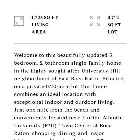
1,725 SQ.FT.
8,712
LIVING
SQ.FT.
Welcome to this beautifully updated 5-
bedroom, 2-bathroom single-family home
in the highly sought-after University Hill
neighborhood of East Boca Raton. Situated
on a private 0.20-acre lot, this home
combines an ideal location with
exceptional indoor and outdoor living.
Just one mile from the beach and
conveniently located near Florida Atlantic
University (FAU), Town Center at Boca
Raton, shopping, dining, and major