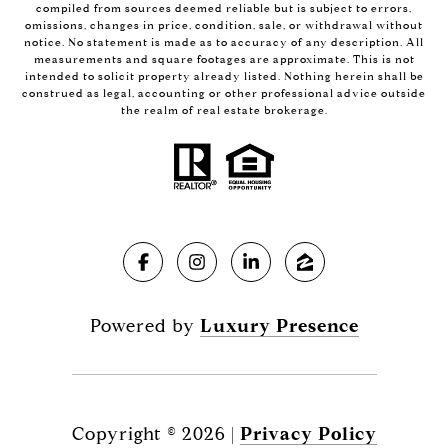
compiled from sources deemed reliable but is subject to errors,
omissions, changes in price, condition, sale, or withdrawal without
notice. No statement is made as to accuracy of any description. All
measurements and square footages are approximate. This is not
intended to solicit property already listed. Nothing herein shall be
construed as legal, accounting or other professional advice outside
the realm of real estate brokerage.
Powered by
Luxury Presence
Copyright ©
2026
|
Privacy Policy