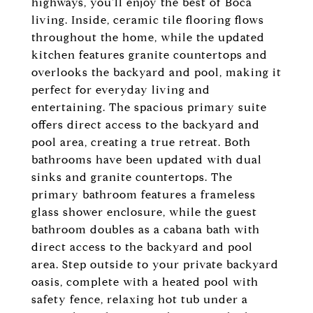
highways, you'll enjoy the best of Boca
living. Inside, ceramic tile flooring flows
throughout the home, while the updated
kitchen features granite countertops and
overlooks the backyard and pool, making it
perfect for everyday living and
entertaining. The spacious primary suite
offers direct access to the backyard and
pool area, creating a true retreat. Both
bathrooms have been updated with dual
sinks and granite countertops. The
primary bathroom features a frameless
glass shower enclosure, while the guest
bathroom doubles as a cabana bath with
direct access to the backyard and pool
area. Step outside to your private backyard
oasis, complete with a heated pool with
safety fence, relaxing hot tub under a