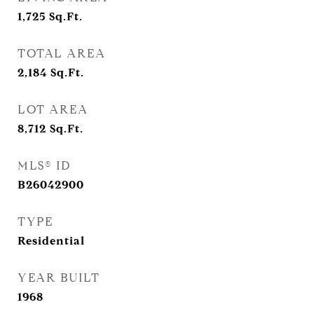
1,725
Sq.Ft.
TOTAL AREA
2,184
Sq.Ft.
LOT AREA
8,712
Sq.Ft.
MLS® ID
B26042900
TYPE
Residential
YEAR BUILT
1968