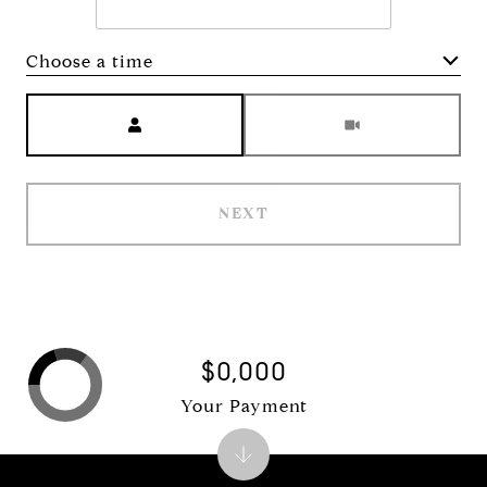
Choose a time
Meeting Type
NEXT
$0,000
Your Payment