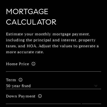
MORTGAGE
CALCULATOR
Estimate your monthly mortgage payment,
including the principal and interest, property
taxes, and HOA. Adjust the values to generate a
more accurate rate.
Home Price
Term
Down Payment