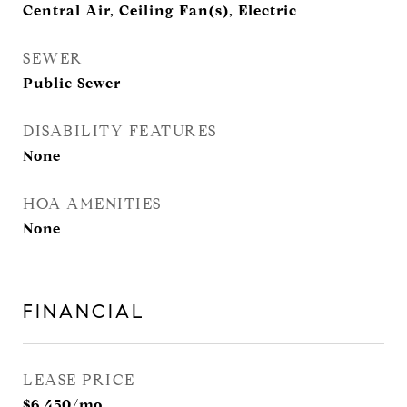
Central Air, Ceiling Fan(s), Electric
SEWER
Public Sewer
DISABILITY FEATURES
None
HOA AMENITIES
None
FINANCIAL
LEASE PRICE
$6,450/mo