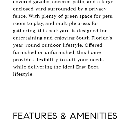
covered gazebo, covered patio, and a large
enclosed yard surrounded by a privacy
fence. With plenty of green space for pets,
room to play, and multiple areas for
gathering, this backyard is designed for
entertaining and enjoying South Florida's
year-round outdoor lifestyle. Offered
furnished or unfurnished, this home
provides flexibility to suit your needs
while delivering the ideal East Boca
lifestyle.
FEATURES & AMENITIES