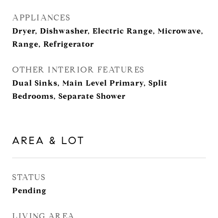
APPLIANCES
Dryer, Dishwasher, Electric Range, Microwave,
Range, Refrigerator
OTHER INTERIOR FEATURES
Dual Sinks, Main Level Primary, Split
Bedrooms, Separate Shower
AREA & LOT
STATUS
Pending
LIVING AREA