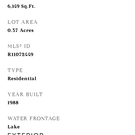
6,149
Sq.Ft.
LOT AREA
0.37
Acres
MLS® ID
R11072449
TYPE
Residential
YEAR BUILT
1988
WATER FRONTAGE
Lake