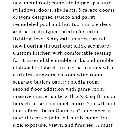
new metal roof; complete impact package
(windows, doors, skylights, 3 garage doors);
custom designed stucco and paint;
remodeled pool and hot tub; marble deck
and patio; designer interior/exterior
lighting; level 5 drywall finishes; brand
new flooring throughout; (click see more)
Custom kitchen with comfortable seating
for 18 around the double sinks and double
dishwasher island; luxury bathrooms with
curb-less showers; custom wine room;
separate butlers pantry; media room;
second floor addition with game room;
massive master suite with a 250 sq ft his or
hers closet and so much more. You will not
find a Boca Raton Country Club property
near this price point with this home, lot
size, exposure, views, and finishes! A must