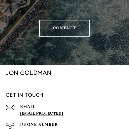
CONTACT
JON GOLDMAN
GET IN TOUCH
EMAIL
[EMAIL PROTECTED]
PHONE NUMBER