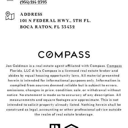
(954) 214-2393
ADDRESS
101 N FEDERAL HWY., 5TH FL.
BOCA RATON, FL 33432
Jon Goldman is a real estate agent affiliated with Compass.
Compass
Florida, LLC d/b/a Compass is a licensed real estate broker and
abides by equal housing opportunity laws. All material presented
herein is intended for informational purposes only. Information is
compiled from sources deemed reliable but is subject to errors,
omissions, changes in price, condition, sale, or withdrawal without
notice. No statement is made as to accuracy of any description. All
measurements and square footages are approximate. This is not
intended to solicit property already listed. Nothing herein shall be
construed as legal, accounting or other professional advice outside
the realm of real estate brokerage.