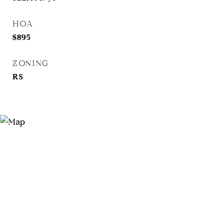
HOA
$895
ZONING
RS