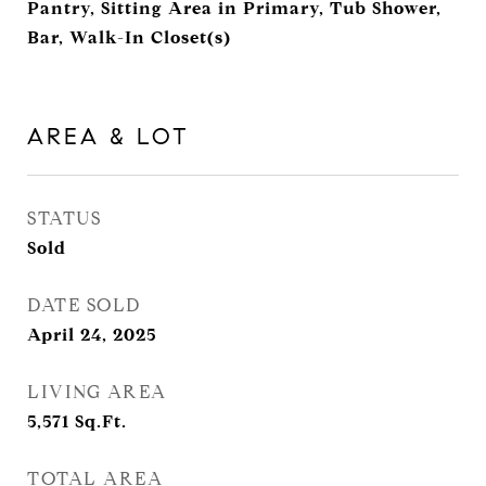
Pantry, Sitting Area in Primary, Tub Shower,
Bar, Walk-In Closet(s)
AREA & LOT
STATUS
Sold
DATE SOLD
April 24, 2025
LIVING AREA
5,571
Sq.Ft.
TOTAL AREA