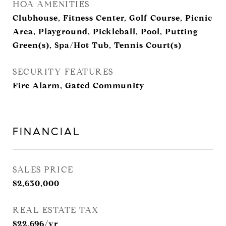
HOA AMENITIES
Clubhouse, Fitness Center, Golf Course, Picnic
Area, Playground, Pickleball, Pool, Putting
Green(s), Spa/Hot Tub, Tennis Court(s)
SECURITY FEATURES
Fire Alarm, Gated Community
FINANCIAL
SALES PRICE
$2,630,000
REAL ESTATE TAX
$22,696/yr