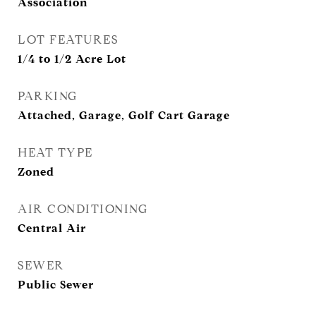
Association
LOT FEATURES
1/4 to 1/2 Acre Lot
PARKING
Attached, Garage, Golf Cart Garage
HEAT TYPE
Zoned
AIR CONDITIONING
Central Air
SEWER
Public Sewer