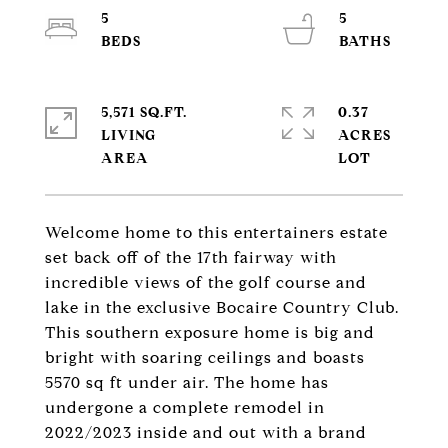
5
5
5,571 SQ.FT.
0.37
LIVING
ACRES
Welcome home to this entertainers estate
set back off of the 17th fairway with
incredible views of the golf course and
lake in the exclusive Bocaire Country Club.
This southern exposure home is big and
bright with soaring ceilings and boasts
5570 sq ft under air. The home has
undergone a complete remodel in
2022/2023 inside and out with a brand