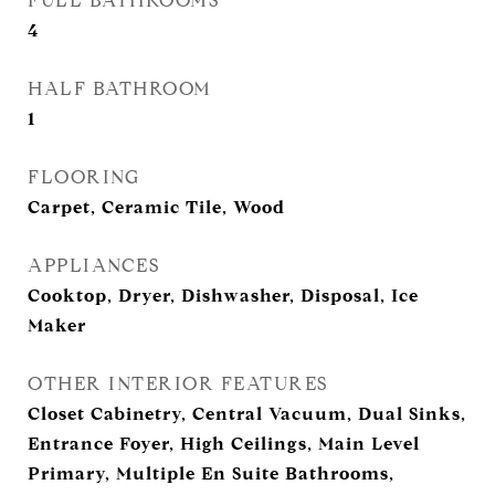
FULL BATHROOMS
4
HALF BATHROOM
1
FLOORING
Carpet, Ceramic Tile, Wood
APPLIANCES
Cooktop, Dryer, Dishwasher, Disposal, Ice
Maker
OTHER INTERIOR FEATURES
Closet Cabinetry, Central Vacuum, Dual Sinks,
Entrance Foyer, High Ceilings, Main Level
Primary, Multiple En Suite Bathrooms,