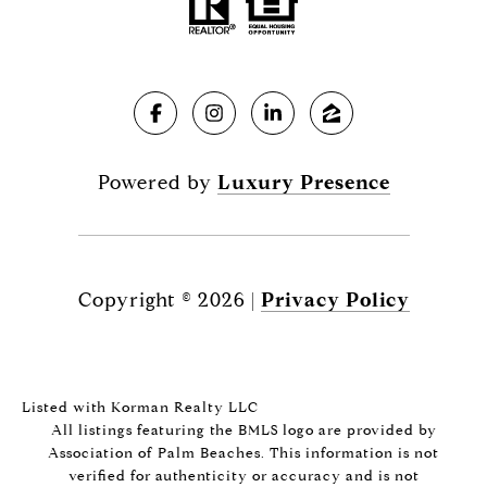
Powered by
Luxury Presence
Copyright ©
2026
|
Privacy Policy
Listed with Korman Realty LLC
All listings featuring the BMLS logo are provided by
Association of Palm Beaches. This information is not
verified for authenticity or accuracy and is not