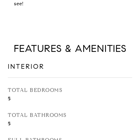
see!
FEATURES & AMENITIES
INTERIOR
TOTAL BEDROOMS
5
TOTAL BATHROOMS
5