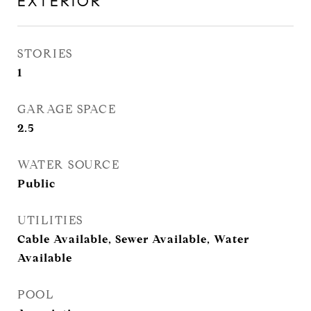
EXTERIOR
STORIES
1
GARAGE SPACE
2.5
WATER SOURCE
Public
UTILITIES
Cable Available, Sewer Available, Water
Available
POOL