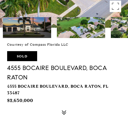
Courtesy of Compass Florida LLC
SOLD
4555 BOCAIRE BOULEVARD, BOCA
RATON
4555 BOCAIRE BOULEVARD, BOCA RATON, FL
33487
$2,630,000