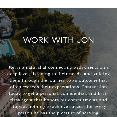
WORK WITH JON
Jon is a natural at connecting with clients on a
deep level, listening to their needs, and guiding
them through the journey to an outcome that
often exceeds their expectations. Contact Jon
today to get a personal, confidential, and first-
class agent that honors his commitments and
stops at nothing to achieve success for every
person he has the pleasure of serving.