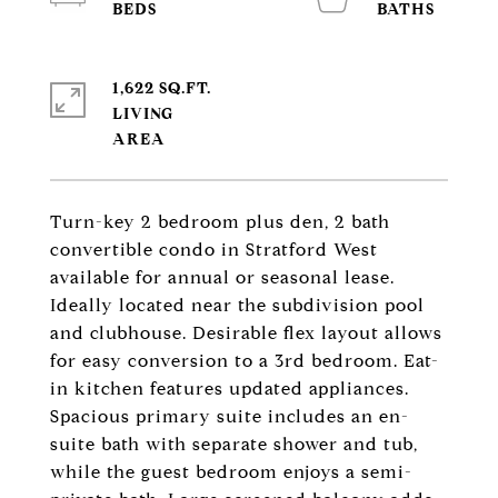
1,622 SQ.FT.
LIVING
Turn-key 2 bedroom plus den, 2 bath
convertible condo in Stratford West
available for annual or seasonal lease.
Ideally located near the subdivision pool
and clubhouse. Desirable flex layout allows
for easy conversion to a 3rd bedroom. Eat-
in kitchen features updated appliances.
Spacious primary suite includes an en-
suite bath with separate shower and tub,
while the guest bedroom enjoys a semi-