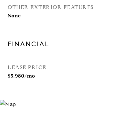
OTHER EXTERIOR FEATURES
None
FINANCIAL
LEASE PRICE
$5,980/mo