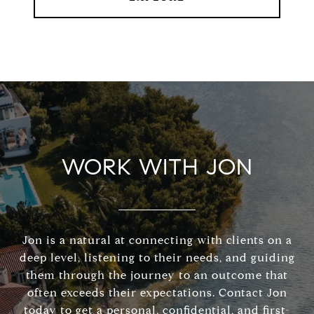
WORK WITH JON
Jon is a natural at connecting with clients on a
deep level, listening to their needs, and guiding
them through the journey to an outcome that
often exceeds their expectations. Contact Jon
today to get a personal, confidential, and first-