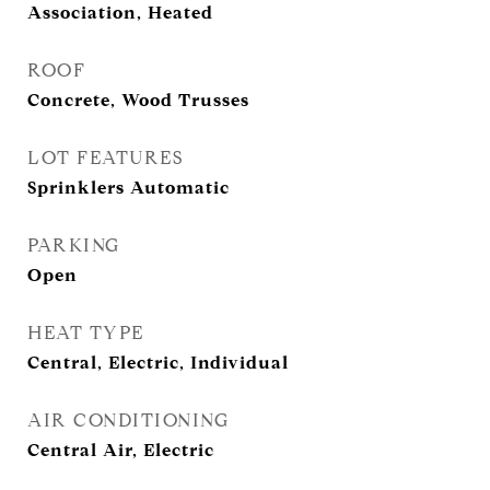
Association, Heated
ROOF
Concrete, Wood Trusses
LOT FEATURES
Sprinklers Automatic
PARKING
Open
HEAT TYPE
Central, Electric, Individual
AIR CONDITIONING
Central Air, Electric