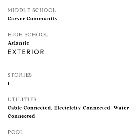
MIDDLE SCHOOL
Carver Community
HIGH SCHOOL
Atlantic
EXTERIOR
STORIES
1
UTILITIES
Cable Connected, Electricity Connected, Water
Connected
POOL