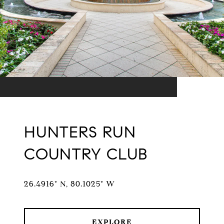
HUNTERS RUN
COUNTRY CLUB
26.4916° N, 80.1025° W
EXPLORE