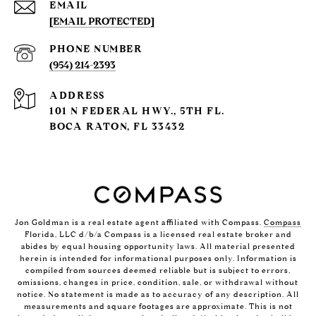
EMAIL
[EMAIL PROTECTED]
PHONE NUMBER
(954) 214-2393
ADDRESS
101 N FEDERAL HWY., 5TH FL.
BOCA RATON, FL 33432
Jon Goldman is a real estate agent affiliated with Compass.
Compass
Florida, LLC d/b/a Compass is a licensed real estate broker and
abides by equal housing opportunity laws. All material presented
herein is intended for informational purposes only. Information is
compiled from sources deemed reliable but is subject to errors,
omissions, changes in price, condition, sale, or withdrawal without
notice. No statement is made as to accuracy of any description. All
measurements and square footages are approximate. This is not