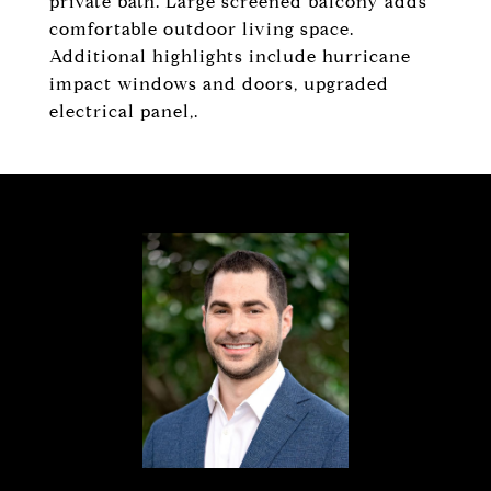
private bath. Large screened balcony adds
comfortable outdoor living space.
Additional highlights include hurricane
impact windows and doors, upgraded
electrical panel,.