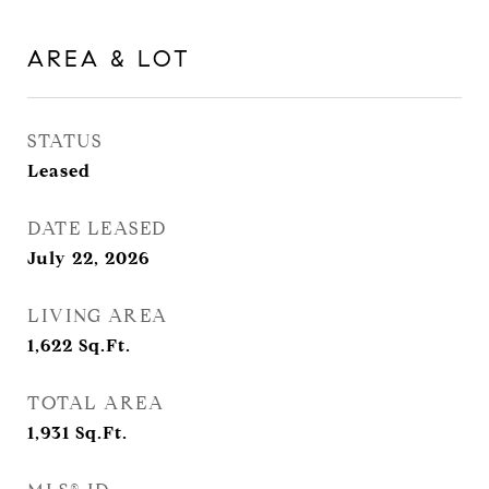
AREA & LOT
STATUS
Leased
DATE LEASED
July 22, 2026
LIVING AREA
1,622
Sq.Ft.
TOTAL AREA
1,931
Sq.Ft.