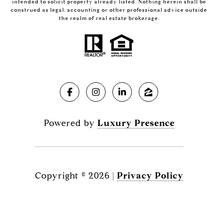
intended to solicit property already listed. Nothing herein shall be
construed as legal, accounting or other professional advice outside
the realm of real estate brokerage.
Powered by
Luxury Presence
Copyright ©
2026
|
Privacy Policy