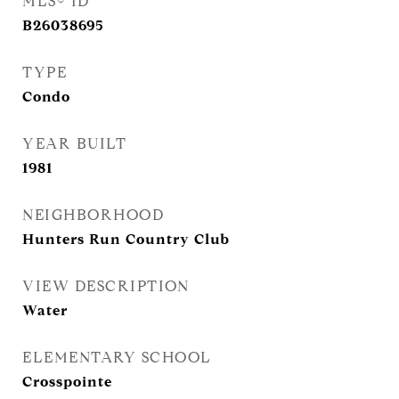
MLS® ID
B26038695
TYPE
Condo
YEAR BUILT
1981
NEIGHBORHOOD
Hunters Run Country Club
VIEW DESCRIPTION
Water
ELEMENTARY SCHOOL
Crosspointe