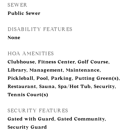
SEWER
Public Sewer
DISABILITY FEATURES
None
HOA AMENITIES
Clubhouse, Fitness Center, Golf Course,
Library, Management, Maintenance,
Pickleball, Pool, Parking, Putting Green(s),
Restaurant, Sauna, Spa/Hot Tub, Security,
Tennis Court(s)
SECURITY FEATURES
Gated with Guard, Gated Community,
Security Guard