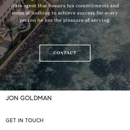
class agent that honors his commitments and
stops at nothing to achieve success for every
person he has the pleasure of serving.
CONTACT
JON GOLDMAN
GET IN TOUCH