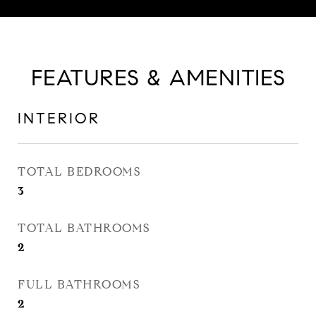
FEATURES & AMENITIES
INTERIOR
TOTAL BEDROOMS
3
TOTAL BATHROOMS
2
FULL BATHROOMS
2