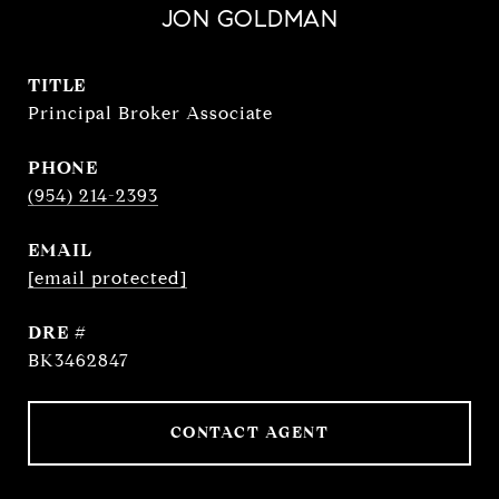
JON GOLDMAN
TITLE
Principal Broker Associate
PHONE
(954) 214-2393
EMAIL
[email protected]
DRE #
BK3462847
CONTACT AGENT