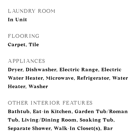
LAUNDRY ROOM
In Unit
FLOORING
Carpet, Tile
APPLIANCES
Dryer, Dishwasher, Electric Range, Electric
Water Heater, Microwave, Refrigerator, Water
Heater, Washer
OTHER INTERIOR FEATURES
Bathtub, Eat-in Kitchen, Garden Tub/Roman
Tub, Living/Dining Room, Soaking Tub,
Separate Shower, Walk-In Closet(s), Bar