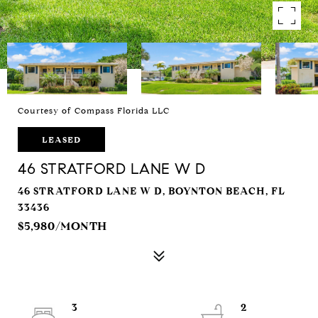
Courtesy of Compass Florida LLC
LEASED
46 STRATFORD LANE W D
46 STRATFORD LANE W D, BOYNTON BEACH, FL
33436
$5,980/MONTH
3
2